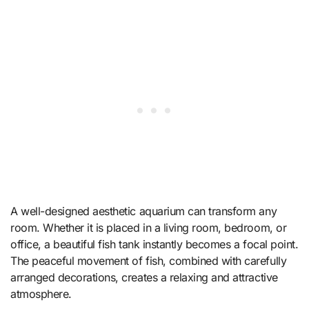
A well-designed aesthetic aquarium can transform any
room. Whether it is placed in a living room, bedroom, or
office, a beautiful fish tank instantly becomes a focal point.
The peaceful movement of fish, combined with carefully
arranged decorations, creates a relaxing and attractive
atmosphere.