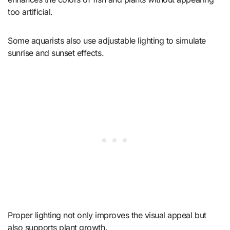
too artificial.
Some aquarists also use adjustable lighting to simulate
sunrise and sunset effects.
Proper lighting not only improves the visual appeal but
also supports plant growth.