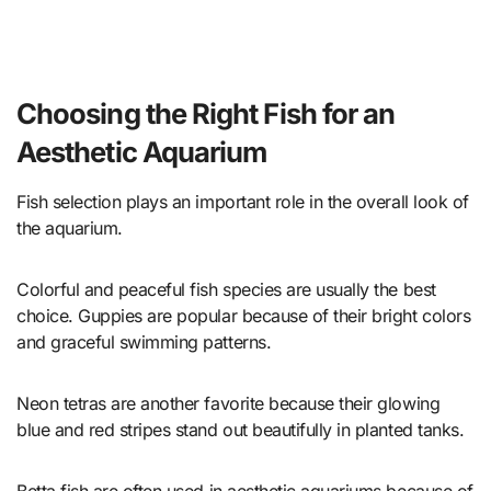
Choosing the Right Fish for an
Aesthetic Aquarium
Fish selection plays an important role in the overall look of
the aquarium.
Colorful and peaceful fish species are usually the best
choice. Guppies are popular because of their bright colors
and graceful swimming patterns.
Neon tetras are another favorite because their glowing
blue and red stripes stand out beautifully in planted tanks.
Betta fish are often used in aesthetic aquariums because of