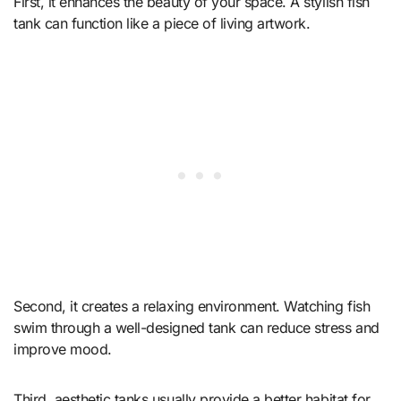
First, it enhances the beauty of your space. A stylish fish
tank can function like a piece of living artwork.
Second, it creates a relaxing environment. Watching fish
swim through a well-designed tank can reduce stress and
improve mood.
Third, aesthetic tanks usually provide a better habitat for