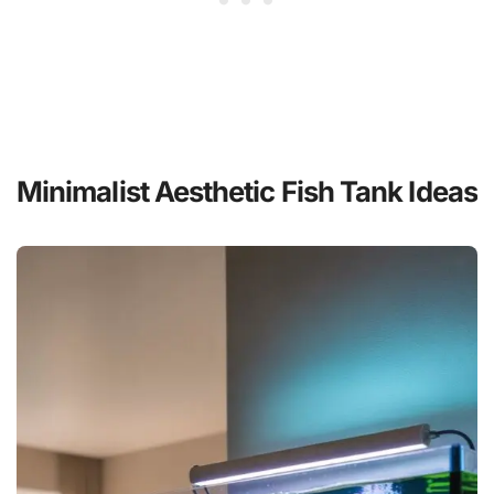
Minimalist Aesthetic Fish Tank Ideas