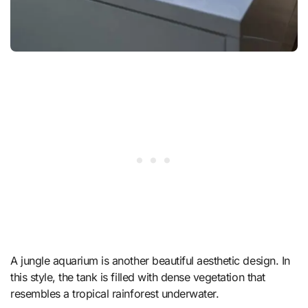
A jungle aquarium is another beautiful aesthetic design. In
this style, the tank is filled with dense vegetation that
resembles a tropical rainforest underwater.