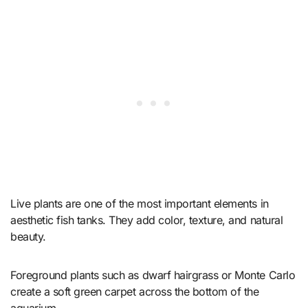
Live plants are one of the most important elements in
aesthetic fish tanks. They add color, texture, and natural
beauty.
Foreground plants such as dwarf hairgrass or Monte Carlo
create a soft green carpet across the bottom of the
aquarium.