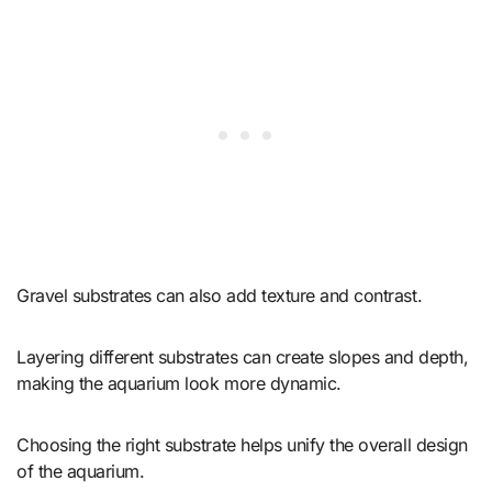
Gravel substrates can also add texture and contrast.
Layering different substrates can create slopes and depth,
making the aquarium look more dynamic.
Choosing the right substrate helps unify the overall design
of the aquarium.