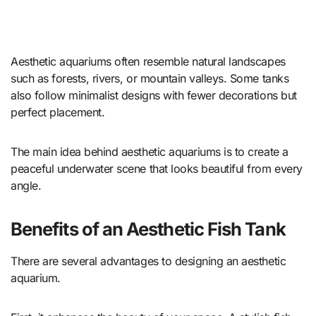
Aesthetic aquariums often resemble natural landscapes
such as forests, rivers, or mountain valleys. Some tanks
also follow minimalist designs with fewer decorations but
perfect placement.
The main idea behind aesthetic aquariums is to create a
peaceful underwater scene that looks beautiful from every
angle.
Benefits of an Aesthetic Fish Tank
There are several advantages to designing an aesthetic
aquarium.