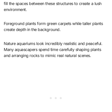
fill the spaces between these structures to create a lush
environment.
Foreground plants form green carpets while taller plants
create depth in the background.
Nature aquariums look incredibly realistic and peaceful.
Many aquascapers spend time carefully shaping plants
and arranging rocks to mimic real natural scenes.