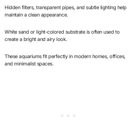
Hidden filters, transparent pipes, and subtle lighting help
maintain a clean appearance.
White sand or light-colored substrate is often used to
create a bright and airy look.
These aquariums fit perfectly in modern homes, offices,
and minimalist spaces.