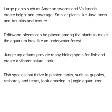
Large plants such as Amazon swords and Vallisneria
create height and coverage. Smaller plants like Java moss
and Anubias add texture.
Driftwood pieces can be placed among the plants to make
the aquarium look like an underwater forest.
Jungle aquariums provide many hiding spots for fish and
create a vibrant natural look.
Fish species that thrive in planted tanks, such as guppies,
rasboras, and tetras, look amazing in jungle aquariums.