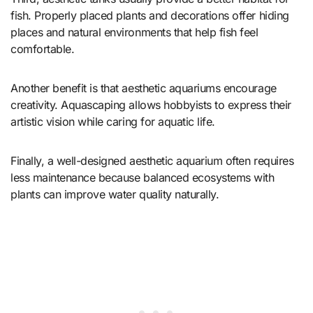
fish. Properly placed plants and decorations offer hiding
places and natural environments that help fish feel
comfortable.
Another benefit is that aesthetic aquariums encourage
creativity. Aquascaping allows hobbyists to express their
artistic vision while caring for aquatic life.
Finally, a well-designed aesthetic aquarium often requires
less maintenance because balanced ecosystems with
plants can improve water quality naturally.