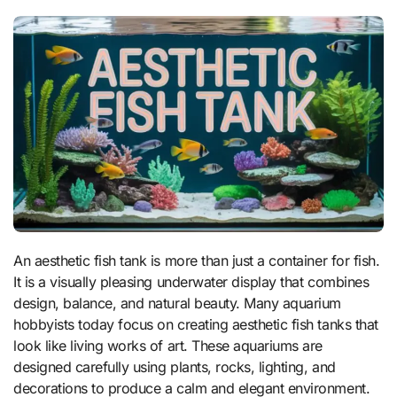
An aesthetic fish tank is more than just a container for fish.
It is a visually pleasing underwater display that combines
design, balance, and natural beauty. Many aquarium
hobbyists today focus on creating aesthetic fish tanks that
look like living works of art. These aquariums are
designed carefully using plants, rocks, lighting, and
decorations to produce a calm and elegant environment.