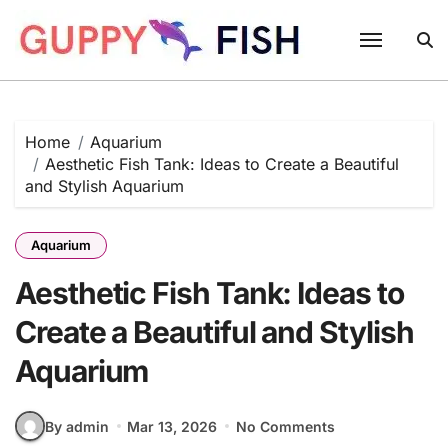
Skip
to
content
Home
Aquarium
Aesthetic Fish Tank: Ideas to Create a Beautiful
and Stylish Aquarium
Aquarium
Aesthetic Fish Tank: Ideas to
Create a Beautiful and Stylish
Aquarium
By admin
Mar 13, 2026
No Comments