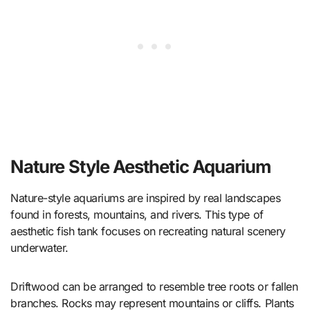
Nature Style Aesthetic Aquarium
Nature-style aquariums are inspired by real landscapes
found in forests, mountains, and rivers. This type of
aesthetic fish tank focuses on recreating natural scenery
underwater.
Driftwood can be arranged to resemble tree roots or fallen
branches. Rocks may represent mountains or cliffs. Plants