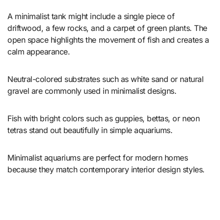
A minimalist tank might include a single piece of
driftwood, a few rocks, and a carpet of green plants. The
open space highlights the movement of fish and creates a
calm appearance.
Neutral-colored substrates such as white sand or natural
gravel are commonly used in minimalist designs.
Fish with bright colors such as guppies, bettas, or neon
tetras stand out beautifully in simple aquariums.
Minimalist aquariums are perfect for modern homes
because they match contemporary interior design styles.