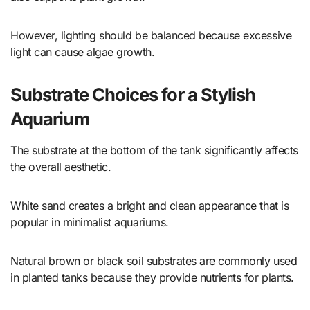
However, lighting should be balanced because excessive
light can cause algae growth.
Substrate Choices for a Stylish
Aquarium
The substrate at the bottom of the tank significantly affects
the overall aesthetic.
White sand creates a bright and clean appearance that is
popular in minimalist aquariums.
Natural brown or black soil substrates are commonly used
in planted tanks because they provide nutrients for plants.