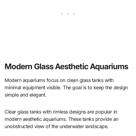
Modern Glass Aesthetic Aquariums
Modern aquariums focus on clean glass tanks with
minimal equipment visible. The goal is to keep the design
simple and elegant.
Clear glass tanks with rimless designs are popular in
modern aesthetic aquariums. These tanks provide an
unobstructed view of the underwater landscape.