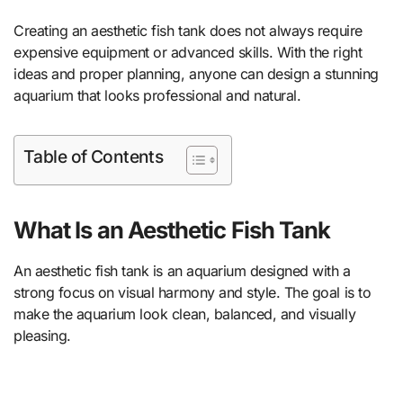
Creating an aesthetic fish tank does not always require
expensive equipment or advanced skills. With the right
ideas and proper planning, anyone can design a stunning
aquarium that looks professional and natural.
Table of Contents
What Is an Aesthetic Fish Tank
An aesthetic fish tank is an aquarium designed with a
strong focus on visual harmony and style. The goal is to
make the aquarium look clean, balanced, and visually
pleasing.