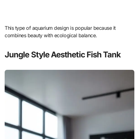
This type of aquarium design is popular because it
combines beauty with ecological balance.
Jungle Style Aesthetic Fish Tank