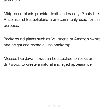
Midground plants provide depth and variety. Plants like
Anubias and Bucephalandra are commonly used for this
purpose.
Background plants such as Vallisneria or Amazon sword
add height and create a lush backdrop.
Mosses like Java moss can be attached to rocks or
driftwood to create a natural and aged appearance.