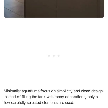
Minimalist aquariums focus on simplicity and clean design.
Instead of filling the tank with many decorations, only a
few carefully selected elements are used.