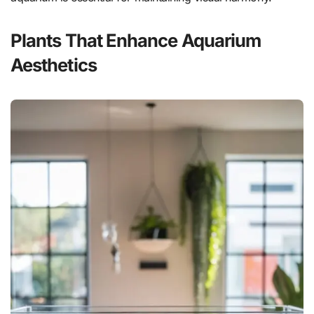
Plants That Enhance Aquarium
Aesthetics