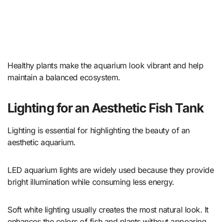
Healthy plants make the aquarium look vibrant and help
maintain a balanced ecosystem.
Lighting for an Aesthetic Fish Tank
Lighting is essential for highlighting the beauty of an
aesthetic aquarium.
LED aquarium lights are widely used because they provide
bright illumination while consuming less energy.
Soft white lighting usually creates the most natural look. It
enhances the colors of fish and plants without appearing