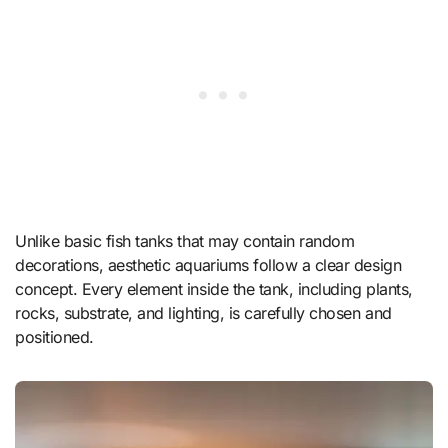
Unlike basic fish tanks that may contain random
decorations, aesthetic aquariums follow a clear design
concept. Every element inside the tank, including plants,
rocks, substrate, and lighting, is carefully chosen and
positioned.