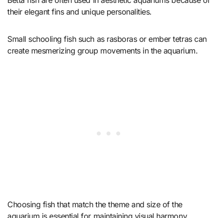
their elegant fins and unique personalities.
Small schooling fish such as rasboras or ember tetras can
create mesmerizing group movements in the aquarium.
Choosing fish that match the theme and size of the
aquarium is essential for maintaining visual harmony.