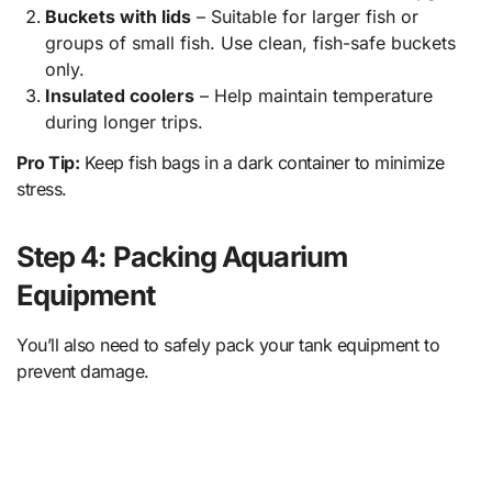
Buckets with lids
– Suitable for larger fish or
groups of small fish. Use clean, fish-safe buckets
only.
Insulated coolers
– Help maintain temperature
during longer trips.
Pro Tip:
Keep fish bags in a dark container to minimize
stress.
Step 4: Packing Aquarium
Equipment
You’ll also need to safely pack your tank equipment to
prevent damage.