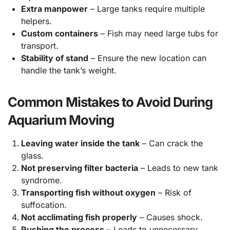
Extra manpower
– Large tanks require multiple
helpers.
Custom containers
– Fish may need large tubs for
transport.
Stability of stand
– Ensure the new location can
handle the tank’s weight.
Common Mistakes to Avoid During
Aquarium Moving
Leaving water inside the tank
– Can crack the
glass.
Not preserving filter bacteria
– Leads to new tank
syndrome.
Transporting fish without oxygen
– Risk of
suffocation.
Not acclimating fish properly
– Causes shock.
Rushing the process
– Leads to unnecessary