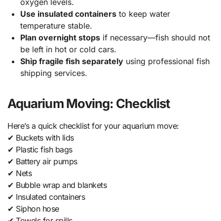
oxygen levels.
Use insulated containers
to keep water
temperature stable.
Plan overnight stops
if necessary—fish should not
be left in hot or cold cars.
Ship fragile fish separately
using professional fish
shipping services.
Aquarium Moving: Checklist
Here’s a quick checklist for your aquarium move:
✔ Buckets with lids
✔ Plastic fish bags
✔ Battery air pumps
✔ Nets
✔ Bubble wrap and blankets
✔ Insulated containers
✔ Siphon hose
✔ Towels for spills