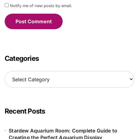
Notify me of new posts by email.
Categories
C
a
t
e
g
o
Recent Posts
r
i
e
Stardew Aquarium Room: Complete Guide to
s
Creating the Perfect Aquarium Display