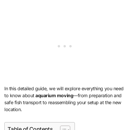
In this detailed guide, we will explore everything you need
to know about
aquarium moving
—from preparation and
safe fish transport to reassembling your setup at the new
location.
Table of Contents