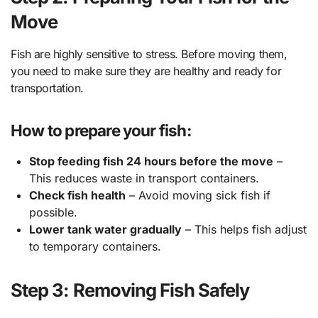
Move
Fish are highly sensitive to stress. Before moving them,
you need to make sure they are healthy and ready for
transportation.
How to prepare your fish:
Stop feeding fish 24 hours before the move
–
This reduces waste in transport containers.
Check fish health
– Avoid moving sick fish if
possible.
Lower tank water gradually
– This helps fish adjust
to temporary containers.
Step 3: Removing Fish Safely