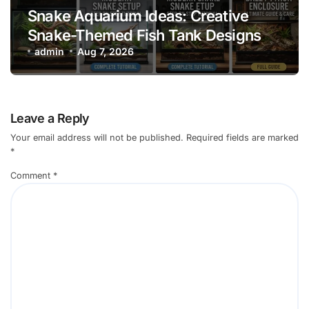
Snake Aquarium Ideas: Creative
Snake-Themed Fish Tank Designs
admin
Aug 7, 2026
Leave a Reply
Your email address will not be published.
Required fields are marked
*
Comment
*