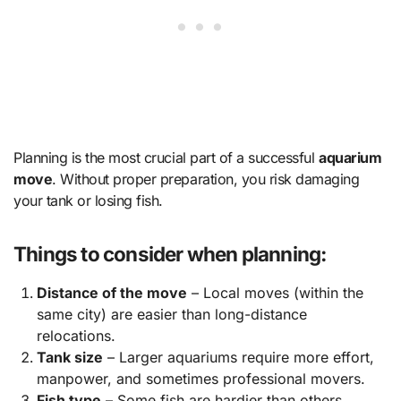
Planning is the most crucial part of a successful
aquarium
move
. Without proper preparation, you risk damaging
your tank or losing fish.
Things to consider when planning:
Distance of the move
– Local moves (within the
same city) are easier than long-distance
relocations.
Tank size
– Larger aquariums require more effort,
manpower, and sometimes professional movers.
Fish type
– Some fish are hardier than others.