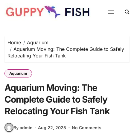
Skip
to
content
Home
Aquarium
Aquarium Moving: The Complete Guide to Safely
Relocating Your Fish Tank
Aquarium
Aquarium Moving: The
Complete Guide to Safely
Relocating Your Fish Tank
By admin
Aug 22, 2025
No Comments