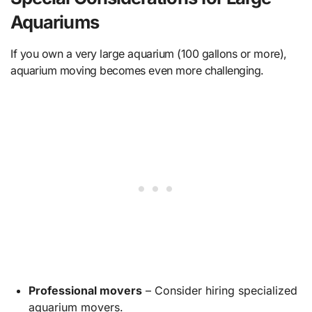
Aquariums
If you own a very large aquarium (100 gallons or more),
aquarium moving becomes even more challenging.
Professional movers
– Consider hiring specialized
aquarium movers.