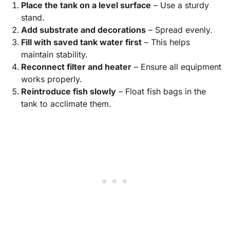
Place the tank on a level surface
– Use a sturdy
stand.
Add substrate and decorations
– Spread evenly.
Fill with saved tank water first
– This helps
maintain stability.
Reconnect filter and heater
– Ensure all equipment
works properly.
Reintroduce fish slowly
– Float fish bags in the
tank to acclimate them.