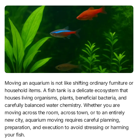
Moving an aquarium is not like shifting ordinary furniture or
household items. A fish tank is a delicate ecosystem that
houses living organisms, plants, beneficial bacteria, and
carefully balanced water chemistry. Whether you are
moving across the room, across town, or to an entirely
new city, aquarium moving requires careful planning,
preparation, and execution to avoid stressing or harming
your fish.