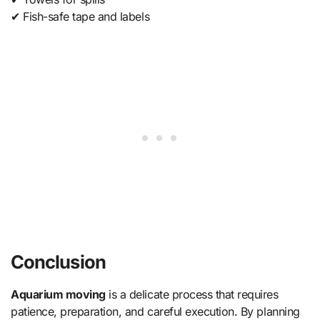
✔ Fish-safe tape and labels
Conclusion
Aquarium moving
is a delicate process that requires
patience, preparation, and careful execution. By planning