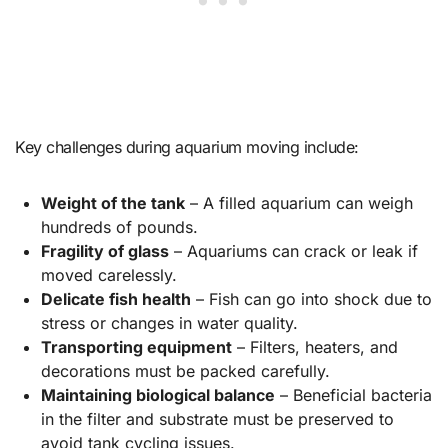
Key challenges during aquarium moving include:
Weight of the tank
– A filled aquarium can weigh
hundreds of pounds.
Fragility of glass
– Aquariums can crack or leak if
moved carelessly.
Delicate fish health
– Fish can go into shock due to
stress or changes in water quality.
Transporting equipment
– Filters, heaters, and
decorations must be packed carefully.
Maintaining biological balance
– Beneficial bacteria
in the filter and substrate must be preserved to
avoid tank cycling issues.