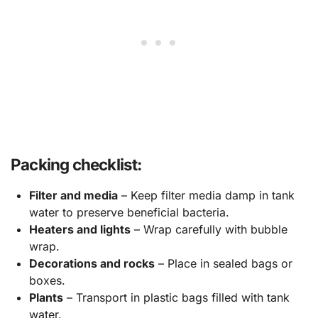
Packing checklist:
Filter and media
– Keep filter media damp in tank
water to preserve beneficial bacteria.
Heaters and lights
– Wrap carefully with bubble
wrap.
Decorations and rocks
– Place in sealed bags or
boxes.
Plants
– Transport in plastic bags filled with tank
water.