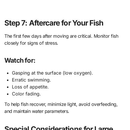
Step 7: Aftercare for Your Fish
The first few days after moving are critical. Monitor fish
closely for signs of stress.
Watch for:
Gasping at the surface (low oxygen).
Erratic swimming.
Loss of appetite.
Color fading.
To help fish recover, minimize light, avoid overfeeding,
and maintain water parameters.
Special Considerations for Large