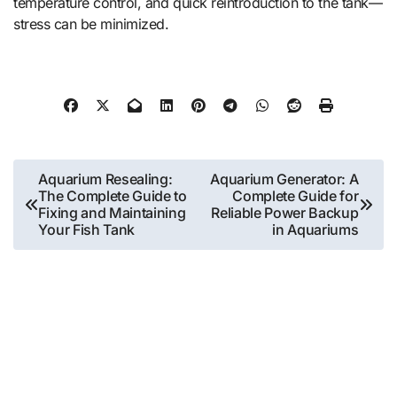
temperature control, and quick reintroduction to the tank—
stress can be minimized.
Post
Aquarium Resealing:
Aquarium Generator: A
The Complete Guide to
Complete Guide for
navigation
Fixing and Maintaining
Reliable Power Backup
Your Fish Tank
in Aquariums