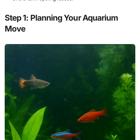
Step 1: Planning Your Aquarium
Move