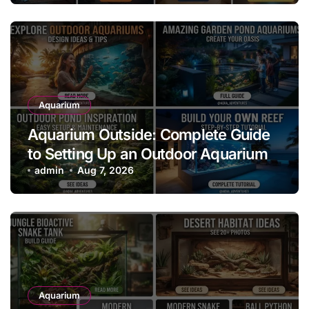
Aquarium
Aquarium Outside: Complete Guide
to Setting Up an Outdoor Aquarium
admin
Aug 7, 2026
Aquarium