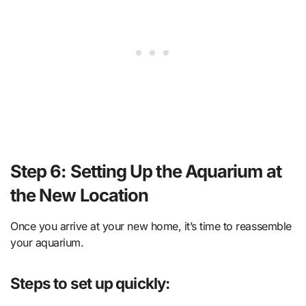
Step 6: Setting Up the Aquarium at
the New Location
Once you arrive at your new home, it’s time to reassemble
your aquarium.
Steps to set up quickly: