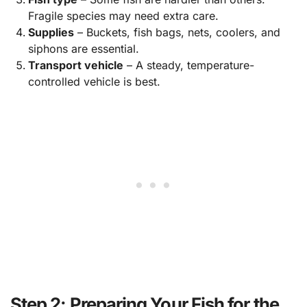
Fragile species may need extra care.
Supplies
– Buckets, fish bags, nets, coolers, and
siphons are essential.
Transport vehicle
– A steady, temperature-
controlled vehicle is best.
Step 2: Preparing Your Fish for the