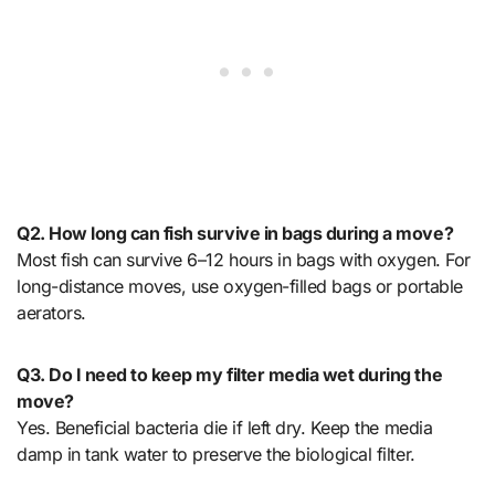
Q2. How long can fish survive in bags during a move?
Most fish can survive 6–12 hours in bags with oxygen. For
long-distance moves, use oxygen-filled bags or portable
aerators.
Q3. Do I need to keep my filter media wet during the
move?
Yes. Beneficial bacteria die if left dry. Keep the media
damp in tank water to preserve the biological filter.