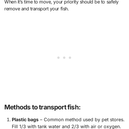
When it’s time to move, your priority should be to safely
remove and transport your fish.
Methods to transport fish:
Plastic bags
– Common method used by pet stores.
Fill 1/3 with tank water and 2/3 with air or oxygen.