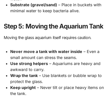
Substrate (gravel/sand)
– Place in buckets with
minimal water to keep bacteria alive.
Step 5: Moving the Aquarium Tank
Moving the glass aquarium itself requires caution.
Never move a tank with water inside
– Even a
small amount can stress the seams.
Use strong helpers
– Aquariums are heavy and
awkward to carry.
Wrap the tank
– Use blankets or bubble wrap to
protect the glass.
Keep upright
– Never tilt or place heavy items on
the tank.