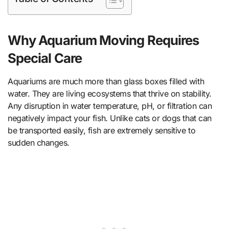
Why Aquarium Moving Requires
Special Care
Aquariums are much more than glass boxes filled with
water. They are living ecosystems that thrive on stability.
Any disruption in water temperature, pH, or filtration can
negatively impact your fish. Unlike cats or dogs that can
be transported easily, fish are extremely sensitive to
sudden changes.