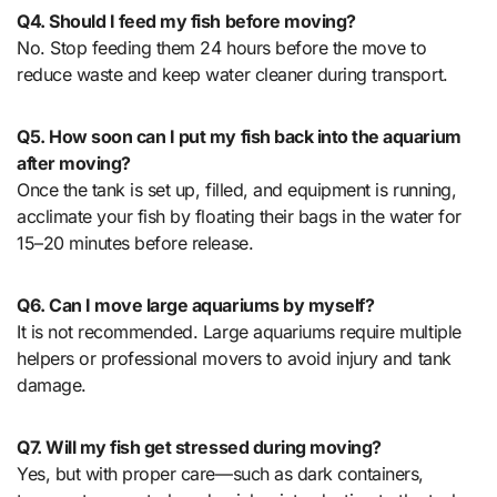
Q4. Should I feed my fish before moving?
No. Stop feeding them 24 hours before the move to
reduce waste and keep water cleaner during transport.
Q5. How soon can I put my fish back into the aquarium
after moving?
Once the tank is set up, filled, and equipment is running,
acclimate your fish by floating their bags in the water for
15–20 minutes before release.
Q6. Can I move large aquariums by myself?
It is not recommended. Large aquariums require multiple
helpers or professional movers to avoid injury and tank
damage.
Q7. Will my fish get stressed during moving?
Yes, but with proper care—such as dark containers,