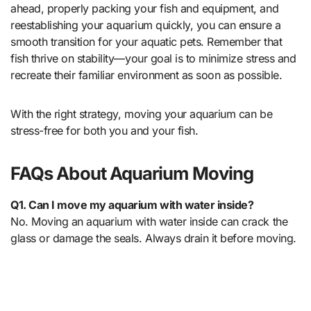
ahead, properly packing your fish and equipment, and
reestablishing your aquarium quickly, you can ensure a
smooth transition for your aquatic pets. Remember that
fish thrive on stability—your goal is to minimize stress and
recreate their familiar environment as soon as possible.
With the right strategy, moving your aquarium can be
stress-free for both you and your fish.
FAQs About Aquarium Moving
Q1. Can I move my aquarium with water inside?
No. Moving an aquarium with water inside can crack the
glass or damage the seals. Always drain it before moving.