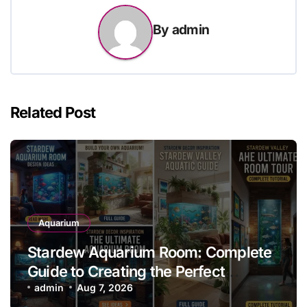
By
admin
Related Post
Aquarium
Stardew Aquarium Room: Complete
Guide to Creating the Perfect
Aquarium Display
admin
Aug 7, 2026