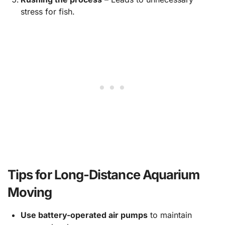
stress for fish.
Tips for Long-Distance Aquarium
Moving
Use battery-operated air pumps
to maintain