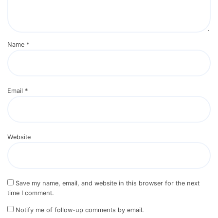
Name
*
Email
*
Website
Save my name, email, and website in this browser for the next
time I comment.
Notify me of follow-up comments by email.