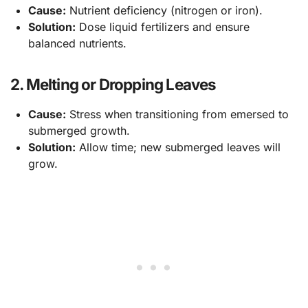
Cause:
Nutrient deficiency (nitrogen or iron).
Solution:
Dose liquid fertilizers and ensure
balanced nutrients.
2. Melting or Dropping Leaves
Cause:
Stress when transitioning from emersed to
submerged growth.
Solution:
Allow time; new submerged leaves will
grow.