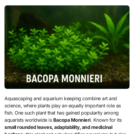
Aquascaping and aquarium keeping combine art and
science, where plants play an equally important role as
fish. One such plant that has gained popularity among
aquarists worldwide is
Bacopa Monnieri
. Known for its
small rounded leaves, adaptability, and medicinal