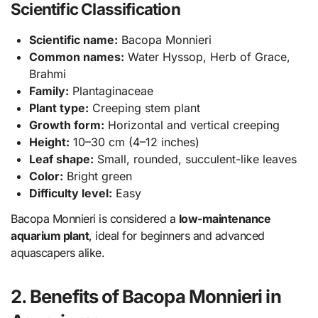
Scientific Classification
Scientific name:
Bacopa Monnieri
Common names:
Water Hyssop, Herb of Grace,
Brahmi
Family:
Plantaginaceae
Plant type:
Creeping stem plant
Growth form:
Horizontal and vertical creeping
Height:
10–30 cm (4–12 inches)
Leaf shape:
Small, rounded, succulent-like leaves
Color:
Bright green
Difficulty level:
Easy
Bacopa Monnieri is considered a
low-maintenance
aquarium plant
, ideal for beginners and advanced
aquascapers alike.
2. Benefits of Bacopa Monnieri in