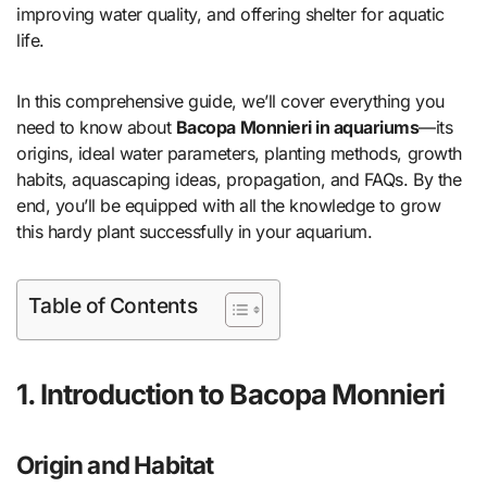
improving water quality, and offering shelter for aquatic
life.
In this comprehensive guide, we’ll cover everything you
need to know about
Bacopa Monnieri in aquariums
—its
origins, ideal water parameters, planting methods, growth
habits, aquascaping ideas, propagation, and FAQs. By the
end, you’ll be equipped with all the knowledge to grow
this hardy plant successfully in your aquarium.
Table of Contents
1. Introduction to Bacopa Monnieri
Origin and Habitat