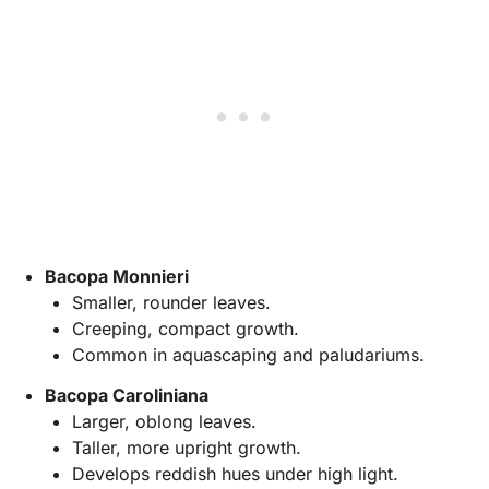
Bacopa Monnieri
Smaller, rounder leaves.
Creeping, compact growth.
Common in aquascaping and paludariums.
Bacopa Caroliniana
Larger, oblong leaves.
Taller, more upright growth.
Develops reddish hues under high light.