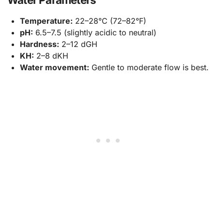
Temperature:
22–28°C (72–82°F)
pH:
6.5–7.5 (slightly acidic to neutral)
Hardness:
2–12 dGH
KH:
2–8 dKH
Water movement:
Gentle to moderate flow is best.