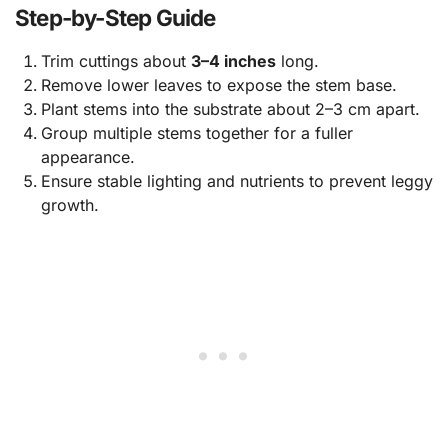
Step-by-Step Guide
Trim cuttings about
3–4 inches
long.
Remove lower leaves to expose the stem base.
Plant stems into the substrate about 2–3 cm apart.
Group multiple stems together for a fuller
appearance.
Ensure stable lighting and nutrients to prevent leggy
growth.