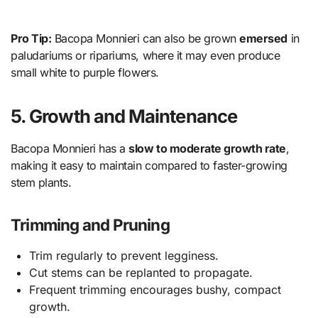
Pro Tip:
Bacopa Monnieri can also be grown
emersed
in
paludariums or ripariums, where it may even produce
small white to purple flowers.
5. Growth and Maintenance
Bacopa Monnieri has a
slow to moderate growth rate
,
making it easy to maintain compared to faster-growing
stem plants.
Trimming and Pruning
Trim regularly to prevent legginess.
Cut stems can be replanted to propagate.
Frequent trimming encourages bushy, compact
growth.