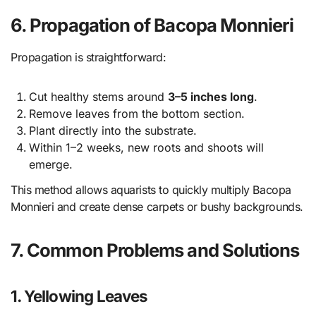
6. Propagation of Bacopa Monnieri
Propagation is straightforward:
Cut healthy stems around
3–5 inches long
.
Remove leaves from the bottom section.
Plant directly into the substrate.
Within 1–2 weeks, new roots and shoots will
emerge.
This method allows aquarists to quickly multiply Bacopa
Monnieri and create dense carpets or bushy backgrounds.
7. Common Problems and Solutions
1. Yellowing Leaves