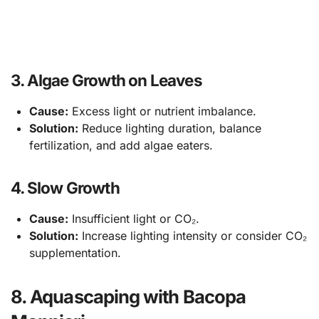
3. Algae Growth on Leaves
Cause:
Excess light or nutrient imbalance.
Solution:
Reduce lighting duration, balance
fertilization, and add algae eaters.
4. Slow Growth
Cause:
Insufficient light or CO₂.
Solution:
Increase lighting intensity or consider CO₂
supplementation.
8. Aquascaping with Bacopa