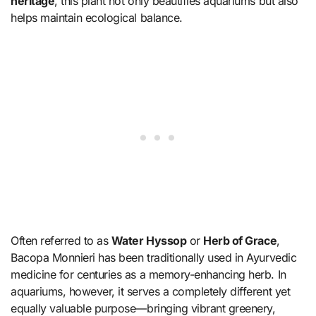
heritage
, this plant not only beautifies aquariums but also
helps maintain ecological balance.
Often referred to as
Water Hyssop
or
Herb of Grace
,
Bacopa Monnieri has been traditionally used in Ayurvedic
medicine for centuries as a memory-enhancing herb. In
aquariums, however, it serves a completely different yet
equally valuable purpose—bringing vibrant greenery,