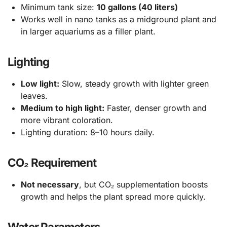
Minimum tank size:
10 gallons (40 liters)
Works well in nano tanks as a midground plant and
in larger aquariums as a filler plant.
Lighting
Low light:
Slow, steady growth with lighter green
leaves.
Medium to high light:
Faster, denser growth and
more vibrant coloration.
Lighting duration: 8–10 hours daily.
CO₂ Requirement
Not necessary
, but CO₂ supplementation boosts
growth and helps the plant spread more quickly.
Water Parameters