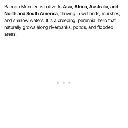
Bacopa Monnieri is native to
Asia, Africa, Australia, and
North and South America
, thriving in wetlands, marshes,
and shallow waters. It is a creeping, perennial herb that
naturally grows along riverbanks, ponds, and flooded
areas.