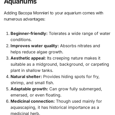
Aquariums
Adding Bacopa Monnieri to your aquarium comes with
numerous advantages:
Beginner-friendly:
Tolerates a wide range of water
conditions.
Improves water quality:
Absorbs nitrates and
helps reduce algae growth.
Aesthetic appeal:
Its creeping nature makes it
suitable as a midground, background, or carpeting
plant in shallow tanks.
Natural shelter:
Provides hiding spots for fry,
shrimp, and small fish.
Adaptable growth:
Can grow fully submerged,
emersed, or even floating.
Medicinal connection:
Though used mainly for
aquascaping, it has historical importance as a
medicinal herb.