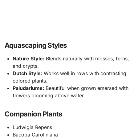
Aquascaping Styles
Nature Style:
Blends naturally with mosses, ferns,
and crypts.
Dutch Style:
Works well in rows with contrasting
colored plants.
Paludariums:
Beautiful when grown emersed with
flowers blooming above water.
Companion Plants
Ludwigia Repens
Bacopa Caroliniana