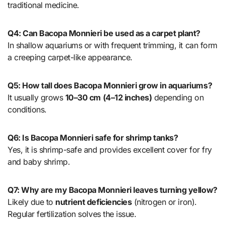
traditional medicine.
Q4: Can Bacopa Monnieri be used as a carpet plant?
In shallow aquariums or with frequent trimming, it can form
a creeping carpet-like appearance.
Q5: How tall does Bacopa Monnieri grow in aquariums?
It usually grows
10–30 cm (4–12 inches)
depending on
conditions.
Q6: Is Bacopa Monnieri safe for shrimp tanks?
Yes, it is shrimp-safe and provides excellent cover for fry
and baby shrimp.
Q7: Why are my Bacopa Monnieri leaves turning yellow?
Likely due to
nutrient deficiencies
(nitrogen or iron).
Regular fertilization solves the issue.