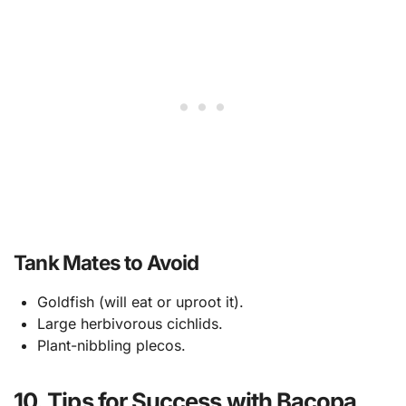
Tank Mates to Avoid
Goldfish (will eat or uproot it).
Large herbivorous cichlids.
Plant-nibbling plecos.
10. Tips for Success with Bacopa