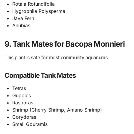
Rotala Rotundifolia
Hygrophila Polysperma
Java Fern
Anubias
9. Tank Mates for Bacopa Monnieri
This plant is safe for most community aquariums.
Compatible Tank Mates
Tetras
Guppies
Rasboras
Shrimp (Cherry Shrimp, Amano Shrimp)
Corydoras
Small Gouramis