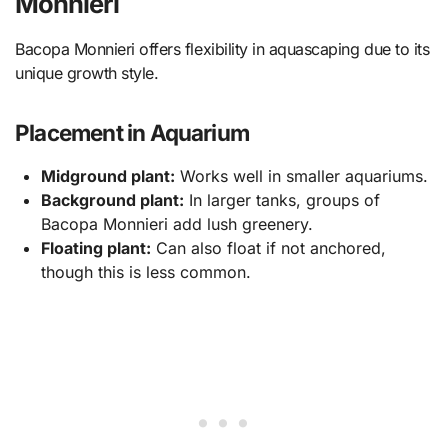
Monnieri
Bacopa Monnieri offers flexibility in aquascaping due to its
unique growth style.
Placement in Aquarium
Midground plant:
Works well in smaller aquariums.
Background plant:
In larger tanks, groups of
Bacopa Monnieri add lush greenery.
Floating plant:
Can also float if not anchored,
though this is less common.