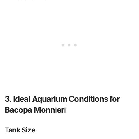
3. Ideal Aquarium Conditions for
Bacopa Monnieri
Tank Size