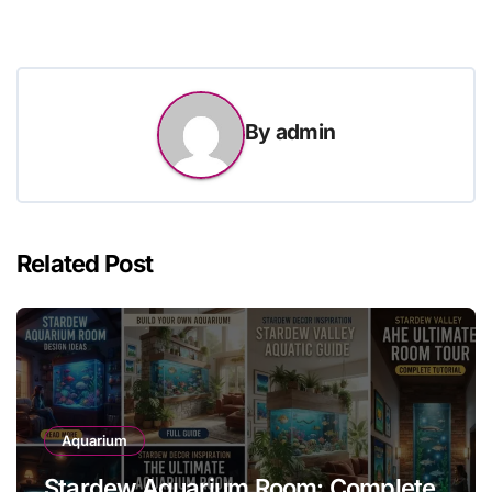
By
admin
Related Post
Aquarium
Stardew Aquarium Room: Complete