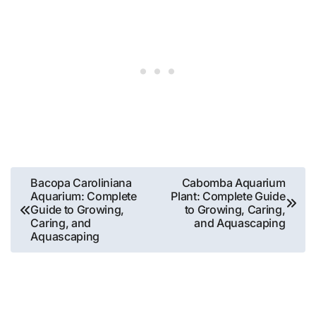
Post
Bacopa Caroliniana
Cabomba Aquarium
Aquarium: Complete
Plant: Complete Guide
navigation
Guide to Growing,
to Growing, Caring,
Caring, and
and Aquascaping
Aquascaping