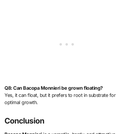
Q8: Can Bacopa Monnieri be grown floating?
Yes, it can float, but it prefers to root in substrate for
optimal growth.
Conclusion