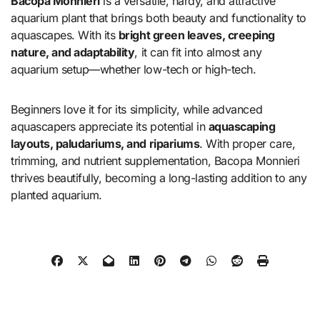
Bacopa Monnieri
is a versatile, hardy, and attractive
aquarium plant that brings both beauty and functionality to
aquascapes. With its
bright green leaves, creeping
nature, and adaptability
, it can fit into almost any
aquarium setup—whether low-tech or high-tech.
Beginners love it for its simplicity, while advanced
aquascapers appreciate its potential in
aquascaping
layouts, paludariums, and ripariums
. With proper care,
trimming, and nutrient supplementation, Bacopa Monnieri
thrives beautifully, becoming a long-lasting addition to any
planted aquarium.