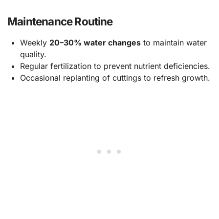
Maintenance Routine
Weekly
20–30% water changes
to maintain water
quality.
Regular fertilization to prevent nutrient deficiencies.
Occasional replanting of cuttings to refresh growth.