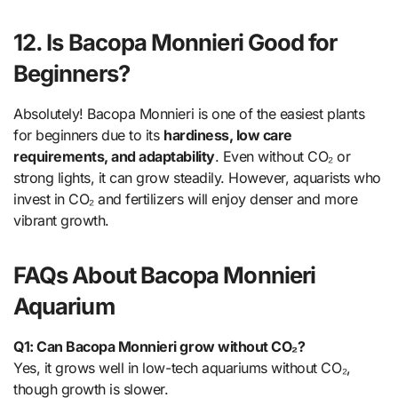
12. Is Bacopa Monnieri Good for
Beginners?
Absolutely! Bacopa Monnieri is one of the easiest plants
for beginners due to its
hardiness, low care
requirements, and adaptability
. Even without CO₂ or
strong lights, it can grow steadily. However, aquarists who
invest in CO₂ and fertilizers will enjoy denser and more
vibrant growth.
FAQs About Bacopa Monnieri
Aquarium
Q1: Can Bacopa Monnieri grow without CO₂?
Yes, it grows well in low-tech aquariums without CO₂,
though growth is slower.