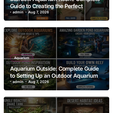
Guide to Creating the Perfect
Aquarium Display
admin
Aug 7, 2026
Aquarium
Aquarium Outside: Complete Guide
to Setting Up an Outdoor Aquarium
admin
Aug 7, 2026