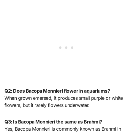
Q2: Does Bacopa Monnieri flower in aquariums?
When grown emersed, it produces small purple or white
flowers, but it rarely flowers underwater.
Q3: Is Bacopa Monnieri the same as Brahmi?
Yes, Bacopa Monnieri is commonly known as Brahmi in