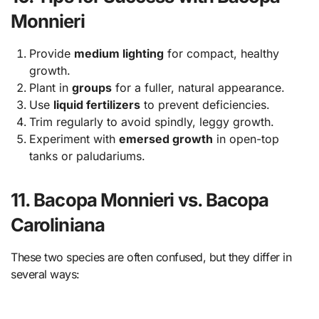
Monnieri
Provide
medium lighting
for compact, healthy
growth.
Plant in
groups
for a fuller, natural appearance.
Use
liquid fertilizers
to prevent deficiencies.
Trim regularly to avoid spindly, leggy growth.
Experiment with
emersed growth
in open-top
tanks or paludariums.
11. Bacopa Monnieri vs. Bacopa
Caroliniana
These two species are often confused, but they differ in
several ways: