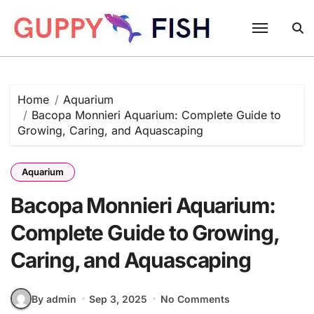
Skip
to
content
Home
Aquarium
Bacopa Monnieri Aquarium: Complete Guide to
Growing, Caring, and Aquascaping
Aquarium
Bacopa Monnieri Aquarium:
Complete Guide to Growing,
Caring, and Aquascaping
By admin
Sep 3, 2025
No Comments