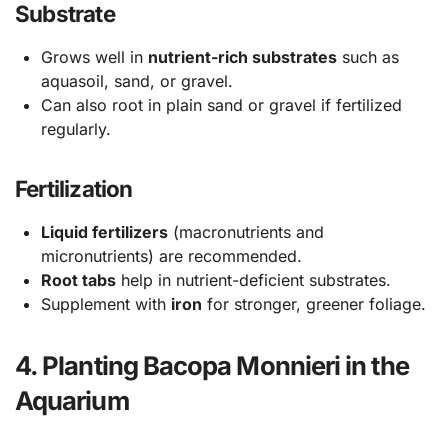
Substrate
Grows well in
nutrient-rich substrates
such as
aquasoil, sand, or gravel.
Can also root in plain sand or gravel if fertilized
regularly.
Fertilization
Liquid fertilizers
(macronutrients and
micronutrients) are recommended.
Root tabs
help in nutrient-deficient substrates.
Supplement with
iron
for stronger, greener foliage.
4. Planting Bacopa Monnieri in the
Aquarium