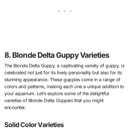
8. Blonde Delta Guppy Varieties
The Blonde Delta Guppy, a captivating variety of guppy, is
celebrated not just for its lively personality but also for its
stunning appearance. These guppies come in a range of
colors and patterns, making each one a unique addition to
your aquarium. Let’s explore some of the delightful
varieties of Blonde Delta Guppies that you might
encounter.
Solid Color Varieties