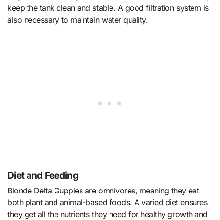
keep the tank clean and stable. A good filtration system is
also necessary to maintain water quality.
Diet and Feeding
Blonde Delta Guppies are omnivores, meaning they eat
both plant and animal-based foods. A varied diet ensures
they get all the nutrients they need for healthy growth and