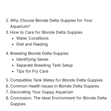
Why Choose Blonde Delta Guppies for Your
Aquarium?
How to Care for Blonde Delta Guppies
Water Conditions
Diet and Feeding
Breeding Blonde Delta Guppies
Identifying Sexes
Separate Breeding Tank Setup
Tips for Fry Care
Compatible Tank Mates for Blonde Delta Guppies
Common Health Issues in Blonde Delta Guppies
Decorating Your Guppy Aquarium
Conclusion: The Ideal Environment for Blonde Delta
Guppies