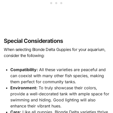
Special Considerations
When selecting Blonde Delta Guppies for your aquarium,
consider the following:
Compatibility:
All these varieties are peaceful and
can coexist with many other fish species, making
them perfect for community tanks.
Environment:
To truly showcase their colors,
provide a well-decorated tank with ample space for
swimming and hiding. Good lighting will also
enhance their vibrant hues.
Care:
Like all guppies, Blonde Delta varieties thrive