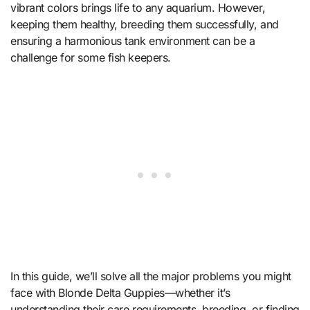
vibrant colors brings life to any aquarium. However,
keeping them healthy, breeding them successfully, and
ensuring a harmonious tank environment can be a
challenge for some fish keepers.
In this guide, we’ll solve all the major problems you might
face with Blonde Delta Guppies—whether it’s
understanding their care requirements, breeding, or finding