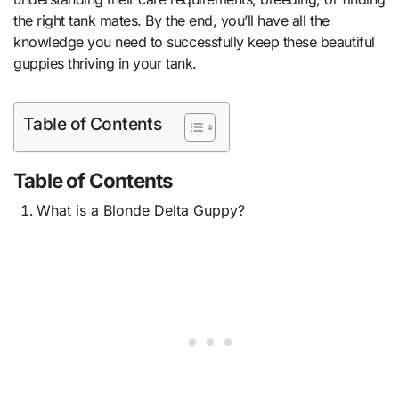
the right tank mates. By the end, you’ll have all the
knowledge you need to successfully keep these beautiful
guppies thriving in your tank.
Table of Contents
Table of Contents
What is a Blonde Delta Guppy?