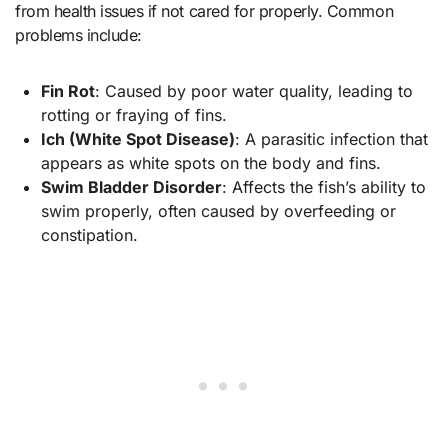
from health issues if not cared for properly. Common
problems include:
Fin Rot
: Caused by poor water quality, leading to
rotting or fraying of fins.
Ich (White Spot Disease)
: A parasitic infection that
appears as white spots on the body and fins.
Swim Bladder Disorder
: Affects the fish’s ability to
swim properly, often caused by overfeeding or
constipation.