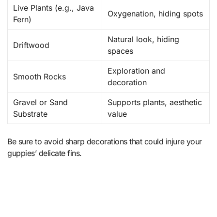
Live Plants (e.g., Java
Oxygenation, hiding spots
Fern)
Natural look, hiding
Driftwood
spaces
Exploration and
Smooth Rocks
decoration
Gravel or Sand
Supports plants, aesthetic
Substrate
value
Be sure to avoid sharp decorations that could injure your
guppies’ delicate fins.