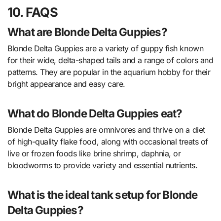
10. FAQS
What are Blonde Delta Guppies?
Blonde Delta Guppies are a variety of guppy fish known
for their wide, delta-shaped tails and a range of colors and
patterns. They are popular in the aquarium hobby for their
bright appearance and easy care.
What do Blonde Delta Guppies eat?
Blonde Delta Guppies are omnivores and thrive on a diet
of high-quality flake food, along with occasional treats of
live or frozen foods like brine shrimp, daphnia, or
bloodworms to provide variety and essential nutrients.
What is the ideal tank setup for Blonde
Delta Guppies?