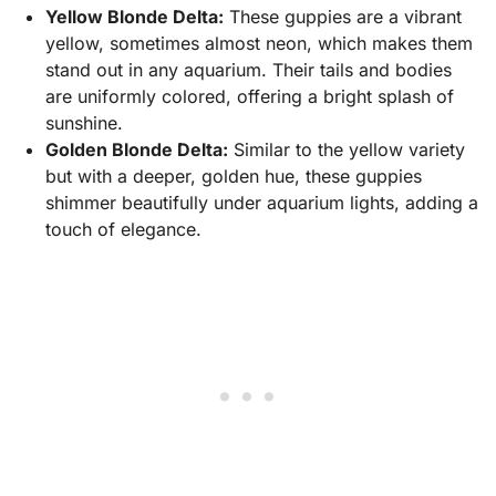
Yellow Blonde Delta:
These guppies are a vibrant
yellow, sometimes almost neon, which makes them
stand out in any aquarium. Their tails and bodies
are uniformly colored, offering a bright splash of
sunshine.
Golden Blonde Delta:
Similar to the yellow variety
but with a deeper, golden hue, these guppies
shimmer beautifully under aquarium lights, adding a
touch of elegance.