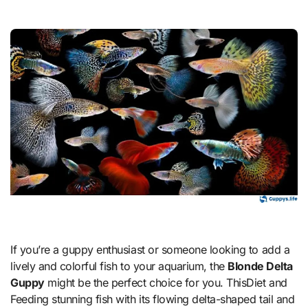
If you’re a guppy enthusiast or someone looking to add a
lively and colorful fish to your aquarium, the
Blonde Delta
Guppy
might be the perfect choice for you. ThisDiet and
Feeding stunning fish with its flowing delta-shaped tail and