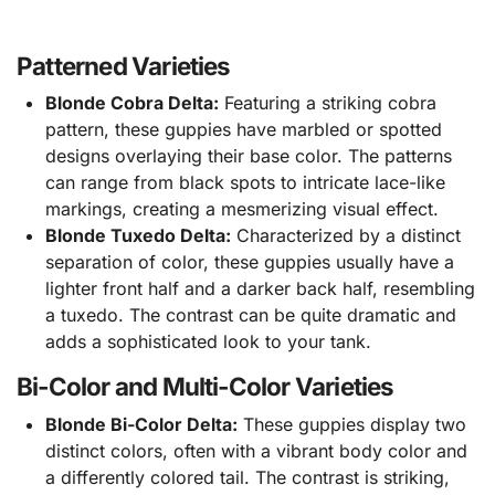
Patterned Varieties
Blonde Cobra Delta:
Featuring a striking cobra
pattern, these guppies have marbled or spotted
designs overlaying their base color. The patterns
can range from black spots to intricate lace-like
markings, creating a mesmerizing visual effect.
Blonde Tuxedo Delta:
Characterized by a distinct
separation of color, these guppies usually have a
lighter front half and a darker back half, resembling
a tuxedo. The contrast can be quite dramatic and
adds a sophisticated look to your tank.
Bi-Color and Multi-Color Varieties
Blonde Bi-Color Delta:
These guppies display two
distinct colors, often with a vibrant body color and
a differently colored tail. The contrast is striking,