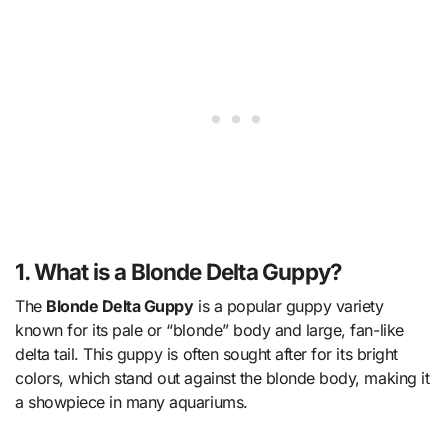
1. What is a Blonde Delta Guppy?
The
Blonde Delta Guppy
is a popular guppy variety
known for its pale or “blonde” body and large, fan-like
delta tail. This guppy is often sought after for its bright
colors, which stand out against the blonde body, making it
a showpiece in many aquariums.