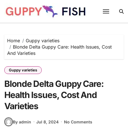
Skip
to
content
Home
Guppy varieties
Blonde Delta Guppy Care: Health Issues, Cost
And Varieties
Guppy varieties
Blonde Delta Guppy Care:
Health Issues, Cost And
Varieties
By admin
Jul 8, 2024
No Comments