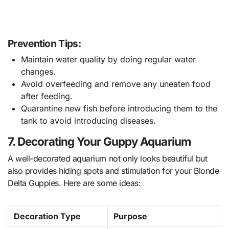
Prevention Tips:
Maintain water quality by doing regular water
changes.
Avoid overfeeding and remove any uneaten food
after feeding.
Quarantine new fish before introducing them to the
tank to avoid introducing diseases.
7. Decorating Your Guppy Aquarium
A well-decorated aquarium not only looks beautiful but
also provides hiding spots and stimulation for your Blonde
Delta Guppies. Here are some ideas:
Decoration Type
Purpose