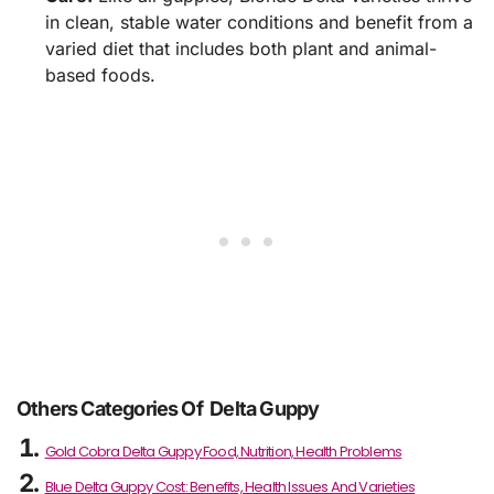
in clean, stable water conditions and benefit from a
varied diet that includes both plant and animal-
based foods.
Others Categories Of Delta Guppy
Gold Cobra Delta Guppy Food, Nutrition, Health Problems
Blue Delta Guppy Cost: Benefits, Health Issues And Varieties