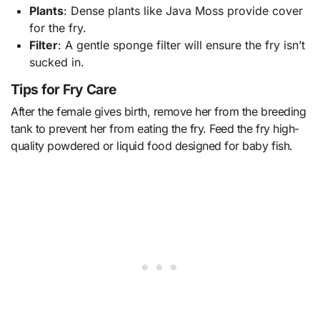
Plants
: Dense plants like Java Moss provide cover
for the fry.
Filter
: A gentle sponge filter will ensure the fry isn’t
sucked in.
Tips for Fry Care
After the female gives birth, remove her from the breeding
tank to prevent her from eating the fry. Feed the fry high-
quality powdered or liquid food designed for baby fish.