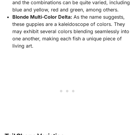
and the combinations can be quite varied, including
blue and yellow, red and green, among others.
Blonde Multi-Color Delta:
As the name suggests,
these guppies are a kaleidoscope of colors. They
may exhibit several colors blending seamlessly into
one another, making each fish a unique piece of
living art.