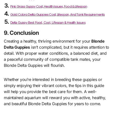
Pink Grass Guppy Cost, Health Issues, Food & Lifespan
Gold Cobra Delta Guppies Cost, Lifespan, And Tank Requirements
Delta Guppy Best Food, Cost, Lifespan & Health Issues
9. Conclusion
Creating a healthy, thriving environment for your
Blonde
Delta Guppies
isn’t complicated, but it requires attention to
detail. With proper water conditions, a balanced diet, and
a peaceful community of compatible tank mates, your
Blonde Delta Guppies will flourish.
Whether you’re interested in breeding these guppies or
simply enjoying their vibrant colors, the tips in this guide
will help you provide the best care for them. A well-
maintained aquarium will reward you with active, healthy,
and beautiful Blonde Delta Guppies for years to come.