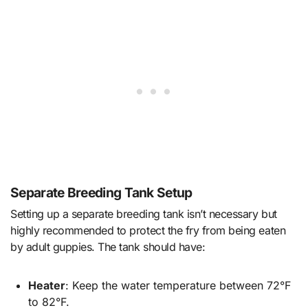
Separate Breeding Tank Setup
Setting up a separate breeding tank isn’t necessary but
highly recommended to protect the fry from being eaten
by adult guppies. The tank should have:
Heater
: Keep the water temperature between 72°F
to 82°F.