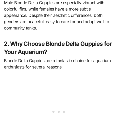
Male Blonde Delta Guppies are especially vibrant with
colorful fins, while females have a more subtle
appearance. Despite their aesthetic differences, both
genders are peaceful, easy to care for and adapt well to
community tanks.
2. Why Choose Blonde Delta Guppies for
Your Aquarium?
Blonde Delta Guppies are a fantastic choice for aquarium
enthusiasts for several reasons: