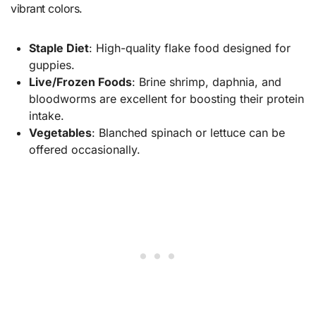
vibrant colors.
Staple Diet
: High-quality flake food designed for
guppies.
Live/Frozen Foods
: Brine shrimp, daphnia, and
bloodworms are excellent for boosting their protein
intake.
Vegetables
: Blanched spinach or lettuce can be
offered occasionally.