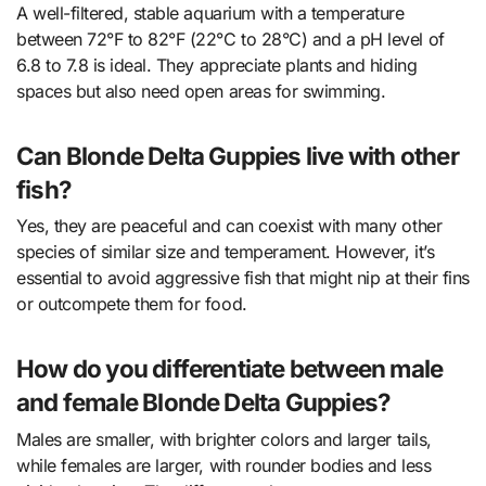
A well-filtered, stable aquarium with a temperature
between 72°F to 82°F (22°C to 28°C) and a pH level of
6.8 to 7.8 is ideal. They appreciate plants and hiding
spaces but also need open areas for swimming.
Can Blonde Delta Guppies live with other
fish?
Yes, they are peaceful and can coexist with many other
species of similar size and temperament. However, it’s
essential to avoid aggressive fish that might nip at their fins
or outcompete them for food.
How do you differentiate between male
and female Blonde Delta Guppies?
Males are smaller, with brighter colors and larger tails,
while females are larger, with rounder bodies and less