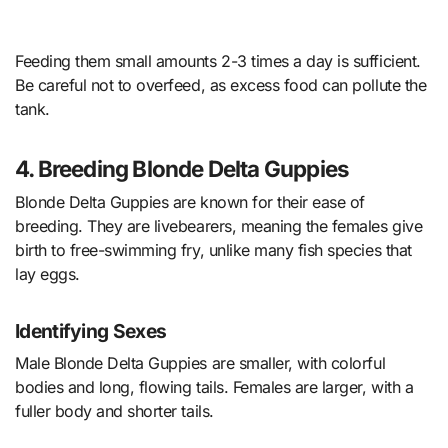
Feeding them small amounts 2-3 times a day is sufficient.
Be careful not to overfeed, as excess food can pollute the
tank.
4. Breeding Blonde Delta Guppies
Blonde Delta Guppies are known for their ease of
breeding. They are livebearers, meaning the females give
birth to free-swimming fry, unlike many fish species that
lay eggs.
Identifying Sexes
Male Blonde Delta Guppies are smaller, with colorful
bodies and long, flowing tails. Females are larger, with a
fuller body and shorter tails.