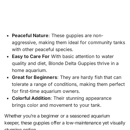
Peaceful Nature
: These guppies are non-
aggressive, making them ideal for community tanks
with other peaceful species.
Easy to Care For
With basic attention to water
quality and diet, Blonde Delta Guppies thrive in a
home aquarium.
Great for Beginners
: They are hardy fish that can
tolerate a range of conditions, making them perfect
for first-time aquarium owners.
Colorful Addition
: Their stunning appearance
brings color and movement to your tank.
Whether you’re a beginner or a seasoned aquarium
keeper, these guppies offer a low-maintenance yet visually
stunning option.