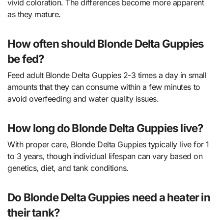
vivid coloration. The differences become more apparent
as they mature.
How often should Blonde Delta Guppies
be fed?
Feed adult Blonde Delta Guppies 2-3 times a day in small
amounts that they can consume within a few minutes to
avoid overfeeding and water quality issues.
How long do Blonde Delta Guppies live?
With proper care, Blonde Delta Guppies typically live for 1
to 3 years, though individual lifespan can vary based on
genetics, diet, and tank conditions.
Do Blonde Delta Guppies need a heater in
their tank?