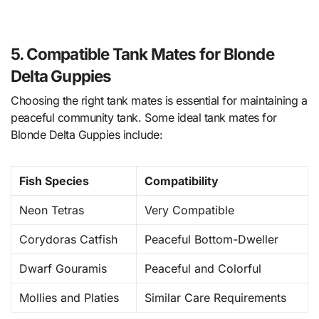
5. Compatible Tank Mates for Blonde
Delta Guppies
Choosing the right tank mates is essential for maintaining a
peaceful community tank. Some ideal tank mates for
Blonde Delta Guppies include:
Fish Species
Compatibility
Neon Tetras
Very Compatible
Corydoras Catfish
Peaceful Bottom-Dweller
Dwarf Gouramis
Peaceful and Colorful
Mollies and Platies
Similar Care Requirements