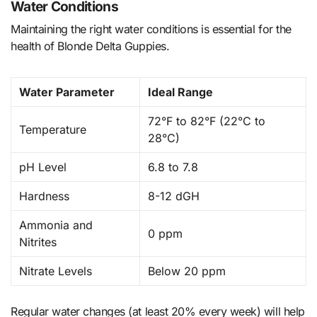
Water Conditions
Maintaining the right water conditions is essential for the
health of Blonde Delta Guppies.
Water Parameter
Ideal Range
72°F to 82°F (22°C to
Temperature
28°C)
pH Level
6.8 to 7.8
Hardness
8-12 dGH
Ammonia and
0 ppm
Nitrites
Nitrate Levels
Below 20 ppm
Regular water changes (at least 20% every week) will help