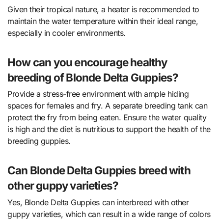
Given their tropical nature, a heater is recommended to
maintain the water temperature within their ideal range,
especially in cooler environments.
How can you encourage healthy
breeding of Blonde Delta Guppies?
Provide a stress-free environment with ample hiding
spaces for females and fry. A separate breeding tank can
protect the fry from being eaten. Ensure the water quality
is high and the diet is nutritious to support the health of the
breeding guppies.
Can Blonde Delta Guppies breed with
other guppy varieties?
Yes, Blonde Delta Guppies can interbreed with other
guppy varieties, which can result in a wide range of colors