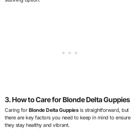
3. How to Care for Blonde Delta Guppies
Caring for
Blonde Delta Guppies
is straightforward, but
there are key factors you need to keep in mind to ensure
they stay healthy and vibrant.