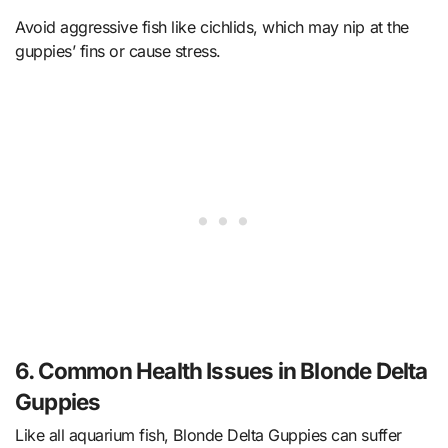
Avoid aggressive fish like cichlids, which may nip at the
guppies’ fins or cause stress.
6. Common Health Issues in Blonde Delta
Guppies
Like all aquarium fish, Blonde Delta Guppies can suffer