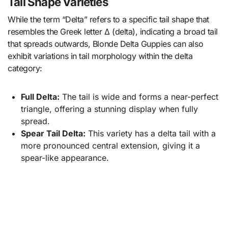
Tail Shape Varieties
While the term “Delta” refers to a specific tail shape that
resembles the Greek letter Δ (delta), indicating a broad tail
that spreads outwards, Blonde Delta Guppies can also
exhibit variations in tail morphology within the delta
category:
Full Delta:
The tail is wide and forms a near-perfect
triangle, offering a stunning display when fully
spread.
Spear Tail Delta:
This variety has a delta tail with a
more pronounced central extension, giving it a
spear-like appearance.