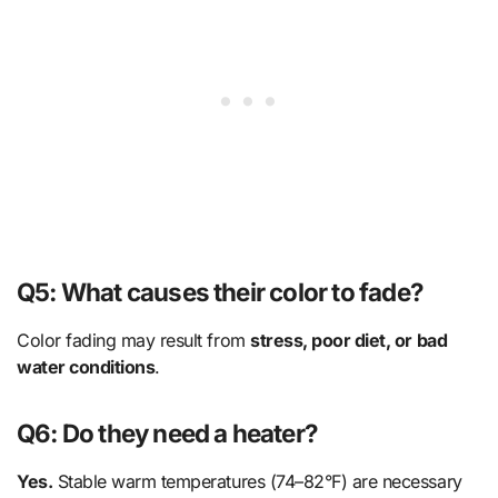
Q5: What causes their color to fade?
Color fading may result from
stress, poor diet, or bad
water conditions
.
Q6: Do they need a heater?
Yes.
Stable warm temperatures (74–82°F) are necessary