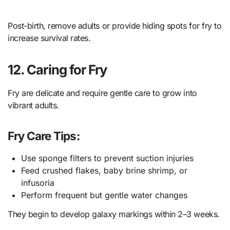
Post-birth, remove adults or provide hiding spots for fry to
increase survival rates.
12. Caring for Fry
Fry are delicate and require gentle care to grow into
vibrant adults.
Fry Care Tips:
Use sponge filters to prevent suction injuries
Feed crushed flakes, baby brine shrimp, or
infusoria
Perform frequent but gentle water changes
They begin to develop galaxy markings within 2–3 weeks.