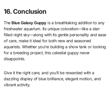
16. Conclusion
The
Blue Galaxy Guppy
is a breathtaking addition to any
freshwater aquarium. Its unique coloration—like a star-
filled night sky—along with its gentle personality and ease
of care, make it ideal for both new and seasoned
aquarists. Whether you’re building a show tank or looking
for a breeding project, this celestial guppy never
disappoints.
Give it the right care, and you’ll be rewarded with a
dazzling display of blue brilliance, elegant motion, and
vibrant activity.