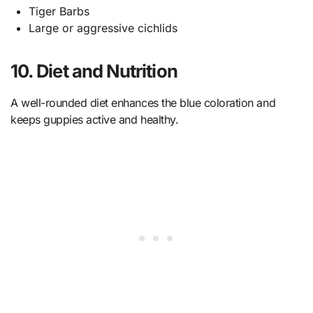
Tiger Barbs
Large or aggressive cichlids
10. Diet and Nutrition
A well-rounded diet enhances the blue coloration and
keeps guppies active and healthy.