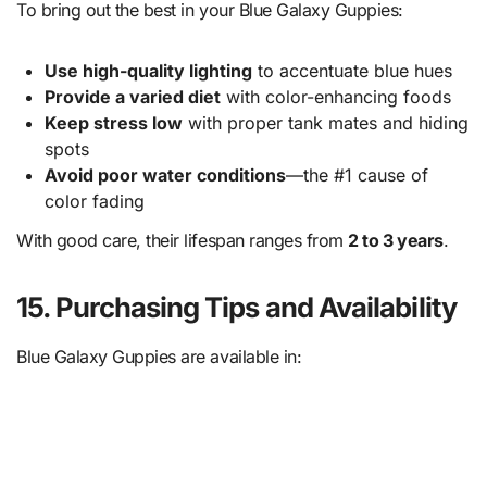
To bring out the best in your Blue Galaxy Guppies:
Use high-quality lighting
to accentuate blue hues
Provide a varied diet
with color-enhancing foods
Keep stress low
with proper tank mates and hiding
spots
Avoid poor water conditions
—the #1 cause of
color fading
With good care, their lifespan ranges from
2 to 3 years
.
15. Purchasing Tips and Availability
Blue Galaxy Guppies are available in: