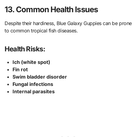
13. Common Health Issues
Despite their hardiness, Blue Galaxy Guppies can be prone
to common tropical fish diseases.
Health Risks:
Ich (white spot)
Fin rot
Swim bladder disorder
Fungal infections
Internal parasites