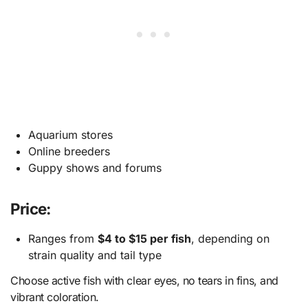
Aquarium stores
Online breeders
Guppy shows and forums
Price:
Ranges from
$4 to $15 per fish
, depending on
strain quality and tail type
Choose active fish with clear eyes, no tears in fins, and
vibrant coloration.