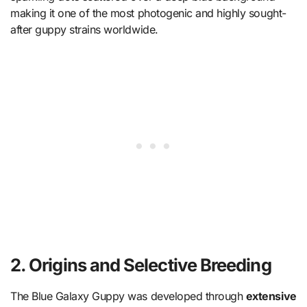
making it one of the most photogenic and highly sought-
after guppy strains worldwide.
2. Origins and Selective Breeding
The Blue Galaxy Guppy was developed through
extensive