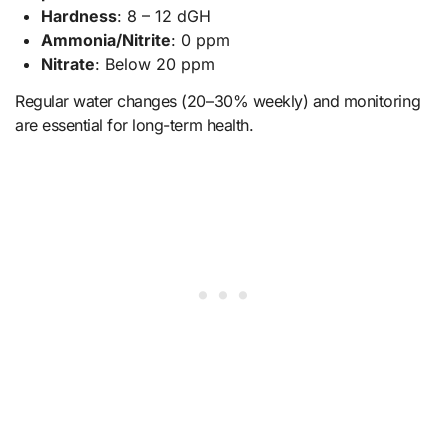
Hardness
: 8 – 12 dGH
Ammonia/Nitrite
: 0 ppm
Nitrate
: Below 20 ppm
Regular water changes (20–30% weekly) and monitoring
are essential for long-term health.