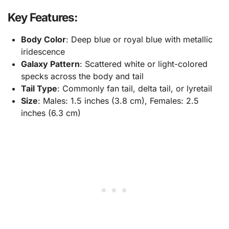
Key Features:
Body Color
: Deep blue or royal blue with metallic
iridescence
Galaxy Pattern
: Scattered white or light-colored
specks across the body and tail
Tail Type
: Commonly fan tail, delta tail, or lyretail
Size
: Males: 1.5 inches (3.8 cm), Females: 2.5
inches (6.3 cm)