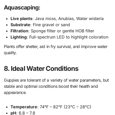
Aquascaping:
Live plants
: Java moss, Anubias, Water wisteria
Substrate
: Fine gravel or sand
Filtration
: Sponge filter or gentle HOB filter
Lighting
: Full-spectrum LED to highlight coloration
Plants offer shelter, aid in fry survival, and improve water
quality.
8. Ideal Water Conditions
Guppies are tolerant of a variety of water parameters, but
stable and optimal conditions boost their health and
appearance.
Temperature
: 74°F – 82°F (23°C – 28°C)
pH
: 6.8 – 7.8