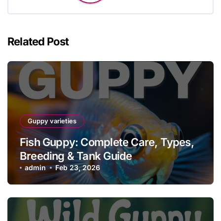
Related Post
Guppy varieties
Fish Guppy: Complete Care, Types,
Breeding & Tank Guide
admin
Feb 23, 2026