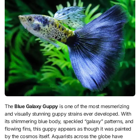
The
Blue Galaxy Guppy
is one of the most mesmerizing
and visually stunning guppy strains ever developed. With
its shimmering blue body, speckled “galaxy” patterns, and
flowing fins, this guppy appears as though it was painted
by the cosmos itself. Aquarists across the globe have