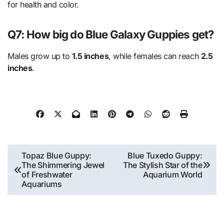
for health and color.
Q7: How big do Blue Galaxy Guppies get?
Males grow up to
1.5 inches
, while females can reach
2.5
inches
.
Post
Topaz Blue Guppy:
Blue Tuxedo Guppy:
The Shimmering Jewel
The Stylish Star of the
navigation
of Freshwater
Aquarium World
Aquariums