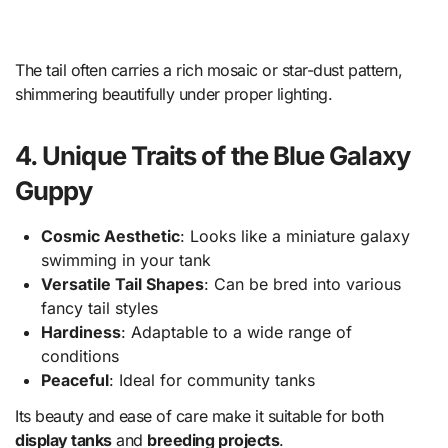
The tail often carries a rich mosaic or star-dust pattern,
shimmering beautifully under proper lighting.
4. Unique Traits of the Blue Galaxy
Guppy
Cosmic Aesthetic
: Looks like a miniature galaxy
swimming in your tank
Versatile Tail Shapes
: Can be bred into various
fancy tail styles
Hardiness
: Adaptable to a wide range of
conditions
Peaceful
: Ideal for community tanks
Its beauty and ease of care make it suitable for both
display tanks
and
breeding projects
.