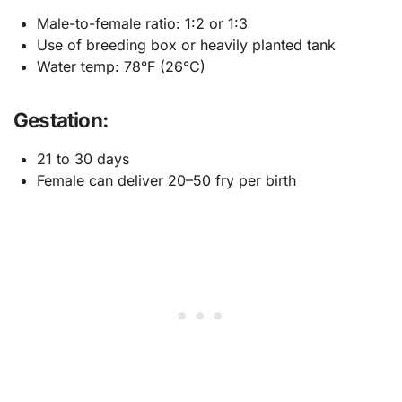
Male-to-female ratio: 1:2 or 1:3
Use of breeding box or heavily planted tank
Water temp: 78°F (26°C)
Gestation:
21 to 30 days
Female can deliver 20–50 fry per birth