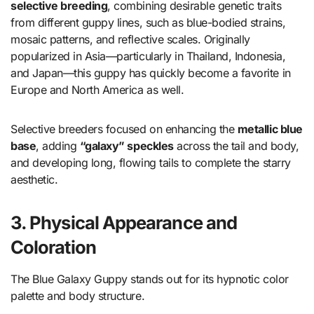
selective breeding
, combining desirable genetic traits
from different guppy lines, such as blue-bodied strains,
mosaic patterns, and reflective scales. Originally
popularized in Asia—particularly in Thailand, Indonesia,
and Japan—this guppy has quickly become a favorite in
Europe and North America as well.
Selective breeders focused on enhancing the
metallic blue
base
, adding
“galaxy” speckles
across the tail and body,
and developing long, flowing tails to complete the starry
aesthetic.
3. Physical Appearance and
Coloration
The Blue Galaxy Guppy stands out for its hypnotic color
palette and body structure.