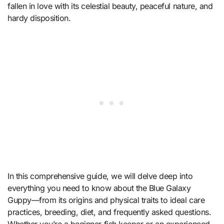
fallen in love with its celestial beauty, peaceful nature, and
hardy disposition.
In this comprehensive guide, we will delve deep into
everything you need to know about the Blue Galaxy
Guppy—from its origins and physical traits to ideal care
practices, breeding, diet, and frequently asked questions.
Whether you’re a beginner fish keeper or an experienced