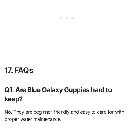
17. FAQs
Q1: Are Blue Galaxy Guppies hard to
keep?
No.
They are beginner-friendly and easy to care for with
proper water maintenance.