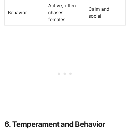
Active, often
Calm and
Behavior
chases
social
females
6. Temperament and Behavior