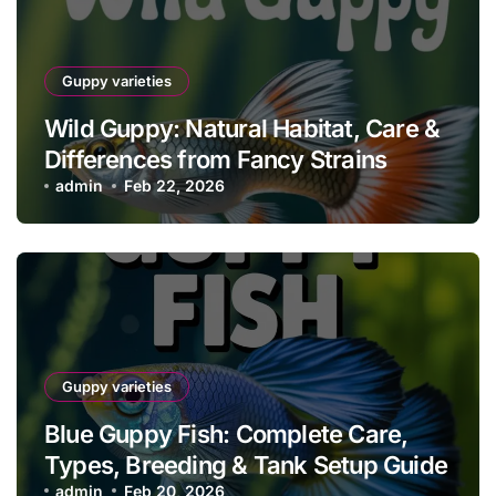
Guppy varieties
Wild Guppy: Natural Habitat, Care &
Differences from Fancy Strains
admin
Feb 22, 2026
Guppy varieties
Blue Guppy Fish: Complete Care,
Types, Breeding & Tank Setup Guide
admin
Feb 20, 2026