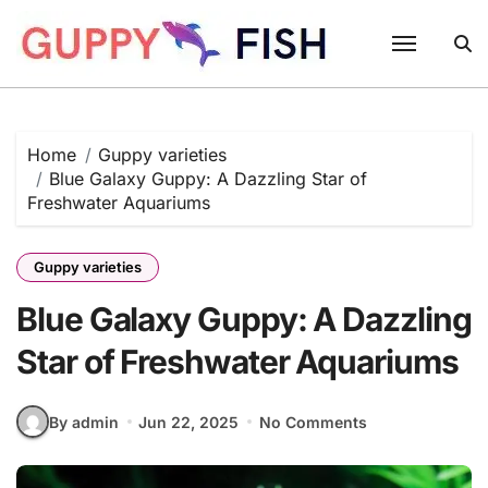
Skip
to
content
Home
Guppy varieties
Blue Galaxy Guppy: A Dazzling Star of
Freshwater Aquariums
Guppy varieties
Blue Galaxy Guppy: A Dazzling
Star of Freshwater Aquariums
By admin
Jun 22, 2025
No Comments