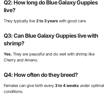
Q2: How long do Blue Galaxy Guppies
live?
They typically live
2 to 3 years
with good care.
Q3: Can Blue Galaxy Guppies live with
shrimp?
Yes.
They are peaceful and do well with shrimp like
Cherry and Amano.
Q4: How often do they breed?
Females can give birth every
3 to 4 weeks
under optimal
conditions.