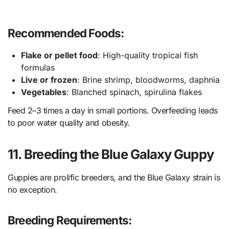
Recommended Foods:
Flake or pellet food
: High-quality tropical fish
formulas
Live or frozen
: Brine shrimp, bloodworms, daphnia
Vegetables
: Blanched spinach, spirulina flakes
Feed 2–3 times a day in small portions. Overfeeding leads
to poor water quality and obesity.
11. Breeding the Blue Galaxy Guppy
Guppies are prolific breeders, and the Blue Galaxy strain is
no exception.
Breeding Requirements: