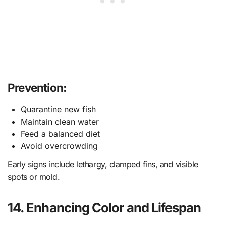
Prevention:
Quarantine new fish
Maintain clean water
Feed a balanced diet
Avoid overcrowding
Early signs include lethargy, clamped fins, and visible
spots or mold.
14. Enhancing Color and Lifespan