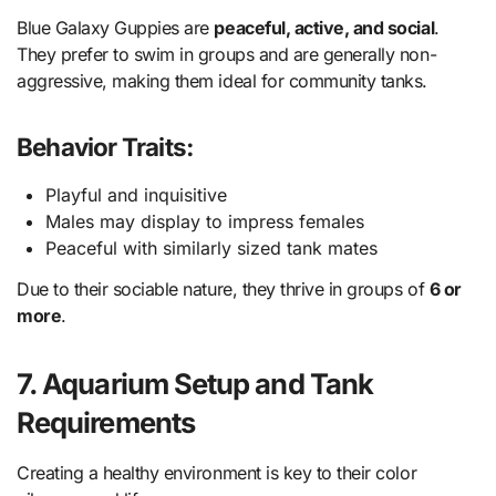
Blue Galaxy Guppies are
peaceful, active, and social
.
They prefer to swim in groups and are generally non-
aggressive, making them ideal for community tanks.
Behavior Traits:
Playful and inquisitive
Males may display to impress females
Peaceful with similarly sized tank mates
Due to their sociable nature, they thrive in groups of
6 or
more
.
7. Aquarium Setup and Tank
Requirements
Creating a healthy environment is key to their color