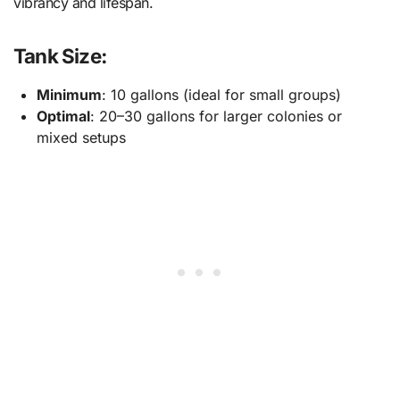
vibrancy and lifespan.
Tank Size:
Minimum
: 10 gallons (ideal for small groups)
Optimal
: 20–30 gallons for larger colonies or
mixed setups