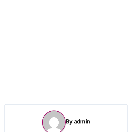
By
admin