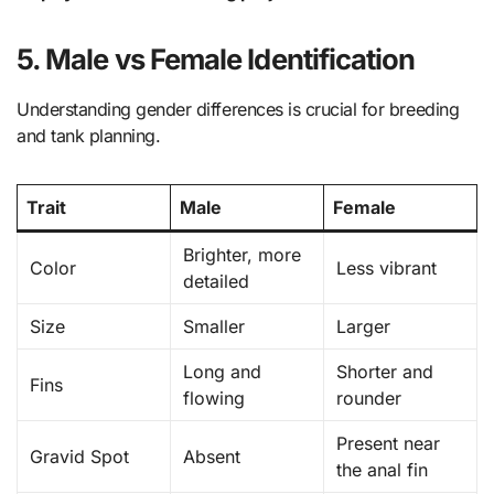
5. Male vs Female Identification
Understanding gender differences is crucial for breeding
and tank planning.
Trait
Male
Female
Brighter, more
Color
Less vibrant
detailed
Size
Smaller
Larger
Long and
Shorter and
Fins
flowing
rounder
Present near
Gravid Spot
Absent
the anal fin