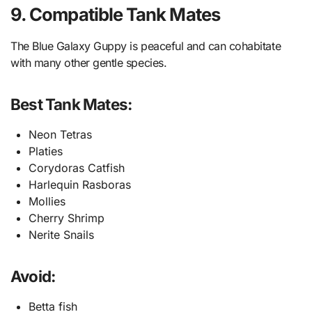
9. Compatible Tank Mates
The Blue Galaxy Guppy is peaceful and can cohabitate
with many other gentle species.
Best Tank Mates:
Neon Tetras
Platies
Corydoras Catfish
Harlequin Rasboras
Mollies
Cherry Shrimp
Nerite Snails
Avoid:
Betta fish