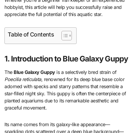
hobbyist, this article will help you successfully raise and
appreciate the full potential of this aquatic star.
Table of Contents
1. Introduction to Blue Galaxy Guppy
The
Blue Galaxy Guppy
is a selectively bred strain of
Poecilia reticulata
, renowned for its deep blue base color
adorned with specks and starry patterns that resemble a
star-filled night sky. This guppy is often the centerpiece of
planted aquariums due to its remarkable aesthetic and
graceful movement.
Its name comes from its galaxy-like appearance—
sparkling dots scattered over a deep blue background—