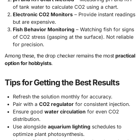
of tank water to calculate CO2 using a chart.
Electronic CO2 Monitors
– Provide instant readings
but are expensive.
Fish Behavior Monitoring
– Watching fish for signs
of CO2 stress (gasping at the surface). Not reliable
for precision.
Among these, the drop checker remains the most
practical
option for hobbyists
.
Tips for Getting the Best Results
Refresh the solution monthly for accuracy.
Pair with a
CO2 regulator
for consistent injection.
Ensure good
water circulation
for even CO2
distribution.
Use alongside
aquarium lighting
schedules to
optimize plant photosynthesis.