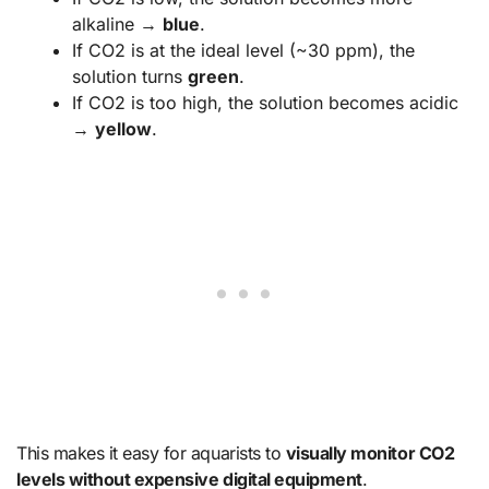
alkaline →
blue
.
If CO2 is at the ideal level (~30 ppm), the
solution turns
green
.
If CO2 is too high, the solution becomes acidic
→
yellow
.
This makes it easy for aquarists to
visually monitor CO2
levels without expensive digital equipment
.