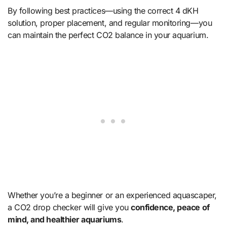
By following best practices—using the correct 4 dKH
solution, proper placement, and regular monitoring—you
can maintain the perfect CO2 balance in your aquarium.
Whether you’re a beginner or an experienced aquascaper,
a CO2 drop checker will give you
confidence, peace of
mind, and healthier aquariums
.