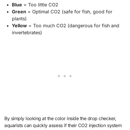
Blue
= Too little CO2
Green
= Optimal CO2 (safe for fish, good for
plants)
Yellow
= Too much CO2 (dangerous for fish and
invertebrates)
By simply looking at the color inside the drop checker,
aquarists can quickly assess if their CO2 injection system