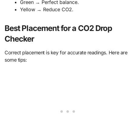
Green → Perfect balance.
Yellow → Reduce CO2.
Best Placement for a CO2 Drop
Checker
Correct placement is key for accurate readings. Here are
some tips: