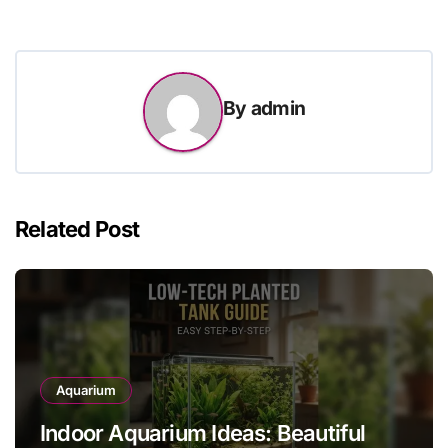
By
admin
Related Post
Aquarium
Indoor Aquarium Ideas: Beautiful