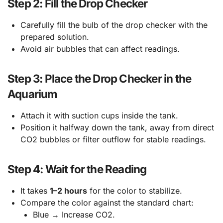
Step 2: Fill the Drop Checker
Carefully fill the bulb of the drop checker with the
prepared solution.
Avoid air bubbles that can affect readings.
Step 3: Place the Drop Checker in the
Aquarium
Attach it with suction cups inside the tank.
Position it halfway down the tank, away from direct
CO2 bubbles or filter outflow for stable readings.
Step 4: Wait for the Reading
It takes
1–2 hours
for the color to stabilize.
Compare the color against the standard chart:
Blue → Increase CO2.