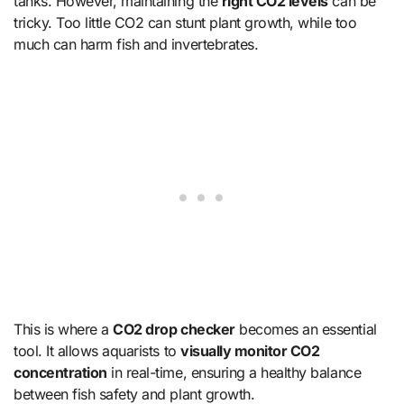
tanks. However, maintaining the
right CO2 levels
can be
tricky. Too little CO2 can stunt plant growth, while too
much can harm fish and invertebrates.
This is where a
CO2 drop checker
becomes an essential
tool. It allows aquarists to
visually monitor CO2
concentration
in real-time, ensuring a healthy balance
between fish safety and plant growth.