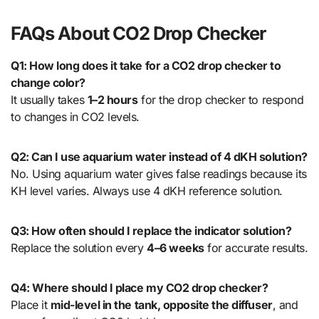
FAQs About CO2 Drop Checker
Q1: How long does it take for a CO2 drop checker to
change color?
It usually takes
1–2 hours
for the drop checker to respond
to changes in CO2 levels.
Q2: Can I use aquarium water instead of 4 dKH solution?
No. Using aquarium water gives false readings because its
KH level varies. Always use 4 dKH reference solution.
Q3: How often should I replace the indicator solution?
Replace the solution every
4–6 weeks
for accurate results.
Q4: Where should I place my CO2 drop checker?
Place it
mid-level in the tank, opposite the diffuser
, and