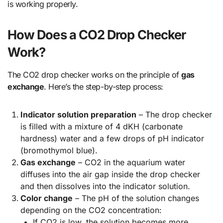
is working properly.
How Does a CO2 Drop Checker
Work?
The CO2 drop checker works on the principle of
gas
exchange
. Here’s the step-by-step process:
Indicator solution preparation
– The drop checker
is filled with a mixture of 4 dKH (carbonate
hardness) water and a few drops of pH indicator
(bromothymol blue).
Gas exchange
– CO2 in the aquarium water
diffuses into the air gap inside the drop checker
and then dissolves into the indicator solution.
Color change
– The pH of the solution changes
depending on the CO2 concentration:
If CO2 is low, the solution becomes more