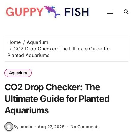
Skip
to
content
Home
Aquarium
CO2 Drop Checker: The Ultimate Guide for
Planted Aquariums
Aquarium
CO2 Drop Checker: The
Ultimate Guide for Planted
Aquariums
By admin
Aug 27, 2025
No Comments