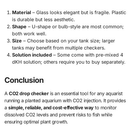
Material
– Glass looks elegant but is fragile. Plastic
is durable but less aesthetic.
Shape
– U-shape or bulb-style are most common;
both work well.
Size
– Choose based on your tank size; larger
tanks may benefit from multiple checkers.
Solution included
– Some come with pre-mixed 4
dKH solution; others require you to buy separately.
Conclusion
A
CO2 drop checker
is an essential tool for any aquarist
running a planted aquarium with CO2 injection. It provides
a
simple, reliable, and cost-effective way
to monitor
dissolved CO2 levels and prevent risks to fish while
ensuring optimal plant growth.