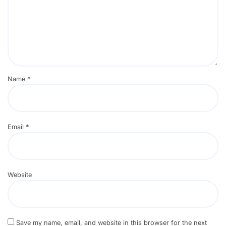
Name
*
Email
*
Website
Save my name, email, and website in this browser for the next