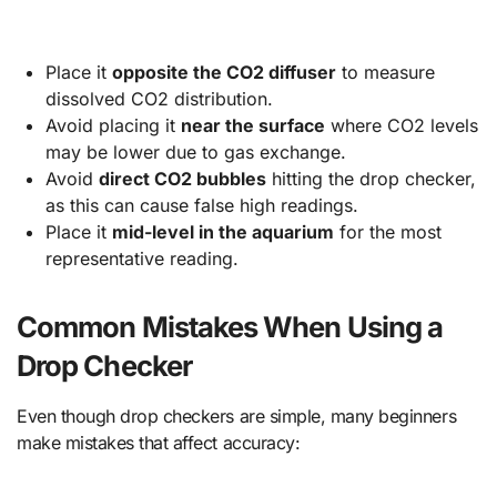
Place it
opposite the CO2 diffuser
to measure
dissolved CO2 distribution.
Avoid placing it
near the surface
where CO2 levels
may be lower due to gas exchange.
Avoid
direct CO2 bubbles
hitting the drop checker,
as this can cause false high readings.
Place it
mid-level in the aquarium
for the most
representative reading.
Common Mistakes When Using a
Drop Checker
Even though drop checkers are simple, many beginners
make mistakes that affect accuracy: