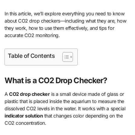
In this article, we’ll explore everything you need to know
about CO2 drop checkers—including what they are, how
they work, how to use them effectively, and tips for
accurate CO2 monitoring.
Table of Contents
What is a CO2 Drop Checker?
A
CO2 drop checker
is a small device made of glass or
plastic that is placed inside the aquarium to measure the
dissolved CO2 levels in the water. It works with a special
indicator solution
that changes color depending on the
CO2 concentration.