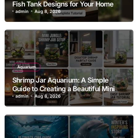
Fish Tank Designs for Your Home
admin
Aug 8, 2026
Aquarium
Shrimp Jar Aquarium: A Simple
Guide to Creating a Beautiful Mini
Shrimp Habitat
admin
Aug 8, 2026