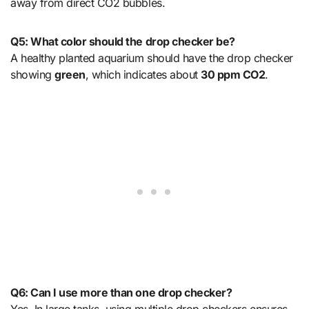
away from direct CO2 bubbles.
Q5: What color should the drop checker be?
A healthy planted aquarium should have the drop checker
showing
green
, which indicates about
30 ppm CO2
.
Q6: Can I use more than one drop checker?