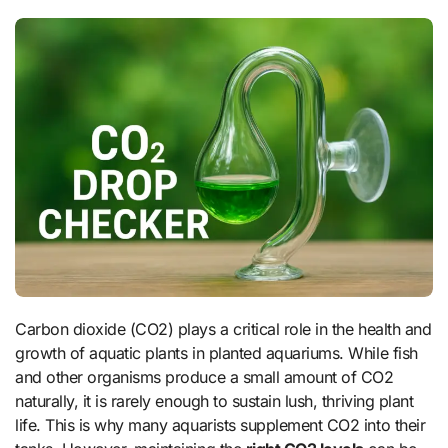
Carbon dioxide (CO2) plays a critical role in the health and
growth of aquatic plants in planted aquariums. While fish
and other organisms produce a small amount of CO2
naturally, it is rarely enough to sustain lush, thriving plant
life. This is why many aquarists supplement CO2 into their