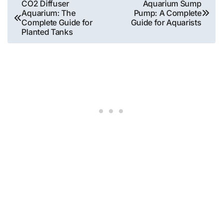
Post
CO2 Diffuser
Aquarium Sump
Aquarium: The
Pump: A Complete
navigation
Complete Guide for
Guide for Aquarists
Planted Tanks