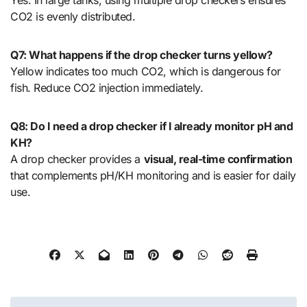
Yes. In large tanks, using multiple drop checkers ensures
CO2 is evenly distributed.
Q7: What happens if the drop checker turns yellow?
Yellow indicates too much CO2, which is dangerous for
fish. Reduce CO2 injection immediately.
Q8: Do I need a drop checker if I already monitor pH and
KH?
A drop checker provides a
visual, real-time confirmation
that complements pH/KH monitoring and is easier for daily
use.