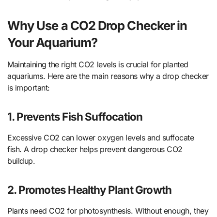
Why Use a CO2 Drop Checker in
Your Aquarium?
Maintaining the right CO2 levels is crucial for planted
aquariums. Here are the main reasons why a drop checker
is important:
1. Prevents Fish Suffocation
Excessive CO2 can lower oxygen levels and suffocate
fish. A drop checker helps prevent dangerous CO2
buildup.
2. Promotes Healthy Plant Growth
Plants need CO2 for photosynthesis. Without enough, they