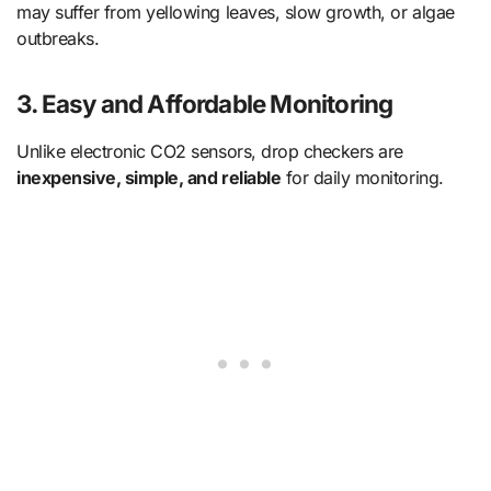
may suffer from yellowing leaves, slow growth, or algae
outbreaks.
3. Easy and Affordable Monitoring
Unlike electronic CO2 sensors, drop checkers are
inexpensive, simple, and reliable
for daily monitoring.