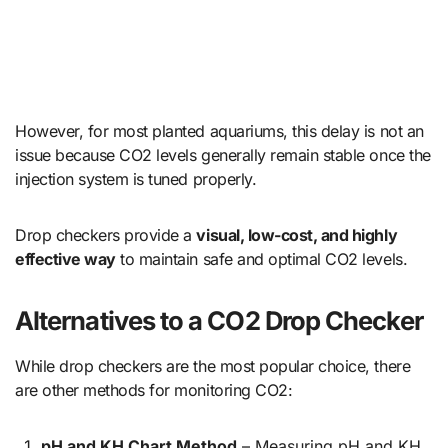
However, for most planted aquariums, this delay is not an
issue because CO2 levels generally remain stable once the
injection system is tuned properly.
Drop checkers provide a
visual, low-cost, and highly
effective way
to maintain safe and optimal CO2 levels.
Alternatives to a CO2 Drop Checker
While drop checkers are the most popular choice, there
are other methods for monitoring CO2:
pH and KH Chart Method
– Measuring pH and KH