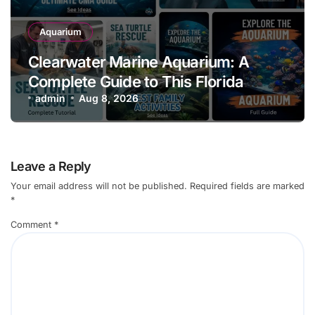
Aquarium
Clearwater Marine Aquarium: A
Complete Guide to This Florida
Aquarium
admin
Aug 8, 2026
Leave a Reply
Your email address will not be published.
Required fields are marked
*
Comment
*