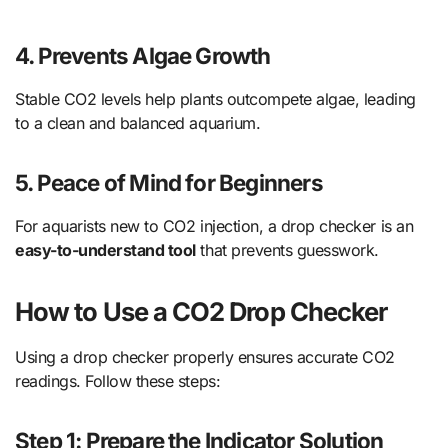
4. Prevents Algae Growth
Stable CO2 levels help plants outcompete algae, leading
to a clean and balanced aquarium.
5. Peace of Mind for Beginners
For aquarists new to CO2 injection, a drop checker is an
easy-to-understand tool
that prevents guesswork.
How to Use a CO2 Drop Checker
Using a drop checker properly ensures accurate CO2
readings. Follow these steps:
Step 1: Prepare the Indicator Solution