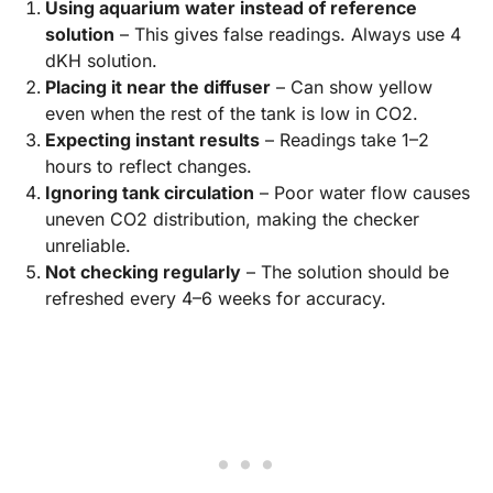
Using aquarium water instead of reference
solution
– This gives false readings. Always use 4
dKH solution.
Placing it near the diffuser
– Can show yellow
even when the rest of the tank is low in CO2.
Expecting instant results
– Readings take 1–2
hours to reflect changes.
Ignoring tank circulation
– Poor water flow causes
uneven CO2 distribution, making the checker
unreliable.
Not checking regularly
– The solution should be
refreshed every 4–6 weeks for accuracy.