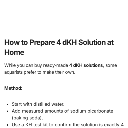
How to Prepare 4 dKH Solution at
Home
While you can buy ready-made
4 dKH solutions
, some
aquarists prefer to make their own.
Method:
Start with distilled water.
Add measured amounts of sodium bicarbonate
(baking soda).
Use a KH test kit to confirm the solution is exactly 4