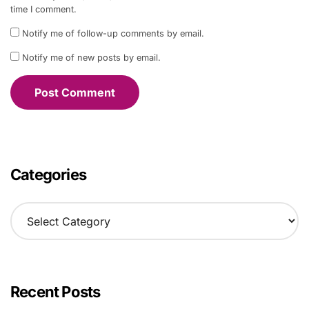
time I comment.
Notify me of follow-up comments by email.
Notify me of new posts by email.
Categories
C
a
t
e
g
o
Recent Posts
r