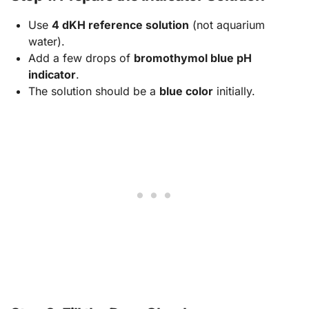
Use
4 dKH reference solution
(not aquarium
water).
Add a few drops of
bromothymol blue pH
indicator
.
The solution should be a
blue color
initially.