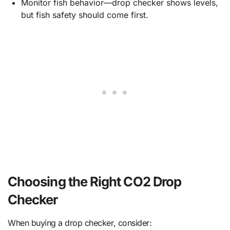
Monitor fish behavior—drop checker shows levels,
but fish safety should come first.
Choosing the Right CO2 Drop
Checker
When buying a drop checker, consider: