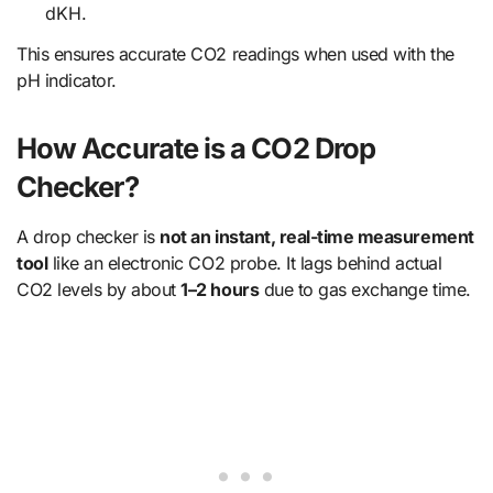
dKH.
This ensures accurate CO2 readings when used with the
pH indicator.
How Accurate is a CO2 Drop
Checker?
A drop checker is
not an instant, real-time measurement
tool
like an electronic CO2 probe. It lags behind actual
CO2 levels by about
1–2 hours
due to gas exchange time.