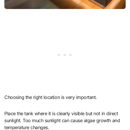
Choosing the right location is very important.
Place the tank where it is clearly visible but not in direct
sunlight. Too much sunlight can cause algae growth and
temperature changes.