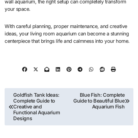
wall aquarium, the right setup can completely transform
your space.
With careful planning, proper maintenance, and creative
ideas, your living room aquarium can become a stunning
centerpiece that brings life and calmness into your home.
Post
Goldfish Tank Ideas:
Blue Fish: Complete
Complete Guide to
Guide to Beautiful Blue
navigation
Creative and
Aquarium Fish
Functional Aquarium
Designs