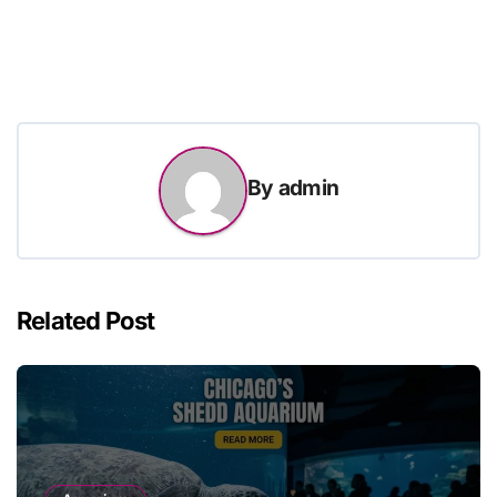
By
admin
Related Post