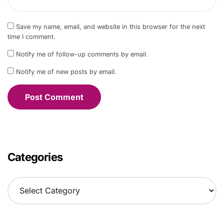
Save my name, email, and website in this browser for the next
time I comment.
Notify me of follow-up comments by email.
Notify me of new posts by email.
Categories
C
a
t
e