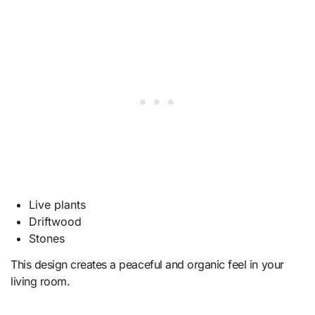
Live plants
Driftwood
Stones
This design creates a peaceful and organic feel in your
living room.