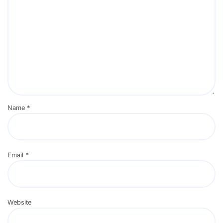
Name
*
Email
*
Website