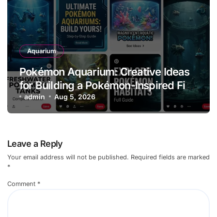
Aquarium
Pokémon Aquarium: Creative Ideas
for Building a Pokémon-Inspired Fish
Tank
admin
Aug 5, 2026
Leave a Reply
Your email address will not be published.
Required fields are marked
*
Comment
*