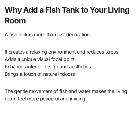
Why Add a Fish Tank to Your Living
Room
A fish tank is more than just decoration.
It creates a relaxing environment and reduces stress
Adds a unique visual focal point
Enhances interior design and aesthetics
Brings a touch of nature indoors
The gentle movement of fish and water makes the living
room feel more peaceful and inviting.