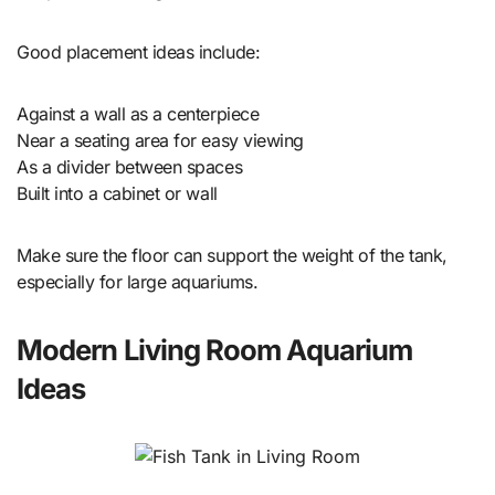
Good placement ideas include:
Against a wall as a centerpiece
Near a seating area for easy viewing
As a divider between spaces
Built into a cabinet or wall
Make sure the floor can support the weight of the tank,
especially for large aquariums.
Modern Living Room Aquarium
Ideas