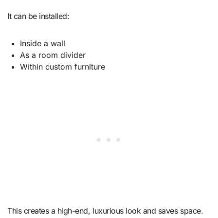
It can be installed:
Inside a wall
As a room divider
Within custom furniture
This creates a high-end, luxurious look and saves space.