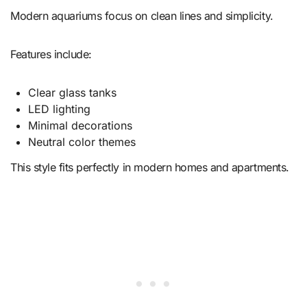
Modern aquariums focus on clean lines and simplicity.
Features include:
Clear glass tanks
LED lighting
Minimal decorations
Neutral color themes
This style fits perfectly in modern homes and apartments.