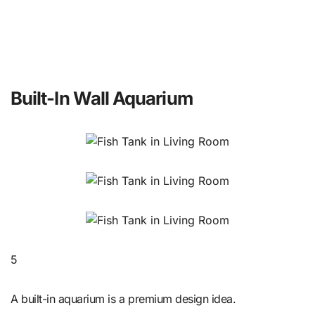
Built-In Wall Aquarium
5
A built-in aquarium is a premium design idea.