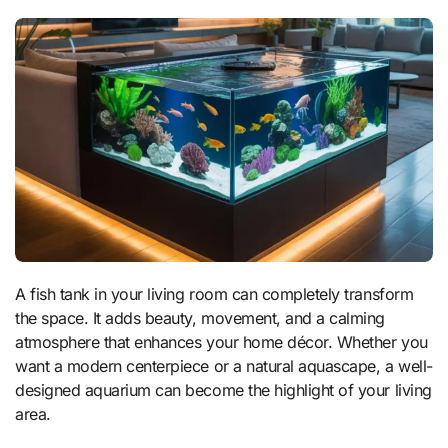
A fish tank in your living room can completely transform
the space. It adds beauty, movement, and a calming
atmosphere that enhances your home décor. Whether you
want a modern centerpiece or a natural aquascape, a well-
designed aquarium can become the highlight of your living
area.