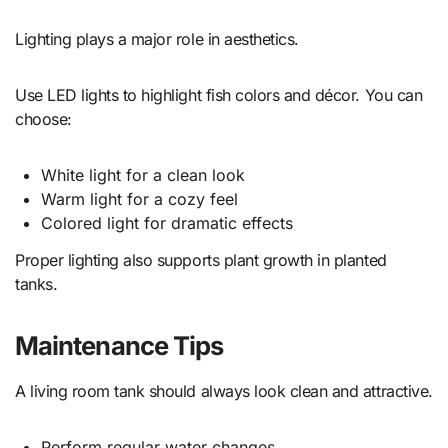
Lighting plays a major role in aesthetics.
Use LED lights to highlight fish colors and décor. You can
choose:
White light for a clean look
Warm light for a cozy feel
Colored light for dramatic effects
Proper lighting also supports plant growth in planted
tanks.
Maintenance Tips
A living room tank should always look clean and attractive.
Perform regular water changes