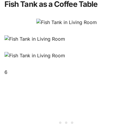
Fish Tank as a Coffee Table
6