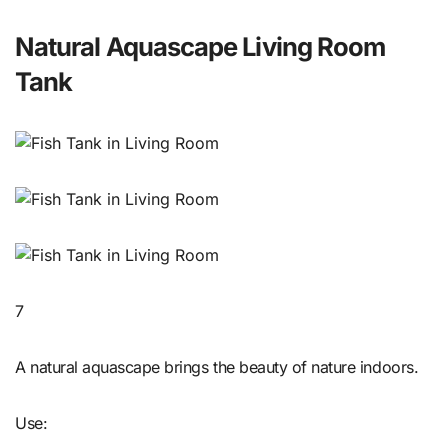
Natural Aquascape Living Room
Tank
7
A natural aquascape brings the beauty of nature indoors.
Use: