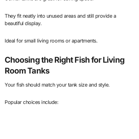
They fit neatly into unused areas and still provide a
beautiful display.
Ideal for small living rooms or apartments.
Choosing the Right Fish for Living
Room Tanks
Your fish should match your tank size and style.
Popular choices include: