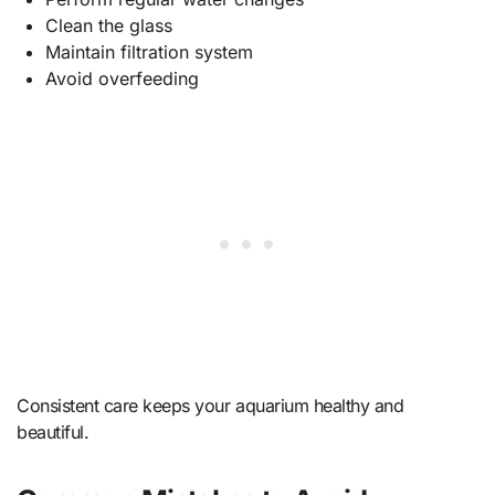
Clean the glass
Maintain filtration system
Avoid overfeeding
Consistent care keeps your aquarium healthy and
beautiful.