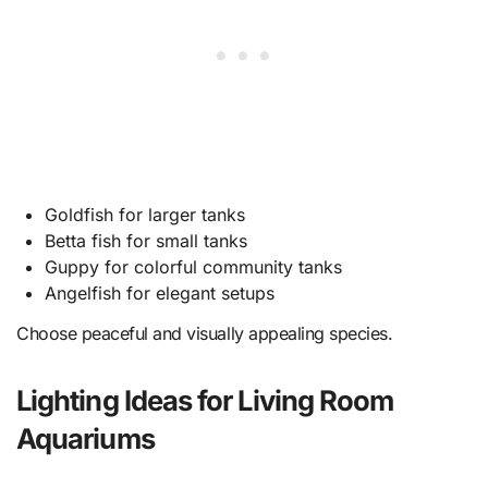
Goldfish for larger tanks
Betta fish for small tanks
Guppy for colorful community tanks
Angelfish for elegant setups
Choose peaceful and visually appealing species.
Lighting Ideas for Living Room
Aquariums