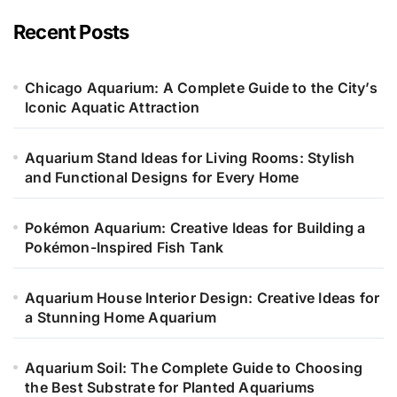
g
o
Recent Posts
r
i
e
Chicago Aquarium: A Complete Guide to the City’s
s
Iconic Aquatic Attraction
Aquarium Stand Ideas for Living Rooms: Stylish
and Functional Designs for Every Home
Pokémon Aquarium: Creative Ideas for Building a
Pokémon-Inspired Fish Tank
Aquarium House Interior Design: Creative Ideas for
a Stunning Home Aquarium
Aquarium Soil: The Complete Guide to Choosing
the Best Substrate for Planted Aquariums