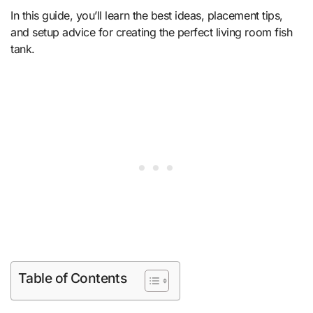
In this guide, you’ll learn the best ideas, placement tips,
and setup advice for creating the perfect living room fish
tank.
Table of Contents