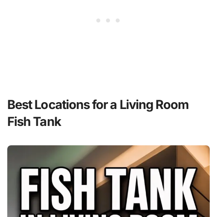
Best Locations for a Living Room
Fish Tank