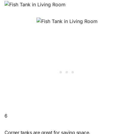
6
Corner tanks are great for saving space.