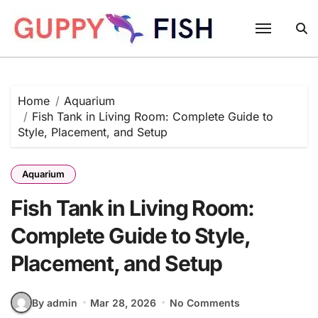
Skip
to
content
Home
Aquarium
Fish Tank in Living Room: Complete Guide to
Style, Placement, and Setup
Aquarium
Fish Tank in Living Room:
Complete Guide to Style,
Placement, and Setup
By admin
Mar 28, 2026
No Comments