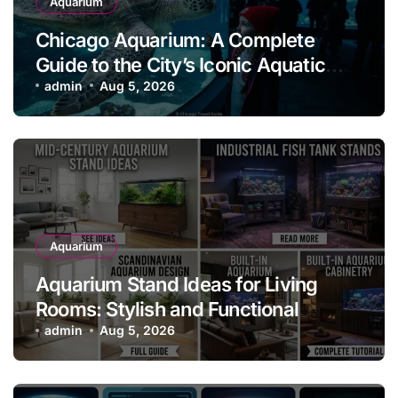
Aquarium
Chicago Aquarium: A Complete
Guide to the City’s Iconic Aquatic
Attraction
admin
Aug 5, 2026
Aquarium
Aquarium Stand Ideas for Living
Rooms: Stylish and Functional
Designs for Every Home
admin
Aug 5, 2026