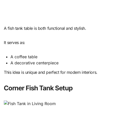
A fish tank table is both functional and stylish.
It serves as:
A coffee table
A decorative centerpiece
This idea is unique and perfect for modern interiors.
Corner Fish Tank Setup