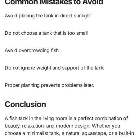
Common Mistakes to Avoid
Avoid placing the tank in direct sunlight
Do not choose a tank that is too small
Avoid overcrowding fish
Do not ignore weight and support of the tank
Proper planning prevents problems later.
Conclusion
A fish tank in the living room is a perfect combination of
beauty, relaxation, and modern design. Whether you
choose a minimalist tank, a natural aquascape, or a built-in