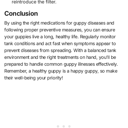
reintroduce the filter.
Conclusion
By using the right medications for guppy diseases and
following proper preventive measures, you can ensure
your guppies live a long, healthy life. Regularly monitor
tank conditions and act fast when symptoms appear to
prevent diseases from spreading. With a balanced tank
environment and the right treatments on hand, you’ll be
prepared to handle common guppy illnesses effectively.
Remember, a healthy guppy is a happy guppy, so make
their well-being your priority!