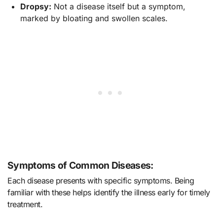
Dropsy:
Not a disease itself but a symptom,
marked by bloating and swollen scales.
Symptoms of Common Diseases:
Each disease presents with specific symptoms. Being
familiar with these helps identify the illness early for timely
treatment.