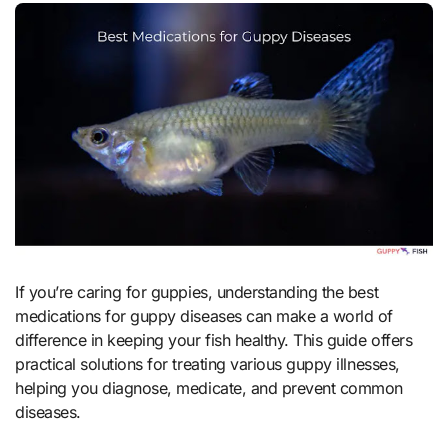
If you’re caring for guppies, understanding the best
medications for guppy diseases can make a world of
difference in keeping your fish healthy. This guide offers
practical solutions for treating various guppy illnesses,
helping you diagnose, medicate, and prevent common
diseases.