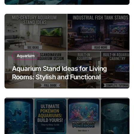
Attraction
Aquarium
Aquarium Stand Ideas for Living
Rooms: Stylish and Functional
Designs for Every Home