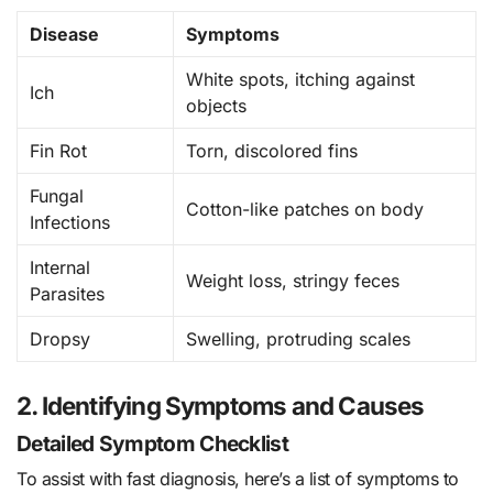
Disease
Symptoms
White spots, itching against
Ich
objects
Fin Rot
Torn, discolored fins
Fungal
Cotton-like patches on body
Infections
Internal
Weight loss, stringy feces
Parasites
Dropsy
Swelling, protruding scales
2. Identifying Symptoms and Causes
Detailed Symptom Checklist
To assist with fast diagnosis, here’s a list of symptoms to