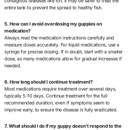
contagious diseases like Ich, it may be safer to treat the
entire tank to prevent the spread to healthy fish.
5. How can I avoid overdosing my guppies on
medication?
Always read the medication instructions carefully and
measure doses accurately. For liquid medications, use a
syringe for precise dosing. If in doubt, start with a smaller
dose, as many medications allow for gradual increases if
needed.
6. How long should I continue treatment?
Most medications require treatment over several days,
typically 5-10 days. Continue treatment for the full
recommended duration, even if symptoms seem to
improve early, to ensure the disease is fully eradicated.
7. What should I do if my guppy doesn’t respond to the