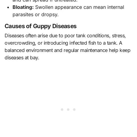
Bloating:
Swollen appearance can mean internal
parasites or dropsy.
Causes of Guppy Diseases
Diseases often arise due to poor tank conditions, stress,
overcrowding, or introducing infected fish to a tank. A
balanced environment and regular maintenance help keep
diseases at bay.