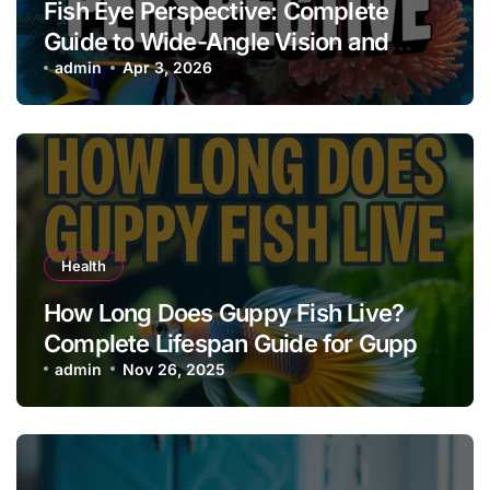
Fish Eye Perspective: Complete
Guide to Wide-Angle Vision and
Creative Effects
admin
Apr 3, 2026
Health
How Long Does Guppy Fish Live?
Complete Lifespan Guide for Guppy
Owners
admin
Nov 26, 2025