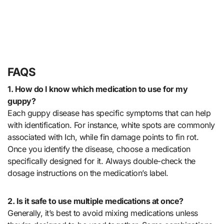
FAQS
1. How do I know which medication to use for my
guppy?
Each guppy disease has specific symptoms that can help
with identification. For instance, white spots are commonly
associated with Ich, while fin damage points to fin rot.
Once you identify the disease, choose a medication
specifically designed for it. Always double-check the
dosage instructions on the medication’s label.
2. Is it safe to use multiple medications at once?
Generally, it’s best to avoid mixing medications unless