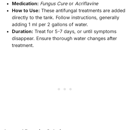
Medication:
Fungus Cure
or
Acriflavine
How to Use:
These antifungal treatments are added
directly to the tank. Follow instructions, generally
adding 1 ml per 2 gallons of water.
Duration:
Treat for 5-7 days, or until symptoms
disappear. Ensure thorough water changes after
treatment.