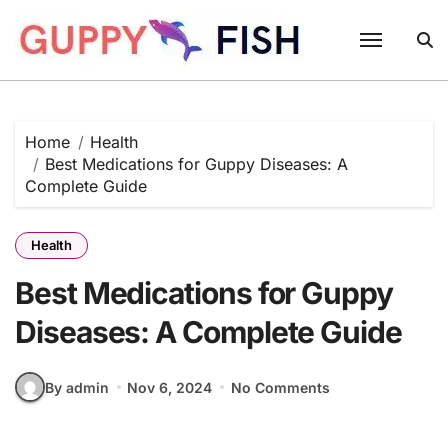
Skip
to
content
Home
Health
Best Medications for Guppy Diseases: A
Complete Guide
Health
Best Medications for Guppy
Diseases: A Complete Guide
By admin
Nov 6, 2024
No Comments