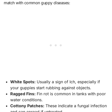
match with common guppy diseases:
White Spots:
Usually a sign of Ich, especially if
your guppies start rubbing against objects.
Ragged Fins:
Fin rot is common in tanks with poor
water conditions.
Cottony Patches:
These indicate a fungal infection
and can spread if untreated.