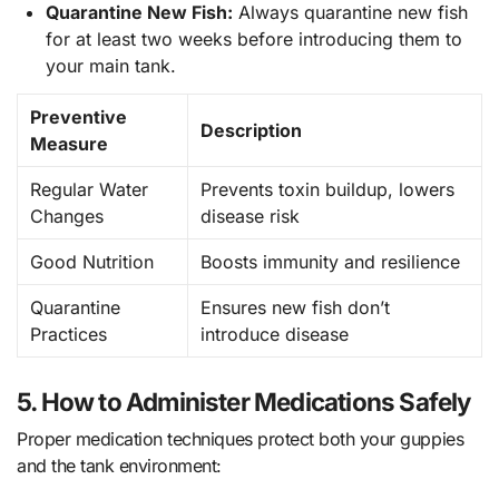
Quarantine New Fish:
Always quarantine new fish
for at least two weeks before introducing them to
your main tank.
Preventive
Description
Measure
Regular Water
Prevents toxin buildup, lowers
Changes
disease risk
Good Nutrition
Boosts immunity and resilience
Quarantine
Ensures new fish don’t
Practices
introduce disease
5. How to Administer Medications Safely
Proper medication techniques protect both your guppies
and the tank environment: