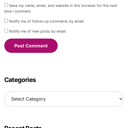
Save my name, email, and website in this browser for the next
time I comment.
Notify me of follow-up comments by email.
Notify me of new posts by email.
Categories
C
a
t
e
g
o