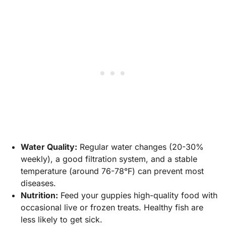
Water Quality:
Regular water changes (20-30%
weekly), a good filtration system, and a stable
temperature (around 76-78°F) can prevent most
diseases.
Nutrition:
Feed your guppies high-quality food with
occasional live or frozen treats. Healthy fish are
less likely to get sick.