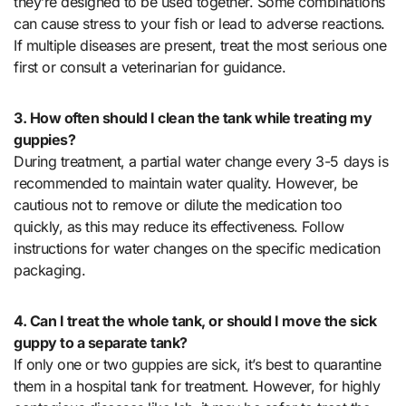
they’re designed to be used together. Some combinations
can cause stress to your fish or lead to adverse reactions.
If multiple diseases are present, treat the most serious one
first or consult a veterinarian for guidance.
3. How often should I clean the tank while treating my
guppies?
During treatment, a partial water change every 3-5 days is
recommended to maintain water quality. However, be
cautious not to remove or dilute the medication too
quickly, as this may reduce its effectiveness. Follow
instructions for water changes on the specific medication
packaging.
4. Can I treat the whole tank, or should I move the sick
guppy to a separate tank?
If only one or two guppies are sick, it’s best to quarantine
them in a hospital tank for treatment. However, for highly