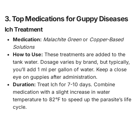
3. Top Medications for Guppy Diseases
Ich Treatment
Medication:
Malachite Green
or
Copper-Based
Solutions
How to Use:
These treatments are added to the
tank water. Dosage varies by brand, but typically,
you’ll add 1 ml per gallon of water. Keep a close
eye on guppies after administration.
Duration:
Treat Ich for 7-10 days. Combine
medication with a slight increase in water
temperature to 82°F to speed up the parasite’s life
cycle.