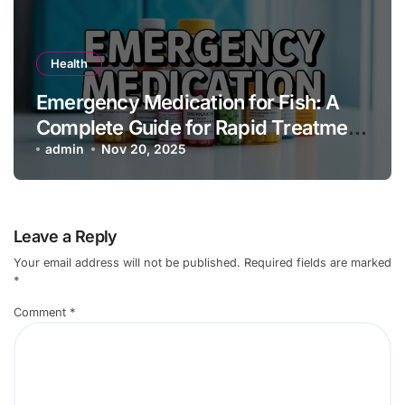
Health
Emergency Medication for Fish: A
Complete Guide for Rapid Treatment
and Aquarium Health
admin
Nov 20, 2025
Leave a Reply
Your email address will not be published.
Required fields are marked
*
Comment
*