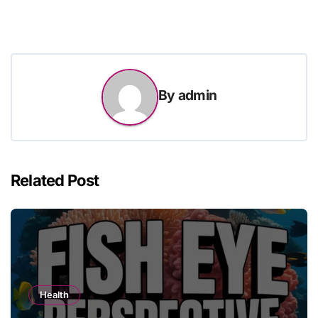
By
admin
Related Post
Health