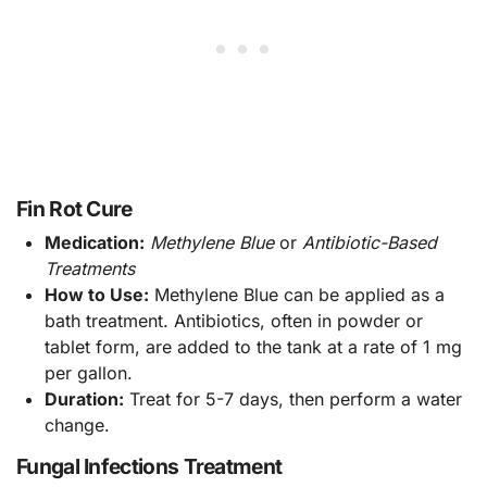
Fin Rot Cure
Medication:
Methylene Blue
or
Antibiotic-Based
Treatments
How to Use:
Methylene Blue can be applied as a
bath treatment. Antibiotics, often in powder or
tablet form, are added to the tank at a rate of 1 mg
per gallon.
Duration:
Treat for 5-7 days, then perform a water
change.
Fungal Infections Treatment