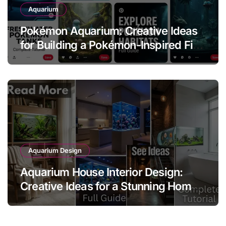
Aquarium
Pokémon Aquarium: Creative Ideas
for Building a Pokémon-Inspired Fish
Tank
Aquarium Design
Aquarium House Interior Design:
Creative Ideas for a Stunning Home
Aquarium