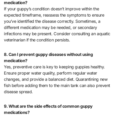
medication?
If your guppy’s condition doesn’t improve within the
expected timeframe, reassess the symptoms to ensure
you’ve identified the disease correctly. Sometimes, a
different medication may be needed, or secondary
infections may be present. Consider consulting an aquatic
veterinarian if the condition persists.
8. Can I prevent guppy diseases without using
medication?
Yes, preventive care is key to keeping guppies healthy.
Ensure proper water quality, perform regular water
changes, and provide a balanced diet. Quarantining new
fish before adding them to the main tank can also prevent
disease spread.
9. What are the side effects of common guppy
medications?