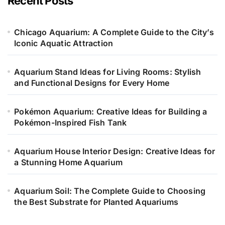
Recent Posts
r
i
e
Chicago Aquarium: A Complete Guide to the City’s
s
Iconic Aquatic Attraction
Aquarium Stand Ideas for Living Rooms: Stylish
and Functional Designs for Every Home
Pokémon Aquarium: Creative Ideas for Building a
Pokémon-Inspired Fish Tank
Aquarium House Interior Design: Creative Ideas for
a Stunning Home Aquarium
Aquarium Soil: The Complete Guide to Choosing
the Best Substrate for Planted Aquariums