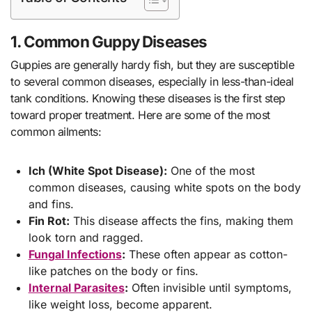
1. Common Guppy Diseases
Guppies are generally hardy fish, but they are susceptible
to several common diseases, especially in less-than-ideal
tank conditions. Knowing these diseases is the first step
toward proper treatment. Here are some of the most
common ailments:
Ich (White Spot Disease):
One of the most
common diseases, causing white spots on the body
and fins.
Fin Rot:
This disease affects the fins, making them
look torn and ragged.
Fungal Infections
:
These often appear as cotton-
like patches on the body or fins.
Internal Parasites
:
Often invisible until symptoms,
like weight loss, become apparent.