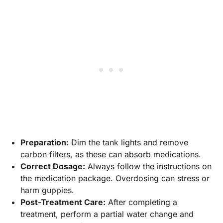
Preparation:
Dim the tank lights and remove
carbon filters, as these can absorb medications.
Correct Dosage:
Always follow the instructions on
the medication package. Overdosing can stress or
harm guppies.
Post-Treatment Care:
After completing a
treatment, perform a partial water change and