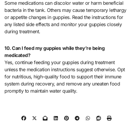
Some medications can discolor water or harm beneficial
bacteria in the tank. Others may cause temporary lethargy
or appetite changes in guppies. Read the instructions for
any listed side effects and monitor your guppies closely
during treatment.
10. Can I feed my guppies while they’re being
medicated?
Yes, continue feeding your guppies during treatment
unless the medication instructions suggest otherwise. Opt
for nutritious, high-quality food to support their immune
system during recovery, and remove any uneaten food
promptly to maintain water quality.