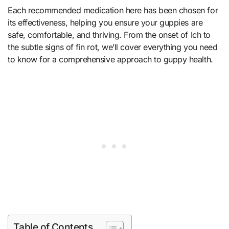
Each recommended medication here has been chosen for
its effectiveness, helping you ensure your guppies are
safe, comfortable, and thriving. From the onset of Ich to
the subtle signs of fin rot, we’ll cover everything you need
to know for a comprehensive approach to guppy health.
Table of Contents