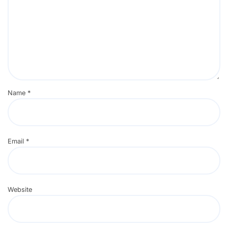
Name
*
Email
*
Website