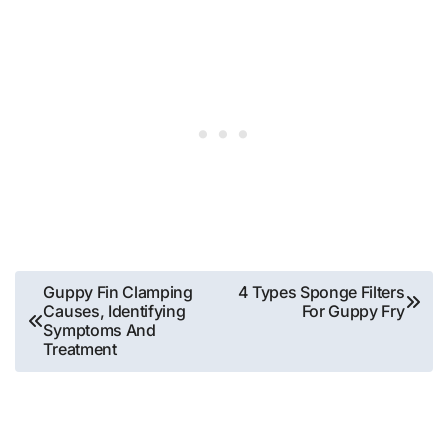
Post
Guppy Fin Clamping
4 Types Sponge Filters
Causes, Identifying
For Guppy Fry
navigation
Symptoms And
Treatment