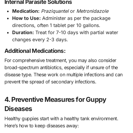
Internal Parasite Solutions
Medication:
Praziquantel
or
Metronidazole
How to Use:
Administer as per the package
directions, often 1 tablet per 10 gallons.
Duration:
Treat for 7-10 days with partial water
changes every 2-3 days.
Additional Medications:
For comprehensive treatment, you may also consider
broad-spectrum antibiotics, especially if unsure of the
disease type. These work on multiple infections and can
prevent the spread of secondary infections.
4. Preventive Measures for Guppy
Diseases
Healthy guppies start with a healthy tank environment.
Here’s how to keep diseases away: