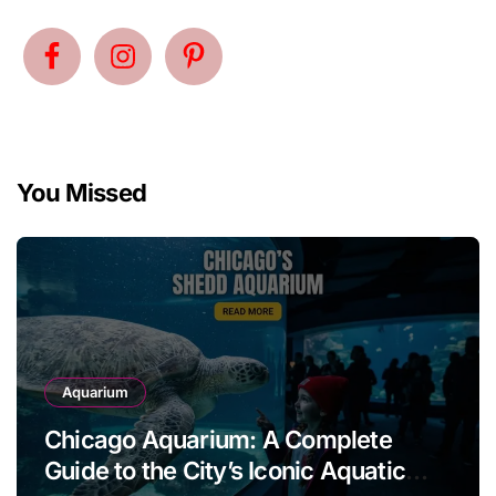
You Missed
Aquarium
Chicago Aquarium: A Complete
Guide to the City’s Iconic Aquatic