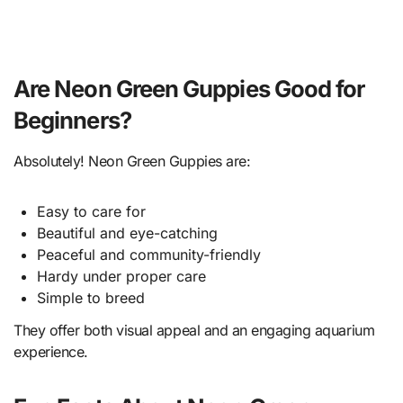
Are Neon Green Guppies Good for
Beginners?
Absolutely! Neon Green Guppies are:
Easy to care for
Beautiful and eye-catching
Peaceful and community-friendly
Hardy under proper care
Simple to breed
They offer both visual appeal and an engaging aquarium
experience.