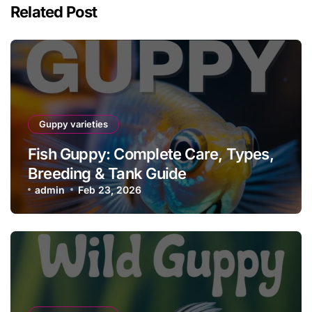
Related Post
Guppy varieties
Fish Guppy: Complete Care, Types,
Breeding & Tank Guide
admin
Feb 23, 2026