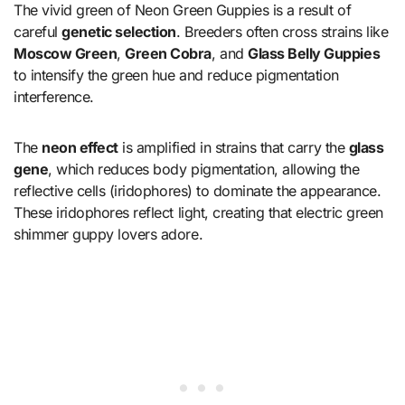
The vivid green of Neon Green Guppies is a result of
careful
genetic selection
. Breeders often cross strains like
Moscow Green
,
Green Cobra
, and
Glass Belly Guppies
to intensify the green hue and reduce pigmentation
interference.
The
neon effect
is amplified in strains that carry the
glass
gene
, which reduces body pigmentation, allowing the
reflective cells (iridophores) to dominate the appearance.
These iridophores reflect light, creating that electric green
shimmer guppy lovers adore.