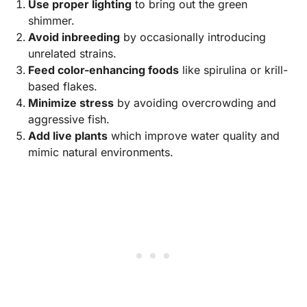
Use proper lighting
to bring out the green
shimmer.
Avoid inbreeding
by occasionally introducing
unrelated strains.
Feed color-enhancing foods
like spirulina or krill-
based flakes.
Minimize stress
by avoiding overcrowding and
aggressive fish.
Add live plants
which improve water quality and
mimic natural environments.