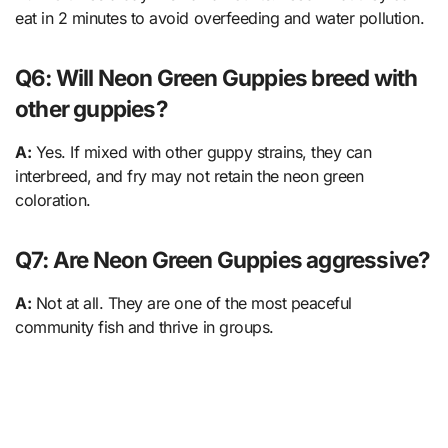
eat in 2 minutes to avoid overfeeding and water pollution.
Q6: Will Neon Green Guppies breed with
other guppies?
A:
Yes. If mixed with other guppy strains, they can
interbreed, and fry may not retain the neon green
coloration.
Q7: Are Neon Green Guppies aggressive?
A:
Not at all. They are one of the most peaceful
community fish and thrive in groups.