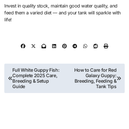
Invest in quality stock, maintain good water quality, and
feed them a varied diet — and your tank will sparkle with
life!
Post
Full White Guppy Fish:
How to Care for Red
Complete 2025 Care,
Galaxy Guppy:
navigation
Breeding & Setup
Breeding, Feeding &
Guide
Tank Tips