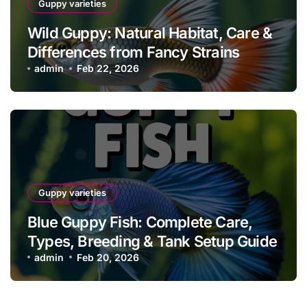
Guppy varieties
Wild Guppy: Natural Habitat, Care &
Differences from Fancy Strains
admin
Feb 22, 2026
Guppy varieties
Blue Guppy Fish: Complete Care,
Types, Breeding & Tank Setup Guide
admin
Feb 20, 2026