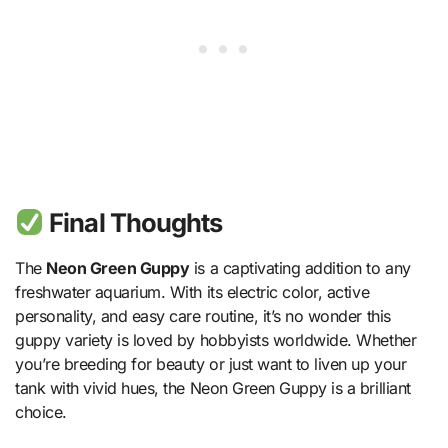
Final Thoughts
The
Neon Green Guppy
is a captivating addition to any
freshwater aquarium. With its electric color, active
personality, and easy care routine, it’s no wonder this
guppy variety is loved by hobbyists worldwide. Whether
you’re breeding for beauty or just want to liven up your
tank with vivid hues, the Neon Green Guppy is a brilliant
choice.