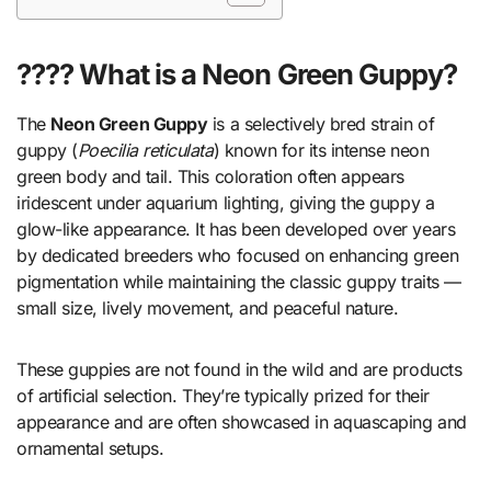
???? What is a Neon Green Guppy?
The
Neon Green Guppy
is a selectively bred strain of
guppy (
Poecilia reticulata
) known for its intense neon
green body and tail. This coloration often appears
iridescent under aquarium lighting, giving the guppy a
glow-like appearance. It has been developed over years
by dedicated breeders who focused on enhancing green
pigmentation while maintaining the classic guppy traits —
small size, lively movement, and peaceful nature.
These guppies are not found in the wild and are products
of artificial selection. They’re typically prized for their
appearance and are often showcased in aquascaping and
ornamental setups.