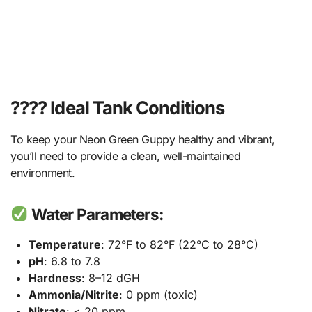
????️ Ideal Tank Conditions
To keep your Neon Green Guppy healthy and vibrant,
you’ll need to provide a clean, well-maintained
environment.
Water Parameters:
Temperature
: 72°F to 82°F (22°C to 28°C)
pH
: 6.8 to 7.8
Hardness
: 8–12 dGH
Ammonia/Nitrite
: 0 ppm (toxic)
Nitrate
: < 20 ppm