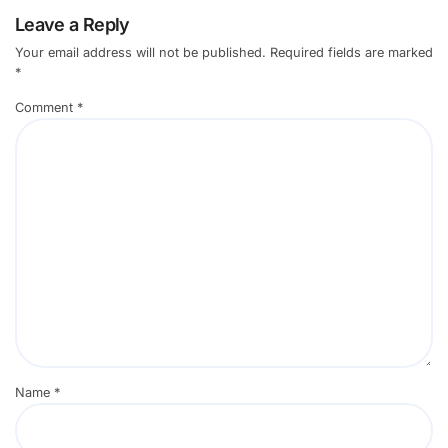
Leave a Reply
Your email address will not be published.
Required fields are marked
*
Comment
*
Name
*