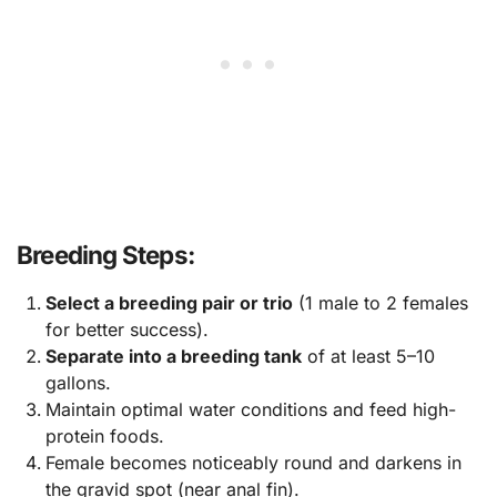
Breeding Steps:
Select a breeding pair or trio
(1 male to 2 females
for better success).
Separate into a breeding tank
of at least 5–10
gallons.
Maintain optimal water conditions and feed high-
protein foods.
Female becomes noticeably round and darkens in
the gravid spot (near anal fin).