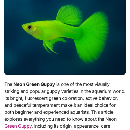
The
Neon Green Guppy
is one of the most visually
striking and popular guppy varieties in the aquarium world.
Its bright, fluorescent green coloration, active behavior,
and peaceful temperament make it an ideal choice for
both beginner and experienced aquarists. This article
explores everything you need to know about the Neon
Green Guppy
, including its origin, appearance, care