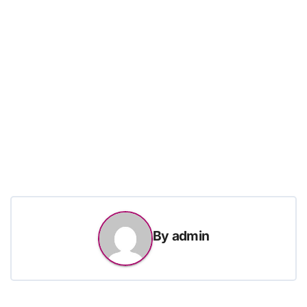
By
admin