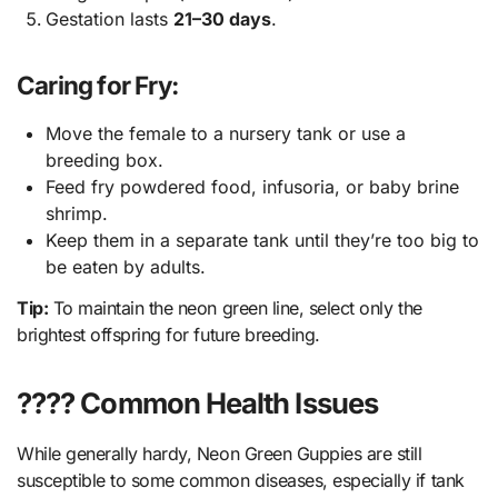
Gestation lasts
21–30 days
.
Caring for Fry:
Move the female to a nursery tank or use a
breeding box.
Feed fry powdered food, infusoria, or baby brine
shrimp.
Keep them in a separate tank until they’re too big to
be eaten by adults.
Tip:
To maintain the neon green line, select only the
brightest offspring for future breeding.
???? Common Health Issues
While generally hardy, Neon Green Guppies are still
susceptible to some common diseases, especially if tank