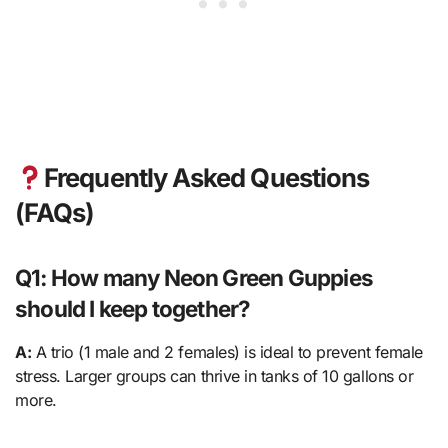
Frequently Asked Questions
(FAQs)
Q1: How many Neon Green Guppies
should I keep together?
A:
A trio (1 male and 2 females) is ideal to prevent female
stress. Larger groups can thrive in tanks of 10 gallons or
more.