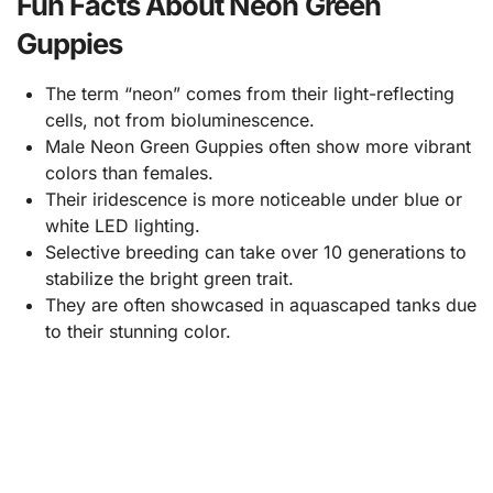
Fun Facts About Neon Green
Guppies
The term “neon” comes from their light-reflecting
cells, not from bioluminescence.
Male Neon Green Guppies often show more vibrant
colors than females.
Their iridescence is more noticeable under blue or
white LED lighting.
Selective breeding can take over 10 generations to
stabilize the bright green trait.
They are often showcased in aquascaped tanks due
to their stunning color.