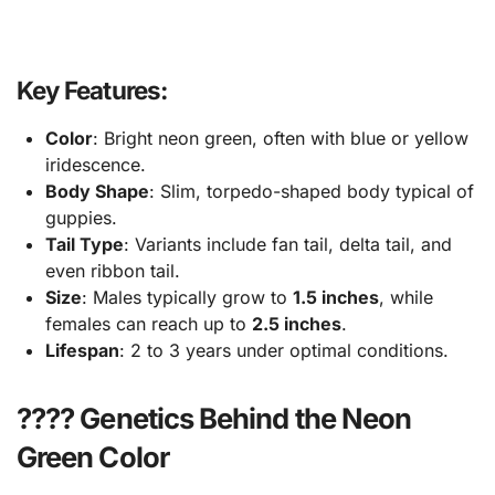
Key Features:
Color
: Bright neon green, often with blue or yellow
iridescence.
Body Shape
: Slim, torpedo-shaped body typical of
guppies.
Tail Type
: Variants include fan tail, delta tail, and
even ribbon tail.
Size
: Males typically grow to
1.5 inches
, while
females can reach up to
2.5 inches
.
Lifespan
: 2 to 3 years under optimal conditions.
???? Genetics Behind the Neon
Green Color