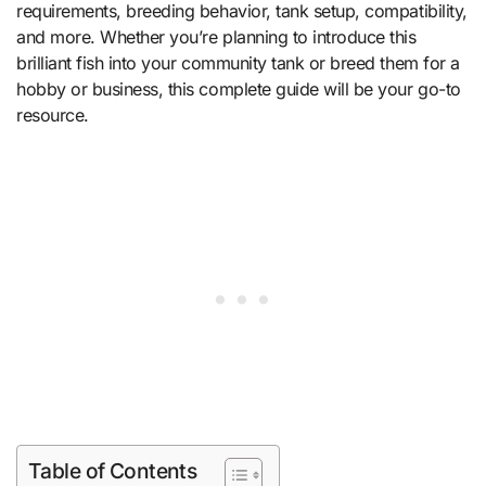
requirements, breeding behavior, tank setup, compatibility,
and more. Whether you’re planning to introduce this
brilliant fish into your community tank or breed them for a
hobby or business, this complete guide will be your go-to
resource.
Table of Contents