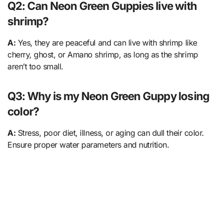
Q2: Can Neon Green Guppies live with
shrimp?
A:
Yes, they are peaceful and can live with shrimp like
cherry, ghost, or Amano shrimp, as long as the shrimp
aren’t too small.
Q3: Why is my Neon Green Guppy losing
color?
A:
Stress, poor diet, illness, or aging can dull their color.
Ensure proper water parameters and nutrition.