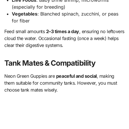
Live Foods
: Baby brine shrimp, microworms
(especially for breeding)
Vegetables
: Blanched spinach, zucchini, or peas
for fiber
Feed small amounts
2–3 times a day
, ensuring no leftovers
cloud the water. Occasional fasting (once a week) helps
clear their digestive systems.
Tank Mates & Compatibility
Neon Green Guppies are
peaceful and social
, making
them suitable for community tanks. However, you must
choose tank mates wisely.