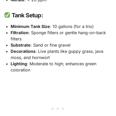
Tank Setup:
Minimum Tank Size
: 10 gallons (for a trio)
Filtration
: Sponge filters or gentle hang-on-back
filters
Substrate
: Sand or fine gravel
Decorations
: Live plants like guppy grass, java
moss, and hornwort
Lighting
: Moderate to high; enhances green
coloration