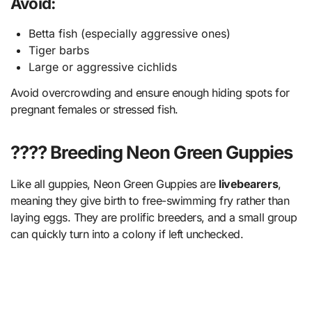
Avoid:
Betta fish (especially aggressive ones)
Tiger barbs
Large or aggressive cichlids
Avoid overcrowding and ensure enough hiding spots for
pregnant females or stressed fish.
???? Breeding Neon Green Guppies
Like all guppies, Neon Green Guppies are
livebearers
,
meaning they give birth to free-swimming fry rather than
laying eggs. They are prolific breeders, and a small group
can quickly turn into a colony if left unchecked.