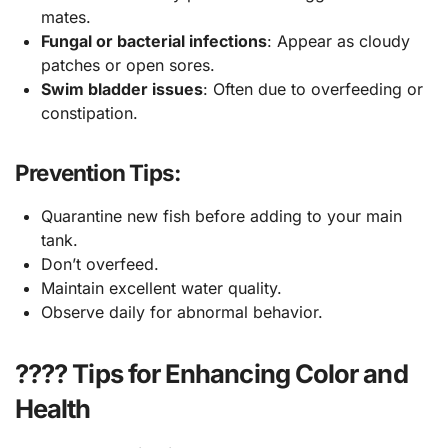
mates.
Fungal or bacterial infections
: Appear as cloudy
patches or open sores.
Swim bladder issues
: Often due to overfeeding or
constipation.
Prevention Tips:
Quarantine new fish before adding to your main
tank.
Don’t overfeed.
Maintain excellent water quality.
Observe daily for abnormal behavior.
???? Tips for Enhancing Color and
Health