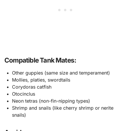
Compatible Tank Mates:
Other guppies (same size and temperament)
Mollies, platies, swordtails
Corydoras catfish
Otocinclus
Neon tetras (non-fin-nipping types)
Shrimp and snails (like cherry shrimp or nerite
snails)