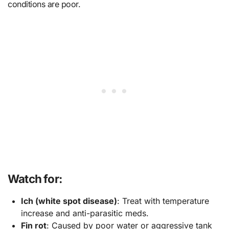
conditions are poor.
Watch for:
Ich (white spot disease)
: Treat with temperature
increase and anti-parasitic meds.
Fin rot
: Caused by poor water or aggressive tank