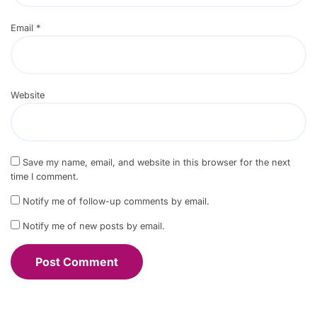
Email
*
Website
Save my name, email, and website in this browser for the next
time I comment.
Notify me of follow-up comments by email.
Notify me of new posts by email.