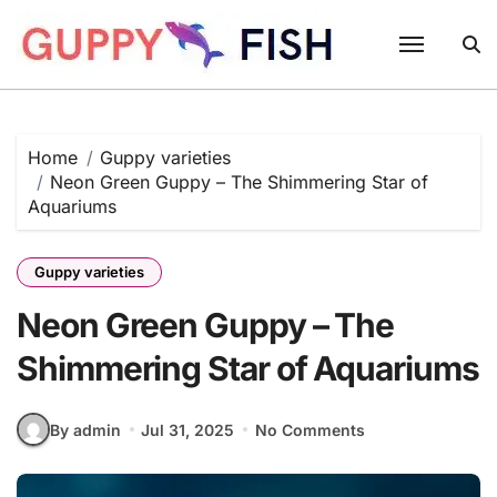
Skip
to
content
Home
Guppy varieties
Neon Green Guppy – The Shimmering Star of
Aquariums
Guppy varieties
Neon Green Guppy – The
Shimmering Star of Aquariums
By admin
Jul 31, 2025
No Comments