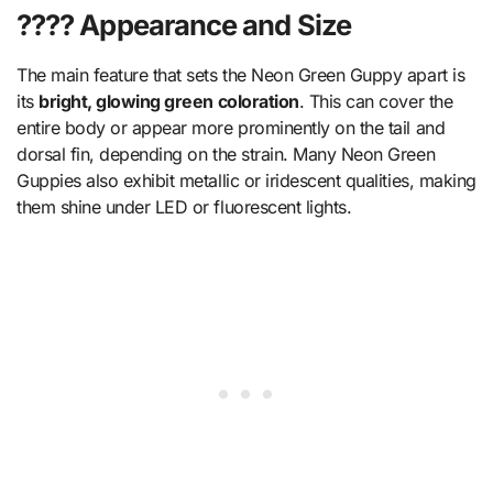
???? Appearance and Size
The main feature that sets the Neon Green Guppy apart is
its
bright, glowing green coloration
. This can cover the
entire body or appear more prominently on the tail and
dorsal fin, depending on the strain. Many Neon Green
Guppies also exhibit metallic or iridescent qualities, making
them shine under LED or fluorescent lights.