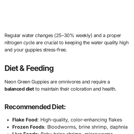
Regular water changes (25–30% weekly) and a proper
nitrogen cycle are crucial to keeping the water quality high
and your guppies stress-free.
Diet & Feeding
Neon Green Guppies are omnivores and require a
balanced diet
to maintain their coloration and health.
Recommended Diet:
Flake Food
: High-quality, color-enhancing flakes
Frozen Foods
: Bloodworms, brine shrimp, daphnia