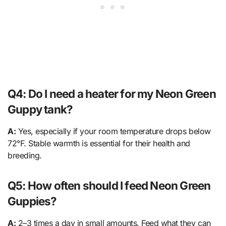
Q4: Do I need a heater for my Neon Green
Guppy tank?
A:
Yes, especially if your room temperature drops below
72°F. Stable warmth is essential for their health and
breeding.
Q5: How often should I feed Neon Green
Guppies?
A:
2–3 times a day in small amounts. Feed what they can