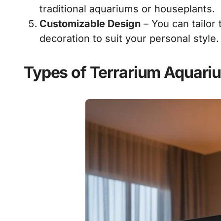
traditional aquariums or houseplants.
Customizable Design
– You can tailor 
decoration to suit your personal style.
Types of Terrarium Aquari