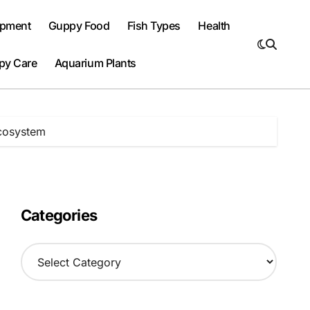
ipment
Guppy Food
Fish Types
Health
py Care
Aquarium Plants
Ecosystem
Categories
C
a
t
e