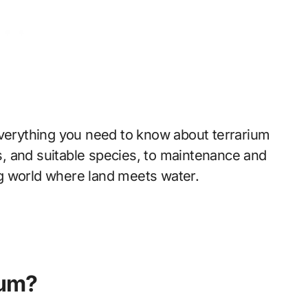
everything you need to know about terrarium
, and suitable species, to maintenance and
ing world where land meets water.
ium?