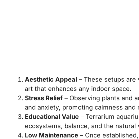
Aesthetic Appeal
– These setups are vi
art that enhances any indoor space.
Stress Relief
– Observing plants and aq
and anxiety, promoting calmness and r
Educational Value
– Terrarium aquariu
ecosystems, balance, and the natural 
Low Maintenance
– Once established,