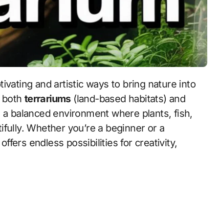
ivating and artistic ways to bring nature into
f both
terrariums
(land-based habitats) and
s a balanced environment where plants, fish,
ifully. Whether you’re a beginner or a
ers endless possibilities for creativity,