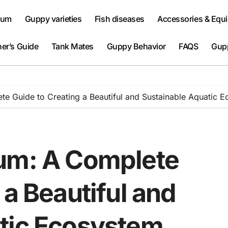
ium
Guppy varieties
Fish diseases
Accessories & Equ
er’s Guide
Tank Mates
Guppy Behavior
FAQS
Gup
te Guide to Creating a Beautiful and Sustainable Aquatic 
ium: A Complete
 a Beautiful and
tic Ecosystem