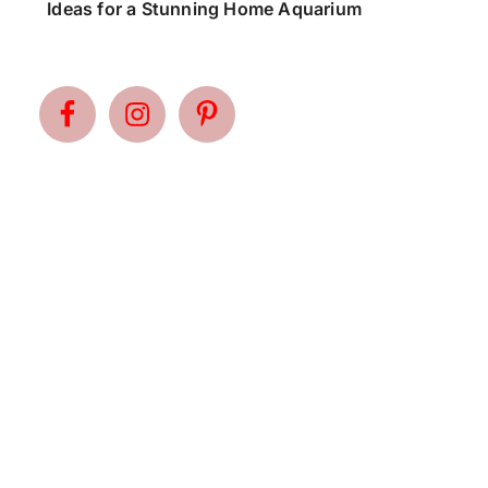
Ideas for a Stunning Home Aquarium