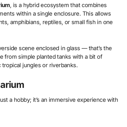
rium
, is a hybrid ecosystem that combines
nments within a single enclosure. This allows
ts, amphibians, reptiles, or small fish in one
iverside scene enclosed in glass — that’s the
e from simple planted tanks with a bit of
tropical jungles or riverbanks.
uarium
ust a hobby; it’s an immersive experience with