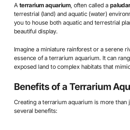
A
terrarium aquarium
, often called a
paluda
terrestrial (land) and aquatic (water) enviro
you to house both aquatic and terrestrial plan
beautiful display.
Imagine a miniature rainforest or a serene r
essence of a terrarium aquarium. It can rang
exposed land to complex habitats that mimic 
Benefits of a Terrarium Aq
Creating a terrarium aquarium is more than j
several benefits: