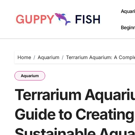
Skip
to
Aquar
content
Beginn
Home
Aquarium
Terrarium Aquarium: A Comple
Aquarium
Terrarium Aquar
Guide to Creating
Sustainable Aqua