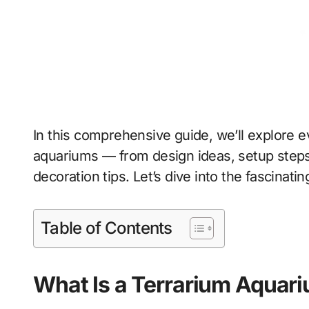
In this comprehensive guide, we’ll explore 
aquariums — from design ideas, setup steps
decoration tips. Let’s dive into the fascinat
Table of Contents
What Is a Terrarium Aquar