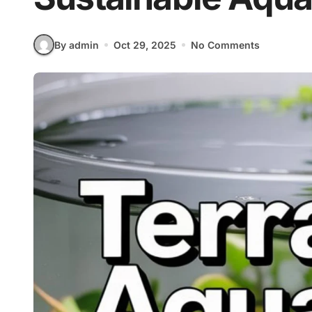
By admin
Oct 29, 2025
No Comments