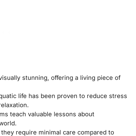
sually stunning, offering a living piece of
uatic life has been proven to reduce stress
elaxation.
ms teach valuable lessons about
world.
 they require minimal care compared to