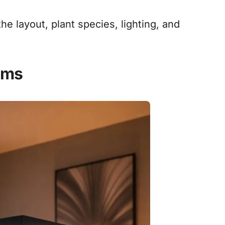
the layout, plant species, lighting, and
ums