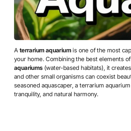
A
terrarium aquarium
is one of the most capt
your home. Combining the best elements o
aquariums
(water-based habitats), it create
and other small organisms can coexist beaut
seasoned aquascaper, a terrarium aquarium off
tranquility, and natural harmony.