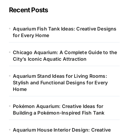
g
o
Recent Posts
r
i
e
Aquarium Fish Tank Ideas: Creative Designs
s
for Every Home
Chicago Aquarium: A Complete Guide to the
City’s Iconic Aquatic Attraction
Aquarium Stand Ideas for Living Rooms:
Stylish and Functional Designs for Every
Home
Pokémon Aquarium: Creative Ideas for
Building a Pokémon-Inspired Fish Tank
Aquarium House Interior Design: Creative