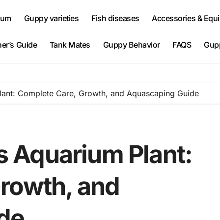
ium
Guppy varieties
Fish diseases
Accessories & Equ
er’s Guide
Tank Mates
Guppy Behavior
FAQS
Gup
 Plant: Complete Care, Growth, and Aquascaping Guide
is Aquarium Plant:
rowth, and
de