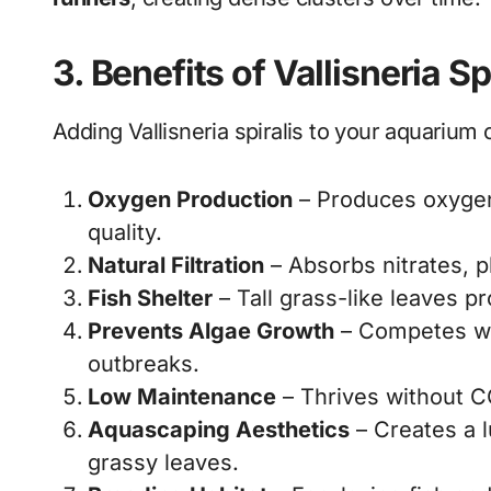
3. Benefits of Vallisneria S
Adding Vallisneria spiralis to your aquarium 
Oxygen Production
– Produces oxygen
quality.
Natural Filtration
– Absorbs nitrates, 
Fish Shelter
– Tall grass-like leaves pr
Prevents Algae Growth
– Competes wit
outbreaks.
Low Maintenance
– Thrives without CO
Aquascaping Aesthetics
– Creates a l
grassy leaves.