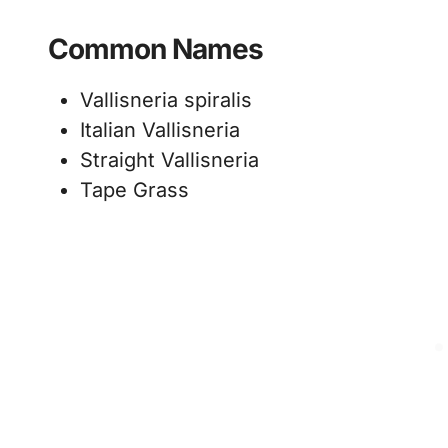
Common Names
Vallisneria spiralis
Italian Vallisneria
Straight Vallisneria
Tape Grass