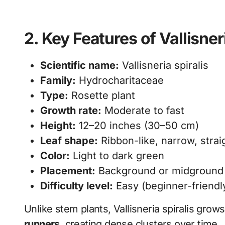
2. Key Features of Vallisner
Scientific name:
Vallisneria spiralis
Family:
Hydrocharitaceae
Type:
Rosette plant
Growth rate:
Moderate to fast
Height:
12–20 inches (30–50 cm)
Leaf shape:
Ribbon-like, narrow, strai
Color:
Light to dark green
Placement:
Background or midground (
Difficulty level:
Easy (beginner-friendl
Unlike stem plants, Vallisneria spiralis grow
runners
, creating dense clusters over time.