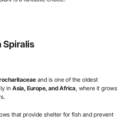
a Spiralis
rocharitaceae
and is one of the oldest
lly in
Asia, Europe, and Africa
, where it grows
rs.
ws that provide shelter for fish and prevent