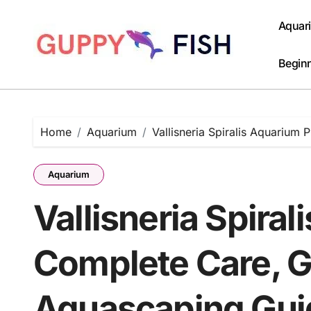
Skip
to
Aquar
content
Beginn
Home
Aquarium
Vallisneria Spiralis Aquarium
Aquarium
Vallisneria Spiral
Complete Care, G
Aquascaping Gui