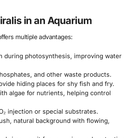
piralis in an Aquarium
offers multiple advantages:
 during photosynthesis, improving water
phosphates, and other waste products.
ovide hiding places for shy fish and fry.
h algae for nutrients, helping control
₂ injection or special substrates.
ush, natural background with flowing,