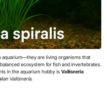
balanced ecosystem for fish and invertebrates.
nts in the aquarium hobby is
Vallisneria
alian Vallisneria
.