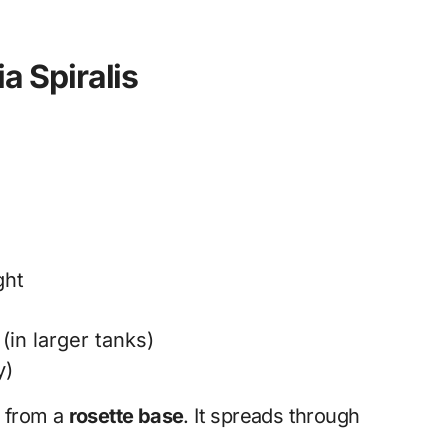
ia Spiralis
ght
in larger tanks)
y)
s from a
rosette base
. It spreads through