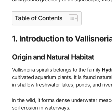
Table of Contents
1. Introduction to Vallisneri
Origin and Natural Habitat
Vallisneria spiralis belongs to the family
Hyd
cultivated aquarium plants. It is found natura
in shallow freshwater lakes, ponds, and rive
In the wild, it forms dense underwater meado
soil erosion in waterways.