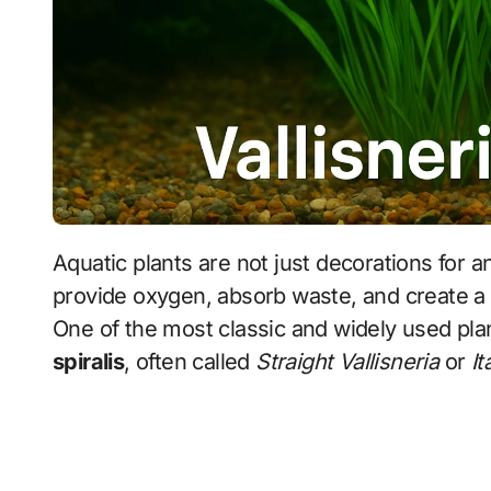
Aquatic plants are not just decorations for an aquarium—they are living organisms that
provide oxygen, absorb waste, and create a 
One of the most classic and widely used pla
spiralis
, often called
Straight Vallisneria
or
It