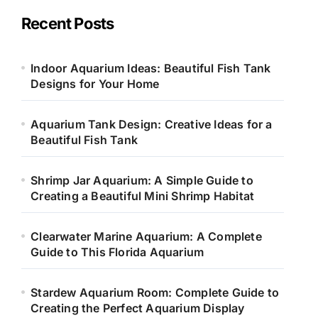
g
o
Recent Posts
r
i
e
Indoor Aquarium Ideas: Beautiful Fish Tank
s
Designs for Your Home
Aquarium Tank Design: Creative Ideas for a
Beautiful Fish Tank
Shrimp Jar Aquarium: A Simple Guide to
Creating a Beautiful Mini Shrimp Habitat
Clearwater Marine Aquarium: A Complete
Guide to This Florida Aquarium
Stardew Aquarium Room: Complete Guide to
Creating the Perfect Aquarium Display