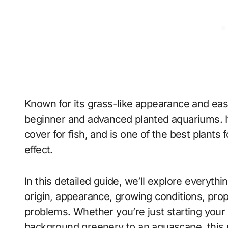
Known for its grass-like appearance and ea
beginner and advanced planted aquariums. It
cover for fish, and is one of the best plant
effect.
In this detailed guide, we’ll explore everyth
origin, appearance, growing conditions, pr
problems. Whether you’re just starting your f
background greenery to an aquascape, this pl