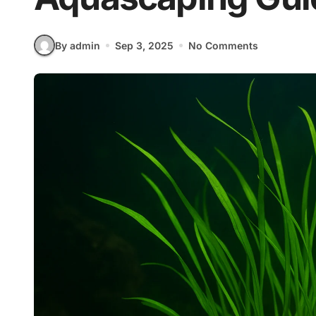
By admin
Sep 3, 2025
No Comments