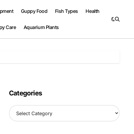
ipment
Guppy Food
Fish Types
Health
py Care
Aquarium Plants
Categories
C
a
t
e