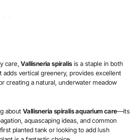
sy care,
Vallisneria spiralis
is a staple in both
 adds vertical greenery, provides excellent
s for creating a natural, underwater meadow
ing about
Vallisneria spiralis aquarium care
—its
opagation, aquascaping ideas, and common
irst planted tank or looking to add lush
ant is a fantastic choice.