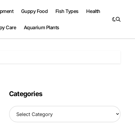
ipment
Guppy Food
Fish Types
Health
py Care
Aquarium Plants
Categories
C
a
t
e