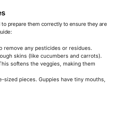
es
l to prepare them correctly to ensure they are
guide:
o remove any pesticides or residues.
tough skins (like cucumbers and carrots).
This softens the veggies, making them
te-sized pieces. Guppies have tiny mouths,