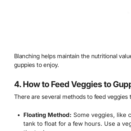
Blanching helps maintain the nutritional val
guppies to enjoy.
4. How to Feed Veggies to Gup
There are several methods to feed veggies 
Floating Method:
Some veggies, like c
tank to float for a few hours. Use a ve