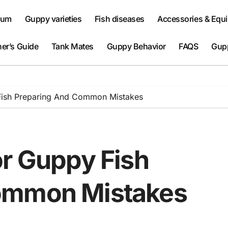
ium
Guppy varieties
Fish diseases
Accessories & Equ
er’s Guide
Tank Mates
Guppy Behavior
FAQS
Gup
Fish Preparing And Common Mistakes
or Guppy Fish
ommon Mistakes