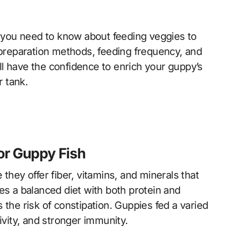
g you need to know about feeding veggies to
, preparation methods, feeding frequency, and
l have the confidence to enrich your guppy’s
r tank.
or Guppy Fish
they offer fiber, vitamins, and minerals that
es a balanced diet with both protein and
 the risk of constipation. Guppies fed a varied
ivity, and stronger immunity.