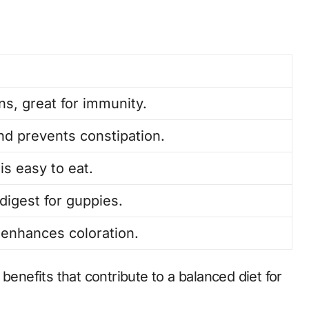
ns, great for immunity.
nd prevents constipation.
is easy to eat.
digest for guppies.
 enhances coloration.
benefits that contribute to a balanced diet for