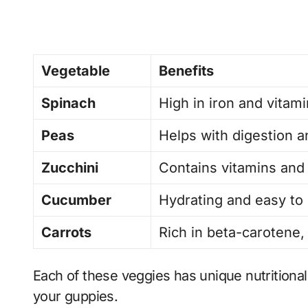
Vegetable
Benefits
Spinach
High in iron and vitami
Peas
Helps with digestion a
Zucchini
Contains vitamins and 
Cucumber
Hydrating and easy to 
Carrots
Rich in beta-carotene,
Each of these veggies has unique nutritional 
your guppies.