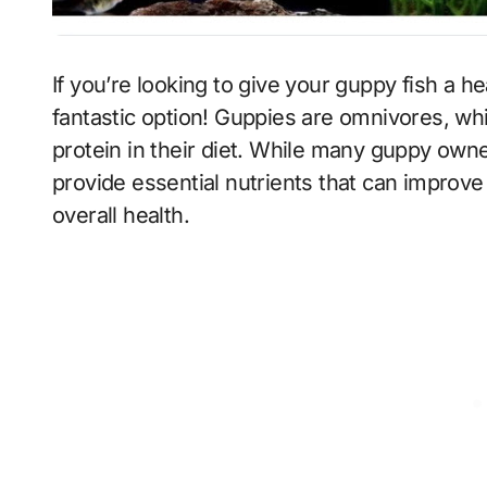
If you’re looking to give your guppy fish a healthy diet, adding veggies to their meals is a
fantastic option! Guppies are omnivores, wh
protein in their diet. While many guppy own
provide essential nutrients that can improve
overall health.