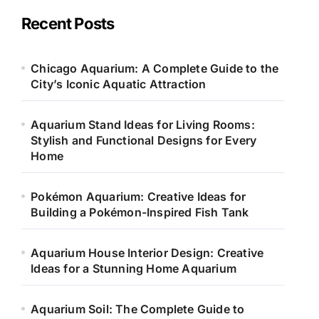
g
o
Recent Posts
r
i
e
Chicago Aquarium: A Complete Guide to the
s
City’s Iconic Aquatic Attraction
Aquarium Stand Ideas for Living Rooms:
Stylish and Functional Designs for Every
Home
Pokémon Aquarium: Creative Ideas for
Building a Pokémon-Inspired Fish Tank
Aquarium House Interior Design: Creative
Ideas for a Stunning Home Aquarium
Aquarium Soil: The Complete Guide to