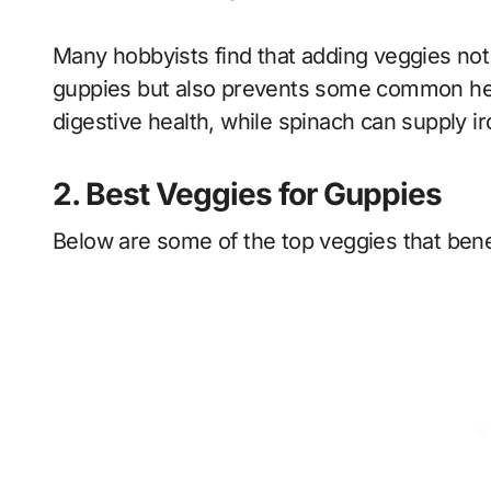
Many hobbyists find that adding veggies not 
guppies but also prevents some common heal
digestive health, while spinach can supply ir
2. Best Veggies for Guppies
Below are some of the top veggies that benef