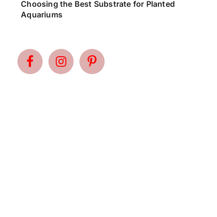
Choosing the Best Substrate for Planted
Aquariums