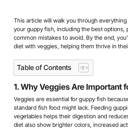
This article will walk you through everythin
your guppy fish, including the best options
common mistakes to avoid. By the end, you’l
diet with veggies, helping them thrive in thei
Table of Contents
1. Why Veggies Are Important f
Veggies are essential for guppy fish because 
standard fish food might lack. Feeding guppi
vegetables helps their digestion and reduces
diet also show brighter colors, increased act