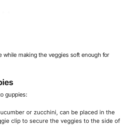
ue while making the veggies soft enough for
pies
to guppies:
ucumber or zucchini, can be placed in the
ggie clip to secure the veggies to the side of