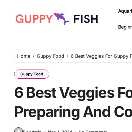
Skip
to
Aquar
content
Beginn
Home
Guppy Food
6 Best Veggies For Guppy 
Guppy Food
6 Best Veggies F
Preparing And C
By admin
Nov 1, 2024
No Comments