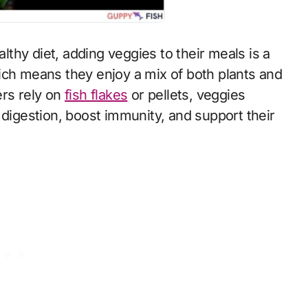
ich means they enjoy a mix of both plants and
ers rely on
fish flakes
or pellets, veggies
 digestion, boost immunity, and support their