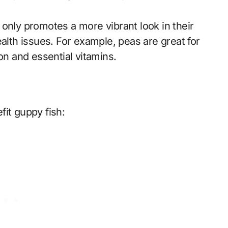
only promotes a more vibrant look in their
th issues. For example, peas are great for
on and essential vitamins.
it guppy fish: