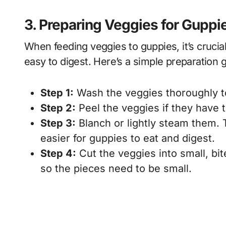
3. Preparing Veggies for Guppi
When feeding veggies to guppies, it’s crucia
easy to digest. Here’s a simple preparation 
Step 1:
Wash the veggies thoroughly t
Step 2:
Peel the veggies if they have 
Step 3:
Blanch or lightly steam them. 
easier for guppies to eat and digest.
Step 4:
Cut the veggies into small, bi
so the pieces need to be small.