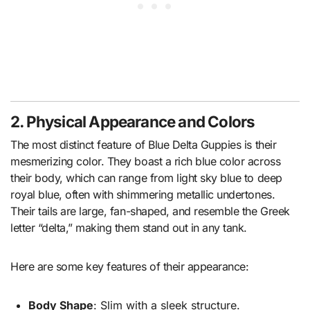
2. Physical Appearance and Colors
The most distinct feature of Blue Delta Guppies is their
mesmerizing color. They boast a rich blue color across
their body, which can range from light sky blue to deep
royal blue, often with shimmering metallic undertones.
Their tails are large, fan-shaped, and resemble the Greek
letter “delta,” making them stand out in any tank.
Here are some key features of their appearance:
Body Shape
: Slim with a sleek structure.