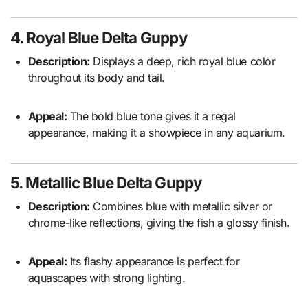
4. Royal Blue Delta Guppy
Description:
Displays a deep, rich royal blue color
throughout its body and tail.
Appeal:
The bold blue tone gives it a regal
appearance, making it a showpiece in any aquarium.
5. Metallic Blue Delta Guppy
Description:
Combines blue with metallic silver or
chrome-like reflections, giving the fish a glossy finish.
Appeal:
Its flashy appearance is perfect for
aquascapes with strong lighting.