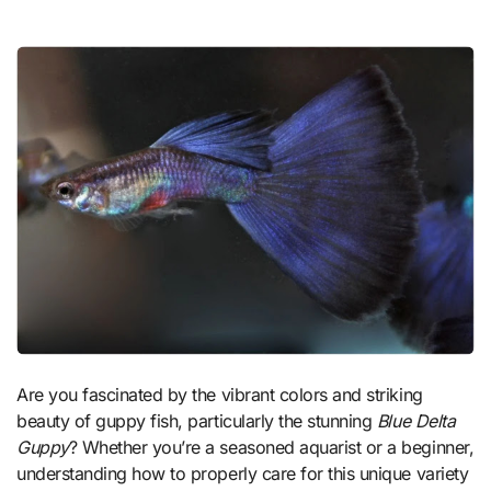
Are you fascinated by the vibrant colors and striking
beauty of guppy fish, particularly the stunning
Blue Delta
Guppy
? Whether you’re a seasoned aquarist or a beginner,
understanding how to properly care for this unique variety