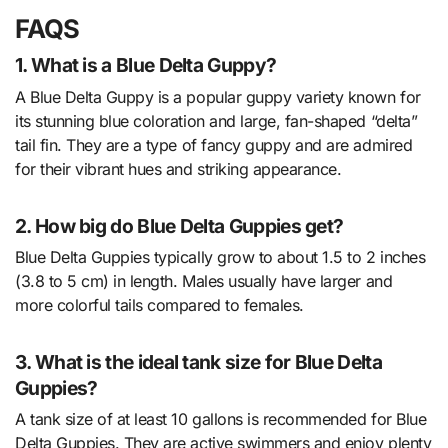
FAQS
1. What is a Blue Delta Guppy?
A Blue Delta Guppy is a popular guppy variety known for
its stunning blue coloration and large, fan-shaped “delta”
tail fin. They are a type of fancy guppy and are admired
for their vibrant hues and striking appearance.
2. How big do Blue Delta Guppies get?
Blue Delta Guppies typically grow to about 1.5 to 2 inches
(3.8 to 5 cm) in length. Males usually have larger and
more colorful tails compared to females.
3. What is the ideal tank size for Blue Delta
Guppies?
A tank size of at least 10 gallons is recommended for Blue
Delta Guppies. They are active swimmers and enjoy plenty