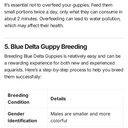
It’s essential not to overfeed your guppies. Feed them
small portions twice a day, only what they can consume in
about 2 minutes. Overfeeding can lead to water pollution,
which may affect their health.
5. Blue Delta Guppy Breeding
Breeding Blue Delta Guppies is relatively easy and can be
a rewarding experience for both new and experienced
aquarists. Here’s a step-by-step process to help you breed
them successfully:
Breeding
Details
Condition
Gender
Males are smaller and more
Identification
colorful