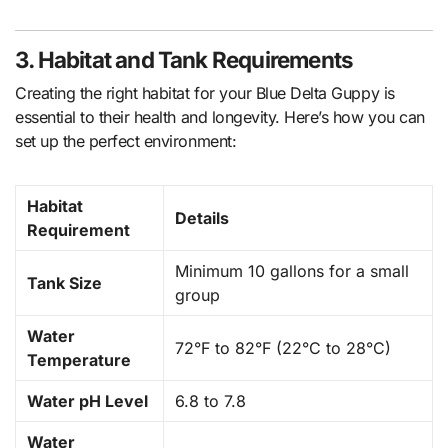
3. Habitat and Tank Requirements
Creating the right habitat for your Blue Delta Guppy is
essential to their health and longevity. Here’s how you can
set up the perfect environment:
Habitat
Details
Requirement
Minimum 10 gallons for a small
Tank Size
group
Water
72°F to 82°F (22°C to 28°C)
Temperature
Water pH Level
6.8 to 7.8
Water