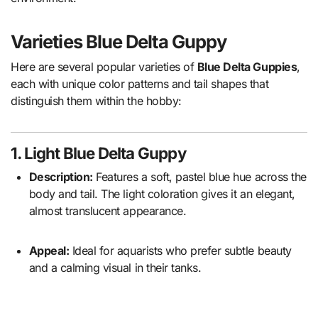
Varieties
Blue Delta Guppy
Here are several popular varieties of
Blue Delta Guppies
,
each with unique color patterns and tail shapes that
distinguish them within the hobby:
1. Light Blue Delta Guppy
Description:
Features a soft, pastel blue hue across the
body and tail. The light coloration gives it an elegant,
almost translucent appearance.
Appeal:
Ideal for aquarists who prefer subtle beauty
and a calming visual in their tanks.