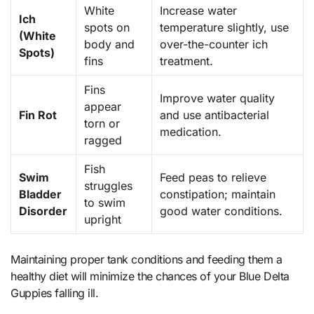
White
Increase water
Ich
spots on
temperature slightly, use
(White
body and
over-the-counter ich
Spots)
fins
treatment.
Fins
Improve water quality
appear
Fin Rot
and use antibacterial
torn or
medication.
ragged
Fish
Swim
Feed peas to relieve
struggles
Bladder
constipation; maintain
to swim
Disorder
good water conditions.
upright
Maintaining proper tank conditions and feeding them a
healthy diet will minimize the chances of your Blue Delta
Guppies falling ill.