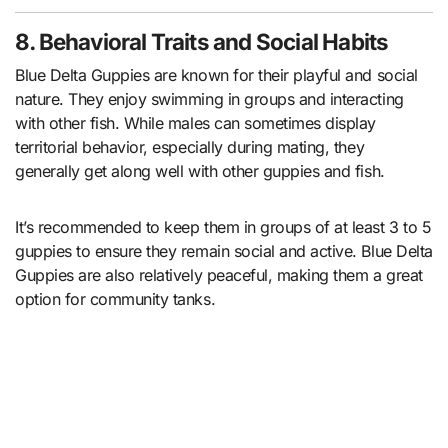
8. Behavioral Traits and Social Habits
Blue Delta Guppies are known for their playful and social
nature. They enjoy swimming in groups and interacting
with other fish. While males can sometimes display
territorial behavior, especially during mating, they
generally get along well with other guppies and fish.
It’s recommended to keep them in groups of at least 3 to 5
guppies to ensure they remain social and active. Blue Delta
Guppies are also relatively peaceful, making them a great
option for community tanks.