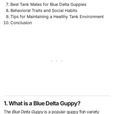
Best Tank Mates for Blue Delta Guppies
Behavioral Traits and Social Habits
Tips for Maintaining a Healthy Tank Environment
Conclusion
1. What is a Blue Delta Guppy?
The
Blue Delta Guppy
is a popular guppy fish variety