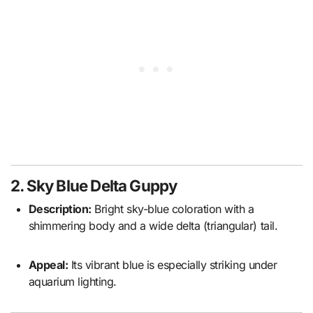
2. Sky Blue Delta Guppy
Description:
Bright sky-blue coloration with a
shimmering body and a wide delta (triangular) tail.
Appeal:
Its vibrant blue is especially striking under
aquarium lighting.