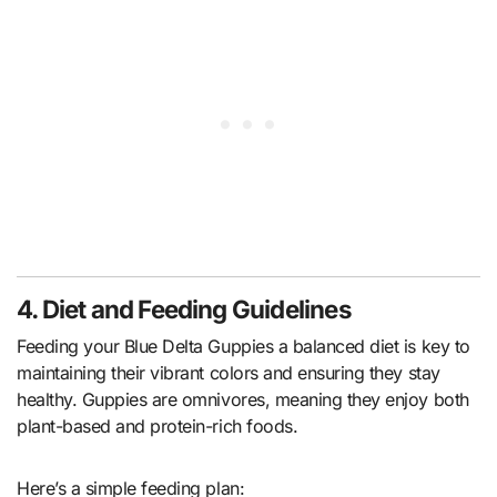
4. Diet and Feeding Guidelines
Feeding your Blue Delta Guppies a balanced diet is key to
maintaining their vibrant colors and ensuring they stay
healthy. Guppies are omnivores, meaning they enjoy both
plant-based and protein-rich foods.
Here’s a simple feeding plan: