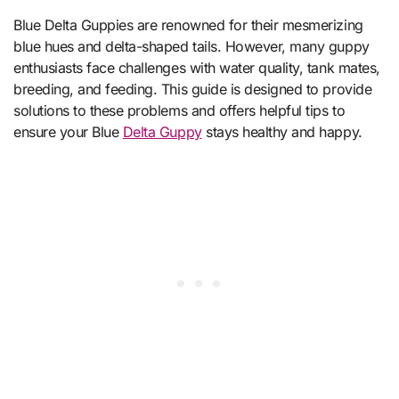
Blue Delta Guppies are renowned for their mesmerizing
blue hues and delta-shaped tails. However, many guppy
enthusiasts face challenges with water quality, tank mates,
breeding, and feeding. This guide is designed to provide
solutions to these problems and offers helpful tips to
ensure your Blue
Delta Guppy
stays healthy and happy.