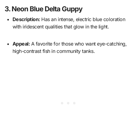
3. Neon Blue Delta Guppy
Description:
Has an intense, electric blue coloration
with iridescent qualities that glow in the light.
Appeal:
A favorite for those who want eye-catching,
high-contrast fish in community tanks.