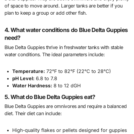
of space to move around. Larger tanks are better if you
plan to keep a group or add other fish.
4. What water conditions do Blue Delta Guppies
need?
Blue Delta Guppies thrive in freshwater tanks with stable
water conditions. The ideal parameters include:
Temperature:
72°F to 82°F (22°C to 28°C)
pH Level:
6.8 to 7.8
Water Hardness:
8 to 12 dGH
5. What do Blue Delta Guppies eat?
Blue Delta Guppies are omnivores and require a balanced
diet. Their diet can include:
High-quality flakes or pellets designed for guppies