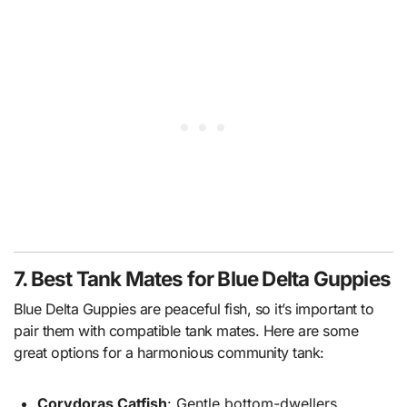
7. Best Tank Mates for Blue Delta Guppies
Blue Delta Guppies are peaceful fish, so it’s important to
pair them with compatible tank mates. Here are some
great options for a harmonious community tank:
Corydoras Catfish
: Gentle bottom-dwellers.