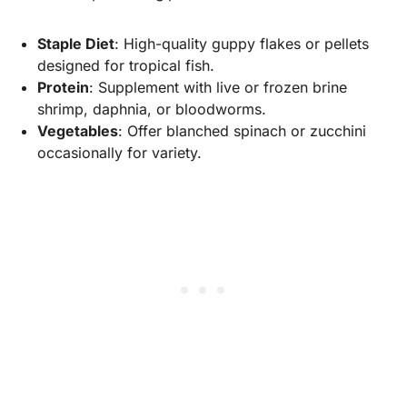
Staple Diet
: High-quality guppy flakes or pellets
designed for tropical fish.
Protein
: Supplement with live or frozen brine
shrimp, daphnia, or bloodworms.
Vegetables
: Offer blanched spinach or zucchini
occasionally for variety.