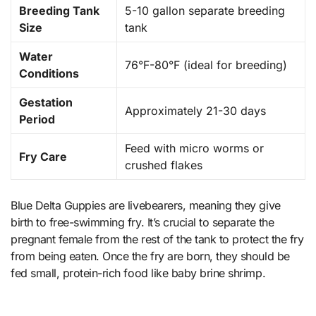
Breeding Tank
5-10 gallon separate breeding
Size
tank
Water
76°F-80°F (ideal for breeding)
Conditions
Gestation
Approximately 21-30 days
Period
Feed with micro worms or
Fry Care
crushed flakes
Blue Delta Guppies are livebearers, meaning they give
birth to free-swimming fry. It’s crucial to separate the
pregnant female from the rest of the tank to protect the fry
from being eaten. Once the fry are born, they should be
fed small, protein-rich food like baby brine shrimp.