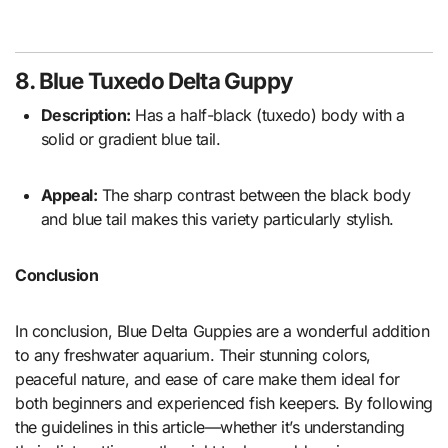
8. Blue Tuxedo Delta Guppy
Description:
Has a half-black (tuxedo) body with a
solid or gradient blue tail.
Appeal:
The sharp contrast between the black body
and blue tail makes this variety particularly stylish.
Conclusion
In conclusion, Blue Delta Guppies are a wonderful addition
to any freshwater aquarium. Their stunning colors,
peaceful nature, and ease of care make them ideal for
both beginners and experienced fish keepers. By following
the guidelines in this article—whether it’s understanding