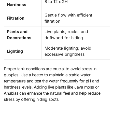
8 to 12 dGH
Hardness
Gentle flow with efficient
Filtration
filtration
Plants and
Live plants, rocks, and
Decorations
driftwood for hiding
Moderate lighting; avoid
Lighting
excessive brightness
Proper tank conditions are crucial to avoid stress in
guppies. Use a heater to maintain a stable water
temperature and test the water frequently for pH and
hardness levels. Adding live plants like Java moss or
Anubias can enhance the natural feel and help reduce
stress by offering hiding spots.