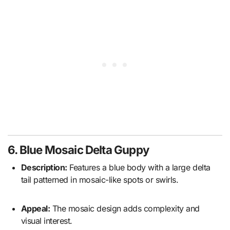
6. Blue Mosaic Delta Guppy
Description:
Features a blue body with a large delta
tail patterned in mosaic-like spots or swirls.
Appeal:
The mosaic design adds complexity and
visual interest.