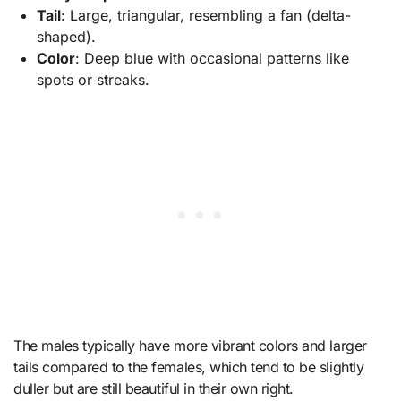
Tail
: Large, triangular, resembling a fan (delta-
shaped).
Color
: Deep blue with occasional patterns like
spots or streaks.
The males typically have more vibrant colors and larger
tails compared to the females, which tend to be slightly
duller but are still beautiful in their own right.