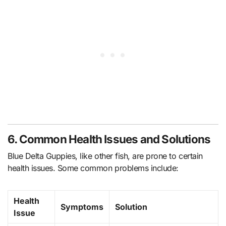
6. Common Health Issues and Solutions
Blue Delta Guppies, like other fish, are prone to certain
health issues. Some common problems include:
Health
Symptoms
Solution
Issue