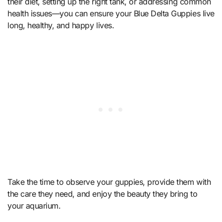
their diet, setting up the right tank, or addressing common
health issues—you can ensure your Blue Delta Guppies live
long, healthy, and happy lives.
Take the time to observe your guppies, provide them with
the care they need, and enjoy the beauty they bring to
your aquarium.