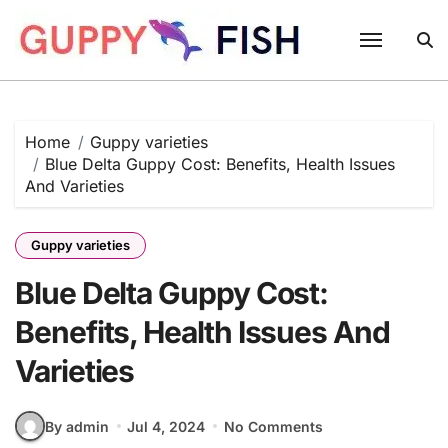
Skip
to
content
Home
Guppy varieties
Blue Delta Guppy Cost: Benefits, Health Issues
And Varieties
Guppy varieties
Blue Delta Guppy Cost:
Benefits, Health Issues And
Varieties
By admin
Jul 4, 2024
No Comments