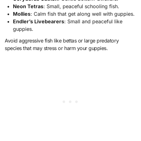
Neon Tetras
: Small, peaceful schooling fish.
Mollies
: Calm fish that get along well with guppies.
Endler’s Livebearers
: Small and peaceful like
guppies.
Avoid aggressive fish like bettas or large predatory
species that may stress or harm your guppies.