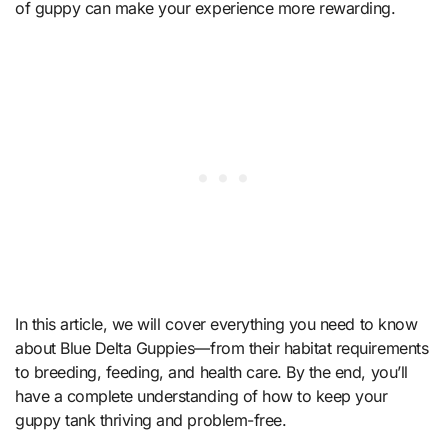
of guppy can make your experience more rewarding.
In this article, we will cover everything you need to know
about Blue Delta Guppies—from their habitat requirements
to breeding, feeding, and health care. By the end, you’ll
have a complete understanding of how to keep your
guppy tank thriving and problem-free.