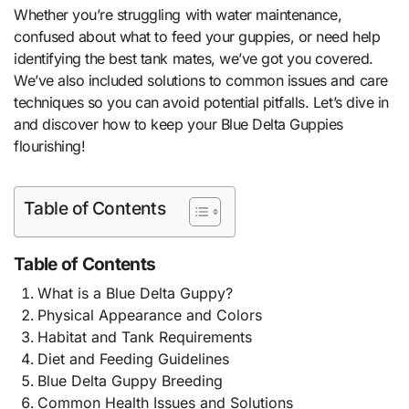
Whether you’re struggling with water maintenance,
confused about what to feed your guppies, or need help
identifying the best tank mates, we’ve got you covered.
We’ve also included solutions to common issues and care
techniques so you can avoid potential pitfalls. Let’s dive in
and discover how to keep your Blue Delta Guppies
flourishing!
Table of Contents
Table of Contents
What is a Blue Delta Guppy?
Physical Appearance and Colors
Habitat and Tank Requirements
Diet and Feeding Guidelines
Blue Delta Guppy Breeding
Common Health Issues and Solutions