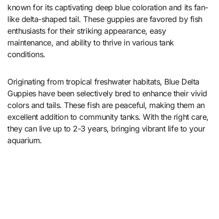
known for its captivating deep blue coloration and its fan-
like delta-shaped tail. These guppies are favored by fish
enthusiasts for their striking appearance, easy
maintenance, and ability to thrive in various tank
conditions.
Originating from tropical freshwater habitats, Blue Delta
Guppies have been selectively bred to enhance their vivid
colors and tails. These fish are peaceful, making them an
excellent addition to community tanks. With the right care,
they can live up to 2-3 years, bringing vibrant life to your
aquarium.