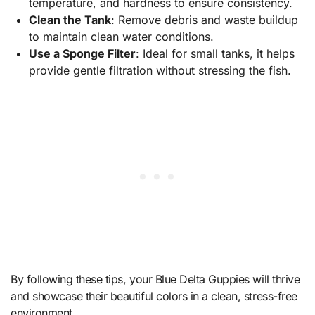
temperature, and hardness to ensure consistency.
Clean the Tank
: Remove debris and waste buildup
to maintain clean water conditions.
Use a Sponge Filter
: Ideal for small tanks, it helps
provide gentle filtration without stressing the fish.
By following these tips, your Blue Delta Guppies will thrive
and showcase their beautiful colors in a clean, stress-free
environment.