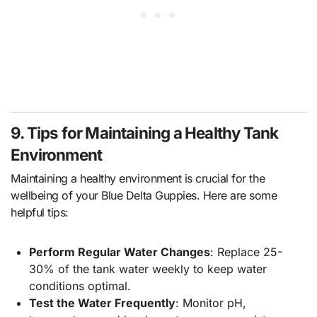
9. Tips for Maintaining a Healthy Tank
Environment
Maintaining a healthy environment is crucial for the
wellbeing of your Blue Delta Guppies. Here are some
helpful tips:
Perform Regular Water Changes
: Replace 25-
30% of the tank water weekly to keep water
conditions optimal.
Test the Water Frequently
: Monitor pH,