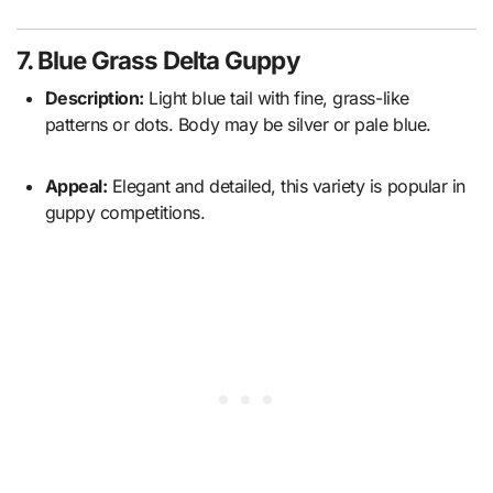
7. Blue Grass Delta Guppy
Description:
Light blue tail with fine, grass-like
patterns or dots. Body may be silver or pale blue.
Appeal:
Elegant and detailed, this variety is popular in
guppy competitions.