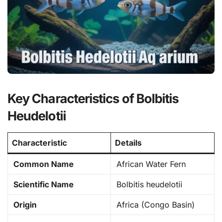
Key Characteristics of Bolbitis
Heudelotii
Characteristic
Details
Common Name
African Water Fern
Scientific Name
Bolbitis heudelotii
Origin
Africa (Congo Basin)