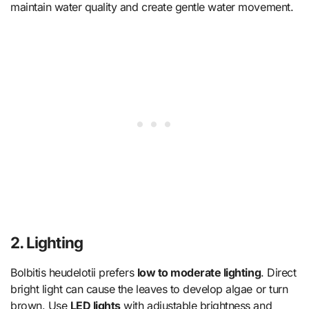
maintain water quality and create gentle water movement.
2. Lighting
Bolbitis heudelotii prefers
low to moderate lighting
. Direct
bright light can cause the leaves to develop algae or turn
brown. Use
LED lights
with adjustable brightness and