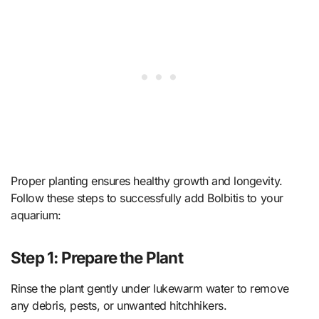
Proper planting ensures healthy growth and longevity.
Follow these steps to successfully add Bolbitis to your
aquarium:
Step 1: Prepare the Plant
Rinse the plant gently under lukewarm water to remove
any debris, pests, or unwanted hitchhikers.