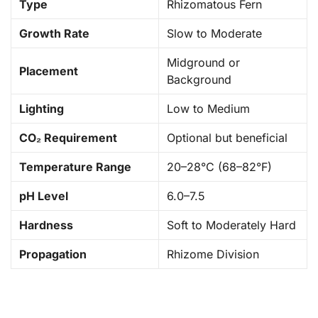
Type
Rhizomatous Fern
Growth Rate
Slow to Moderate
Midground or
Placement
Background
Lighting
Low to Medium
CO₂ Requirement
Optional but beneficial
Temperature Range
20–28°C (68–82°F)
pH Level
6.0–7.5
Hardness
Soft to Moderately Hard
Propagation
Rhizome Division