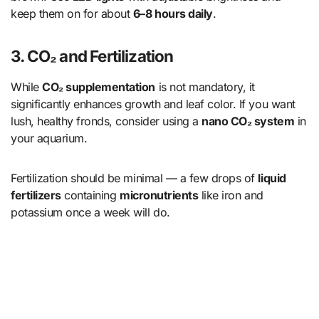
keep them on for about
6–8 hours daily
.
3. CO₂ and Fertilization
While
CO₂ supplementation
is not mandatory, it
significantly enhances growth and leaf color. If you want
lush, healthy fronds, consider using a
nano CO₂ system
in
your aquarium.
Fertilization should be minimal — a few drops of
liquid
fertilizers
containing
micronutrients
like iron and
potassium once a week will do.