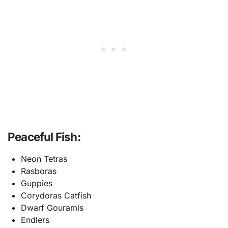
Peaceful Fish:
Neon Tetras
Rasboras
Guppies
Corydoras Catfish
Dwarf Gouramis
Endlers