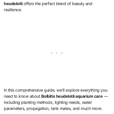
heudelotii
offers the perfect blend of beauty and
resilience.
In this comprehensive guide, we’ll explore everything you
need to know about
Bolbitis heudelotii aquarium care
—
including planting methods, lighting needs, water
parameters, propagation, tank mates, and much more.