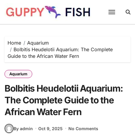
Skip
to
content
Home
Aquarium
Bolbitis Heudelotii Aquarium: The Complete
Guide to the African Water Fern
Aquarium
Bolbitis Heudelotii Aquarium:
The Complete Guide to the
African Water Fern
By admin
Oct 9, 2025
No Comments