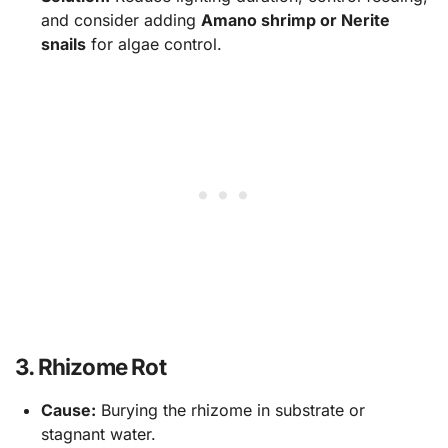
and consider adding
Amano shrimp or Nerite
snails
for algae control.
3. Rhizome Rot
Cause:
Burying the rhizome in substrate or
stagnant water.