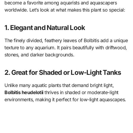
become a favorite among aquarists and aquascapers
worldwide. Let’s look at what makes this plant so special:
1. Elegant and Natural Look
The finely divided, feathery leaves of Bolbitis add a unique
texture to any aquarium. It pairs beautifully with driftwood,
stones, and darker backgrounds.
2. Great for Shaded or Low-Light Tanks
Unlike many aquatic plants that demand bright light,
Bolbitis heudelotii
thrives in shaded or moderate-light
environments, making it perfect for low-light aquascapes.