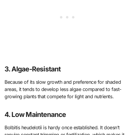
3. Algae-Resistant
Because of its slow growth and preference for shaded
areas, it tends to develop less algae compared to fast-
growing plants that compete for light and nutrients.
4. Low Maintenance
Bolbitis heudelotii is hardy once established. It doesn’t
require constant trimming or fertilization, which makes it