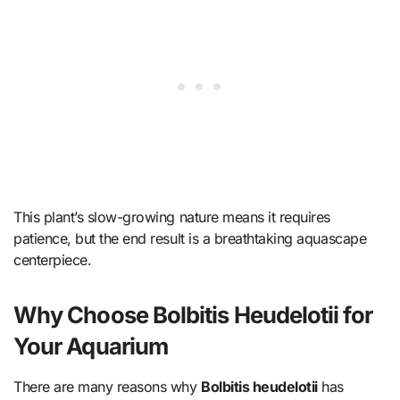
This plant’s slow-growing nature means it requires
patience, but the end result is a breathtaking aquascape
centerpiece.
Why Choose Bolbitis Heudelotii for
Your Aquarium
There are many reasons why
Bolbitis heudelotii
has