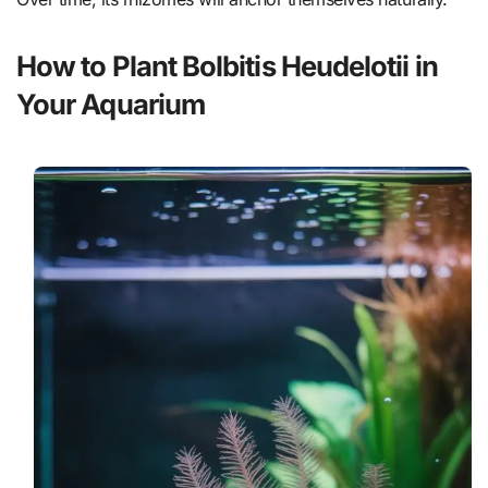
How to Plant Bolbitis Heudelotii in
Your Aquarium