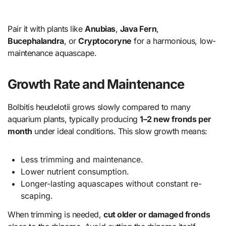
Pair it with plants like
Anubias
,
Java Fern
,
Bucephalandra
, or
Cryptocoryne
for a harmonious, low-
maintenance aquascape.
Growth Rate and Maintenance
Bolbitis heudelotii grows slowly compared to many
aquarium plants, typically producing
1–2 new fronds per
month
under ideal conditions. This slow growth means:
Less trimming and maintenance.
Lower nutrient consumption.
Longer-lasting aquascapes without constant re-
scaping.
When trimming is needed,
cut older or damaged fronds