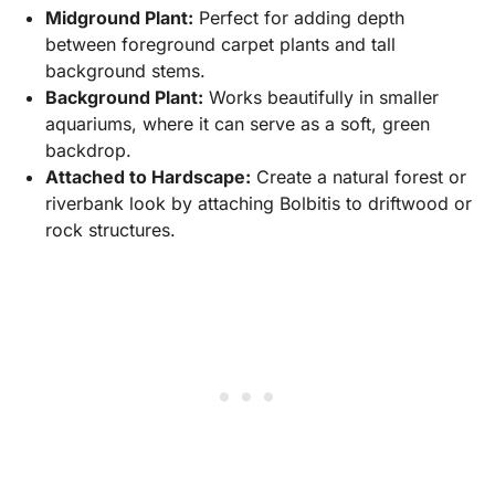
Midground Plant:
Perfect for adding depth
between foreground carpet plants and tall
background stems.
Background Plant:
Works beautifully in smaller
aquariums, where it can serve as a soft, green
backdrop.
Attached to Hardscape:
Create a natural forest or
riverbank look by attaching Bolbitis to driftwood or
rock structures.