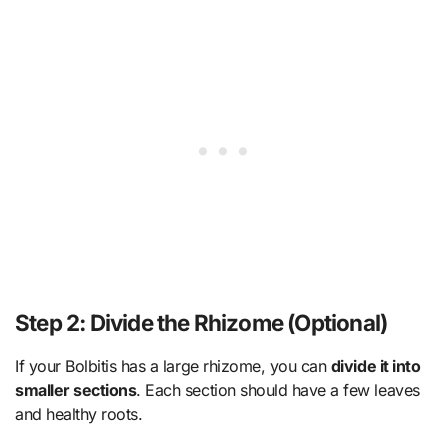
Step 2: Divide the Rhizome (Optional)
If your Bolbitis has a large rhizome, you can
divide it into
smaller sections
. Each section should have a few leaves
and healthy roots.