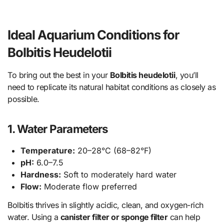
Ideal Aquarium Conditions for
Bolbitis Heudelotii
To bring out the best in your
Bolbitis heudelotii
, you’ll
need to replicate its natural habitat conditions as closely as
possible.
1. Water Parameters
Temperature:
20–28°C (68–82°F)
pH:
6.0–7.5
Hardness:
Soft to moderately hard water
Flow:
Moderate flow preferred
Bolbitis thrives in slightly acidic, clean, and oxygen-rich
water. Using a
canister filter or sponge filter
can help