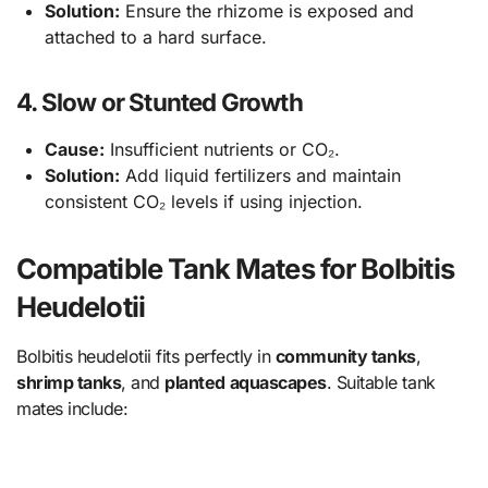
Solution:
Ensure the rhizome is exposed and
attached to a hard surface.
4. Slow or Stunted Growth
Cause:
Insufficient nutrients or CO₂.
Solution:
Add liquid fertilizers and maintain
consistent CO₂ levels if using injection.
Compatible Tank Mates for Bolbitis
Heudelotii
Bolbitis heudelotii fits perfectly in
community tanks
,
shrimp tanks
, and
planted aquascapes
. Suitable tank
mates include: