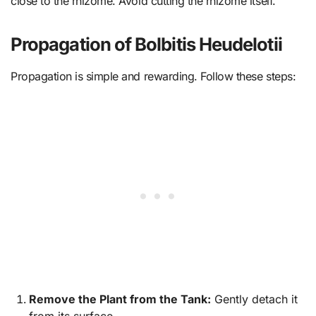
close to the rhizome. Avoid cutting the rhizome itself.
Propagation of Bolbitis Heudelotii
Propagation is simple and rewarding. Follow these steps:
Remove the Plant from the Tank:
Gently detach it