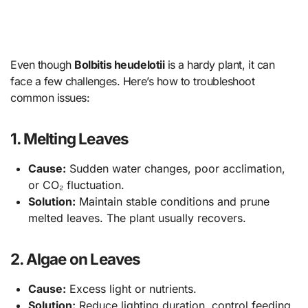
Even though
Bolbitis heudelotii
is a hardy plant, it can
face a few challenges. Here’s how to troubleshoot
common issues:
1. Melting Leaves
Cause:
Sudden water changes, poor acclimation,
or CO₂ fluctuation.
Solution:
Maintain stable conditions and prune
melted leaves. The plant usually recovers.
2. Algae on Leaves
Cause:
Excess light or nutrients.
Solution:
Reduce lighting duration, control feeding,