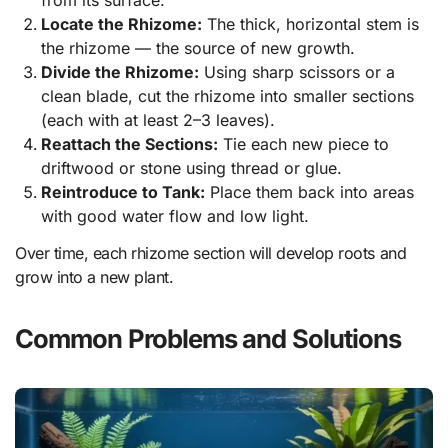
from its surface.
Locate the Rhizome:
The thick, horizontal stem is
the rhizome — the source of new growth.
Divide the Rhizome:
Using sharp scissors or a
clean blade, cut the rhizome into smaller sections
(each with at least 2–3 leaves).
Reattach the Sections:
Tie each new piece to
driftwood or stone using thread or glue.
Reintroduce to Tank:
Place them back into areas
with good water flow and low light.
Over time, each rhizome section will develop roots and
grow into a new plant.
Common Problems and Solutions