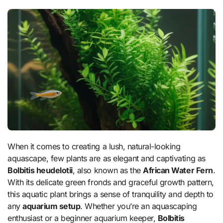
When it comes to creating a lush, natural-looking
aquascape, few plants are as elegant and captivating as
Bolbitis heudelotii
, also known as the
African Water Fern
.
With its delicate green fronds and graceful growth pattern,
this aquatic plant brings a sense of tranquility and depth to
any
aquarium setup
. Whether you’re an aquascaping
enthusiast or a beginner aquarium keeper,
Bolbitis