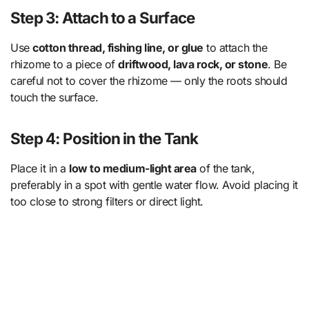
Step 3: Attach to a Surface
Use
cotton thread, fishing line, or glue
to attach the
rhizome to a piece of
driftwood, lava rock, or stone
. Be
careful not to cover the rhizome — only the roots should
touch the surface.
Step 4: Position in the Tank
Place it in a
low to medium-light area
of the tank,
preferably in a spot with gentle water flow. Avoid placing it
too close to strong filters or direct light.