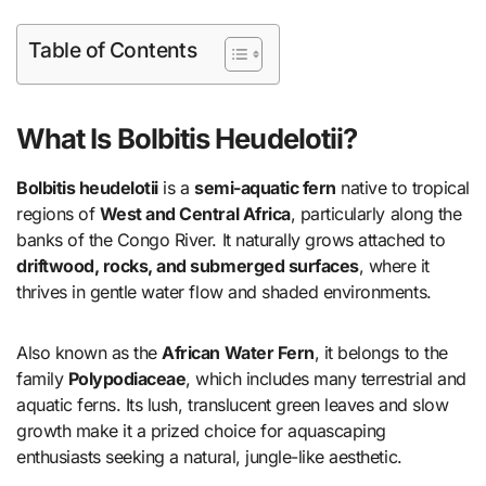
Table of Contents
What Is Bolbitis Heudelotii?
Bolbitis heudelotii
is a
semi-aquatic fern
native to tropical
regions of
West and Central Africa
, particularly along the
banks of the Congo River. It naturally grows attached to
driftwood, rocks, and submerged surfaces
, where it
thrives in gentle water flow and shaded environments.
Also known as the
African Water Fern
, it belongs to the
family
Polypodiaceae
, which includes many terrestrial and
aquatic ferns. Its lush, translucent green leaves and slow
growth make it a prized choice for aquascaping
enthusiasts seeking a natural, jungle-like aesthetic.