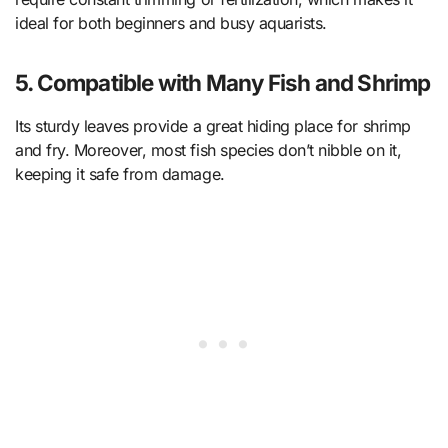
ideal for both beginners and busy aquarists.
5. Compatible with Many Fish and Shrimp
Its sturdy leaves provide a great hiding place for shrimp
and fry. Moreover, most fish species don’t nibble on it,
keeping it safe from damage.