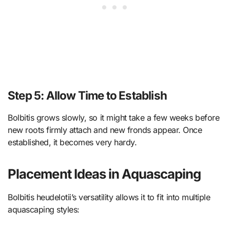
Step 5: Allow Time to Establish
Bolbitis grows slowly, so it might take a few weeks before
new roots firmly attach and new fronds appear. Once
established, it becomes very hardy.
Placement Ideas in Aquascaping
Bolbitis heudelotii’s versatility allows it to fit into multiple
aquascaping styles: