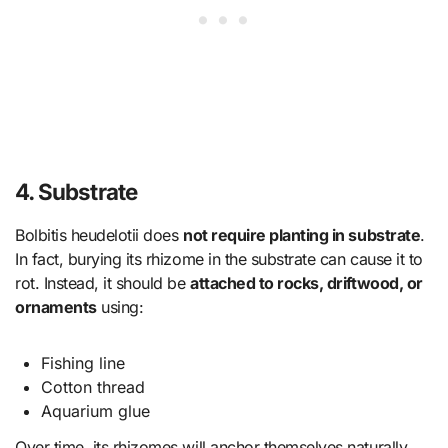
4. Substrate
Bolbitis heudelotii does
not require planting in substrate
.
In fact, burying its rhizome in the substrate can cause it to
rot. Instead, it should be
attached to rocks, driftwood, or
ornaments
using:
Fishing line
Cotton thread
Aquarium glue
Over time, its rhizomes will anchor themselves naturally.