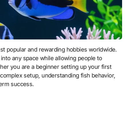
 into any space while allowing people to
r you are a beginner setting up your first
 complex setup, understanding fish behavior,
-term success.