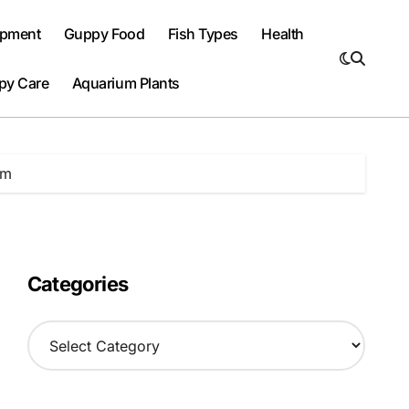
ipment
Guppy Food
Fish Types
Health
py Care
Aquarium Plants
um
Categories
C
a
t
e