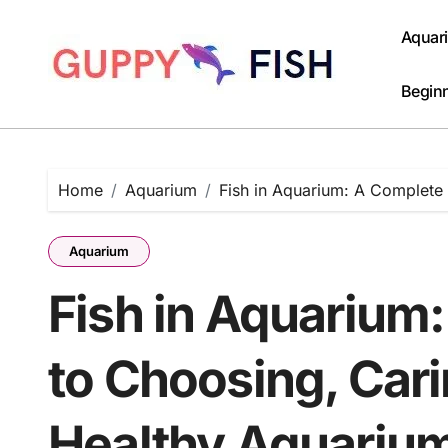
Skip
to
Aquar
content
Beginn
Home
Aquarium
Fish in Aquarium: A Complete
Aquarium
Fish in Aquarium
to Choosing, Cari
Healthy Aquariu