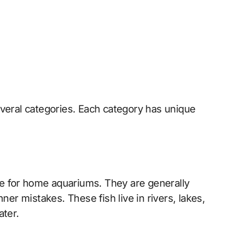
everal categories. Each category has unique
e for home aquariums. They are generally
ner mistakes. These fish live in rivers, lakes,
ater.