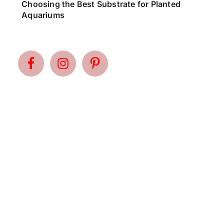
Choosing the Best Substrate for Planted
Aquariums