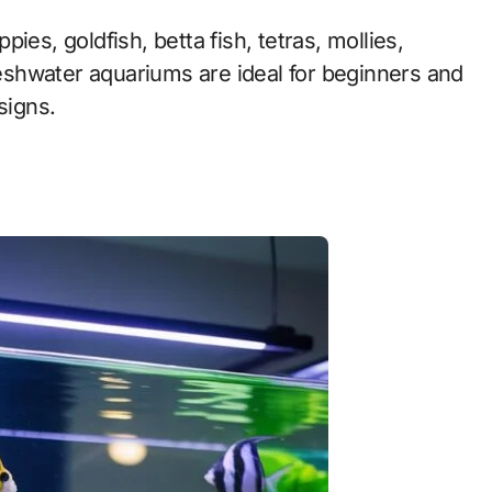
ies, goldfish, betta fish, tetras, mollies,
Freshwater aquariums are ideal for beginners and
signs.