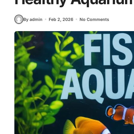
By admin
Feb 2, 2026
No Comments