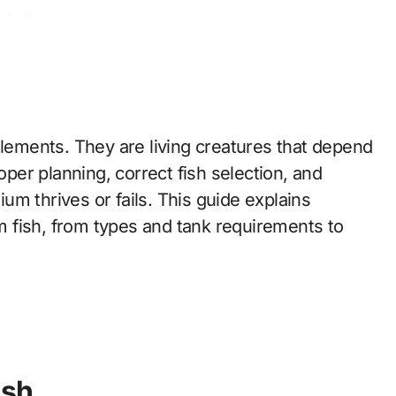
elements. They are living creatures that depend
oper planning, correct fish selection, and
m thrives or fails. This guide explains
 fish, from types and tank requirements to
ish