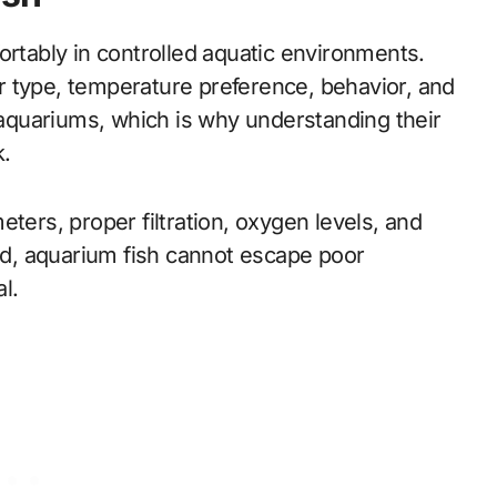
ortably in controlled aquatic environments.
r type, temperature preference, behavior, and
all aquariums, which is why understanding their
k.
ters, proper filtration, oxygen levels, and
ild, aquarium fish cannot escape poor
l.