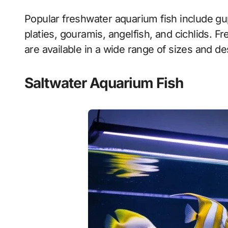
Popular freshwater aquarium fish include gupp
platies, gouramis, angelfish, and cichlids. 
are available in a wide range of sizes and de
Saltwater Aquarium Fish