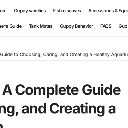
ium
Guppy varieties
Fish diseases
Accessories & Equ
er’s Guide
Tank Mates
Guppy Behavior
FAQS
Gup
 Guide to Choosing, Caring, and Creating a Healthy Aquari
: A Complete Guide
ng, and Creating a
m