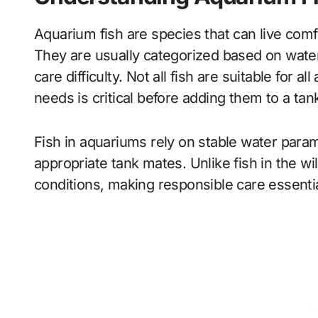
Aquarium fish are species that can live comf
They are usually categorized based on wate
care difficulty. Not all fish are suitable for 
needs is critical before adding them to a tan
Fish in aquariums rely on stable water parame
appropriate tank mates. Unlike fish in the w
conditions, making responsible care essentia