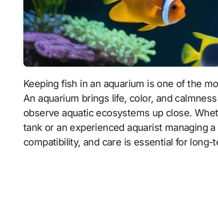
Keeping fish in an aquarium is one of the most popular and rewarding hobbies worldwide.
An aquarium brings life, color, and calmness
observe aquatic ecosystems up close. Whethe
tank or an experienced aquarist managing a
compatibility, and care is essential for long