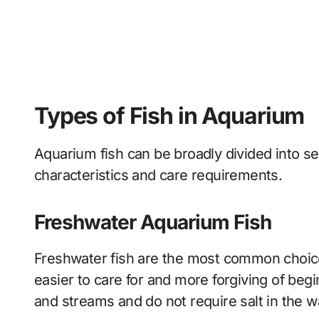
Types of Fish in Aquarium
Aquarium fish can be broadly divided into s
characteristics and care requirements.
Freshwater Aquarium Fish
Freshwater fish are the most common choic
easier to care for and more forgiving of begin
and streams and do not require salt in the w