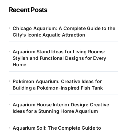
g
o
Recent Posts
r
i
e
Chicago Aquarium: A Complete Guide to the
s
City’s Iconic Aquatic Attraction
Aquarium Stand Ideas for Living Rooms:
Stylish and Functional Designs for Every
Home
Pokémon Aquarium: Creative Ideas for
Building a Pokémon-Inspired Fish Tank
Aquarium House Interior Design: Creative
Ideas for a Stunning Home Aquarium
Aquarium Soil: The Complete Guide to