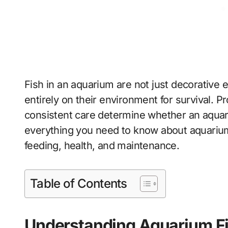
Fish in an aquarium are not just decorative 
entirely on their environment for survival. Pr
consistent care determine whether an aquariu
everything you need to know about aquarium
feeding, health, and maintenance.
Table of Contents
Understanding Aquarium F