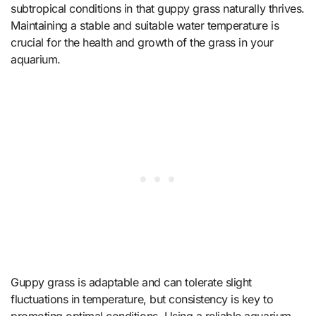
subtropical conditions in that guppy grass naturally thrives.
Maintaining a stable and suitable water temperature is
crucial for the health and growth of the grass in your
aquarium.
Guppy grass is adaptable and can tolerate slight
fluctuations in temperature, but consistency is key to