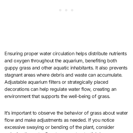
Ensuring proper water circulation helps distribute nutrients
and oxygen throughout the aquarium, benefiting both
guppy grass and other aquatic inhabitants. It also prevents
stagnant areas where debris and waste can accumulate.
Adjustable aquarium filters or strategically placed
decorations can help regulate water flow, creating an
environment that supports the well-being of grass.
It’s important to observe the behavior of grass about water
flow and make adjustments as needed. If you notice
excessive swaying or bending of the plant, consider