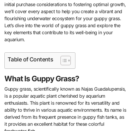
initial purchase considerations to fostering optimal growth,
we’ll cover every aspect to help you create a vibrant and
flourishing underwater ecosystem for your guppy grass.
Let’s dive into the world of guppy grass and explore the
key elements that contribute to its well-being in your
aquarium.
Table of Contents
What Is Guppy Grass?
Guppy grass, scientifically known as Najas Guadalupensis,
is a popular aquatic plant cherished by aquarium
enthusiasts. This plant is renowned for its versatility and
ability to thrive in various aquatic environments. Its name is
derived from its frequent presence in guppy fish tanks, as
it provides an excellent habitat for these colorful
freshwater fish.