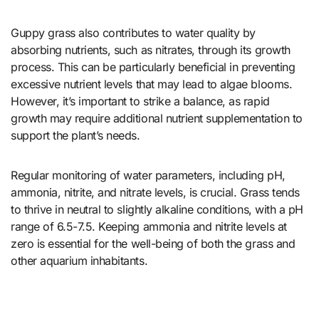
Guppy grass also contributes to water quality by
absorbing nutrients, such as nitrates, through its growth
process. This can be particularly beneficial in preventing
excessive nutrient levels that may lead to algae blooms.
However, it’s important to strike a balance, as rapid
growth may require additional nutrient supplementation to
support the plant’s needs.
Regular monitoring of water parameters, including pH,
ammonia, nitrite, and nitrate levels, is crucial. Grass tends
to thrive in neutral to slightly alkaline conditions, with a pH
range of 6.5-7.5. Keeping ammonia and nitrite levels at
zero is essential for the well-being of both the grass and
other aquarium inhabitants.