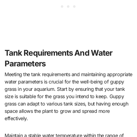
Tank Requirements And Water
Parameters
Meeting the tank requirements and maintaining appropriate
water parameters is crucial for the well-being of guppy
grass in your aquarium. Start by ensuring that your tank
size is suitable for the grass you intend to keep. Guppy
grass can adapt to various tank sizes, but having enough
space allows the plant to grow and spread more
effectively.
Maintain a stable water temperature within the range of