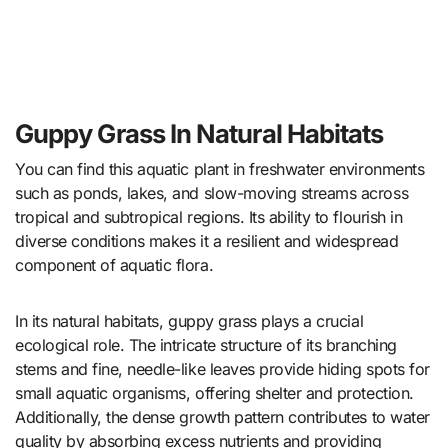
Guppy Grass In Natural Habitats
You can find this aquatic plant in freshwater environments
such as ponds, lakes, and slow-moving streams across
tropical and subtropical regions. Its ability to flourish in
diverse conditions makes it a resilient and widespread
component of aquatic flora.
In its natural habitats, guppy grass plays a crucial
ecological role. The intricate structure of its branching
stems and fine, needle-like leaves provide hiding spots for
small aquatic organisms, offering shelter and protection.
Additionally, the dense growth pattern contributes to water
quality by absorbing excess nutrients and providing