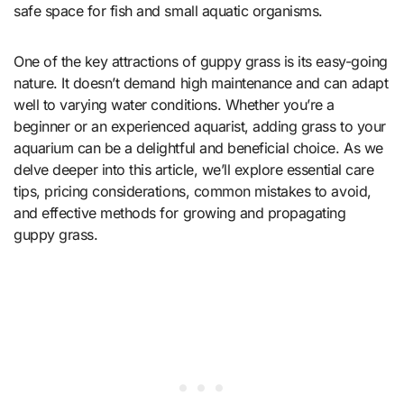
safe space for fish and small aquatic organisms.
One of the key attractions of guppy grass is its easy-going
nature. It doesn’t demand high maintenance and can adapt
well to varying water conditions. Whether you’re a
beginner or an experienced aquarist, adding grass to your
aquarium can be a delightful and beneficial choice. As we
delve deeper into this article, we’ll explore essential care
tips, pricing considerations, common mistakes to avoid,
and effective methods for growing and propagating
guppy grass.