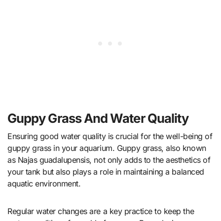
Guppy Grass And Water Quality
Ensuring good water quality is crucial for the well-being of
guppy grass in your aquarium. Guppy grass, also known
as Najas guadalupensis, not only adds to the aesthetics of
your tank but also plays a role in maintaining a balanced
aquatic environment.
Regular water changes are a key practice to keep the