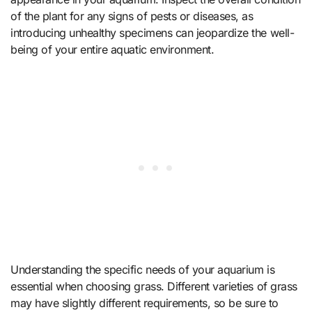
of the plant for any signs of pests or diseases, as
introducing unhealthy specimens can jeopardize the well-
being of your entire aquatic environment.
Understanding the specific needs of your aquarium is
essential when choosing grass. Different varieties of grass
may have slightly different requirements, so be sure to