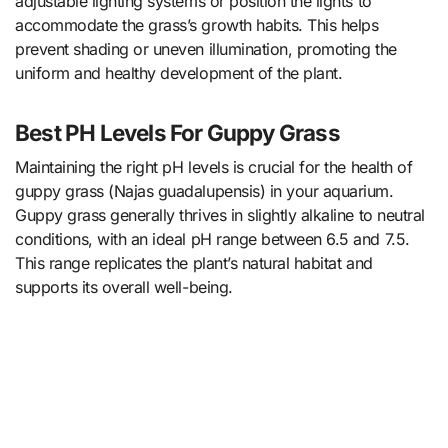
adjustable lighting systems or position the lights to
accommodate the grass’s growth habits. This helps
prevent shading or uneven illumination, promoting the
uniform and healthy development of the plant.
Best PH Levels For Guppy Grass
Maintaining the right pH levels is crucial for the health of
guppy grass (Najas guadalupensis) in your aquarium.
Guppy grass generally thrives in slightly alkaline to neutral
conditions, with an ideal pH range between 6.5 and 7.5.
This range replicates the plant’s natural habitat and
supports its overall well-being.