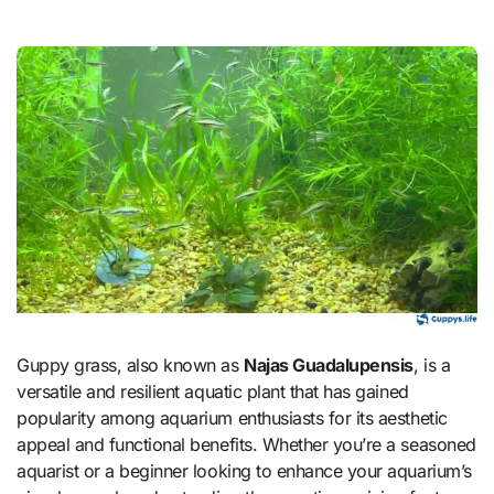
Guppy grass, also known as
Najas Guadalupensis
, is a
versatile and resilient aquatic plant that has gained
popularity among aquarium enthusiasts for its aesthetic
appeal and functional benefits. Whether you’re a seasoned
aquarist or a beginner looking to enhance your aquarium’s