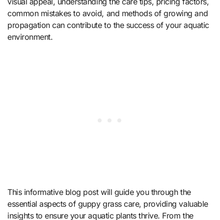
visual appeal, understanding the care tips, pricing factors,
common mistakes to avoid, and methods of growing and
propagation can contribute to the success of your aquatic
environment.
This informative blog post will guide you through the
essential aspects of guppy grass care, providing valuable
insights to ensure your aquatic plants thrive. From the