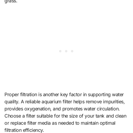
grass.
Proper filtration is another key factor in supporting water
quality. A reliable aquarium filter helps remove impurities,
provides oxygenation, and promotes water circulation.
Choose a filter suitable for the size of your tank and clean
or replace filter media as needed to maintain optimal
filtration efficiency.