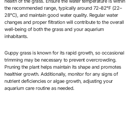
health of the grass. Ensure the water temperature is within
the recommended range, typically around 72–82°F (22–
28°C), and maintain good water quality. Regular water
changes and proper filtration will contribute to the overall
well-being of both the grass and your aquarium
inhabitants.
Guppy grass is known for its rapid growth, so occasional
trimming may be necessary to prevent overcrowding.
Pruning the plant helps maintain its shape and promotes
healthier growth. Additionally, monitor for any signs of
nutrient deficiencies or algae growth, adjusting your
aquarium care routine as needed.