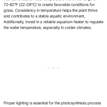
72–82°F (22–28°C) to create favorable conditions for
grass. Consistency in temperature helps the plant thrive
and contributes to a stable aquatic environment.
Additionally, invest in a reliable aquarium heater to regulate
the water temperature, especially in colder climates.
Proper lighting is essential for the photosynthesis process