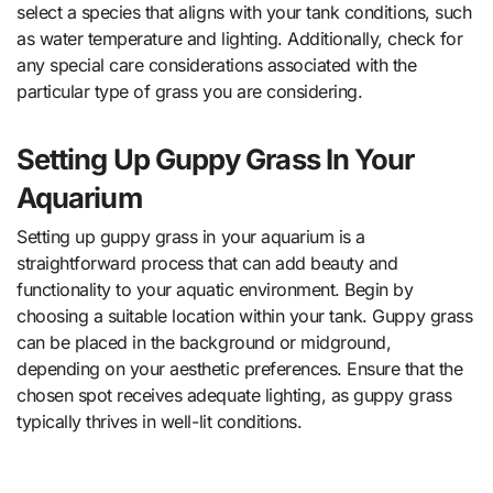
select a species that aligns with your tank conditions, such
as water temperature and lighting. Additionally, check for
any special care considerations associated with the
particular type of grass you are considering.
Setting Up Guppy Grass In Your
Aquarium
Setting up guppy grass in your aquarium is a
straightforward process that can add beauty and
functionality to your aquatic environment. Begin by
choosing a suitable location within your tank. Guppy grass
can be placed in the background or midground,
depending on your aesthetic preferences. Ensure that the
chosen spot receives adequate lighting, as guppy grass
typically thrives in well-lit conditions.