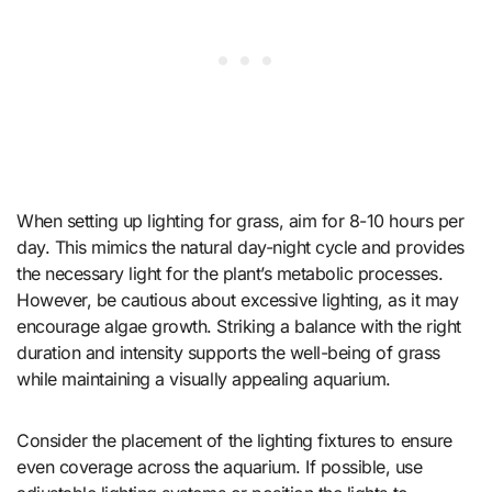
When setting up lighting for grass, aim for 8-10 hours per
day. This mimics the natural day-night cycle and provides
the necessary light for the plant’s metabolic processes.
However, be cautious about excessive lighting, as it may
encourage algae growth. Striking a balance with the right
duration and intensity supports the well-being of grass
while maintaining a visually appealing aquarium.
Consider the placement of the lighting fixtures to ensure
even coverage across the aquarium. If possible, use