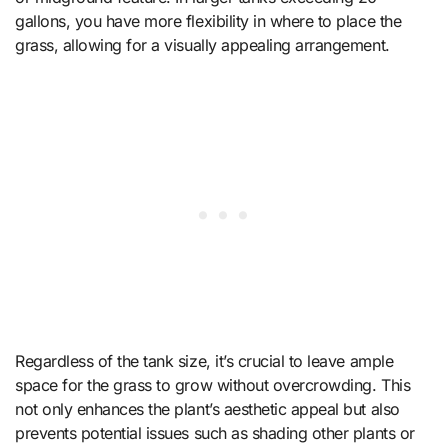
gallons, you have more flexibility in where to place the
grass, allowing for a visually appealing arrangement.
Regardless of the tank size, it’s crucial to leave ample
space for the grass to grow without overcrowding. This
not only enhances the plant’s aesthetic appeal but also
prevents potential issues such as shading other plants or