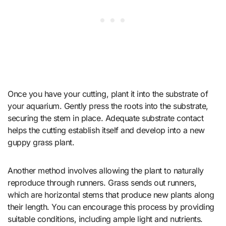
Once you have your cutting, plant it into the substrate of
your aquarium. Gently press the roots into the substrate,
securing the stem in place. Adequate substrate contact
helps the cutting establish itself and develop into a new
guppy grass plant.
Another method involves allowing the plant to naturally
reproduce through runners. Grass sends out runners,
which are horizontal stems that produce new plants along
their length. You can encourage this process by providing
suitable conditions, including ample light and nutrients.