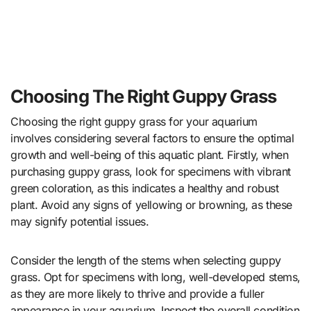
Choosing The Right Guppy Grass
Choosing the right guppy grass for your aquarium
involves considering several factors to ensure the optimal
growth and well-being of this aquatic plant. Firstly, when
purchasing guppy grass, look for specimens with vibrant
green coloration, as this indicates a healthy and robust
plant. Avoid any signs of yellowing or browning, as these
may signify potential issues.
Consider the length of the stems when selecting guppy
grass. Opt for specimens with long, well-developed stems,
as they are more likely to thrive and provide a fuller
appearance in your aquarium. Inspect the overall condition