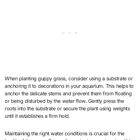
When planting guppy grass, consider using a substrate or
anchoring it to decorations in your aquarium. This helps to
anchor the delicate stems and prevent them from floating
or being disturbed by the water flow. Gently press the
roots into the substrate or secure the plant using weights
until it establishes a firm hold.
Maintaining the right water conditions is crucial for the