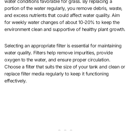
water conditions favorable for grass. By replacing a
portion of the water regularly, you remove debris, waste,
and excess nutrients that could affect water quality. Aim
for weekly water changes of about 10-20% to keep the
environment clean and supportive of healthy plant growth.
Selecting an appropriate filter is essential for maintaining
water quality. Filters help remove impurities, provide
oxygen to the water, and ensure proper circulation.
Choose a filter that suits the size of your tank and clean or
replace filter media regularly to keep it functioning
effectively.