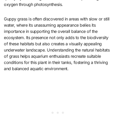
oxygen through photosynthesis.
Guppy grass is often discovered in areas with slow or still
water, where its unassuming appearance belies its
importance in supporting the overall balance of the
ecosystem. Its presence not only adds to the biodiversity
of these habitats but also creates a visually appealing
underwater landscape. Understanding the natural habitats
of grass helps aquarium enthusiasts recreate suitable
conditions for this plant in their tanks, fostering a thriving
and balanced aquatic environment.