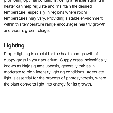
promoting optimal conditions. Using a reliable aquarium
heater can help regulate and maintain the desired
temperature, especially in regions where room
temperatures may vary. Providing a stable environment
within this temperature range encourages healthy growth
and vibrant green foliage.
Lighting
Proper lighting is crucial for the health and growth of
guppy grass in your aquarium. Guppy grass, scientifically
known as Najas guadalupensis, generally thrives in
moderate to high-intensity lighting conditions. Adequate
light is essential for the process of photosynthesis, where
the plant converts light into energy for its growth.