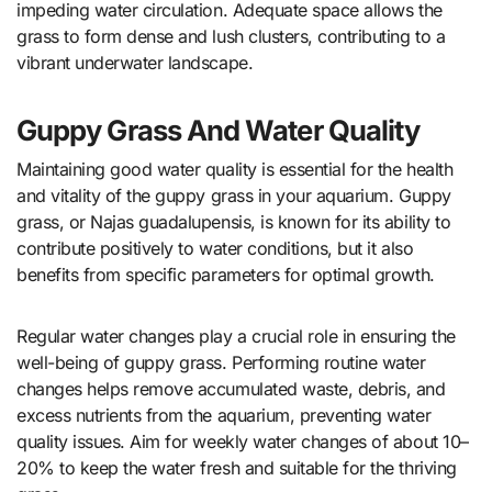
impeding water circulation. Adequate space allows the
grass to form dense and lush clusters, contributing to a
vibrant underwater landscape.
Guppy Grass And Water Quality
Maintaining good water quality is essential for the health
and vitality of the guppy grass in your aquarium. Guppy
grass, or Najas guadalupensis, is known for its ability to
contribute positively to water conditions, but it also
benefits from specific parameters for optimal growth.
Regular water changes play a crucial role in ensuring the
well-being of guppy grass. Performing routine water
changes helps remove accumulated waste, debris, and
excess nutrients from the aquarium, preventing water
quality issues. Aim for weekly water changes of about 10–
20% to keep the water fresh and suitable for the thriving