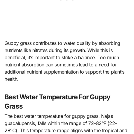
Guppy grass contributes to water quality by absorbing
nutrients like nitrates during its growth. While this is
beneficial, it’s important to strike a balance. Too much
nutrient absorption can sometimes lead to a need for
additional nutrient supplementation to support the plant’s
health.
Best Water Temperature For Guppy
Grass
The best water temperature for guppy grass, Najas
guadalupensis, falls within the range of 72–82°F (22–
28°C). This temperature range aligns with the tropical and