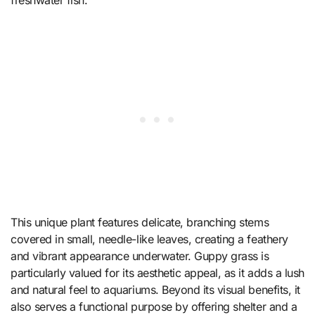
This unique plant features delicate, branching stems
covered in small, needle-like leaves, creating a feathery
and vibrant appearance underwater. Guppy grass is
particularly valued for its aesthetic appeal, as it adds a lush
and natural feel to aquariums. Beyond its visual benefits, it
also serves a functional purpose by offering shelter and a