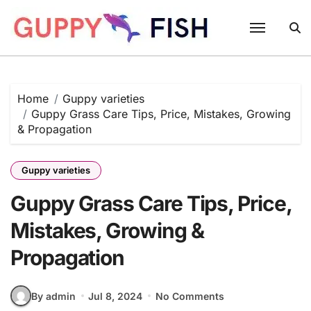
Skip
to
content
Home
Guppy varieties
Guppy Grass Care Tips, Price, Mistakes, Growing
& Propagation
Guppy varieties
Guppy Grass Care Tips, Price,
Mistakes, Growing &
Propagation
By admin
Jul 8, 2024
No Comments