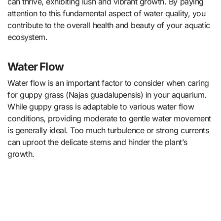
can thrive, exhibiting lush and vibrant growth. By paying
attention to this fundamental aspect of water quality, you
contribute to the overall health and beauty of your aquatic
ecosystem.
Water Flow
Water flow is an important factor to consider when caring
for guppy grass (Najas guadalupensis) in your aquarium.
While guppy grass is adaptable to various water flow
conditions, providing moderate to gentle water movement
is generally ideal. Too much turbulence or strong currents
can uproot the delicate stems and hinder the plant’s
growth.