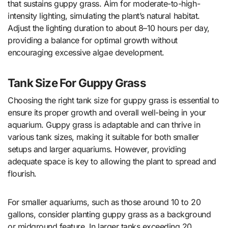
that sustains guppy grass. Aim for moderate-to-high-
intensity lighting, simulating the plant’s natural habitat.
Adjust the lighting duration to about 8–10 hours per day,
providing a balance for optimal growth without
encouraging excessive algae development.
Tank Size For Guppy Grass
Choosing the right tank size for guppy grass is essential to
ensure its proper growth and overall well-being in your
aquarium. Guppy grass is adaptable and can thrive in
various tank sizes, making it suitable for both smaller
setups and larger aquariums. However, providing
adequate space is key to allowing the plant to spread and
flourish.
For smaller aquariums, such as those around 10 to 20
gallons, consider planting guppy grass as a background
or midground feature. In larger tanks exceeding 20