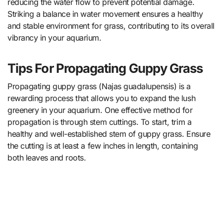
reducing the water flow to prevent potential damage.
Striking a balance in water movement ensures a healthy
and stable environment for grass, contributing to its overall
vibrancy in your aquarium.
Tips For Propagating Guppy Grass
Propagating guppy grass (Najas guadalupensis) is a
rewarding process that allows you to expand the lush
greenery in your aquarium. One effective method for
propagation is through stem cuttings. To start, trim a
healthy and well-established stem of guppy grass. Ensure
the cutting is at least a few inches in length, containing
both leaves and roots.