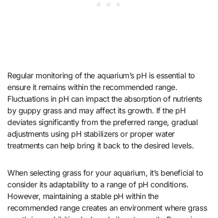
Regular monitoring of the aquarium’s pH is essential to
ensure it remains within the recommended range.
Fluctuations in pH can impact the absorption of nutrients
by guppy grass and may affect its growth. If the pH
deviates significantly from the preferred range, gradual
adjustments using pH stabilizers or proper water
treatments can help bring it back to the desired levels.
When selecting grass for your aquarium, it’s beneficial to
consider its adaptability to a range of pH conditions.
However, maintaining a stable pH within the
recommended range creates an environment where grass