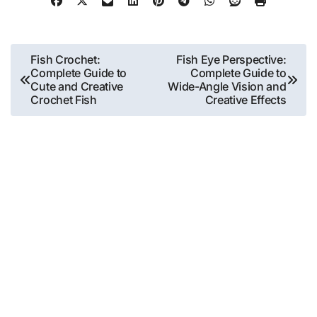
Post
Fish Crochet:
Fish Eye Perspective:
Complete Guide to
Complete Guide to
navigation
Cute and Creative
Wide-Angle Vision and
Crochet Fish
Creative Effects