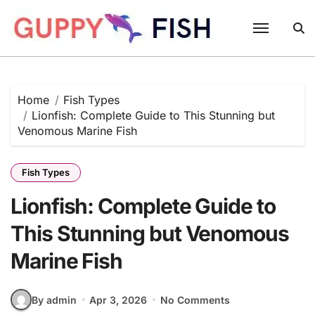
Skip
to
content
Home
Fish Types
Lionfish: Complete Guide to This Stunning but
Venomous Marine Fish
Fish Types
Lionfish: Complete Guide to
This Stunning but Venomous
Marine Fish
By admin
Apr 3, 2026
No Comments