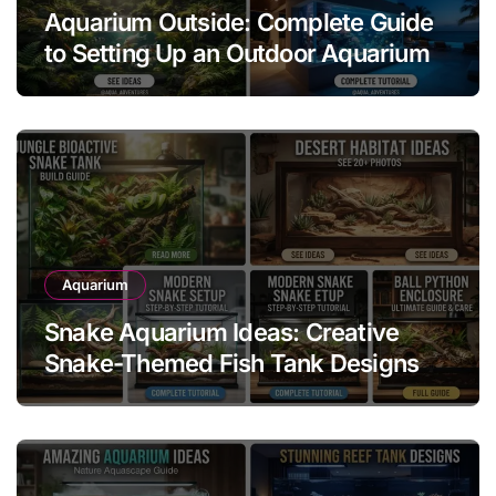
Aquarium Outside: Complete Guide
to Setting Up an Outdoor Aquarium
Aquarium
Snake Aquarium Ideas: Creative
Snake-Themed Fish Tank Designs