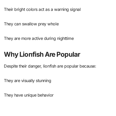
Their bright colors act as a warning signal
They can swallow prey whole
They are more active during nighttime
Why Lionfish Are Popular
Despite their danger, lionfish are popular because:
They are visually stunning
They have unique behavior