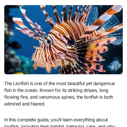
The Lionfish is one of the most beautiful yet dangerous
fish in the ocean. Known for its striking stripes, long
flowing fins, and venomous spines, the lionfish is both
admired and feared.
In this complete guide, you’ll learn everything about
lionfish, including their habitat, behavior, care, and why