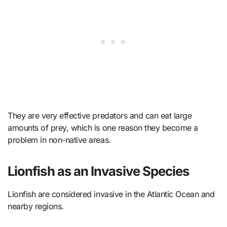
They are very effective predators and can eat large
amounts of prey, which is one reason they become a
problem in non-native areas.
Lionfish as an Invasive Species
Lionfish are considered invasive in the Atlantic Ocean and
nearby regions.