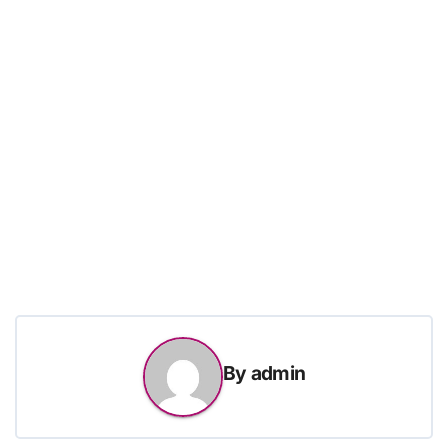
By
admin