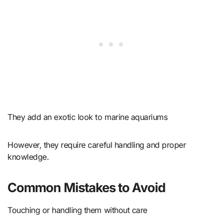
They add an exotic look to marine aquariums
However, they require careful handling and proper
knowledge.
Common Mistakes to Avoid
Touching or handling them without care