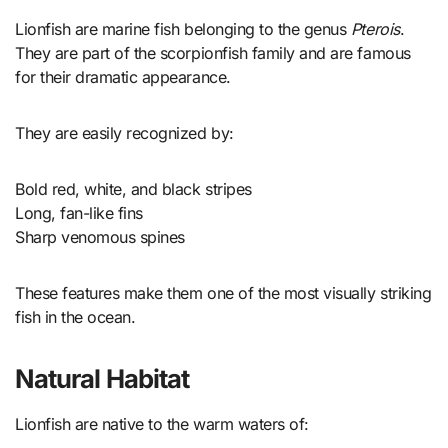
Lionfish are marine fish belonging to the genus
Pterois
.
They are part of the scorpionfish family and are famous
for their dramatic appearance.
They are easily recognized by:
Bold red, white, and black stripes
Long, fan-like fins
Sharp venomous spines
These features make them one of the most visually striking
fish in the ocean.
Natural Habitat
Lionfish are native to the warm waters of: