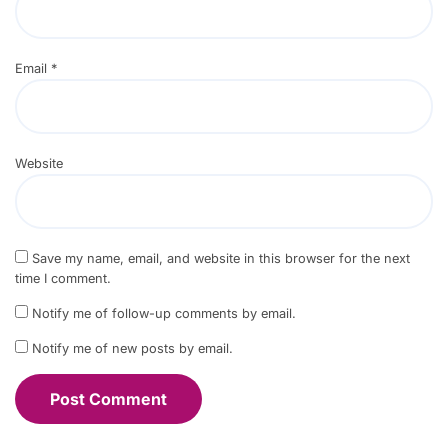
Email
*
Website
Save my name, email, and website in this browser for the next
time I comment.
Notify me of follow-up comments by email.
Notify me of new posts by email.