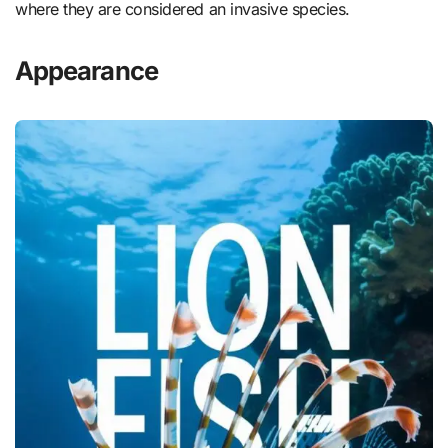
where they are considered an invasive species.
Appearance