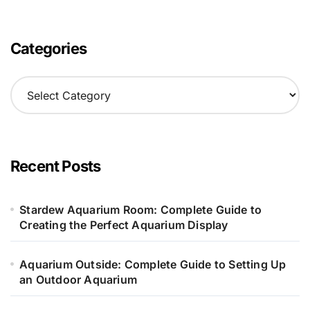
Categories
C
a
t
e
g
o
Recent Posts
r
i
e
Stardew Aquarium Room: Complete Guide to
s
Creating the Perfect Aquarium Display
Aquarium Outside: Complete Guide to Setting Up
an Outdoor Aquarium