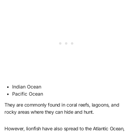
Indian Ocean
Pacific Ocean
They are commonly found in coral reefs, lagoons, and
rocky areas where they can hide and hunt.
However, lionfish have also spread to the Atlantic Ocean,