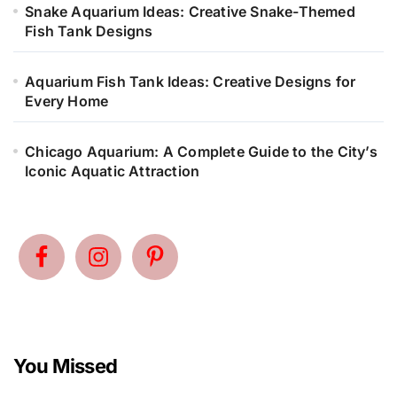
Snake Aquarium Ideas: Creative Snake-Themed
Fish Tank Designs
Aquarium Fish Tank Ideas: Creative Designs for
Every Home
Chicago Aquarium: A Complete Guide to the City’s
Iconic Aquatic Attraction
You Missed