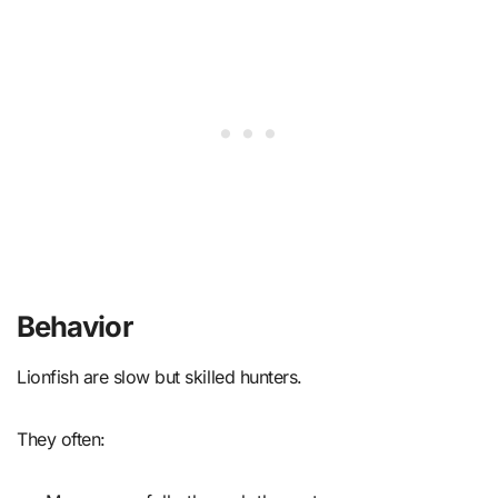
Behavior
Lionfish are slow but skilled hunters.
They often: