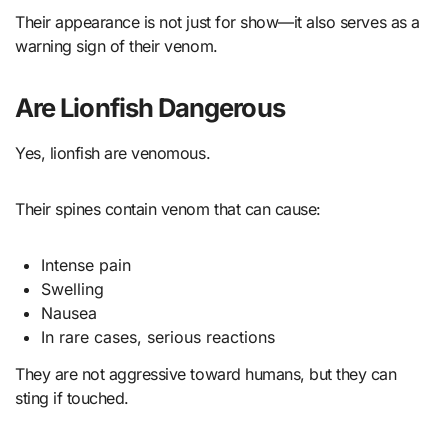
Their appearance is not just for show—it also serves as a
warning sign of their venom.
Are Lionfish Dangerous
Yes, lionfish are venomous.
Their spines contain venom that can cause:
Intense pain
Swelling
Nausea
In rare cases, serious reactions
They are not aggressive toward humans, but they can
sting if touched.