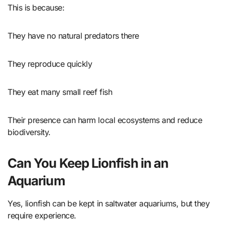
This is because:
They have no natural predators there
They reproduce quickly
They eat many small reef fish
Their presence can harm local ecosystems and reduce
biodiversity.
Can You Keep Lionfish in an
Aquarium
Yes, lionfish can be kept in saltwater aquariums, but they
require experience.