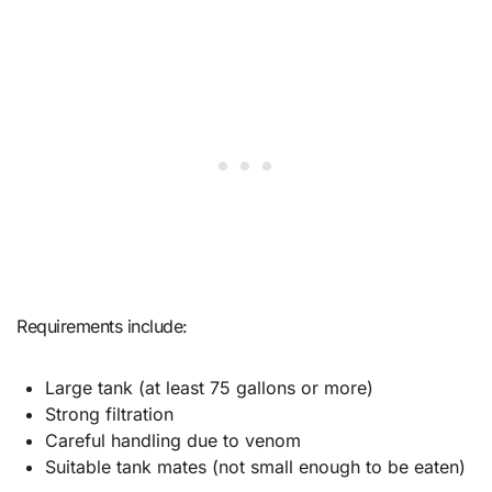
Requirements include:
Large tank (at least 75 gallons or more)
Strong filtration
Careful handling due to venom
Suitable tank mates (not small enough to be eaten)