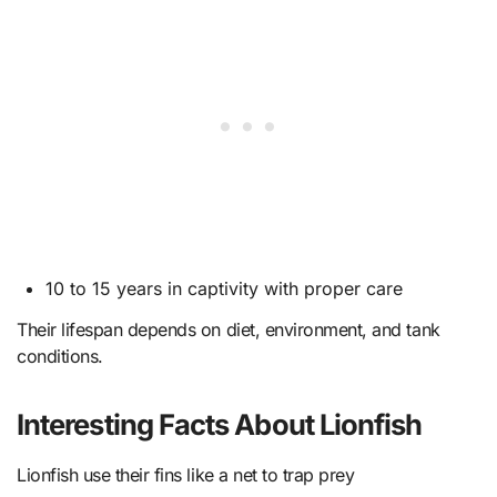
10 to 15 years in captivity with proper care
Their lifespan depends on diet, environment, and tank
conditions.
Interesting Facts About Lionfish
Lionfish use their fins like a net to trap prey