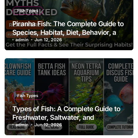
Fish Types
Piranha Fish: The Complete Guide to
Species, Habitat, Diet, Behavior, and
Aquarium Care
admin
Jun 12, 2026
Fish Types
Types of Fish: A Complete Guide to
Freshwater, Saltwater, and
Aquarium Fish
admin
Jun 12, 2026