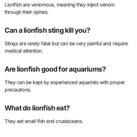
Lionfish are venomous, meaning they inject venom
through their spines.
Can a lionfish sting kill you?
Stings are rarely fatal but can be very painful and require
medical attention.
Are lionfish good for aquariums?
They can be kept by experienced aquarists with proper
precautions.
What do lionfish eat?
They eat small fish and crustaceans.