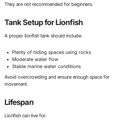
They are not recommended for beginners.
Tank Setup for Lionfish
A proper lionfish tank should include:
Plenty of hiding spaces using rocks
Moderate water flow
Stable marine water conditions
Avoid overcrowding and ensure enough space for
movement.
Lifespan
Lionfish can live for: