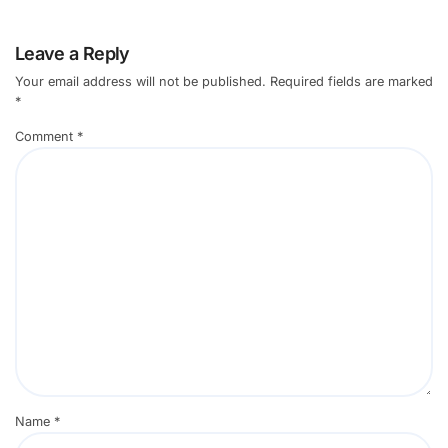
Leave a Reply
Your email address will not be published.
Required fields are marked
*
Comment
*
Name
*