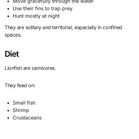
Move gracefully through the water
Use their fins to trap prey
Hunt mostly at night
They are solitary and territorial, especially in confined
spaces.
Diet
Lionfish are carnivores.
They feed on:
Small fish
Shrimp
Crustaceans