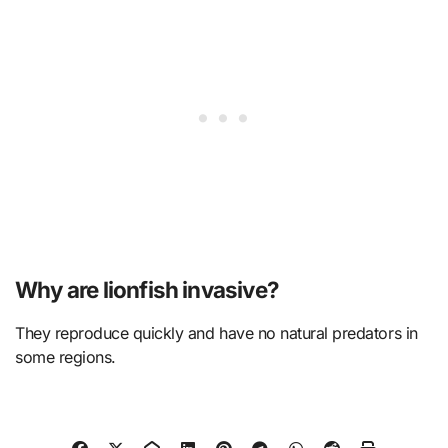
Why are lionfish invasive?
They reproduce quickly and have no natural predators in
some regions.