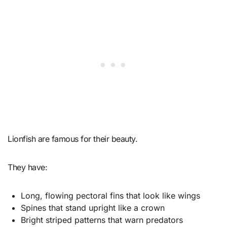
Lionfish are famous for their beauty.
They have:
Long, flowing pectoral fins that look like wings
Spines that stand upright like a crown
Bright striped patterns that warn predators