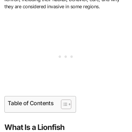
they are considered invasive in some regions.
Table of Contents
What Is a Lionfish