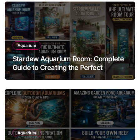
Aquarium
Stardew Aquarium Room: Complete
Guide to Creating the Perfect
Aquarium Display
Aquarium