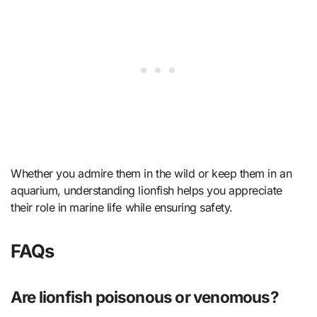
Whether you admire them in the wild or keep them in an
aquarium, understanding lionfish helps you appreciate
their role in marine life while ensuring safety.
FAQs
Are lionfish poisonous or venomous?