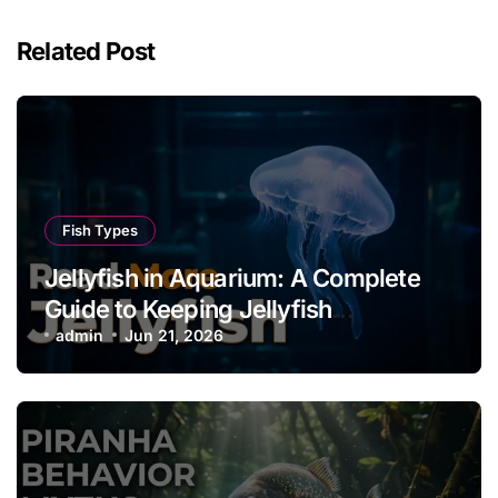
Related Post
Fish Types
Jellyfish in Aquarium: A Complete
Guide to Keeping Jellyfish
Successfully
admin
Jun 21, 2026