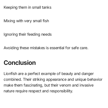
Keeping them in small tanks
Mixing with very small fish
Ignoring their feeding needs
Avoiding these mistakes is essential for safe care.
Conclusion
Lionfish are a perfect example of beauty and danger
combined. Their striking appearance and unique behavior
make them fascinating, but their venom and invasive
nature require respect and responsibility.