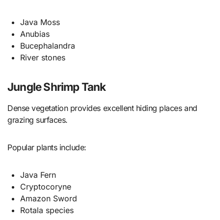
Java Moss
Anubias
Bucephalandra
River stones
Jungle Shrimp Tank
Dense vegetation provides excellent hiding places and
grazing surfaces.
Popular plants include:
Java Fern
Cryptocoryne
Amazon Sword
Rotala species