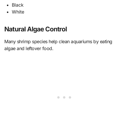
Black
White
Natural Algae Control
Many shrimp species help clean aquariums by eating
algae and leftover food.