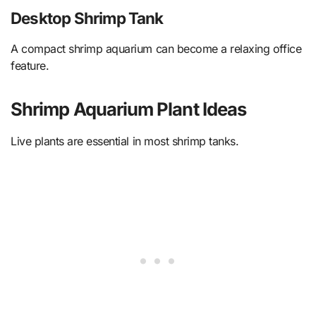
Desktop Shrimp Tank
A compact shrimp aquarium can become a relaxing office
feature.
Shrimp Aquarium Plant Ideas
Live plants are essential in most shrimp tanks.