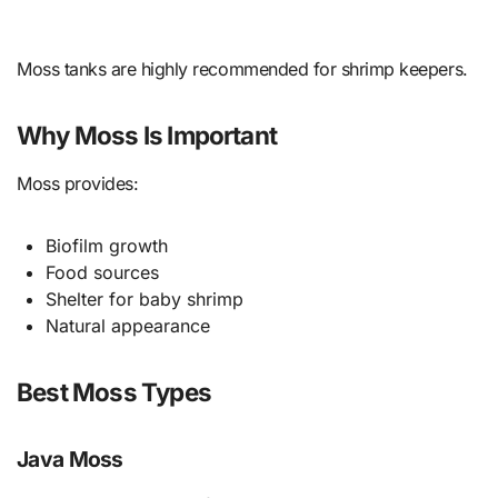
Moss tanks are highly recommended for shrimp keepers.
Why Moss Is Important
Moss provides:
Biofilm growth
Food sources
Shelter for baby shrimp
Natural appearance
Best Moss Types
Java Moss