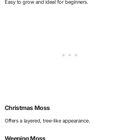
Easy to grow and ideal for beginners.
Christmas Moss
Offers a layered, tree-like appearance.
Weeping Moss