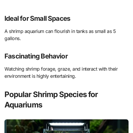
Ideal for Small Spaces
A shrimp aquarium can flourish in tanks as small as 5
gallons.
Fascinating Behavior
Watching shrimp forage, graze, and interact with their
environment is highly entertaining.
Popular Shrimp Species for
Aquariums