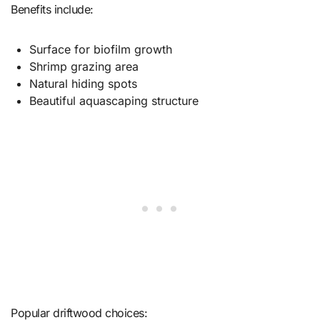
Benefits include:
Surface for biofilm growth
Shrimp grazing area
Natural hiding spots
Beautiful aquascaping structure
Popular driftwood choices: