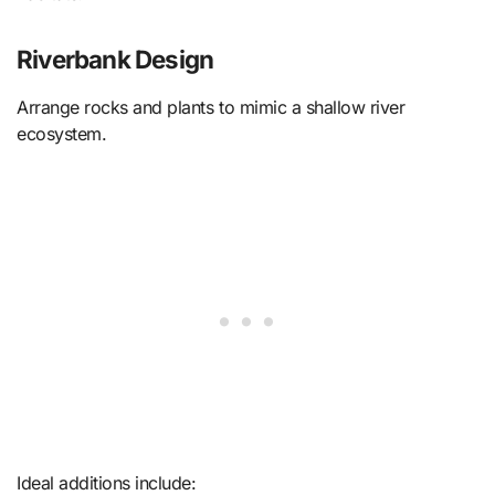
Riverbank Design
Arrange rocks and plants to mimic a shallow river
ecosystem.
Ideal additions include: