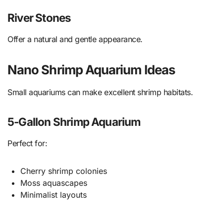
River Stones
Offer a natural and gentle appearance.
Nano Shrimp Aquarium Ideas
Small aquariums can make excellent shrimp habitats.
5-Gallon Shrimp Aquarium
Perfect for:
Cherry shrimp colonies
Moss aquascapes
Minimalist layouts