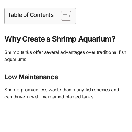
Table of Contents
Why Create a Shrimp Aquarium?
Shrimp tanks offer several advantages over traditional fish
aquariums.
Low Maintenance
Shrimp produce less waste than many fish species and
can thrive in well-maintained planted tanks.