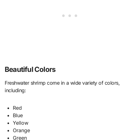
Beautiful Colors
Freshwater shrimp come in a wide variety of colors,
including:
Red
Blue
Yellow
Orange
Green