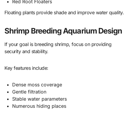
Red Root Floaters
Floating plants provide shade and improve water quality.
Shrimp Breeding Aquarium Design
If your goal is breeding shrimp, focus on providing
security and stability.
Key features include:
Dense moss coverage
Gentle filtration
Stable water parameters
Numerous hiding places