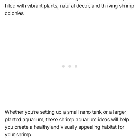
filled with vibrant plants, natural décor, and thriving shrimp
colonies.
Whether you’re setting up a small nano tank or a larger
planted aquarium, these shrimp aquarium ideas will help
you create a healthy and visually appealing habitat for
your shrimp.