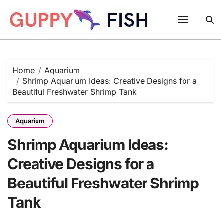
Skip
to
content
Home
Aquarium
Shrimp Aquarium Ideas: Creative Designs for a
Beautiful Freshwater Shrimp Tank
Aquarium
Shrimp Aquarium Ideas:
Creative Designs for a
Beautiful Freshwater Shrimp
Tank