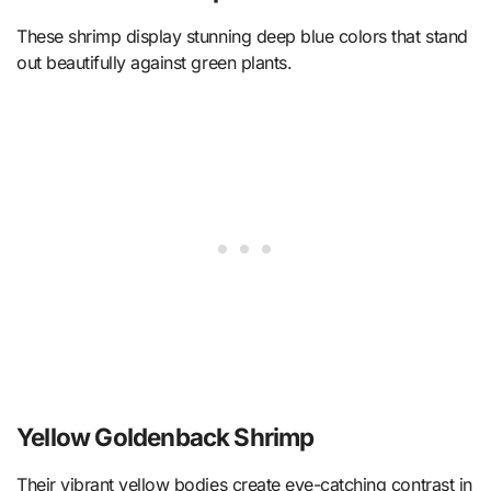
These shrimp display stunning deep blue colors that stand
out beautifully against green plants.
Yellow Goldenback Shrimp
Their vibrant yellow bodies create eye-catching contrast in