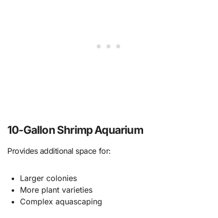
10-Gallon Shrimp Aquarium
Provides additional space for:
Larger colonies
More plant varieties
Complex aquascaping