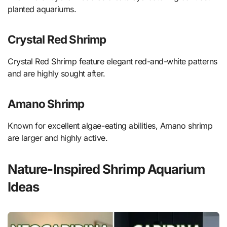
planted aquariums.
Crystal Red Shrimp
Crystal Red Shrimp feature elegant red-and-white patterns
and are highly sought after.
Amano Shrimp
Known for excellent algae-eating abilities, Amano shrimp
are larger and highly active.
Nature-Inspired Shrimp Aquarium
Ideas