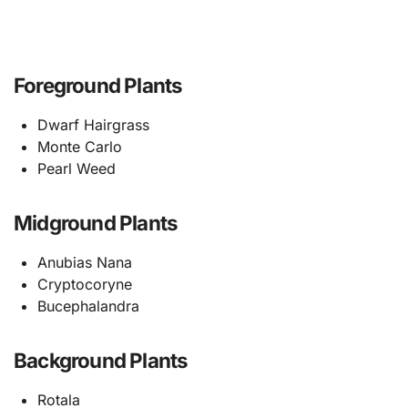
Foreground Plants
Dwarf Hairgrass
Monte Carlo
Pearl Weed
Midground Plants
Anubias Nana
Cryptocoryne
Bucephalandra
Background Plants
Rotala