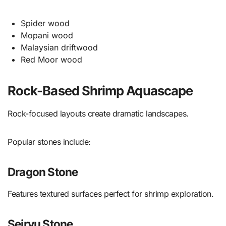
Spider wood
Mopani wood
Malaysian driftwood
Red Moor wood
Rock-Based Shrimp Aquascape
Rock-focused layouts create dramatic landscapes.
Popular stones include:
Dragon Stone
Features textured surfaces perfect for shrimp exploration.
Seiryu Stone