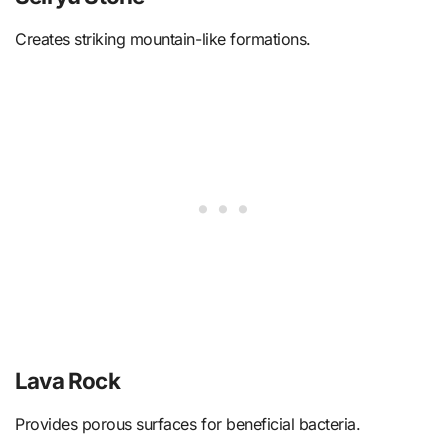
Creates striking mountain-like formations.
Lava Rock
Provides porous surfaces for beneficial bacteria.