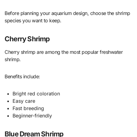
Before planning your aquarium design, choose the shrimp
species you want to keep.
Cherry Shrimp
Cherry shrimp are among the most popular freshwater
shrimp.
Benefits include:
Bright red coloration
Easy care
Fast breeding
Beginner-friendly
Blue Dream Shrimp