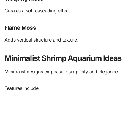
Creates a soft cascading effect.
Flame Moss
Adds vertical structure and texture.
Minimalist Shrimp Aquarium Ideas
Minimalist designs emphasize simplicity and elegance.
Features include: