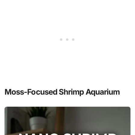
Moss-Focused Shrimp Aquarium