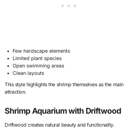
Few hardscape elements
Limited plant species
Open swimming areas
Clean layouts
This style highlights the shrimp themselves as the main
attraction.
Shrimp Aquarium with Driftwood
Driftwood creates natural beauty and functionality.