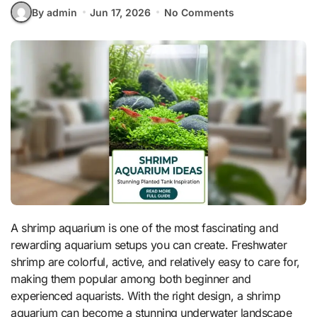
By admin
Jun 17, 2026
No Comments
A shrimp aquarium is one of the most fascinating and
rewarding aquarium setups you can create. Freshwater
shrimp are colorful, active, and relatively easy to care for,
making them popular among both beginner and
experienced aquarists. With the right design, a shrimp
aquarium can become a stunning underwater landscape