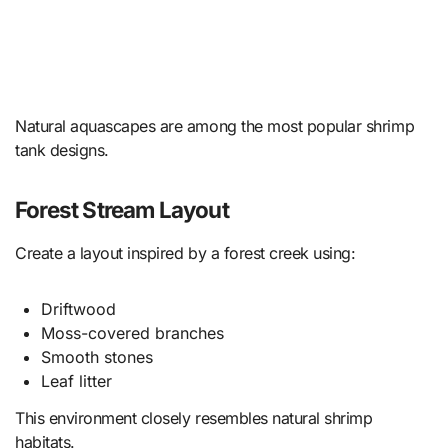
Natural aquascapes are among the most popular shrimp
tank designs.
Forest Stream Layout
Create a layout inspired by a forest creek using:
Driftwood
Moss-covered branches
Smooth stones
Leaf litter
This environment closely resembles natural shrimp
habitats.