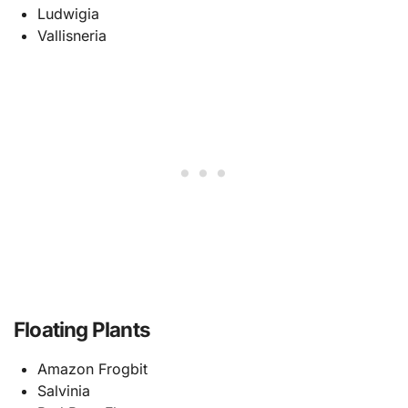
Ludwigia
Vallisneria
Floating Plants
Amazon Frogbit
Salvinia