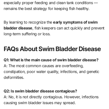
especially proper feeding and clean tank conditions —
remains the best strategy for keeping fish healthy.
By learning to recognize the
early symptoms of swim
bladder disease
, fish keepers can act quickly and prevent
long-term suffering or loss.
FAQs About Swim Bladder Disease
Q1: What is the main cause of swim bladder disease?
A: The most common causes are overfeeding,
constipation, poor water quality, infections, and genetic
deformities.
Q2: Is swim bladder disease contagious?
A: No, it is not directly contagious. However, infections
causing swim bladder issues may spread.