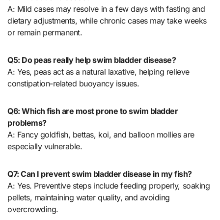
A: Mild cases may resolve in a few days with fasting and
dietary adjustments, while chronic cases may take weeks
or remain permanent.
Q5: Do peas really help swim bladder disease?
A: Yes, peas act as a natural laxative, helping relieve
constipation-related buoyancy issues.
Q6: Which fish are most prone to swim bladder
problems?
A: Fancy goldfish, bettas, koi, and balloon mollies are
especially vulnerable.
Q7: Can I prevent swim bladder disease in my fish?
A: Yes. Preventive steps include feeding properly, soaking
pellets, maintaining water quality, and avoiding
overcrowding.