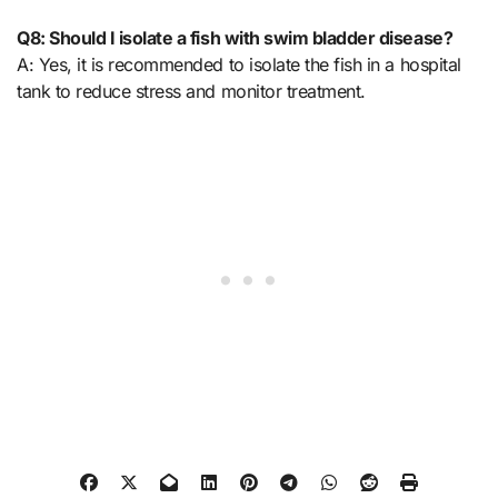
Q8: Should I isolate a fish with swim bladder disease?
A: Yes, it is recommended to isolate the fish in a hospital
tank to reduce stress and monitor treatment.