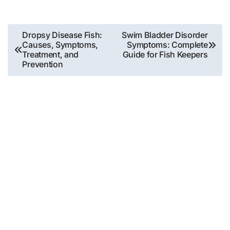
Post
Dropsy Disease Fish:
Swim Bladder Disorder
Causes, Symptoms,
Symptoms: Complete
navigation
Treatment, and
Guide for Fish Keepers
Prevention