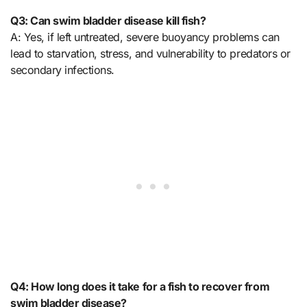
Q3: Can swim bladder disease kill fish?
A: Yes, if left untreated, severe buoyancy problems can
lead to starvation, stress, and vulnerability to predators or
secondary infections.
Q4: How long does it take for a fish to recover from
swim bladder disease?