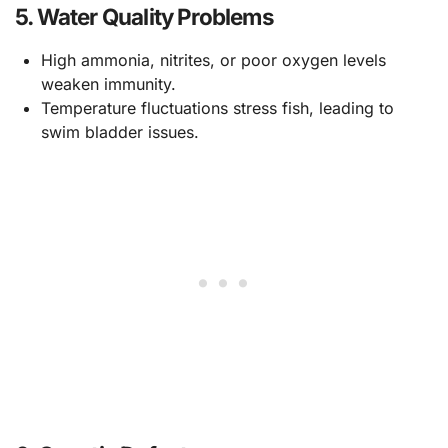
5.
Water Quality Problems
High ammonia, nitrites, or poor oxygen levels
weaken immunity.
Temperature fluctuations stress fish, leading to
swim bladder issues.