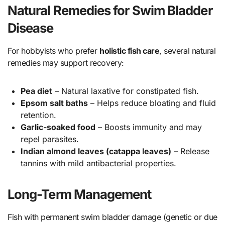
Natural Remedies for Swim Bladder
Disease
For hobbyists who prefer
holistic fish care
, several natural
remedies may support recovery:
Pea diet
– Natural laxative for constipated fish.
Epsom salt baths
– Helps reduce bloating and fluid
retention.
Garlic-soaked food
– Boosts immunity and may
repel parasites.
Indian almond leaves (catappa leaves)
– Release
tannins with mild antibacterial properties.
Long-Term Management
Fish with permanent swim bladder damage (genetic or due