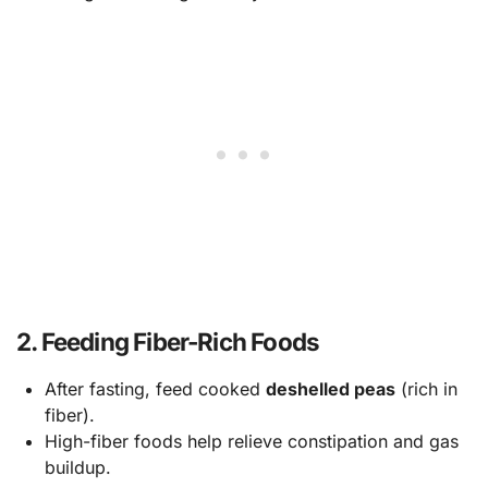
2.
Feeding Fiber-Rich Foods
After fasting, feed cooked
deshelled peas
(rich in
fiber).
High-fiber foods help relieve constipation and gas
buildup.