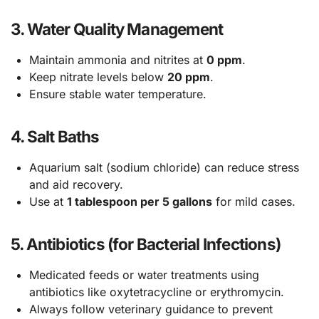
3.
Water Quality Management
Maintain ammonia and nitrites at
0 ppm
.
Keep nitrate levels below
20 ppm
.
Ensure stable water temperature.
4.
Salt Baths
Aquarium salt (sodium chloride) can reduce stress
and aid recovery.
Use at
1 tablespoon per 5 gallons
for mild cases.
5.
Antibiotics (for Bacterial Infections)
Medicated feeds or water treatments using
antibiotics like oxytetracycline or erythromycin.
Always follow veterinary guidance to prevent