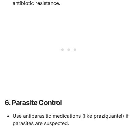
antibiotic resistance.
6.
Parasite Control
Use antiparasitic medications (like praziquantel) if
parasites are suspected.