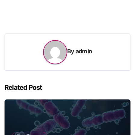
By
admin
Related Post