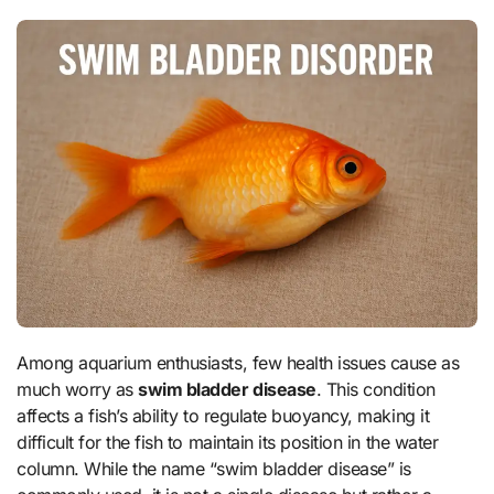
Among aquarium enthusiasts, few health issues cause as
much worry as
swim bladder disease
. This condition
affects a fish’s ability to regulate buoyancy, making it
difficult for the fish to maintain its position in the water
column. While the name “swim bladder disease” is