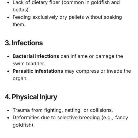
Lack of dietary fiber (common in goldfish and
bettas).
Feeding exclusively dry pellets without soaking
them.
3.
Infections
Bacterial infections
can inflame or damage the
swim bladder.
Parasitic infestations
may compress or invade the
organ.
4.
Physical Injury
Trauma from fighting, netting, or collisions.
Deformities due to selective breeding (e.g., fancy
goldfish).