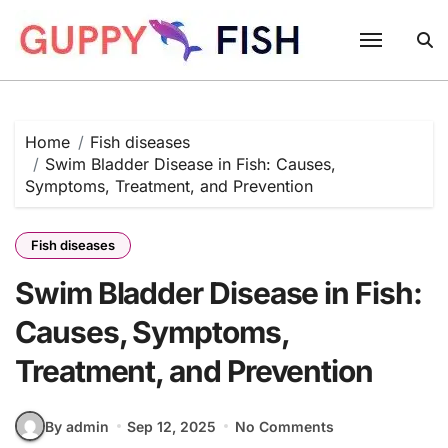
Skip
to
content
Home
Fish diseases
Swim Bladder Disease in Fish: Causes,
Symptoms, Treatment, and Prevention
Fish diseases
Swim Bladder Disease in Fish:
Causes, Symptoms,
Treatment, and Prevention
By admin
Sep 12, 2025
No Comments