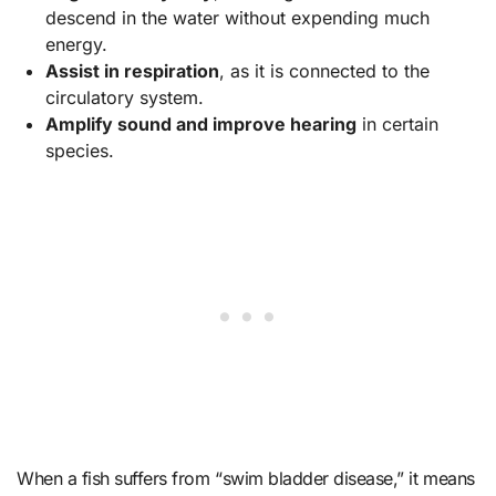
descend in the water without expending much
energy.
Assist in respiration
, as it is connected to the
circulatory system.
Amplify sound and improve hearing
in certain
species.
When a fish suffers from “swim bladder disease,” it means