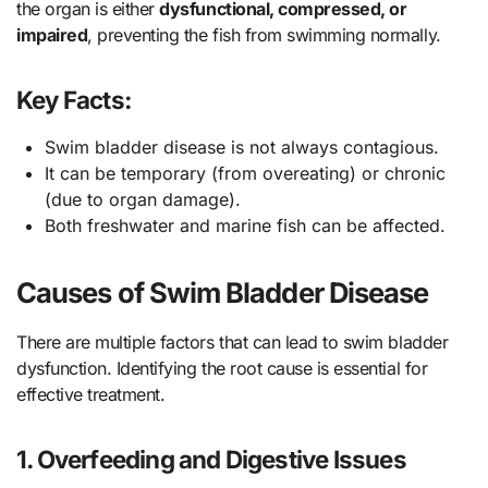
the organ is either
dysfunctional, compressed, or
impaired
, preventing the fish from swimming normally.
Key Facts:
Swim bladder disease is not always contagious.
It can be temporary (from overeating) or chronic
(due to organ damage).
Both freshwater and marine fish can be affected.
Causes of Swim Bladder Disease
There are multiple factors that can lead to swim bladder
dysfunction. Identifying the root cause is essential for
effective treatment.
1.
Overfeeding and Digestive Issues