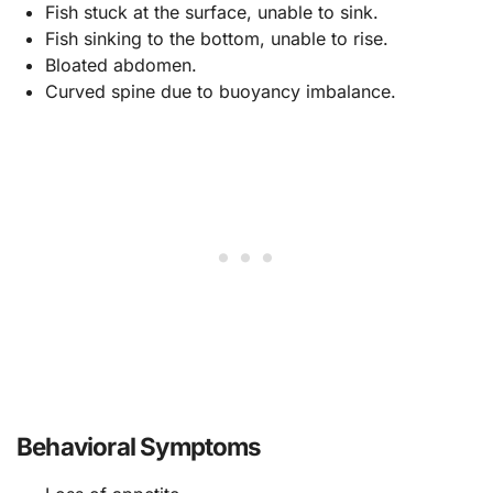
Fish stuck at the surface, unable to sink.
Fish sinking to the bottom, unable to rise.
Bloated abdomen.
Curved spine due to buoyancy imbalance.
Behavioral Symptoms