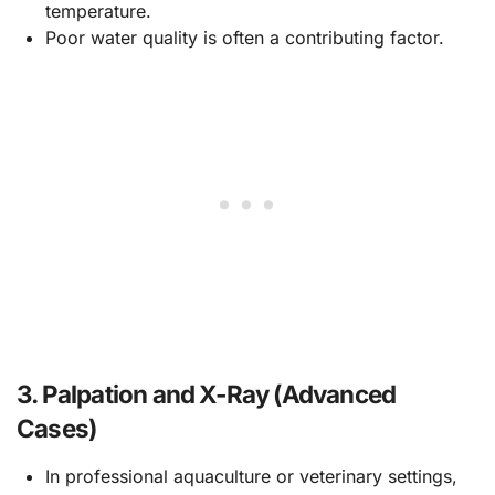
temperature.
Poor water quality is often a contributing factor.
3.
Palpation and X-Ray (Advanced
Cases)
In professional aquaculture or veterinary settings,