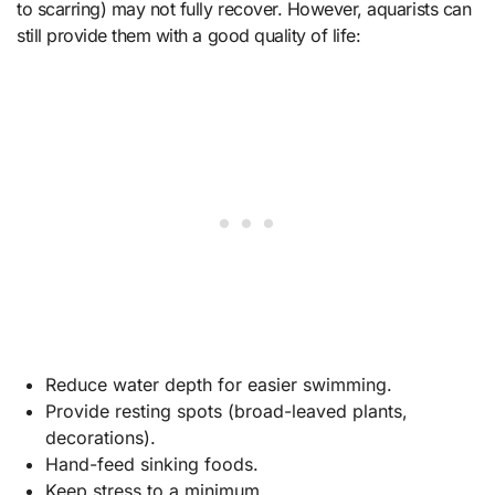
to scarring) may not fully recover. However, aquarists can
still provide them with a good quality of life:
Reduce water depth for easier swimming.
Provide resting spots (broad-leaved plants,
decorations).
Hand-feed sinking foods.
Keep stress to a minimum.