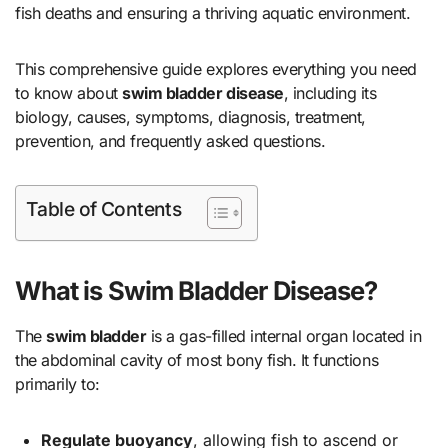
fish deaths and ensuring a thriving aquatic environment.
This comprehensive guide explores everything you need
to know about
swim bladder disease
, including its
biology, causes, symptoms, diagnosis, treatment,
prevention, and frequently asked questions.
Table of Contents
What is Swim Bladder Disease?
The
swim bladder
is a gas-filled internal organ located in
the abdominal cavity of most bony fish. It functions
primarily to:
Regulate buoyancy
, allowing fish to ascend or