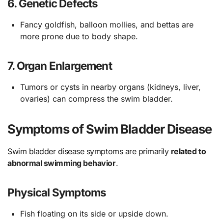
6.
Genetic Defects
Fancy goldfish, balloon mollies, and bettas are
more prone due to body shape.
7.
Organ Enlargement
Tumors or cysts in nearby organs (kidneys, liver,
ovaries) can compress the swim bladder.
Symptoms of Swim Bladder Disease
Swim bladder disease symptoms are primarily
related to
abnormal swimming behavior
.
Physical Symptoms
Fish floating on its side or upside down.