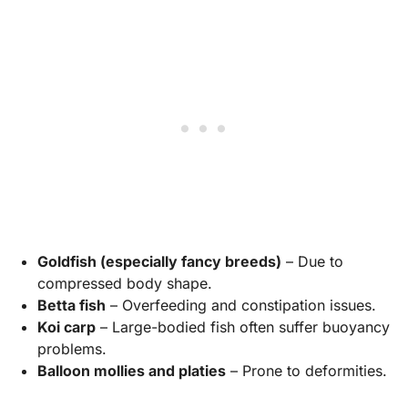
Goldfish (especially fancy breeds)
– Due to
compressed body shape.
Betta fish
– Overfeeding and constipation issues.
Koi carp
– Large-bodied fish often suffer buoyancy
problems.
Balloon mollies and platies
– Prone to deformities.