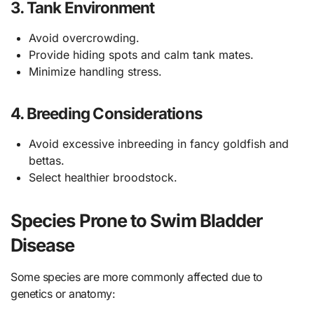
3.
Tank Environment
Avoid overcrowding.
Provide hiding spots and calm tank mates.
Minimize handling stress.
4.
Breeding Considerations
Avoid excessive inbreeding in fancy goldfish and
bettas.
Select healthier broodstock.
Species Prone to Swim Bladder
Disease
Some species are more commonly affected due to
genetics or anatomy: