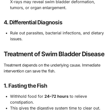
X-rays may reveal swim bladder deformation,
tumors, or organ enlargement.
4.
Differential Diagnosis
Rule out parasites, bacterial infections, and dietary
issues.
Treatment of Swim Bladder Disease
Treatment depends on the underlying cause. Immediate
intervention can save the fish.
1.
Fasting the Fish
Withhold food for
24–72 hours
to relieve
constipation.
This gives the digestive system time to clear out.