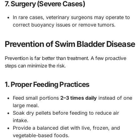
7.
Surgery (Severe Cases)
In rare cases, veterinary surgeons may operate to
correct buoyancy issues or remove tumors.
Prevention of Swim Bladder Disease
Prevention is far better than treatment. A few proactive
steps can minimize the risk.
1.
Proper Feeding Practices
Feed small portions
2–3 times daily
instead of one
large meal.
Soak dry pellets before feeding to reduce air
intake.
Provide a balanced diet with live, frozen, and
vegetable-based foods.