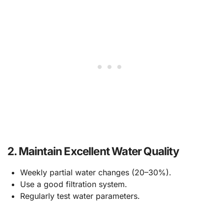
2.
Maintain Excellent Water Quality
Weekly partial water changes (20–30%).
Use a good filtration system.
Regularly test water parameters.