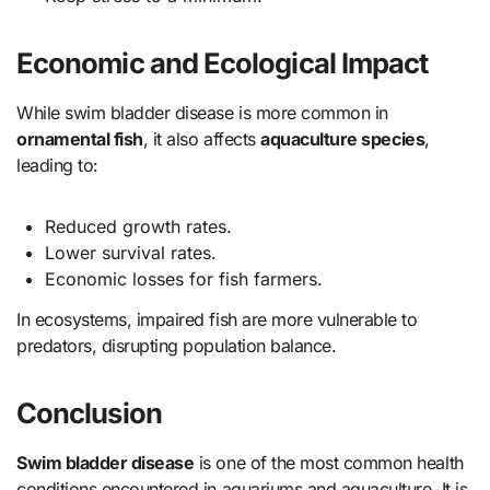
Economic and Ecological Impact
While swim bladder disease is more common in
ornamental fish
, it also affects
aquaculture species
,
leading to:
Reduced growth rates.
Lower survival rates.
Economic losses for fish farmers.
In ecosystems, impaired fish are more vulnerable to
predators, disrupting population balance.
Conclusion
Swim bladder disease
is one of the most common health
conditions encountered in aquariums and aquaculture. It is