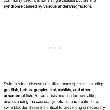
commonly used, it is not a single disease but rather a
syndrome caused by various underlying factors
.
Swim bladder disease can affect many species, including
goldfish, bettas, guppies, koi, cichlids, and other
ornamental fish
. For aquarists and fish farmers alike,
understanding the causes, symptoms, and treatment of
swim bladder disease is critical to preventing unnecessary