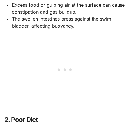
Excess food or gulping air at the surface can cause
constipation and gas buildup.
The swollen intestines press against the swim
bladder, affecting buoyancy.
2.
Poor Diet