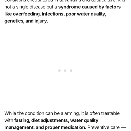
not a single disease but a
syndrome caused by factors
like overfeeding, infections, poor water quality,
genetics, and injury
.
While the condition can be alarming, it is often treatable
with
fasting, diet adjustments, water quality
management, and proper medication
. Preventive care —