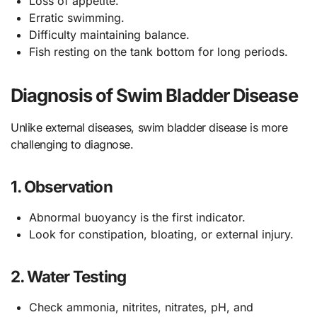
Loss of appetite.
Erratic swimming.
Difficulty maintaining balance.
Fish resting on the tank bottom for long periods.
Diagnosis of Swim Bladder Disease
Unlike external diseases, swim bladder disease is more
challenging to diagnose.
1.
Observation
Abnormal buoyancy is the first indicator.
Look for constipation, bloating, or external injury.
2.
Water Testing
Check ammonia, nitrites, nitrates, pH, and