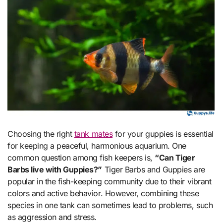
Choosing the right
tank mates
for your guppies is essential
for keeping a peaceful, harmonious aquarium. One
common question among fish keepers is,
“Can Tiger
Barbs live with Guppies?”
Tiger Barbs and Guppies are
popular in the fish-keeping community due to their vibrant
colors and active behavior. However, combining these
species in one tank can sometimes lead to problems, such
as aggression and stress.