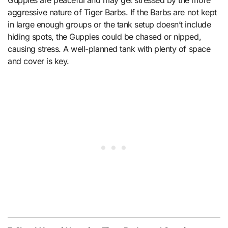
Guppies are peaceful and may get stressed by the more
aggressive nature of Tiger Barbs. If the Barbs are not kept
in large enough groups or the tank setup doesn’t include
hiding spots, the Guppies could be chased or nipped,
causing stress. A well-planned tank with plenty of space
and cover is key.