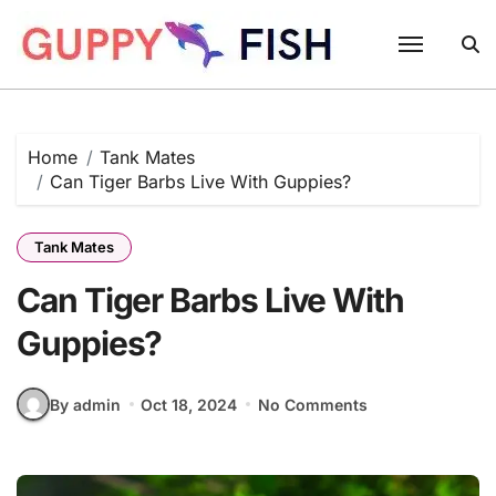
Skip
to
content
Home
Tank Mates
Can Tiger Barbs Live With Guppies?
Tank Mates
Can Tiger Barbs Live With
Guppies?
By admin
Oct 18, 2024
No Comments