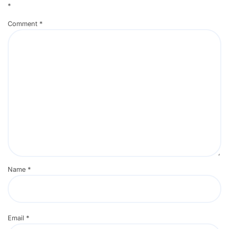
*
Comment
*
Name
*
Email
*