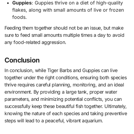
Guppies
: Guppies thrive on a diet of high-quality
flakes, along with small amounts of live or frozen
foods.
Feeding them together should not be an issue, but make
sure to feed small amounts multiple times a day to avoid
any food-related aggression.
Conclusion
In conclusion, while Tiger Barbs and Guppies can live
together under the right conditions, ensuring both species
thrive requires careful planning, monitoring, and an ideal
environment. By providing a large tank, proper water
parameters, and minimizing potential conflicts, you can
successfully keep these beautiful fish together. Ultimately,
knowing the nature of each species and taking preventive
steps will lead to a peaceful, vibrant aquarium.