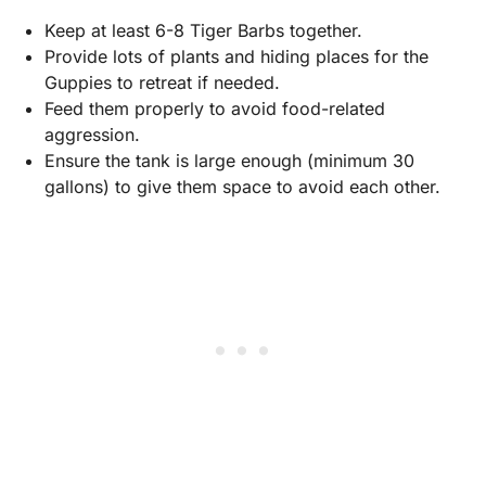
Keep at least 6-8 Tiger Barbs together.
Provide lots of plants and hiding places for the
Guppies to retreat if needed.
Feed them properly to avoid food-related
aggression.
Ensure the tank is large enough (minimum 30
gallons) to give them space to avoid each other.