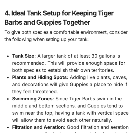
4. Ideal Tank Setup for Keeping Tiger
Barbs and Guppies Together
To give both species a comfortable environment, consider
the following when setting up your tank:
Tank Size
: A larger tank of at least 30 gallons is
recommended. This will provide enough space for
both species to establish their own territories.
Plants and Hiding Spots
: Adding live plants, caves,
and decorations will give Guppies a place to hide if
they feel threatened.
Swimming Zones
: Since Tiger Barbs swim in the
middle and bottom sections, and Guppies tend to
swim near the top, having a tank with vertical space
will allow them to avoid each other naturally.
Filtration and Aeration
: Good filtration and aeration