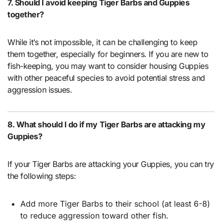
7. Should I avoid keeping Tiger Barbs and Guppies
together?
While it’s not impossible, it can be challenging to keep
them together, especially for beginners. If you are new to
fish-keeping, you may want to consider housing Guppies
with other peaceful species to avoid potential stress and
aggression issues.
8. What should I do if my Tiger Barbs are attacking my
Guppies?
If your Tiger Barbs are attacking your Guppies, you can try
the following steps:
Add more Tiger Barbs to their school (at least 6-8)
to reduce aggression toward other fish.