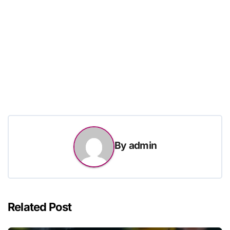
By
admin
Related Post