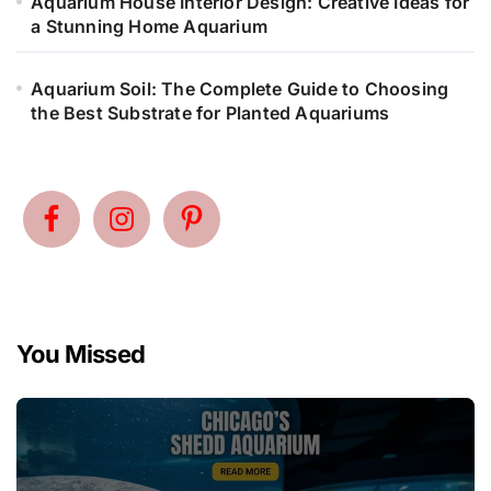
Aquarium House Interior Design: Creative Ideas for
a Stunning Home Aquarium
Aquarium Soil: The Complete Guide to Choosing
the Best Substrate for Planted Aquariums
You Missed