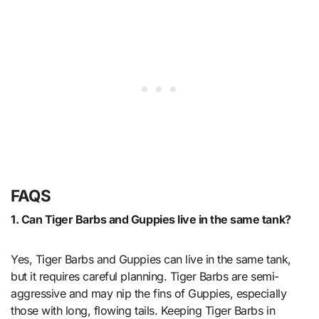
FAQS
1. Can Tiger Barbs and Guppies live in the same tank?
Yes, Tiger Barbs and Guppies can live in the same tank,
but it requires careful planning. Tiger Barbs are semi-
aggressive and may nip the fins of Guppies, especially
those with long, flowing tails. Keeping Tiger Barbs in