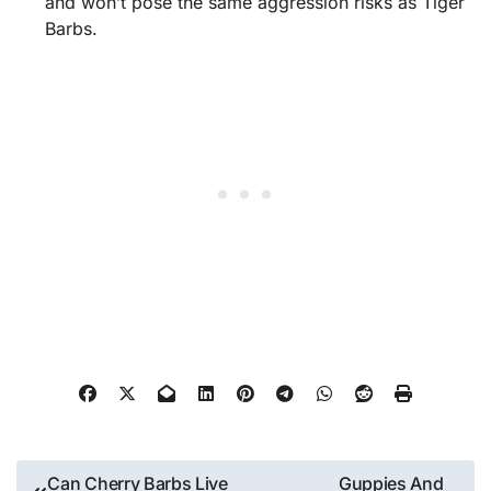
and won’t pose the same aggression risks as Tiger
Barbs.
Post
Can Cherry Barbs Live
Guppies And