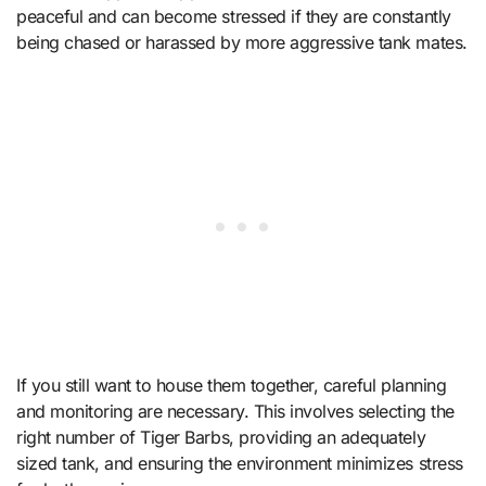
peaceful and can become stressed if they are constantly
being chased or harassed by more aggressive tank mates.
If you still want to house them together, careful planning
and monitoring are necessary. This involves selecting the
right number of Tiger Barbs, providing an adequately
sized tank, and ensuring the environment minimizes stress