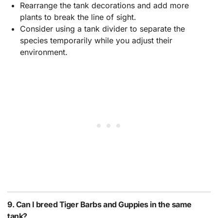
Rearrange the tank decorations and add more
plants to break the line of sight.
Consider using a tank divider to separate the
species temporarily while you adjust their
environment.
9. Can I breed Tiger Barbs and Guppies in the same
tank?