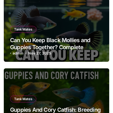
Tank Mates
Can You Keep Black Mollies and
Guppies Together? Complete
Compatibility, Care & Tank Guide
admin
Nov 27, 2025
Tank Mates
Guppies And Cory Catfish: Breeding