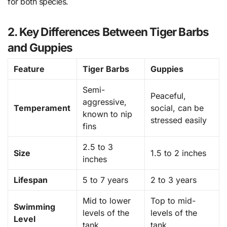
for both species.
2. Key Differences Between Tiger Barbs
and Guppies
Feature
Tiger Barbs
Guppies
Semi-
Peaceful,
aggressive,
Temperament
social, can be
known to nip
stressed easily
fins
2.5 to 3
Size
1.5 to 2 inches
inches
Lifespan
5 to 7 years
2 to 3 years
Mid to lower
Top to mid-
Swimming
levels of the
levels of the
Level
tank
tank