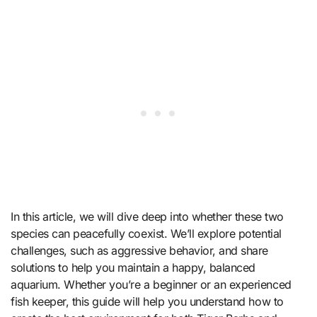
In this article, we will dive deep into whether these two
species can peacefully coexist. We’ll explore potential
challenges, such as aggressive behavior, and share
solutions to help you maintain a happy, balanced
aquarium. Whether you’re a beginner or an experienced
fish keeper, this guide will help you understand how to