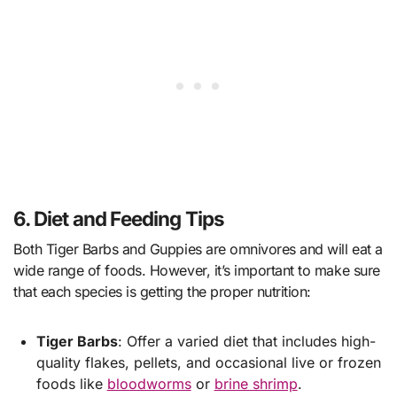
6. Diet and Feeding Tips
Both Tiger Barbs and Guppies are omnivores and will eat a
wide range of foods. However, it’s important to make sure
that each species is getting the proper nutrition:
Tiger Barbs
: Offer a varied diet that includes high-
quality flakes, pellets, and occasional live or frozen
foods like
bloodworms
or
brine shrimp
.