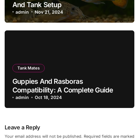
And Tank Setup
admin
Nov 21, 2024
Tank Mates
Guppies And Rasboras
Compatibility: A Complete Guide
admin
Oct 18, 2024
Leave a Reply
Your email address will not be published.
Required fields are marked