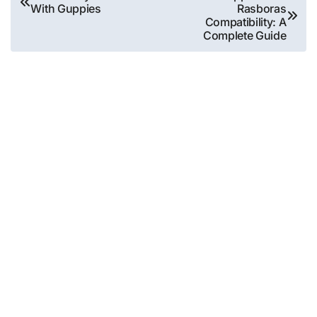
With Guppies
Rasboras
navigation
Compatibility: A
Complete Guide