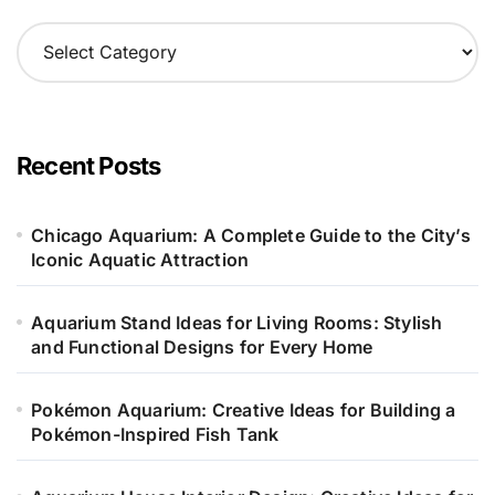
C
a
t
e
g
o
Recent Posts
r
i
e
Chicago Aquarium: A Complete Guide to the City’s
s
Iconic Aquatic Attraction
Aquarium Stand Ideas for Living Rooms: Stylish
and Functional Designs for Every Home
Pokémon Aquarium: Creative Ideas for Building a
Pokémon-Inspired Fish Tank