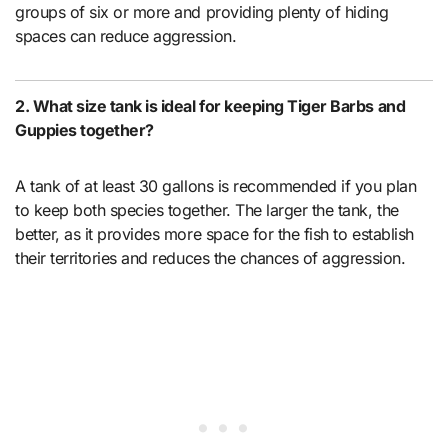
groups of six or more and providing plenty of hiding
spaces can reduce aggression.
2. What size tank is ideal for keeping Tiger Barbs and
Guppies together?
A tank of at least 30 gallons is recommended if you plan
to keep both species together. The larger the tank, the
better, as it provides more space for the fish to establish
their territories and reduces the chances of aggression.