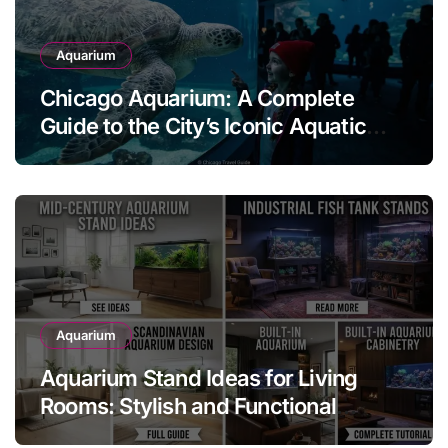
Aquarium
Chicago Aquarium: A Complete
Guide to the City’s Iconic Aquatic
Attraction
Aquarium
Aquarium Stand Ideas for Living
Rooms: Stylish and Functional
Designs for Every Home