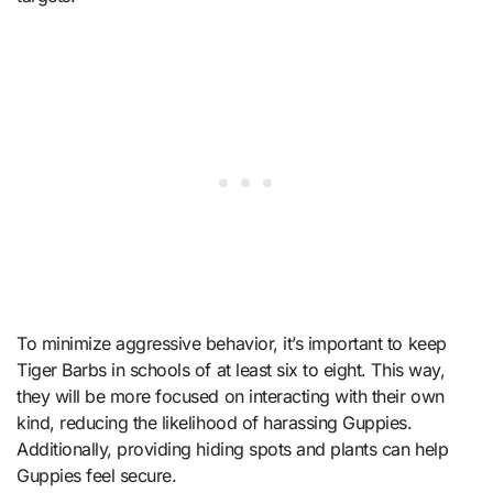
To minimize aggressive behavior, it’s important to keep
Tiger Barbs in schools of at least six to eight. This way,
they will be more focused on interacting with their own
kind, reducing the likelihood of harassing Guppies.
Additionally, providing hiding spots and plants can help
Guppies feel secure.