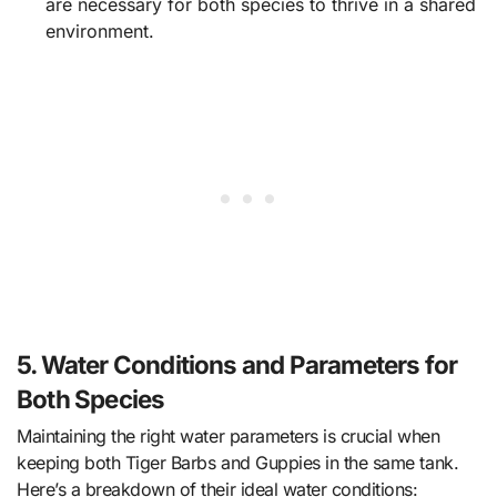
are necessary for both species to thrive in a shared
environment.
5. Water Conditions and Parameters for
Both Species
Maintaining the right water parameters is crucial when
keeping both Tiger Barbs and Guppies in the same tank.
Here’s a breakdown of their ideal water conditions: