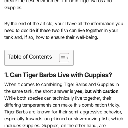
create the best environment for both Tiger Barbs and
Guppies.
By the end of the article, you’ll have all the information you
need to decide if these two fish can live together in your
tank and, if so, how to ensure their well-being.
Table of Contents
1. Can Tiger Barbs Live with Guppies?
When it comes to combining Tiger Barbs and Guppies in
the same tank, the short answer is
yes, but with caution
.
While both species can technically live together, their
differing temperaments can make this combination tricky.
Tiger Barbs are known for their semi-aggressive behavior,
especially towards long-finned or slow-moving fish, which
includes Guppies. Guppies, on the other hand, are