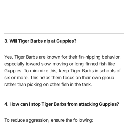
3. Will Tiger Barbs nip at Guppies?
Yes, Tiger Barbs are known for their fin-nipping behavior,
especially toward slow-moving or long-finned fish like
Guppies. To minimize this, keep Tiger Barbs in schools of
six or more. This helps them focus on their own group
rather than picking on other fish in the tank.
4. How can I stop Tiger Barbs from attacking Guppies?
To reduce aggression, ensure the following: