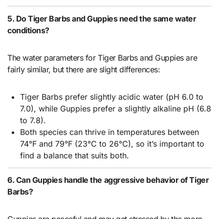
5. Do Tiger Barbs and Guppies need the same water
conditions?
The water parameters for Tiger Barbs and Guppies are
fairly similar, but there are slight differences:
Tiger Barbs prefer slightly acidic water (pH 6.0 to
7.0), while Guppies prefer a slightly alkaline pH (6.8
to 7.8).
Both species can thrive in temperatures between
74°F and 79°F (23°C to 26°C), so it’s important to
find a balance that suits both.
6. Can Guppies handle the aggressive behavior of Tiger
Barbs?