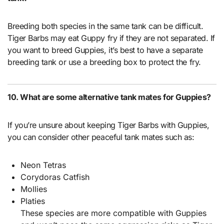
Breeding both species in the same tank can be difficult.
Tiger Barbs may eat Guppy fry if they are not separated. If
you want to breed Guppies, it’s best to have a separate
breeding tank or use a breeding box to protect the fry.
10. What are some alternative tank mates for Guppies?
If you’re unsure about keeping Tiger Barbs with Guppies,
you can consider other peaceful tank mates such as:
Neon Tetras
Corydoras Catfish
Mollies
Platies
These species are more compatible with Guppies