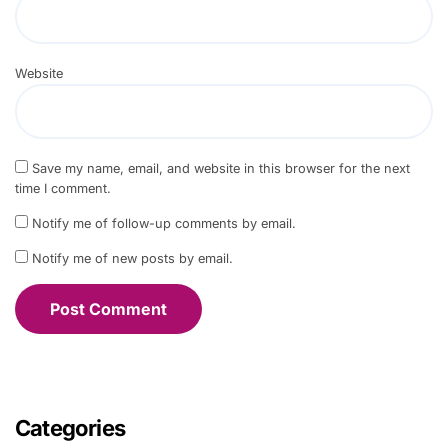
Website
Save my name, email, and website in this browser for the next
time I comment.
Notify me of follow-up comments by email.
Notify me of new posts by email.
Categories