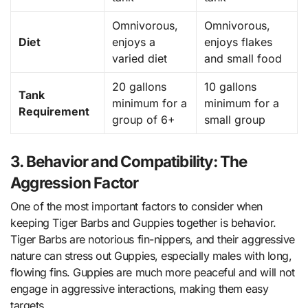
Omnivorous,
Omnivorous,
Diet
enjoys a
enjoys flakes
varied diet
and small food
20 gallons
10 gallons
Tank
minimum for a
minimum for a
Requirement
group of 6+
small group
3. Behavior and Compatibility: The
Aggression Factor
One of the most important factors to consider when
keeping Tiger Barbs and Guppies together is behavior.
Tiger Barbs are notorious fin-nippers, and their aggressive
nature can stress out Guppies, especially males with long,
flowing fins. Guppies are much more peaceful and will not
engage in aggressive interactions, making them easy
targets.