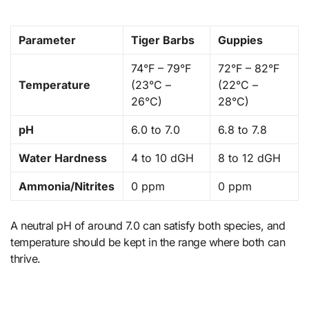
Parameter
Tiger Barbs
Guppies
74°F – 79°F
72°F – 82°F
Temperature
(23°C –
(22°C –
26°C)
28°C)
pH
6.0 to 7.0
6.8 to 7.8
Water Hardness
4 to 10 dGH
8 to 12 dGH
Ammonia/Nitrites
0 ppm
0 ppm
A neutral pH of around 7.0 can satisfy both species, and
temperature should be kept in the range where both can
thrive.