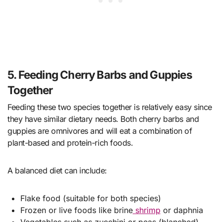
5. Feeding Cherry Barbs and Guppies
Together
Feeding these two species together is relatively easy since
they have similar dietary needs. Both cherry barbs and
guppies are omnivores and will eat a combination of
plant-based and protein-rich foods.
A balanced diet can include:
Flake food (suitable for both species)
Frozen or live foods like brine
shrimp
or daphnia
Vegetables such as zucchini or peas (blanched)