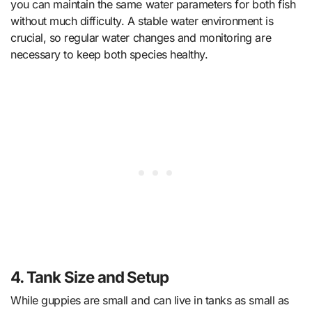
you can maintain the same water parameters for both fish
without much difficulty. A stable water environment is
crucial, so regular water changes and monitoring are
necessary to keep both species healthy.
4. Tank Size and Setup
While guppies are small and can live in tanks as small as