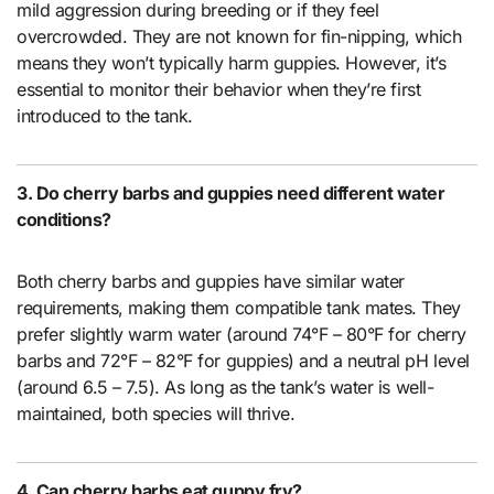
mild aggression during breeding or if they feel
overcrowded. They are not known for fin-nipping, which
means they won’t typically harm guppies. However, it’s
essential to monitor their behavior when they’re first
introduced to the tank.
3. Do cherry barbs and guppies need different water
conditions?
Both cherry barbs and guppies have similar water
requirements, making them compatible tank mates. They
prefer slightly warm water (around 74°F – 80°F for cherry
barbs and 72°F – 82°F for guppies) and a neutral pH level
(around 6.5 – 7.5). As long as the tank’s water is well-
maintained, both species will thrive.
4. Can cherry barbs eat guppy fry?