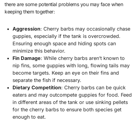
there are some potential problems you may face when
keeping them together:
Aggression
: Cherry barbs may occasionally chase
guppies, especially if the tank is overcrowded.
Ensuring enough space and hiding spots can
minimize this behavior.
Fin Damage
: While cherry barbs aren’t known to
nip fins, some guppies with long, flowing tails may
become targets. Keep an eye on their fins and
separate the fish if necessary.
Dietary Competition
: Cherry barbs can be quick
eaters and may outcompete guppies for food. Feed
in different areas of the tank or use sinking pellets
for the cherry barbs to ensure both species get
enough to eat.