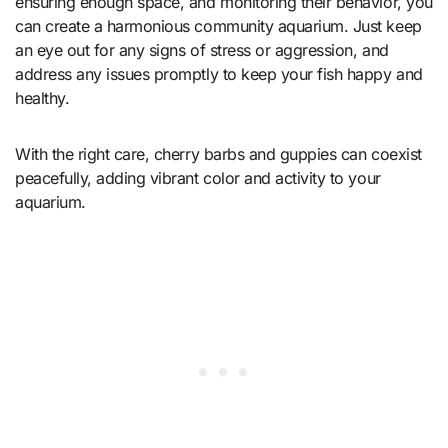
ensuring enough space, and monitoring their behavior, you
can create a harmonious community aquarium. Just keep
an eye out for any signs of stress or aggression, and
address any issues promptly to keep your fish happy and
healthy.
With the right care, cherry barbs and guppies can coexist
peacefully, adding vibrant color and activity to your
aquarium.