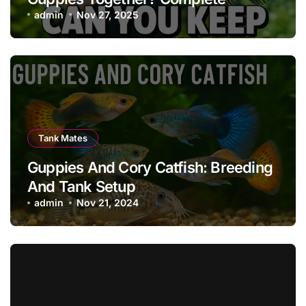
Compatibility, Care & Tank Guide
admin
Nov 27, 2025
Tank Mates
Guppies And Cory Catfish: Breeding
And Tank Setup
admin
Nov 21, 2024