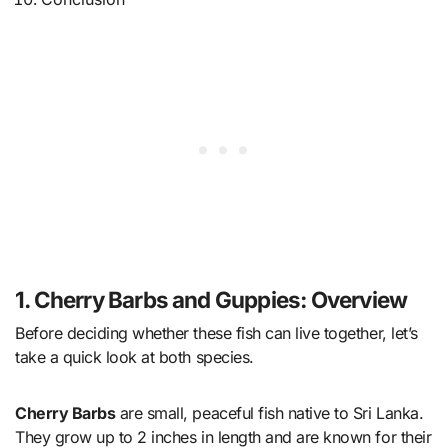
1. Cherry Barbs and Guppies: Overview
Before deciding whether these fish can live together, let’s
take a quick look at both species.
Cherry Barbs
are small, peaceful fish native to Sri Lanka.
They grow up to 2 inches in length and are known for their