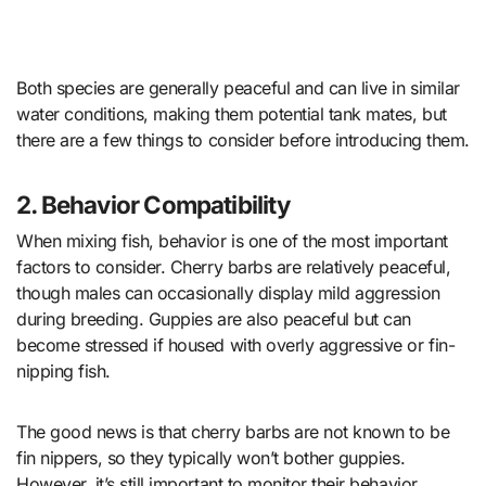
Both species are generally peaceful and can live in similar
water conditions, making them potential tank mates, but
there are a few things to consider before introducing them.
2. Behavior Compatibility
When mixing fish, behavior is one of the most important
factors to consider. Cherry barbs are relatively peaceful,
though males can occasionally display mild aggression
during breeding. Guppies are also peaceful but can
become stressed if housed with overly aggressive or fin-
nipping fish.
The good news is that cherry barbs are not known to be
fin nippers, so they typically won’t bother guppies.
However, it’s still important to monitor their behavior