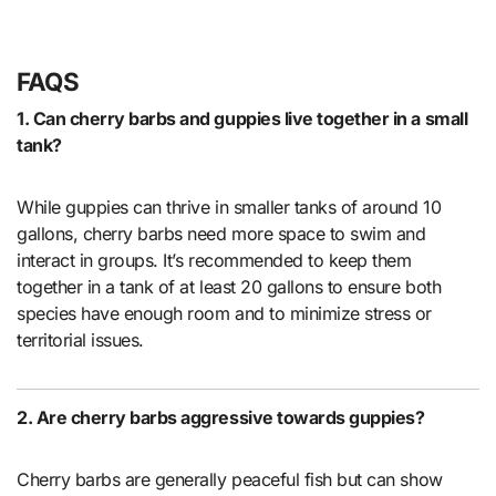
FAQS
1. Can cherry barbs and guppies live together in a small
tank?
While guppies can thrive in smaller tanks of around 10
gallons, cherry barbs need more space to swim and
interact in groups. It’s recommended to keep them
together in a tank of at least 20 gallons to ensure both
species have enough room and to minimize stress or
territorial issues.
2. Are cherry barbs aggressive towards guppies?
Cherry barbs are generally peaceful fish but can show