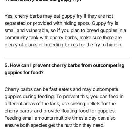
Yes, cherry barbs may eat guppy fry if they are not
separated or provided with hiding spots. Guppy fry is
small and vulnerable, so if you plan to breed guppies in a
community tank with cherry barbs, make sure there are
plenty of plants or breeding boxes for the fry to hide in.
5. How can I prevent cherry barbs from outcompeting
guppies for food?
Cherry barbs can be fast eaters and may outcompete
guppies during feeding. To prevent this, you can feed in
different areas of the tank, use sinking pellets for the
cherry barbs, and provide floating food for guppies.
Feeding small amounts multiple times a day can also
ensure both species get the nutrition they need.