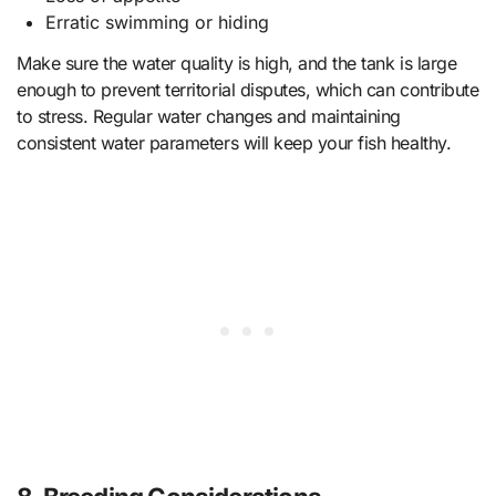
Erratic swimming or hiding
Make sure the water quality is high, and the tank is large
enough to prevent territorial disputes, which can contribute
to stress. Regular water changes and maintaining
consistent water parameters will keep your fish healthy.