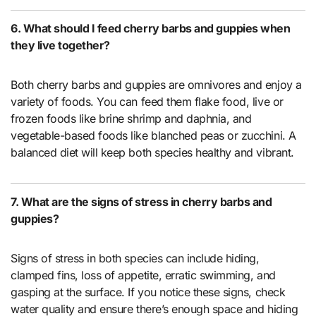
6. What should I feed cherry barbs and guppies when
they live together?
Both cherry barbs and guppies are omnivores and enjoy a
variety of foods. You can feed them flake food, live or
frozen foods like brine shrimp and daphnia, and
vegetable-based foods like blanched peas or zucchini. A
balanced diet will keep both species healthy and vibrant.
7. What are the signs of stress in cherry barbs and
guppies?
Signs of stress in both species can include hiding,
clamped fins, loss of appetite, erratic swimming, and
gasping at the surface. If you notice these signs, check
water quality and ensure there’s enough space and hiding