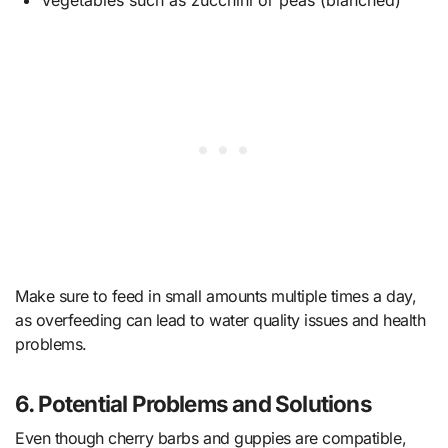
Make sure to feed in small amounts multiple times a day,
as overfeeding can lead to water quality issues and health
problems.
6. Potential Problems and Solutions
Even though cherry barbs and guppies are compatible,