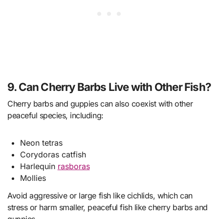
9. Can Cherry Barbs Live with Other Fish?
Cherry barbs and guppies can also coexist with other
peaceful species, including:
Neon tetras
Corydoras catfish
Harlequin
rasboras
Mollies
Avoid aggressive or large fish like cichlids, which can
stress or harm smaller, peaceful fish like cherry barbs and