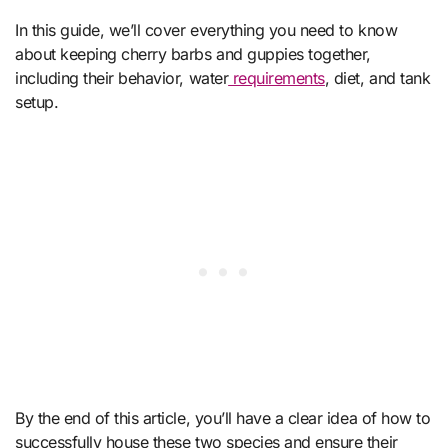
In this guide, we’ll cover everything you need to know
about keeping cherry barbs and guppies together,
including their behavior, water
requirements
, diet, and tank
setup.
By the end of this article, you’ll have a clear idea of how to
successfully house these two species and ensure their