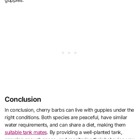
guppies.
Conclusion
In conclusion, cherry barbs can live with guppies under the
right conditions. Both species are peaceful, have similar
water requirements, and can share a diet, making them
suitable tank mates
. By providing a well-planted tank,