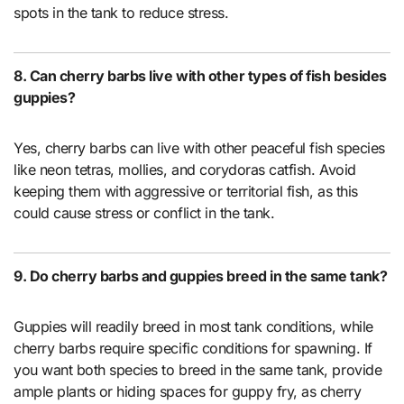
spots in the tank to reduce stress.
8. Can cherry barbs live with other types of fish besides
guppies?
Yes, cherry barbs can live with other peaceful fish species
like neon tetras, mollies, and corydoras catfish. Avoid
keeping them with aggressive or territorial fish, as this
could cause stress or conflict in the tank.
9. Do cherry barbs and guppies breed in the same tank?
Guppies will readily breed in most tank conditions, while
cherry barbs require specific conditions for spawning. If
you want both species to breed in the same tank, provide
ample plants or hiding spaces for guppy fry, as cherry