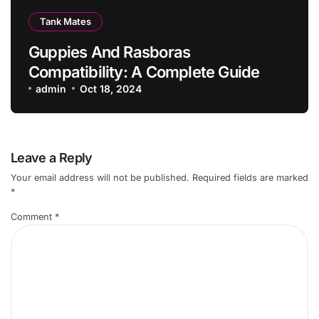
Tank Mates
Guppies And Rasboras
Compatibility: A Complete Guide
admin
Oct 18, 2024
Leave a Reply
Your email address will not be published.
Required fields are marked
*
Comment
*