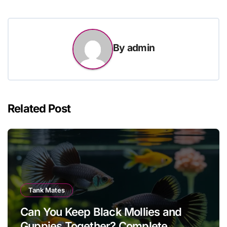
By
admin
Related Post
Tank Mates
Can You Keep Black Mollies and
Guppies Together? Complete