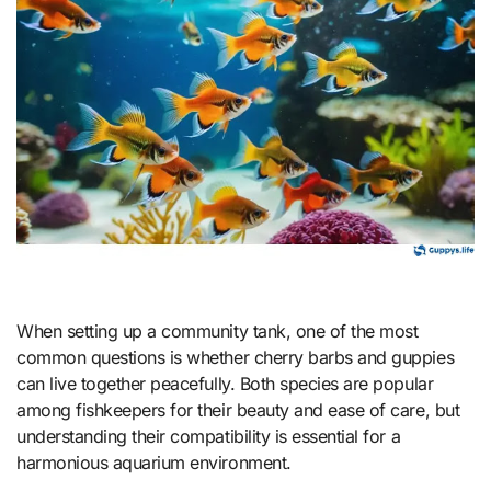
When setting up a community tank, one of the most
common questions is whether cherry barbs and guppies
can live together peacefully. Both species are popular
among fishkeepers for their beauty and ease of care, but
understanding their compatibility is essential for a
harmonious aquarium environment.