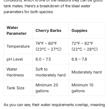
tank mates. Here’s a breakdown of the ideal water
parameters for both species:
Water
Cherry Barbs
Guppies
Parameter
74°F – 80°F
72°F – 82°F
Temperature
(23°C – 27°C)
(22°C – 28°C)
pH Level
6.0 – 7.5
6.8 – 7.8
Water
Soft to
Moderately hard
Hardness
moderately hard
Minimum 20
Minimum 10
Tank Size
gallons
gallons
As you can see, their water requirements overlap, meaning