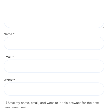
Name
*
Email
*
Website
Save my name, email, and website in this browser for the next
time I comment.