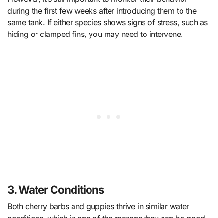
during the first few weeks after introducing them to the
same tank. If either species shows signs of stress, such as
hiding or clamped fins, you may need to intervene.
3. Water Conditions
Both cherry barbs and guppies thrive in similar water
conditions, which is one of the reasons they can be good