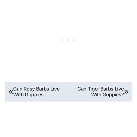
Post
Can Rosy Barbs Live
Can Tiger Barbs Live
With Guppies
With Guppies?
navigation