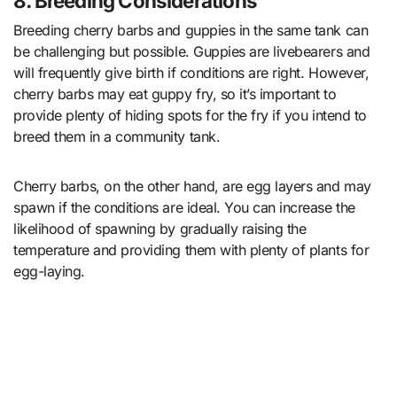
8. Breeding Considerations
Breeding cherry barbs and guppies in the same tank can
be challenging but possible. Guppies are livebearers and
will frequently give birth if conditions are right. However,
cherry barbs may eat guppy fry, so it’s important to
provide plenty of hiding spots for the fry if you intend to
breed them in a community tank.
Cherry barbs, on the other hand, are egg layers and may
spawn if the conditions are ideal. You can increase the
likelihood of spawning by gradually raising the
temperature and providing them with plenty of plants for
egg-laying.