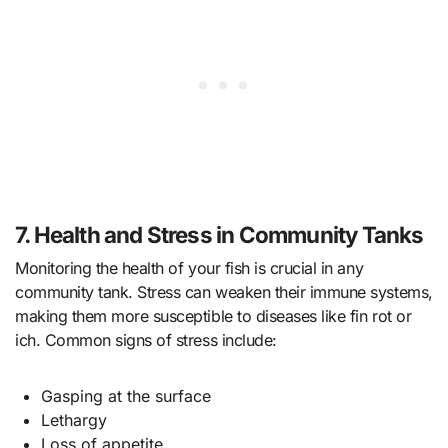
7. Health and Stress in Community Tanks
Monitoring the health of your fish is crucial in any
community tank. Stress can weaken their immune systems,
making them more susceptible to diseases like fin rot or
ich. Common signs of stress include:
Gasping at the surface
Lethargy
Loss of appetite