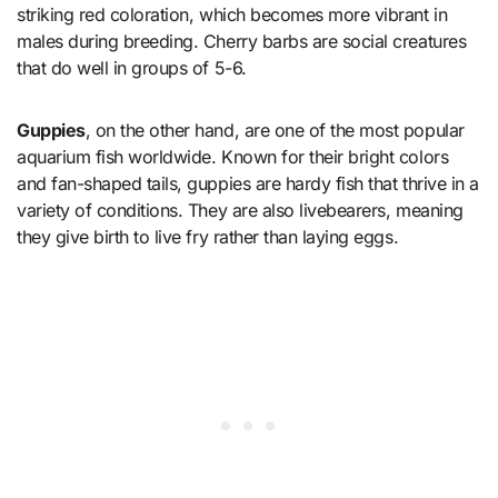
striking red coloration, which becomes more vibrant in
males during breeding. Cherry barbs are social creatures
that do well in groups of 5-6.
Guppies
, on the other hand, are one of the most popular
aquarium fish worldwide. Known for their bright colors
and fan-shaped tails, guppies are hardy fish that thrive in a
variety of conditions. They are also livebearers, meaning
they give birth to live fry rather than laying eggs.