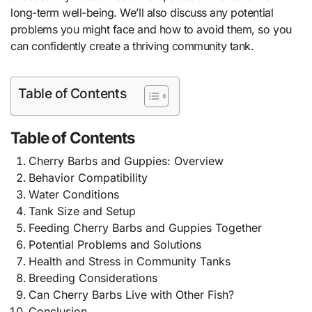
long-term well-being. We’ll also discuss any potential
problems you might face and how to avoid them, so you
can confidently create a thriving community tank.
Table of Contents
Table of Contents
Cherry Barbs and Guppies: Overview
Behavior Compatibility
Water Conditions
Tank Size and Setup
Feeding Cherry Barbs and Guppies Together
Potential Problems and Solutions
Health and Stress in Community Tanks
Breeding Considerations
Can Cherry Barbs Live with Other Fish?
Conclusion