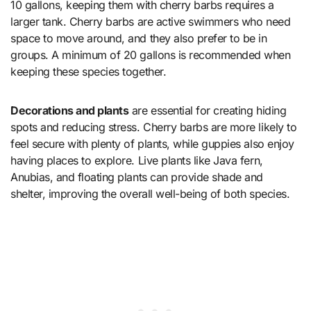
10 gallons, keeping them with cherry barbs requires a
larger tank. Cherry barbs are active swimmers who need
space to move around, and they also prefer to be in
groups. A minimum of 20 gallons is recommended when
keeping these species together.
Decorations and plants
are essential for creating hiding
spots and reducing stress. Cherry barbs are more likely to
feel secure with plenty of plants, while guppies also enjoy
having places to explore. Live plants like Java fern,
Anubias, and floating plants can provide shade and
shelter, improving the overall well-being of both species.