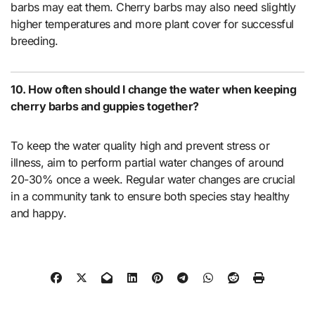
barbs may eat them. Cherry barbs may also need slightly
higher temperatures and more plant cover for successful
breeding.
10. How often should I change the water when keeping
cherry barbs and guppies together?
To keep the water quality high and prevent stress or
illness, aim to perform partial water changes of around
20-30% once a week. Regular water changes are crucial
in a community tank to ensure both species stay healthy
and happy.