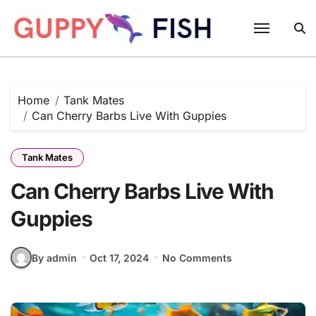
Skip
to
content
Home
Tank Mates
Can Cherry Barbs Live With Guppies
Tank Mates
Can Cherry Barbs Live With
Guppies
By admin
Oct 17, 2024
No Comments