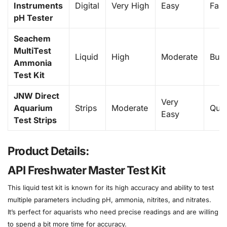
Instruments
Digital
Very High
Easy
Fast
pH Tester
Seachem
MultiTest
Liquid
High
Moderate
Bud
Ammonia
Test Kit
JNW Direct
Very
Aquarium
Strips
Moderate
Quic
Easy
Test Strips
Product Details:
API Freshwater Master Test Kit
This liquid test kit is known for its high accuracy and ability to test
multiple parameters including pH, ammonia, nitrites, and nitrates.
It’s perfect for aquarists who need precise readings and are willing
to spend a bit more time for accuracy.