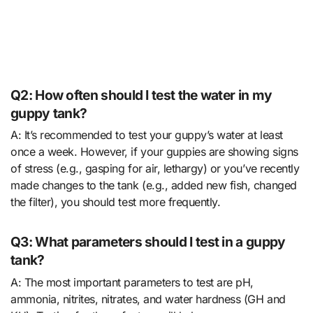
Q2: How often should I test the water in my
guppy tank?
A: It’s recommended to test your guppy’s water at least
once a week. However, if your guppies are showing signs
of stress (e.g., gasping for air, lethargy) or you’ve recently
made changes to the tank (e.g., added new fish, changed
the filter), you should test more frequently.
Q3: What parameters should I test in a guppy
tank?
A: The most important parameters to test are pH,
ammonia, nitrites, nitrates, and water hardness (GH and