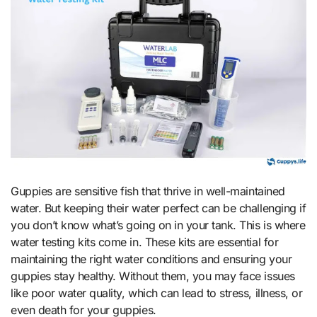
Guppies are sensitive fish that thrive in well-maintained
water. But keeping their water perfect can be challenging if
you don’t know what’s going on in your tank. This is where
water testing kits come in. These kits are essential for
maintaining the right water conditions and ensuring your
guppies stay healthy. Without them, you may face issues
like poor water quality, which can lead to stress, illness, or
even death for your guppies.