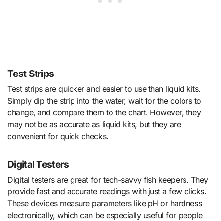
Test Strips
Test strips are quicker and easier to use than liquid kits.
Simply dip the strip into the water, wait for the colors to
change, and compare them to the chart. However, they
may not be as accurate as liquid kits, but they are
convenient for quick checks.
Digital Testers
Digital testers are great for tech-savvy fish keepers. They
provide fast and accurate readings with just a few clicks.
These devices measure parameters like pH or hardness
electronically, which can be especially useful for people