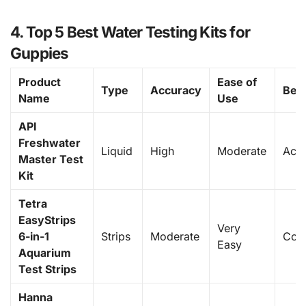
4. Top 5 Best Water Testing Kits for
Guppies
Product
Ease of
Type
Accuracy
Best
Name
Use
API
Freshwater
Liquid
High
Moderate
Acc
Master Test
Kit
Tetra
EasyStrips
Very
6-in-1
Strips
Moderate
Con
Easy
Aquarium
Test Strips
Hanna