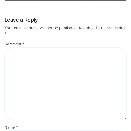
Leave a Reply
Your email address will not be published.
Required fields are marked
*
Comment
*
Name
*