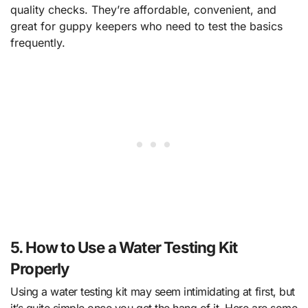
quality checks. They’re affordable, convenient, and
great for guppy keepers who need to test the basics
frequently.
5. How to Use a Water Testing Kit
Properly
Using a water testing kit may seem intimidating at first, but
it’s quite simple once you get the hang of it. Here are some