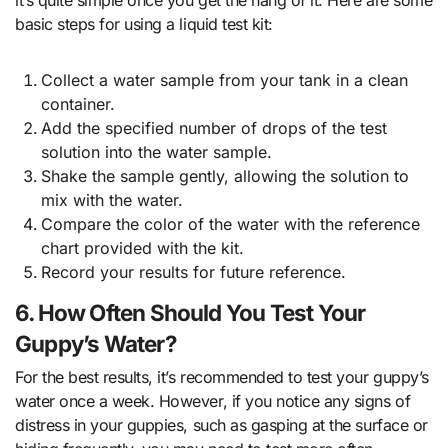
basic steps for using a liquid test kit:
Collect a water sample from your tank in a clean
container.
Add the specified number of drops of the test
solution into the water sample.
Shake the sample gently, allowing the solution to
mix with the water.
Compare the color of the water with the reference
chart provided with the kit.
Record your results for future reference.
6. How Often Should You Test Your
Guppy’s Water?
For the best results, it’s recommended to test your guppy’s
water once a week. However, if you notice any signs of
distress in your guppies, such as gasping at the surface or