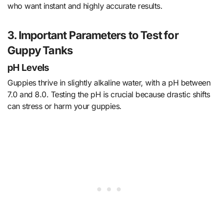
who want instant and highly accurate results.
3. Important Parameters to Test for
Guppy Tanks
pH Levels
Guppies thrive in slightly alkaline water, with a pH between
7.0 and 8.0. Testing the pH is crucial because drastic shifts
can stress or harm your guppies.