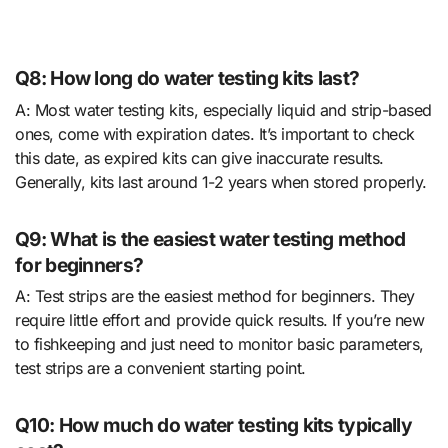
Q8: How long do water testing kits last?
A: Most water testing kits, especially liquid and strip-based
ones, come with expiration dates. It’s important to check
this date, as expired kits can give inaccurate results.
Generally, kits last around 1-2 years when stored properly.
Q9: What is the easiest water testing method
for beginners?
A: Test strips are the easiest method for beginners. They
require little effort and provide quick results. If you’re new
to fishkeeping and just need to monitor basic parameters,
test strips are a convenient starting point.
Q10: How much do water testing kits typically