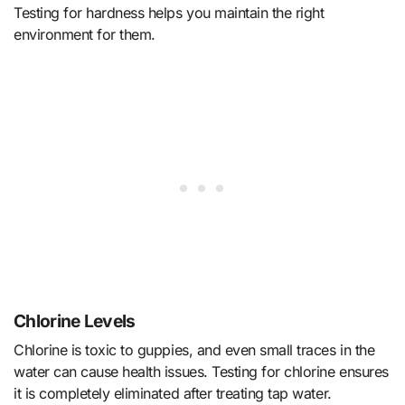
Testing for hardness helps you maintain the right
environment for them.
Chlorine Levels
Chlorine is toxic to guppies, and even small traces in the
water can cause health issues. Testing for chlorine ensures
it is completely eliminated after treating tap water.