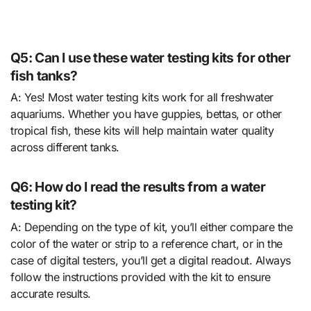
Q5: Can I use these water testing kits for other
fish tanks?
A: Yes! Most water testing kits work for all freshwater
aquariums. Whether you have guppies, bettas, or other
tropical fish, these kits will help maintain water quality
across different tanks.
Q6: How do I read the results from a water
testing kit?
A: Depending on the type of kit, you’ll either compare the
color of the water or strip to a reference chart, or in the
case of digital testers, you’ll get a digital readout. Always
follow the instructions provided with the kit to ensure
accurate results.