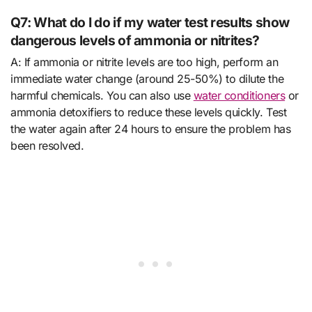
Q7: What do I do if my water test results show
dangerous levels of ammonia or nitrites?
A: If ammonia or nitrite levels are too high, perform an
immediate water change (around 25-50%) to dilute the
harmful chemicals. You can also use
water conditioners
or
ammonia detoxifiers to reduce these levels quickly. Test
the water again after 24 hours to ensure the problem has
been resolved.