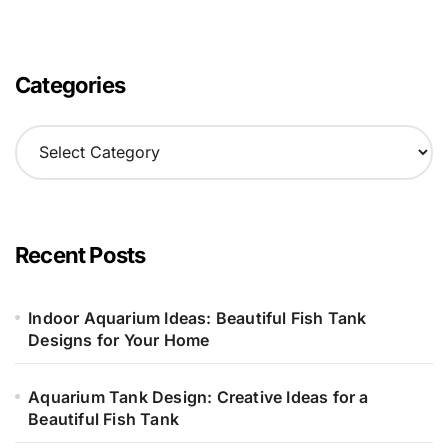
Categories
C
a
t
e
g
o
Recent Posts
r
i
e
Indoor Aquarium Ideas: Beautiful Fish Tank
s
Designs for Your Home
Aquarium Tank Design: Creative Ideas for a
Beautiful Fish Tank