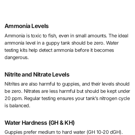
Ammonia Levels
Ammonia is toxic to fish, even in small amounts. The ideal
ammonia level in a guppy tank should be zero. Water
testing kits help detect ammonia before it becomes
dangerous.
Nitrite and Nitrate Levels
Nitrites are also harmful to guppies, and their levels should
be zero. Nitrates are less harmful but should be kept under
20 ppm. Regular testing ensures your tank’s nitrogen cycle
is balanced.
Water Hardness (GH & KH)
Guppies prefer medium to hard water (GH 10-20 dGH).