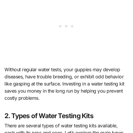
Without regular water tests, your guppies may develop
diseases, have trouble breeding, or exhibit odd behavior
like gasping at the surface. Investing in a water testing kit
saves you money in the long run by helping you prevent
costly problems.
2. Types of Water Testing Kits
There are several types of water testing kits available,
each with its pros and cons. Let’s explore the main types