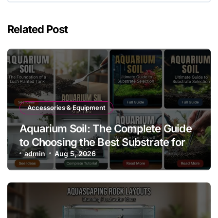
Related Post
Accessories & Equipment
Aquarium Soil: The Complete Guide
to Choosing the Best Substrate for
Planted Aquariums
admin
Aug 5, 2026