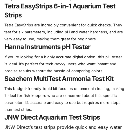
Tetra EasyStrips 6-in-1 Aquarium Test
Strips
Tetra EasyStrips are incredibly convenient for quick checks. They
test for six parameters, including pH and water hardness, and are
very easy to use, making them great for beginners.
Hanna Instruments pH Tester
If you’re looking for a highly accurate digital option, this pH tester
is ideal. It’s perfect for tech-savvy users who want instant and
precise results without the hassle of comparing colors.
Seachem MultiTest Ammonia Test Kit
This budget-friendly liquid kit focuses on ammonia testing, making
it ideal for fish keepers who are concerned about this specific
parameter. It’s accurate and easy to use but requires more steps
than test strips.
JNW Direct Aquarium Test Strips
JNW Direct’s test strips provide quick and easy water