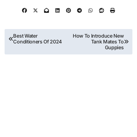
Post
Best Water
How To Introduce New
Conditioners Of 2024
Tank Mates To
navigation
Guppies