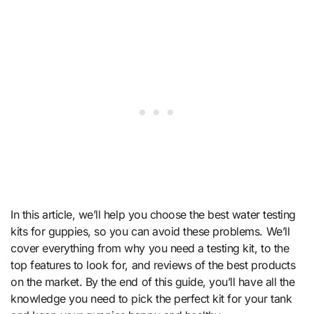
In this article, we’ll help you choose the best water testing
kits for guppies, so you can avoid these problems. We’ll
cover everything from why you need a testing kit, to the
top features to look for, and reviews of the best products
on the market. By the end of this guide, you’ll have all the
knowledge you need to pick the perfect kit for your tank