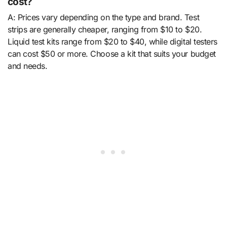
cost?
A: Prices vary depending on the type and brand. Test
strips are generally cheaper, ranging from $10 to $20.
Liquid test kits range from $20 to $40, while digital testers
can cost $50 or more. Choose a kit that suits your budget
and needs.