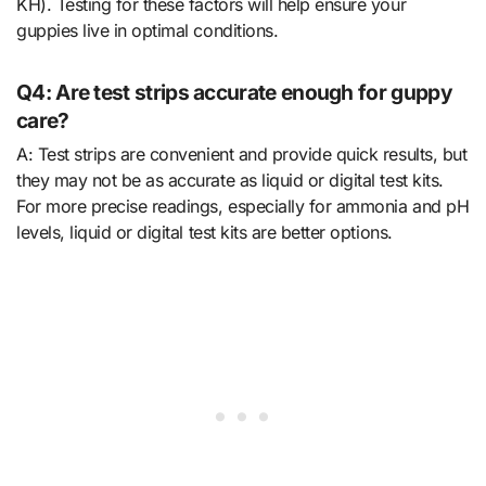
KH). Testing for these factors will help ensure your
guppies live in optimal conditions.
Q4: Are test strips accurate enough for guppy
care?
A: Test strips are convenient and provide quick results, but
they may not be as accurate as liquid or digital test kits.
For more precise readings, especially for ammonia and pH
levels, liquid or digital test kits are better options.