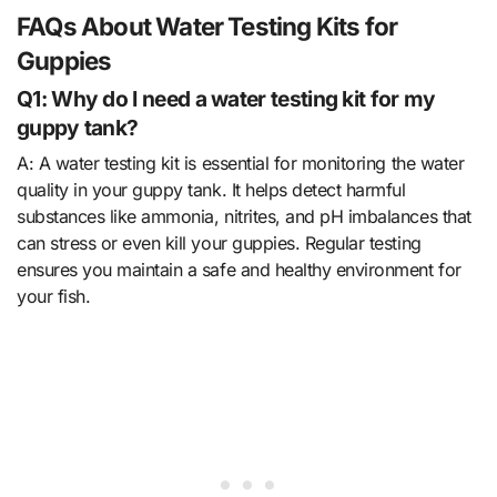
FAQs About Water Testing Kits for
Guppies
Q1: Why do I need a water testing kit for my
guppy tank?
A: A water testing kit is essential for monitoring the water
quality in your guppy tank. It helps detect harmful
substances like ammonia, nitrites, and pH imbalances that
can stress or even kill your guppies. Regular testing
ensures you maintain a safe and healthy environment for
your fish.