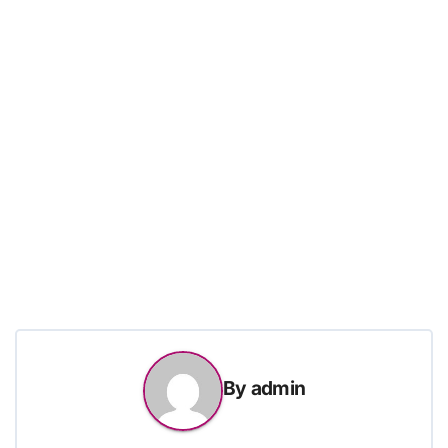
By
admin