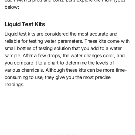
below:
Liquid Test Kits
Liquid test kits are considered the most accurate and
reliable for testing water parameters. These kits come with
small bottles of testing solution that you add to a water
sample. After a few drops, the water changes color, and
you compare it to a chart to determine the levels of
various chemicals. Although these kits can be more time-
consuming to use, they give you the most precise
readings.