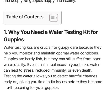
and keep your guppies happy and healthy.
Table of Contents
1. Why You Need a Water Testing Kit for
Guppies
Water testing kits are crucial for guppy care because they
help you monitor and maintain optimal water conditions.
Guppies are hardy fish, but they can still suffer from poor
water quality. Even small imbalances in your tank’s water
can lead to stress, reduced immunity, or even death.
Testing the water allows you to detect harmful changes
early on, giving you time to fix issues before they become
life-threatening for your guppies.