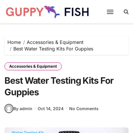
Skip
to
content
Home
Accessories & Equipment
Best Water Testing Kits For Guppies
Accessories & Equipment
Best Water Testing Kits For
Guppies
By admin
Oct 14, 2024
No Comments