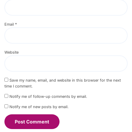
Email
*
Website
Save my name, email, and website in this browser for the next
time I comment.
Notify me of follow-up comments by email.
Notify me of new posts by email.