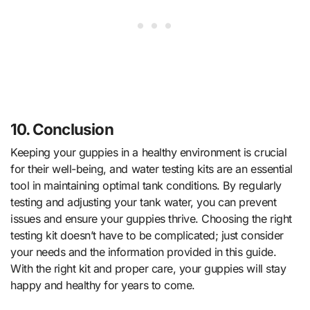
10. Conclusion
Keeping your guppies in a healthy environment is crucial
for their well-being, and water testing kits are an essential
tool in maintaining optimal tank conditions. By regularly
testing and adjusting your tank water, you can prevent
issues and ensure your guppies thrive. Choosing the right
testing kit doesn’t have to be complicated; just consider
your needs and the information provided in this guide.
With the right kit and proper care, your guppies will stay
happy and healthy for years to come.