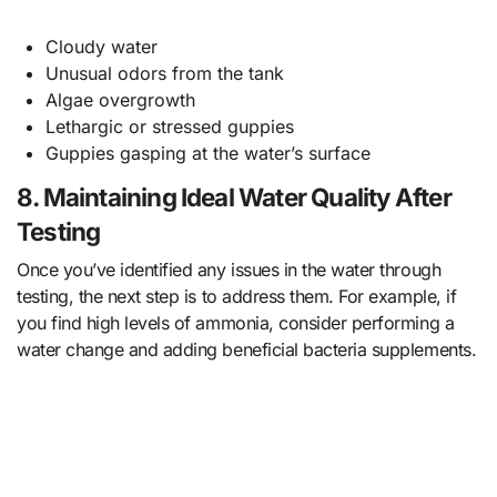
Cloudy water
Unusual odors from the tank
Algae overgrowth
Lethargic or stressed guppies
Guppies gasping at the water’s surface
8. Maintaining Ideal Water Quality After
Testing
Once you’ve identified any issues in the water through
testing, the next step is to address them. For example, if
you find high levels of ammonia, consider performing a
water change and adding beneficial bacteria supplements.