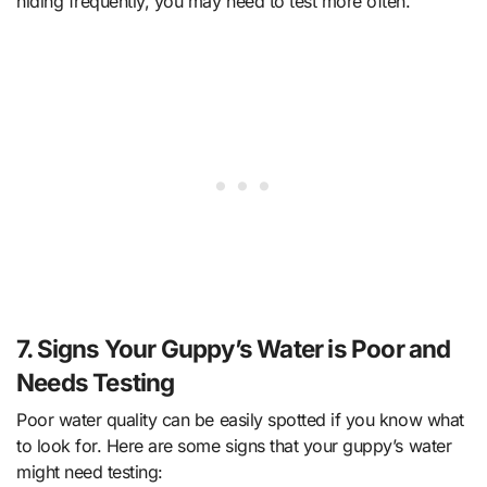
hiding frequently, you may need to test more often.
7. Signs Your Guppy’s Water is Poor and
Needs Testing
Poor water quality can be easily spotted if you know what
to look for. Here are some signs that your guppy’s water
might need testing: