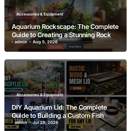
Accessories & Equipment
Aquarium Rockscape: The Complete
Guide to Creating a Stunning Rock
Aquascape
admin
Aug 5, 2026
Accessories & Equipment
DIY Aquarium Lid: The Complete
Guide to Building a Custom Fish
Tank Cover
admin
Jul 29, 2026