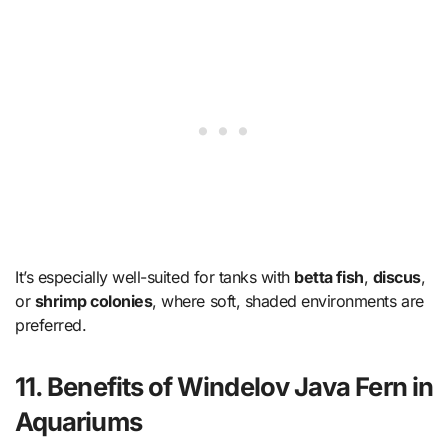
It’s especially well-suited for tanks with
betta fish
,
discus
,
or
shrimp colonies
, where soft, shaded environments are
preferred.
11. Benefits of Windelov Java Fern in
Aquariums