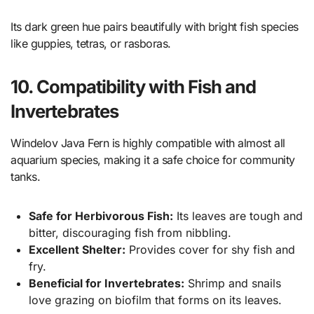
Its dark green hue pairs beautifully with bright fish species
like guppies, tetras, or rasboras.
10. Compatibility with Fish and
Invertebrates
Windelov Java Fern is highly compatible with almost all
aquarium species, making it a safe choice for community
tanks.
Safe for Herbivorous Fish:
Its leaves are tough and
bitter, discouraging fish from nibbling.
Excellent Shelter:
Provides cover for shy fish and
fry.
Beneficial for Invertebrates:
Shrimp and snails
love grazing on biofilm that forms on its leaves.