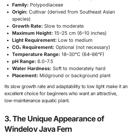
Family:
Polypodiaceae
Origin:
Cultivar (derived from Southeast Asian
species)
Growth Rate:
Slow to moderate
Maximum Height:
15–25 cm (6–10 inches)
Light Requirement:
Low to medium
CO₂ Requirement:
Optional (not necessary)
Temperature Range:
18–30°C (64–86°F)
pH Range:
6.0–7.5
Water Hardness:
Soft to moderately hard
Placement:
Midground or background plant
Its slow growth rate and adaptability to low light make it an
excellent choice for beginners who want an attractive,
low-maintenance aquatic plant.
3. The Unique Appearance of
Windelov Java Fern