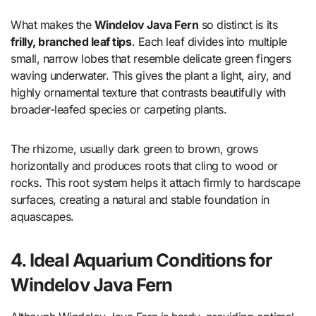
What makes the
Windelov Java Fern
so distinct is its
frilly, branched leaf tips
. Each leaf divides into multiple
small, narrow lobes that resemble delicate green fingers
waving underwater. This gives the plant a light, airy, and
highly ornamental texture that contrasts beautifully with
broader-leafed species or carpeting plants.
The rhizome, usually dark green to brown, grows
horizontally and produces roots that cling to wood or
rocks. This root system helps it attach firmly to hardscape
surfaces, creating a natural and stable foundation in
aquascapes.
4. Ideal Aquarium Conditions for
Windelov Java Fern