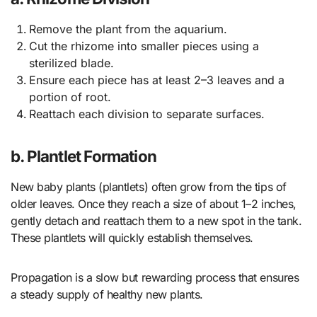
Remove the plant from the aquarium.
Cut the rhizome into smaller pieces using a
sterilized blade.
Ensure each piece has at least 2–3 leaves and a
portion of root.
Reattach each division to separate surfaces.
b. Plantlet Formation
New baby plants (plantlets) often grow from the tips of
older leaves. Once they reach a size of about 1–2 inches,
gently detach and reattach them to a new spot in the tank.
These plantlets will quickly establish themselves.
Propagation is a slow but rewarding process that ensures
a steady supply of healthy new plants.