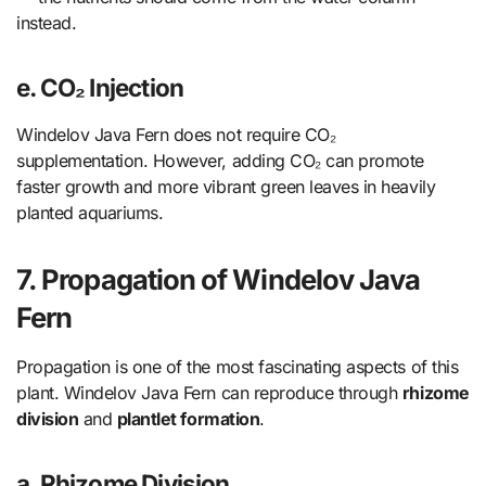
instead.
e. CO₂ Injection
Windelov Java Fern does not require CO₂
supplementation. However, adding CO₂ can promote
faster growth and more vibrant green leaves in heavily
planted aquariums.
7. Propagation of Windelov Java
Fern
Propagation is one of the most fascinating aspects of this
plant. Windelov Java Fern can reproduce through
rhizome
division
and
plantlet formation
.
a. Rhizome Division