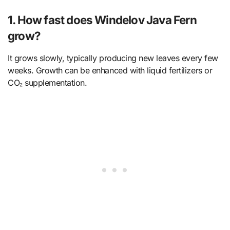
1. How fast does Windelov Java Fern
grow?
It grows slowly, typically producing new leaves every few
weeks. Growth can be enhanced with liquid fertilizers or
CO₂ supplementation.