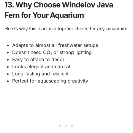
13. Why Choose Windelov Java
Fern for Your Aquarium
Here’s why this plant is a top-tier choice for any aquarium:
Adapts to almost all freshwater setups
Doesn’t need CO₂ or strong lighting
Easy to attach to decor
Looks elegant and natural
Long-lasting and resilient
Perfect for aquascaping creativity