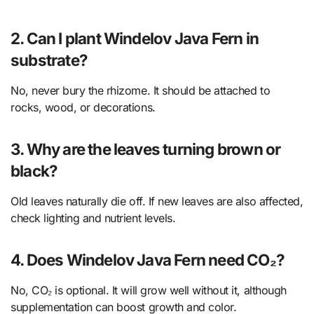
2. Can I plant Windelov Java Fern in
substrate?
No, never bury the rhizome. It should be attached to
rocks, wood, or decorations.
3. Why are the leaves turning brown or
black?
Old leaves naturally die off. If new leaves are also affected,
check lighting and nutrient levels.
4. Does Windelov Java Fern need CO₂?
No, CO₂ is optional. It will grow well without it, although
supplementation can boost growth and color.