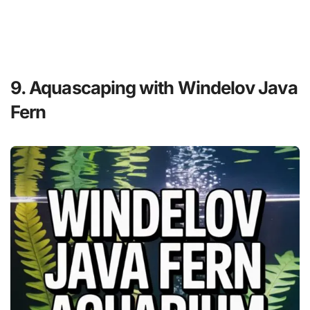
9. Aquascaping with Windelov Java
Fern