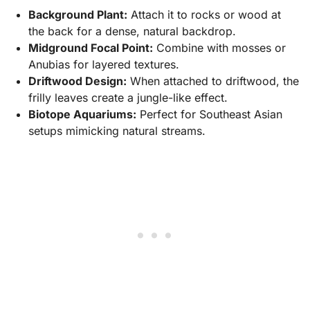
Background Plant:
Attach it to rocks or wood at
the back for a dense, natural backdrop.
Midground Focal Point:
Combine with mosses or
Anubias for layered textures.
Driftwood Design:
When attached to driftwood, the
frilly leaves create a jungle-like effect.
Biotope Aquariums:
Perfect for Southeast Asian
setups mimicking natural streams.