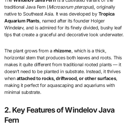
traditional Java Fern (
Microsorum pteropus
), originally
native to Southeast Asia. It was developed by
Tropica
Aquarium Plants
, named after its founder Holger
Windeløv, and is admired for its finely divided, bushy leaf
tips that create a graceful and decorative look underwater.
The plant grows from a
rhizome
, which is a thick,
horizontal stem that produces both leaves and roots. This
makes it quite different from traditional rooted plants — it
doesn’t need to be planted in substrate. Instead, it thrives
when
attached to rocks, driftwood, or other surfaces
,
making it perfect for aquascaping and aquariums with
minimal substrate.
2. Key Features of Windelov Java
Fern