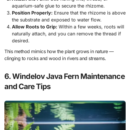
aquarium-safe glue to secure the rhizome.
Position Properly:
Ensure that the rhizome is above
the substrate and exposed to water flow.
Allow Roots to Grip:
Within a few weeks, roots will
naturally attach, and you can remove the thread if
desired.
This method mimics how the plant grows in nature —
clinging to rocks and wood in rivers and streams.
6. Windelov Java Fern Maintenance
and Care Tips