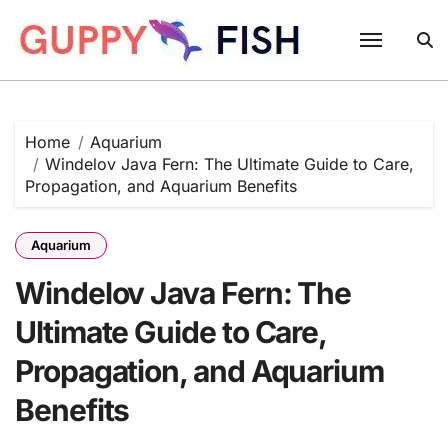
Skip
to
content
Home
Aquarium
Windelov Java Fern: The Ultimate Guide to Care,
Propagation, and Aquarium Benefits
Aquarium
Windelov Java Fern: The
Ultimate Guide to Care,
Propagation, and Aquarium
Benefits