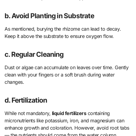
b. Avoid Planting in Substrate
As mentioned, burying the rhizome can lead to decay.
Keep it above the substrate to ensure oxygen flow.
c. Regular Cleaning
Dust or algae can accumulate on leaves over time. Gently
clean with your fingers or a soft brush during water
changes.
d. Fertilization
While not mandatory,
liquid fertilizers
containing
micronutrients like potassium, iron, and magnesium can
enhance growth and coloration. However, avoid root tabs
— the nutrients should come from the water column