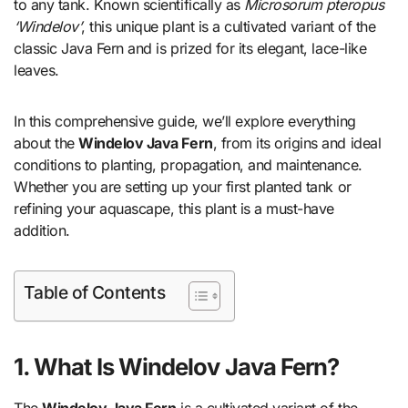
to any tank. Known scientifically as
Microsorum pteropus
‘Windelov’
, this unique plant is a cultivated variant of the
classic Java Fern and is prized for its elegant, lace-like
leaves.
In this comprehensive guide, we’ll explore everything
about the
Windelov Java Fern
, from its origins and ideal
conditions to planting, propagation, and maintenance.
Whether you are setting up your first planted tank or
refining your aquascape, this plant is a must-have
addition.
Table of Contents
1. What Is Windelov Java Fern?
The
Windelov Java Fern
is a cultivated variant of the