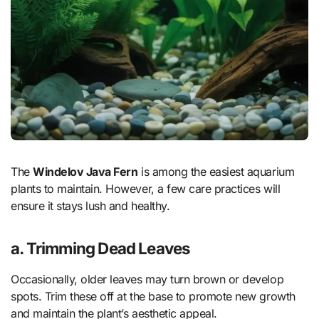
The
Windelov Java Fern
is among the easiest aquarium
plants to maintain. However, a few care practices will
ensure it stays lush and healthy.
a. Trimming Dead Leaves
Occasionally, older leaves may turn brown or develop
spots. Trim these off at the base to promote new growth
and maintain the plant’s aesthetic appeal.