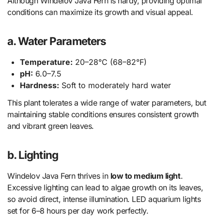
Although Windelov Java Fern is hardy, providing optimal
conditions can maximize its growth and visual appeal.
a. Water Parameters
Temperature:
20–28°C (68–82°F)
pH:
6.0–7.5
Hardness:
Soft to moderately hard water
This plant tolerates a wide range of water parameters, but
maintaining stable conditions ensures consistent growth
and vibrant green leaves.
b. Lighting
Windelov Java Fern thrives in
low to medium light
.
Excessive lighting can lead to algae growth on its leaves,
so avoid direct, intense illumination. LED aquarium lights
set for 6–8 hours per day work perfectly.