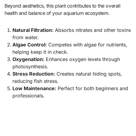
Beyond aesthetics, this plant contributes to the overall
health and balance of your aquarium ecosystem.
Natural Filtration:
Absorbs nitrates and other toxins
from water.
Algae Control:
Competes with algae for nutrients,
helping keep it in check.
Oxygenation:
Enhances oxygen levels through
photosynthesis.
Stress Reduction:
Creates natural hiding spots,
reducing fish stress.
Low Maintenance:
Perfect for both beginners and
professionals.