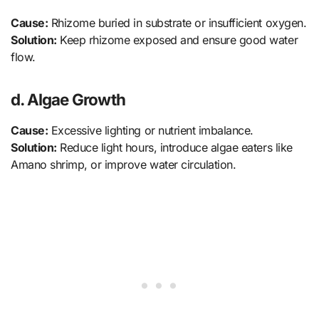
Cause:
Rhizome buried in substrate or insufficient oxygen.
Solution:
Keep rhizome exposed and ensure good water
flow.
d. Algae Growth
Cause:
Excessive lighting or nutrient imbalance.
Solution:
Reduce light hours, introduce algae eaters like
Amano shrimp, or improve water circulation.