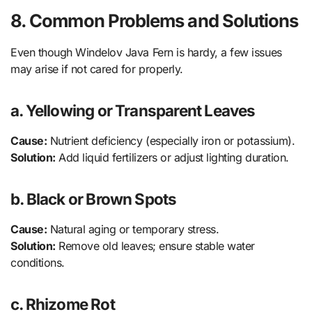
8. Common Problems and Solutions
Even though Windelov Java Fern is hardy, a few issues
may arise if not cared for properly.
a. Yellowing or Transparent Leaves
Cause:
Nutrient deficiency (especially iron or potassium).
Solution:
Add liquid fertilizers or adjust lighting duration.
b. Black or Brown Spots
Cause:
Natural aging or temporary stress.
Solution:
Remove old leaves; ensure stable water
conditions.
c. Rhizome Rot