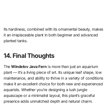
Its hardiness, combined with its ornamental beauty, makes
it an irreplaceable plant in both beginner and advanced
planted tanks.
14. Final Thoughts
The
Windelov Java Fern
is more than just an aquarium
plant — it’s a living piece of art. Its unique leaf shape, low
maintenance, and ability to thrive in a variety of conditions
make it an excellent choice for both new and experienced
aquarists. Whether you’re designing a lush jungle
aquascape or a minimalist layout, this plant’s graceful
presence adds unmatched depth and natural charm.