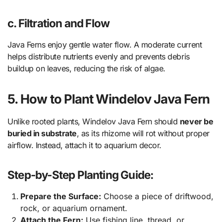
c. Filtration and Flow
Java Ferns enjoy gentle water flow. A moderate current
helps distribute nutrients evenly and prevents debris
buildup on leaves, reducing the risk of algae.
5. How to Plant Windelov Java Fern
Unlike rooted plants, Windelov Java Fern should
never be
buried in substrate
, as its rhizome will rot without proper
airflow. Instead, attach it to aquarium decor.
Step-by-Step Planting Guide:
Prepare the Surface:
Choose a piece of driftwood,
rock, or aquarium ornament.
Attach the Fern:
Use fishing line, thread, or