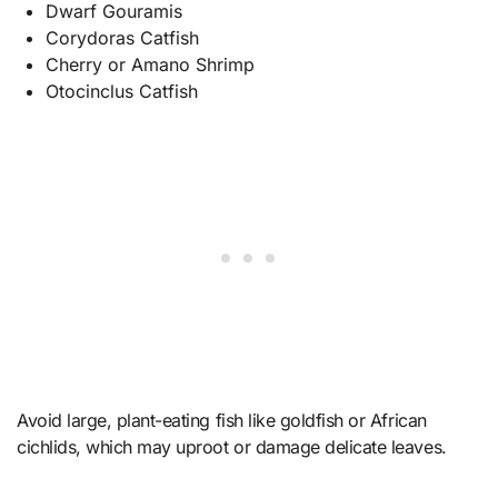
Dwarf Gouramis
Corydoras Catfish
Cherry or Amano Shrimp
Otocinclus Catfish
Avoid large, plant-eating fish like goldfish or African
cichlids, which may uproot or damage delicate leaves.