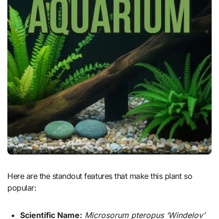
Here are the standout features that make this plant so
popular:
Scientific Name:
Microsorum pteropus ‘Windelov’