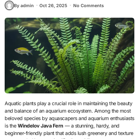
By admin
Oct 26, 2025
No Comments
Aquatic plants play a crucial role in maintaining the beauty
and balance of an aquarium ecosystem. Among the most
beloved species by aquascapers and aquarium enthusiasts
is the
Windelov Java Fern
— a stunning, hardy, and
beginner-friendly plant that adds lush greenery and texture