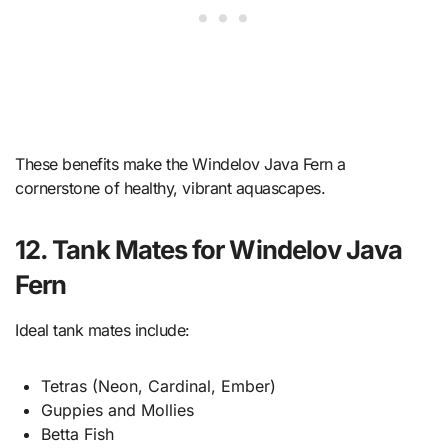
These benefits make the Windelov Java Fern a
cornerstone of healthy, vibrant aquascapes.
12. Tank Mates for Windelov Java
Fern
Ideal tank mates include:
Tetras (Neon, Cardinal, Ember)
Guppies and Mollies
Betta Fish