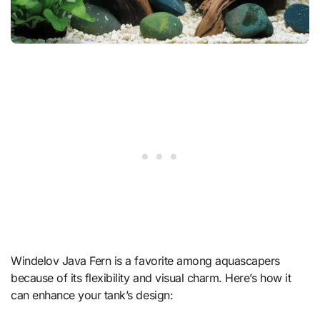
Windelov Java Fern is a favorite among aquascapers
because of its flexibility and visual charm. Here’s how it
can enhance your tank’s design: