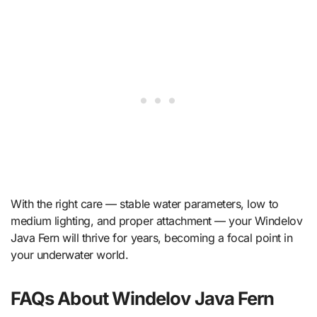
With the right care — stable water parameters, low to
medium lighting, and proper attachment — your Windelov
Java Fern will thrive for years, becoming a focal point in
your underwater world.
FAQs About Windelov Java Fern