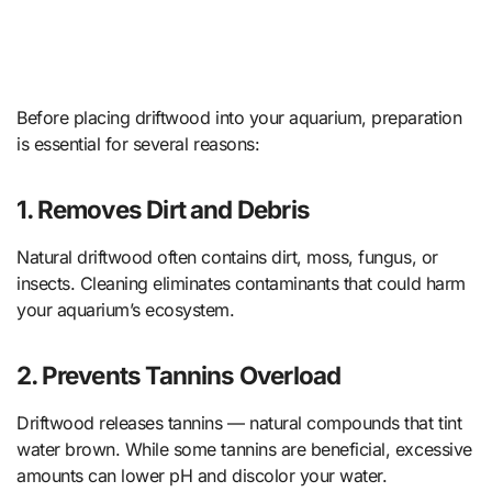
Before placing driftwood into your aquarium, preparation
is essential for several reasons:
1. Removes Dirt and Debris
Natural driftwood often contains dirt, moss, fungus, or
insects. Cleaning eliminates contaminants that could harm
your aquarium’s ecosystem.
2. Prevents Tannins Overload
Driftwood releases tannins — natural compounds that tint
water brown. While some tannins are beneficial, excessive
amounts can lower pH and discolor your water.