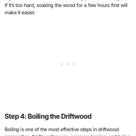
If it’s too hard, soaking the wood for a few hours first will
make it easier.
Step 4: Boiling the Driftwood
Boiling is one of the most effective steps in driftwood