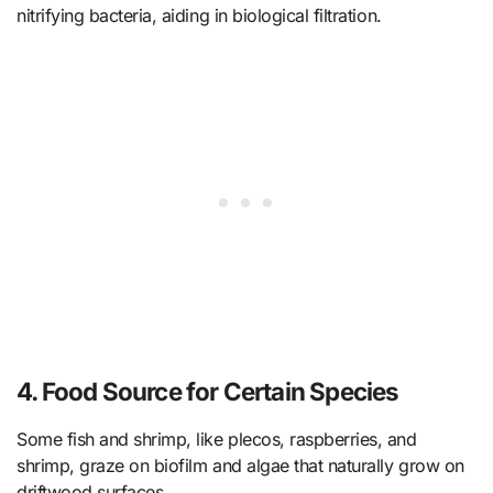
nitrifying bacteria, aiding in biological filtration.
4. Food Source for Certain Species
Some fish and shrimp, like plecos, raspberries, and
shrimp, graze on biofilm and algae that naturally grow on
driftwood surfaces.