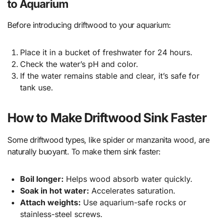
to Aquarium
Before introducing driftwood to your aquarium:
Place it in a bucket of freshwater for 24 hours.
Check the water’s pH and color.
If the water remains stable and clear, it’s safe for
tank use.
How to Make Driftwood Sink Faster
Some driftwood types, like spider or manzanita wood, are
naturally buoyant. To make them sink faster:
Boil longer:
Helps wood absorb water quickly.
Soak in hot water:
Accelerates saturation.
Attach weights:
Use aquarium-safe rocks or
stainless-steel screws.