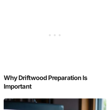
Why Driftwood Preparation Is
Important