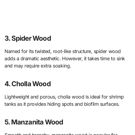
3. Spider Wood
Named for its twisted, root-like structure, spider wood
adds a dramatic aesthetic. However, it takes time to sink
and may require extra soaking.
4. Cholla Wood
Lightweight and porous, cholla wood is ideal for shrimp
tanks as it provides hiding spots and biofilm surfaces.
5. Manzanita Wood
Smooth and branchy, manzanita wood is popular for