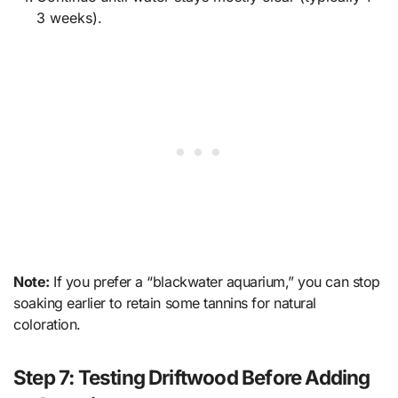
3 weeks).
Note:
If you prefer a “blackwater aquarium,” you can stop
soaking earlier to retain some tannins for natural
coloration.
Step 7: Testing Driftwood Before Adding