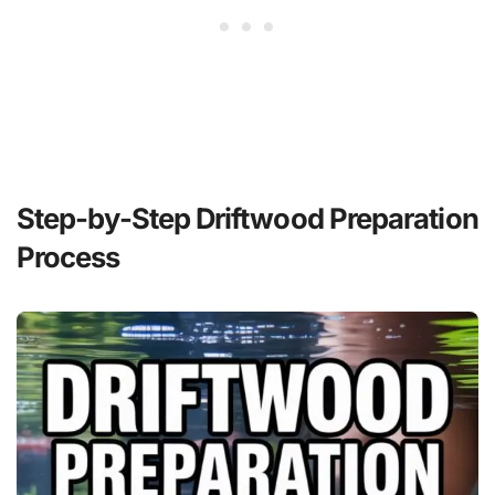
Step-by-Step Driftwood Preparation
Process