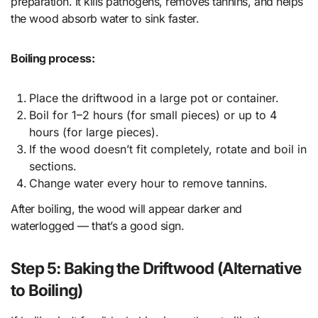
preparation. It kills pathogens, removes tannins, and helps
the wood absorb water to sink faster.
Boiling process:
Place the driftwood in a large pot or container.
Boil for 1–2 hours (for small pieces) or up to 4
hours (for large pieces).
If the wood doesn’t fit completely, rotate and boil in
sections.
Change water every hour to remove tannins.
After boiling, the wood will appear darker and
waterlogged — that’s a good sign.
Step 5: Baking the Driftwood (Alternative
to Boiling)