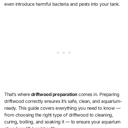
even introduce harmful bacteria and pests into your tank.
That’s where
driftwood preparation
comes in. Preparing
driftwood correctly ensures it’s safe, clean, and aquarium-
ready. This guide covers everything you need to know —
from choosing the right type of driftwood to cleaning,
curing, boiling, and soaking it — to ensure your aquarium