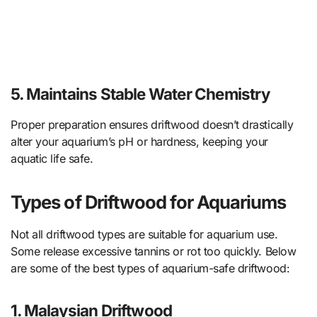
5. Maintains Stable Water Chemistry
Proper preparation ensures driftwood doesn’t drastically
alter your aquarium’s pH or hardness, keeping your
aquatic life safe.
Types of Driftwood for Aquariums
Not all driftwood types are suitable for aquarium use.
Some release excessive tannins or rot too quickly. Below
are some of the best types of aquarium-safe driftwood:
1. Malaysian Driftwood