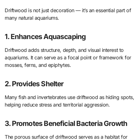
Driftwood is not just decoration — it’s an essential part of
many natural aquariums.
1. Enhances Aquascaping
Driftwood adds structure, depth, and visual interest to
aquariums. It can serve as a focal point or framework for
mosses, ferns, and epiphytes.
2. Provides Shelter
Many fish and invertebrates use driftwood as hiding spots,
helping reduce stress and territorial aggression.
3. Promotes Beneficial Bacteria Growth
The porous surface of driftwood serves as a habitat for