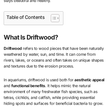
stays beautiful and healthy.
Table of Contents
What Is Driftwood?
Driftwood
refers to wood pieces that have been naturally
weathered by water, sun, and time. It can come from
rivers, lakes, or oceans and often takes on unique shapes
and textures due to the erosion process.
In aquariums, driftwood is used both for
aesthetic appeal
and
functional benefits
. It helps mimic the natural
environment of many freshwater fish species, such as
tetras, cichlids, and catfish, while providing essential
hiding spots and surfaces for beneficial bacteria to grow.