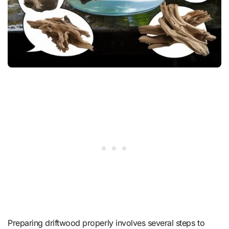
Preparing driftwood properly involves several steps to