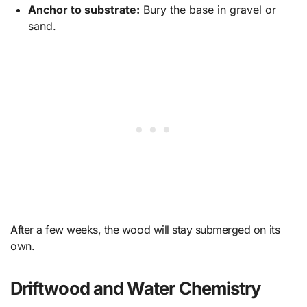
Anchor to substrate:
Bury the base in gravel or
sand.
After a few weeks, the wood will stay submerged on its
own.
Driftwood and Water Chemistry