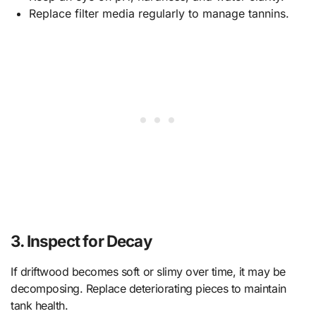
Replace filter media regularly to manage tannins.
3. Inspect for Decay
If driftwood becomes soft or slimy over time, it may be
decomposing. Replace deteriorating pieces to maintain
tank health.