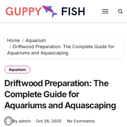
Skip
to
content
Home
Aquarium
Driftwood Preparation: The Complete Guide for
Aquariums and Aquascaping
Aquarium
Driftwood Preparation: The
Complete Guide for
Aquariums and Aquascaping
By admin
Oct 26, 2025
No Comments