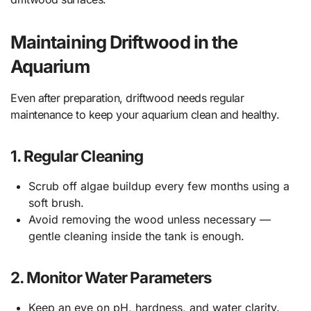
Maintaining Driftwood in the
Aquarium
Even after preparation, driftwood needs regular
maintenance to keep your aquarium clean and healthy.
1. Regular Cleaning
Scrub off algae buildup every few months using a
soft brush.
Avoid removing the wood unless necessary —
gentle cleaning inside the tank is enough.
2. Monitor Water Parameters
Keep an eye on pH, hardness, and water clarity.