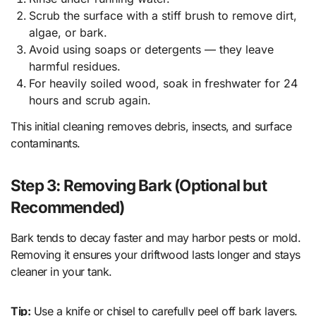
Scrub the surface with a stiff brush to remove dirt,
algae, or bark.
Avoid using soaps or detergents — they leave
harmful residues.
For heavily soiled wood, soak in freshwater for 24
hours and scrub again.
This initial cleaning removes debris, insects, and surface
contaminants.
Step 3: Removing Bark (Optional but
Recommended)
Bark tends to decay faster and may harbor pests or mold.
Removing it ensures your driftwood lasts longer and stays
cleaner in your tank.
Tip:
Use a knife or chisel to carefully peel off bark layers.