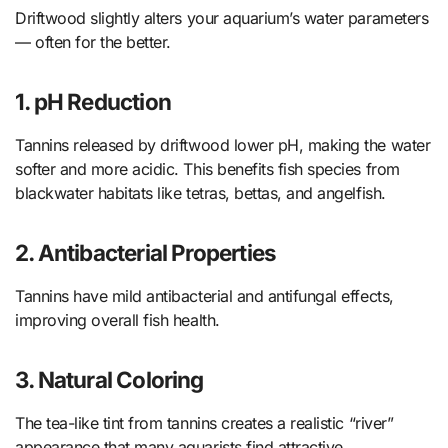
Driftwood slightly alters your aquarium’s water parameters
— often for the better.
1. pH Reduction
Tannins released by driftwood lower pH, making the water
softer and more acidic. This benefits fish species from
blackwater habitats like tetras, bettas, and angelfish.
2. Antibacterial Properties
Tannins have mild antibacterial and antifungal effects,
improving overall fish health.
3. Natural Coloring
The tea-like tint from tannins creates a realistic “river”
appearance that many aquarists find attractive.