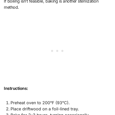
If boiling isn’t feasible, baking is another sterilization
method.
Instructions:
Preheat oven to 200°F (93°C).
Place driftwood on a foil-lined tray.