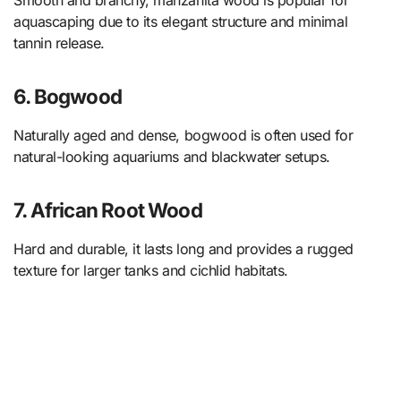
aquascaping due to its elegant structure and minimal
tannin release.
6. Bogwood
Naturally aged and dense, bogwood is often used for
natural-looking aquariums and blackwater setups.
7. African Root Wood
Hard and durable, it lasts long and provides a rugged
texture for larger tanks and cichlid habitats.