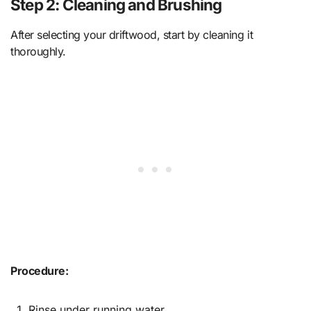
Step 2: Cleaning and Brushing
After selecting your driftwood, start by cleaning it
thoroughly.
Procedure:
Rinse under running water.