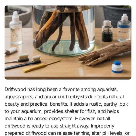
Driftwood has long been a favorite among aquarists,
aquascapers, and aquarium hobbyists due to its natural
beauty and practical benefits. It adds a rustic, earthy look
to your aquarium, provides shelter for fish, and helps
maintain a balanced ecosystem. However, not all
driftwood is ready to use straight away. Improperly
prepared driftwood can release tannins, alter pH levels, or