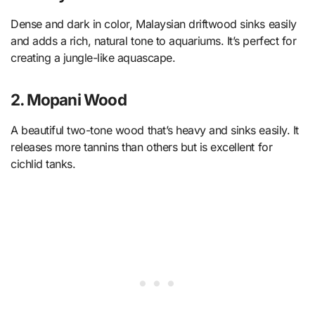
Dense and dark in color, Malaysian driftwood sinks easily
and adds a rich, natural tone to aquariums. It’s perfect for
creating a jungle-like aquascape.
2. Mopani Wood
A beautiful two-tone wood that’s heavy and sinks easily. It
releases more tannins than others but is excellent for
cichlid tanks.