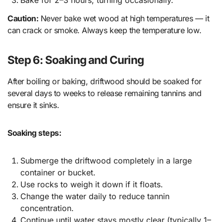
Bake for 2–3 hours, turning occasionally.
Caution:
Never bake wet wood at high temperatures — it
can crack or smoke. Always keep the temperature low.
Step 6: Soaking and Curing
After boiling or baking, driftwood should be soaked for
several days to weeks to release remaining tannins and
ensure it sinks.
Soaking steps:
Submerge the driftwood completely in a large
container or bucket.
Use rocks to weigh it down if it floats.
Change the water daily to reduce tannin
concentration.
Continue until water stays mostly clear (typically 1–