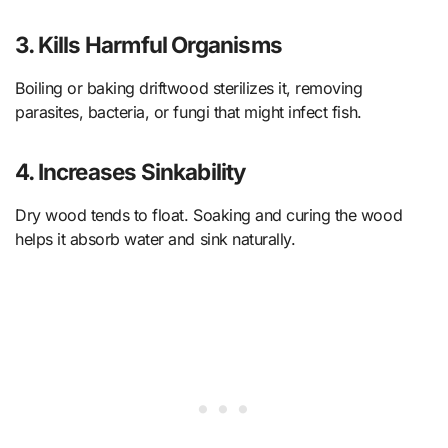
3. Kills Harmful Organisms
Boiling or baking driftwood sterilizes it, removing
parasites, bacteria, or fungi that might infect fish.
4. Increases Sinkability
Dry wood tends to float. Soaking and curing the wood
helps it absorb water and sink naturally.