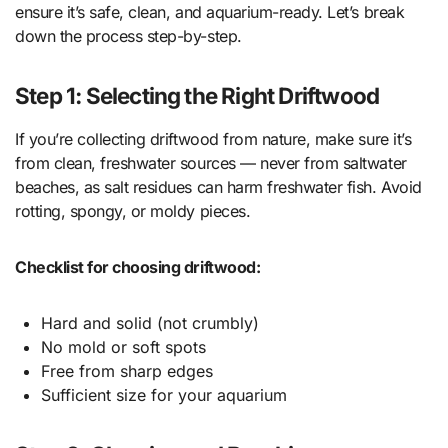
ensure it’s safe, clean, and aquarium-ready. Let’s break
down the process step-by-step.
Step 1: Selecting the Right Driftwood
If you’re collecting driftwood from nature, make sure it’s
from clean, freshwater sources — never from saltwater
beaches, as salt residues can harm freshwater fish. Avoid
rotting, spongy, or moldy pieces.
Checklist for choosing driftwood:
Hard and solid (not crumbly)
No mold or soft spots
Free from sharp edges
Sufficient size for your aquarium