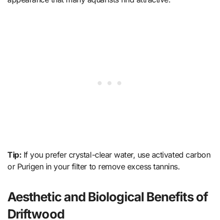
Tip:
If you prefer crystal-clear water, use activated carbon
or Purigen in your filter to remove excess tannins.
Aesthetic and Biological Benefits of
Driftwood