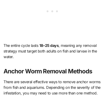
The entire cycle lasts
18–25 days
, meaning any removal
strategy must target both adults on fish and larvae in the
water.
Anchor Worm Removal Methods
There are several effective ways to remove anchor worms
from fish and aquariums. Depending on the severity of the
infestation, you may need to use more than one method.