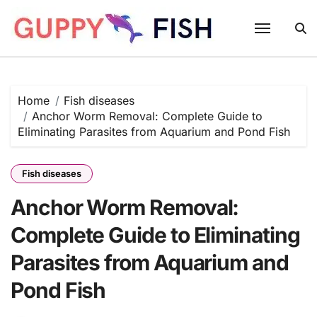
Skip
to
content
Home
Fish diseases
Anchor Worm Removal: Complete Guide to
Eliminating Parasites from Aquarium and Pond Fish
Fish diseases
Anchor Worm Removal:
Complete Guide to Eliminating
Parasites from Aquarium and
Pond Fish