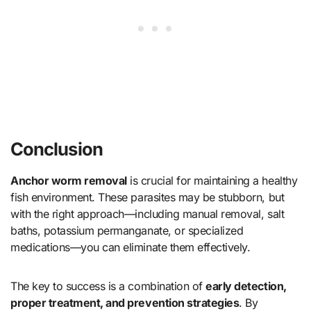
Conclusion
Anchor worm removal
is crucial for maintaining a healthy
fish environment. These parasites may be stubborn, but
with the right approach—including manual removal, salt
baths, potassium permanganate, or specialized
medications—you can eliminate them effectively.
The key to success is a combination of
early detection,
proper treatment, and prevention strategies
. By