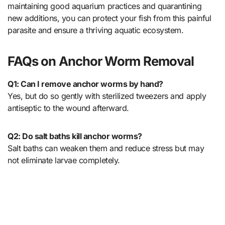
maintaining good aquarium practices and quarantining
new additions, you can protect your fish from this painful
parasite and ensure a thriving aquatic ecosystem.
FAQs on Anchor Worm Removal
Q1: Can I remove anchor worms by hand?
Yes, but do so gently with sterilized tweezers and apply
antiseptic to the wound afterward.
Q2: Do salt baths kill anchor worms?
Salt baths can weaken them and reduce stress but may
not eliminate larvae completely.