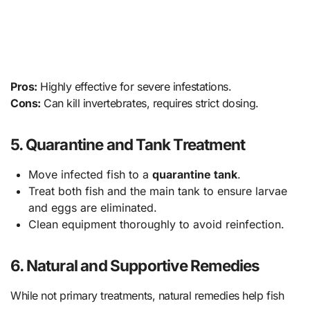
Pros:
Highly effective for severe infestations.
Cons:
Can kill invertebrates, requires strict dosing.
5. Quarantine and Tank Treatment
Move infected fish to a
quarantine tank
.
Treat both fish and the main tank to ensure larvae
and eggs are eliminated.
Clean equipment thoroughly to avoid reinfection.
6. Natural and Supportive Remedies
While not primary treatments, natural remedies help fish