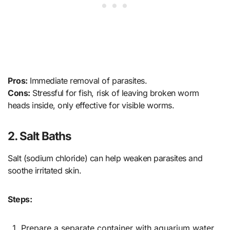
Pros:
Immediate removal of parasites.
Cons:
Stressful for fish, risk of leaving broken worm
heads inside, only effective for visible worms.
2. Salt Baths
Salt (sodium chloride) can help weaken parasites and
soothe irritated skin.
Steps:
Prepare a separate container with aquarium water.