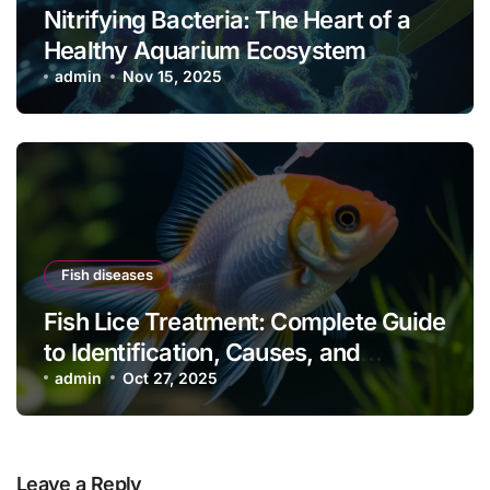
Nitrifying Bacteria: The Heart of a
Healthy Aquarium Ecosystem
admin
Nov 15, 2025
Fish diseases
Fish Lice Treatment: Complete Guide
to Identification, Causes, and
Effective Control
admin
Oct 27, 2025
Leave a Reply