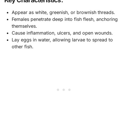
Appear as white, greenish, or brownish threads.
Females penetrate deep into fish flesh, anchoring
themselves.
Cause inflammation, ulcers, and open wounds.
Lay eggs in water, allowing larvae to spread to
other fish.