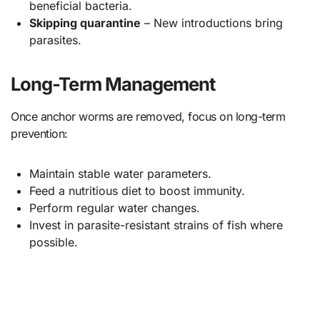
beneficial bacteria.
Skipping quarantine
– New introductions bring
parasites.
Long-Term Management
Once anchor worms are removed, focus on long-term
prevention:
Maintain stable water parameters.
Feed a nutritious diet to boost immunity.
Perform regular water changes.
Invest in parasite-resistant strains of fish where
possible.