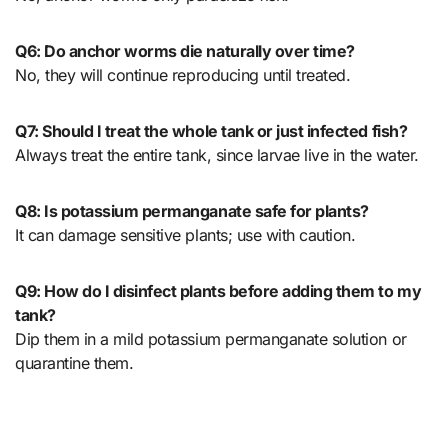
Q6: Do anchor worms die naturally over time?
No, they will continue reproducing until treated.
Q7: Should I treat the whole tank or just infected fish?
Always treat the entire tank, since larvae live in the water.
Q8: Is potassium permanganate safe for plants?
It can damage sensitive plants; use with caution.
Q9: How do I disinfect plants before adding them to my
tank?
Dip them in a mild potassium permanganate solution or
quarantine them.