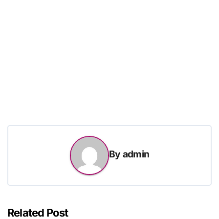
By
admin
Related Post