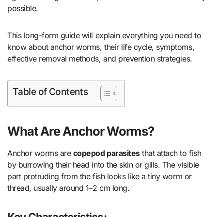
possible.
This long-form guide will explain everything you need to
know about anchor worms, their life cycle, symptoms,
effective removal methods, and prevention strategies.
Table of Contents
What Are Anchor Worms?
Anchor worms are
copepod parasites
that attach to fish
by burrowing their head into the skin or gills. The visible
part protruding from the fish looks like a tiny worm or
thread, usually around 1–2 cm long.
Key Characteristics: