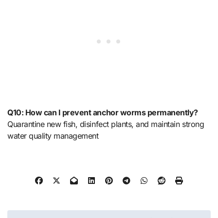
Q10: How can I prevent anchor worms permanently?
Quarantine new fish, disinfect plants, and maintain strong
water quality management