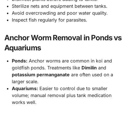
Sterilize nets and equipment between tanks.
Avoid overcrowding and poor water quality.
Inspect fish regularly for parasites.
Anchor Worm Removal in Ponds vs
Aquariums
Ponds:
Anchor worms are common in koi and
goldfish ponds. Treatments like
Dimilin
and
potassium permanganate
are often used on a
larger scale.
Aquariums:
Easier to control due to smaller
volume; manual removal plus tank medication
works well.