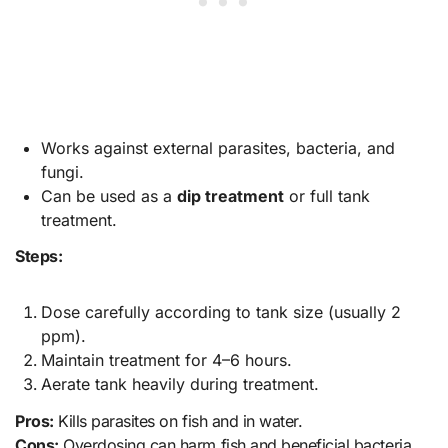
Works against external parasites, bacteria, and
fungi.
Can be used as a
dip treatment
or full tank
treatment.
Steps:
Dose carefully according to tank size (usually 2
ppm).
Maintain treatment for 4–6 hours.
Aerate tank heavily during treatment.
Pros:
Kills parasites on fish and in water.
Cons:
Overdosing can harm fish and beneficial bacteria.