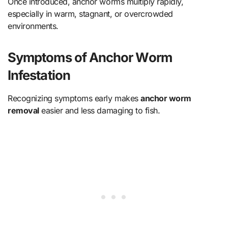
Once introduced, anchor worms multiply rapidly,
especially in warm, stagnant, or overcrowded
environments.
Symptoms of Anchor Worm
Infestation
Recognizing symptoms early makes
anchor worm
removal
easier and less damaging to fish.