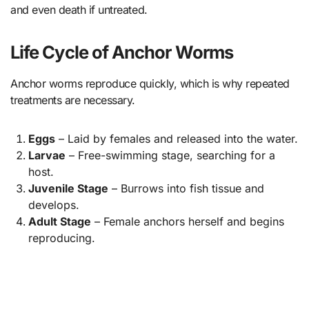
and even death if untreated.
Life Cycle of Anchor Worms
Anchor worms reproduce quickly, which is why repeated
treatments are necessary.
Eggs
– Laid by females and released into the water.
Larvae
– Free-swimming stage, searching for a
host.
Juvenile Stage
– Burrows into fish tissue and
develops.
Adult Stage
– Female anchors herself and begins
reproducing.