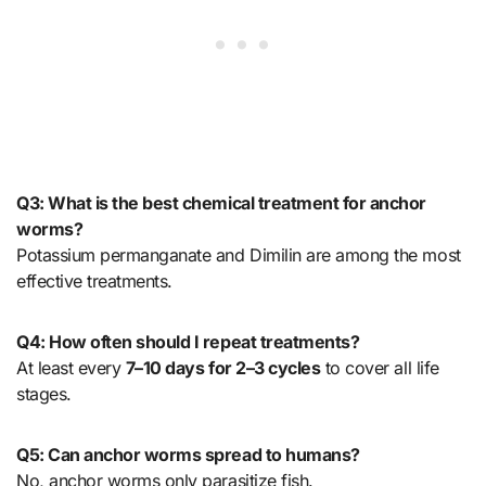
Q3: What is the best chemical treatment for anchor
worms?
Potassium permanganate and Dimilin are among the most
effective treatments.
Q4: How often should I repeat treatments?
At least every
7–10 days for 2–3 cycles
to cover all life
stages.
Q5: Can anchor worms spread to humans?
No, anchor worms only parasitize fish.