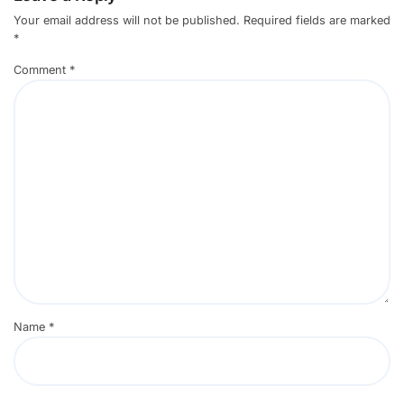
Your email address will not be published.
Required fields are marked
*
Comment
*
Name
*