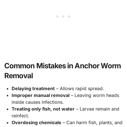
Common Mistakes in Anchor Worm
Removal
Delaying treatment
– Allows rapid spread.
Improper manual removal
– Leaving worm heads
inside causes infections.
Treating only fish, not water
– Larvae remain and
reinfect.
Overdosing chemicals
– Can harm fish, plants, and