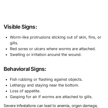
Visible Signs:
Worm-like protrusions sticking out of skin, fins, or
gills.
Red sores or ulcers where worms are attached.
Swelling or irritation around the wound.
Behavioral Signs:
Fish rubbing or flashing against objects.
Lethargy and staying near the bottom.
Loss of appetite.
Gasping for air if worms are attached to gills.
Severe infestations can lead to anemia, organ damage,