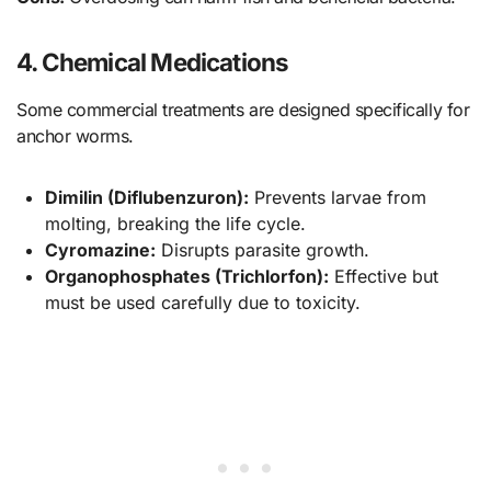
4. Chemical Medications
Some commercial treatments are designed specifically for
anchor worms.
Dimilin (Diflubenzuron):
Prevents larvae from
molting, breaking the life cycle.
Cyromazine:
Disrupts parasite growth.
Organophosphates (Trichlorfon):
Effective but
must be used carefully due to toxicity.