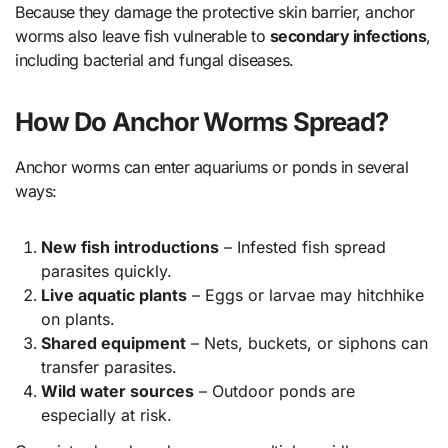
Because they damage the protective skin barrier, anchor
worms also leave fish vulnerable to
secondary infections
,
including bacterial and fungal diseases.
How Do Anchor Worms Spread?
Anchor worms can enter aquariums or ponds in several
ways:
New fish introductions
– Infested fish spread
parasites quickly.
Live aquatic plants
– Eggs or larvae may hitchhike
on plants.
Shared equipment
– Nets, buckets, or siphons can
transfer parasites.
Wild water sources
– Outdoor ponds are
especially at risk.