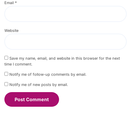
Email
*
Website
Save my name, email, and website in this browser for the next
time I comment.
Notify me of follow-up comments by email.
Notify me of new posts by email.