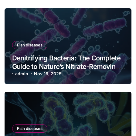
Fish diseases
Denitrifying Bacteria: The Complete
Guide to Nature’s Nitrate-Removing
Powerhouses
admin
Nov 16, 2025
Fish diseases