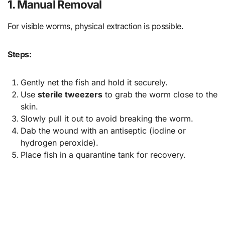
1. Manual Removal
For visible worms, physical extraction is possible.
Steps:
Gently net the fish and hold it securely.
Use
sterile tweezers
to grab the worm close to the
skin.
Slowly pull it out to avoid breaking the worm.
Dab the wound with an antiseptic (iodine or
hydrogen peroxide).
Place fish in a quarantine tank for recovery.