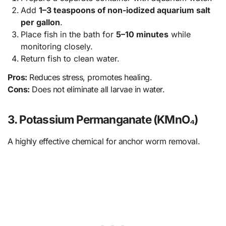
Add
1–3 teaspoons of non-iodized aquarium salt
per gallon
.
Place fish in the bath for
5–10 minutes
while
monitoring closely.
Return fish to clean water.
Pros:
Reduces stress, promotes healing.
Cons:
Does not eliminate all larvae in water.
3. Potassium Permanganate (KMnO₄)
A highly effective chemical for anchor worm removal.