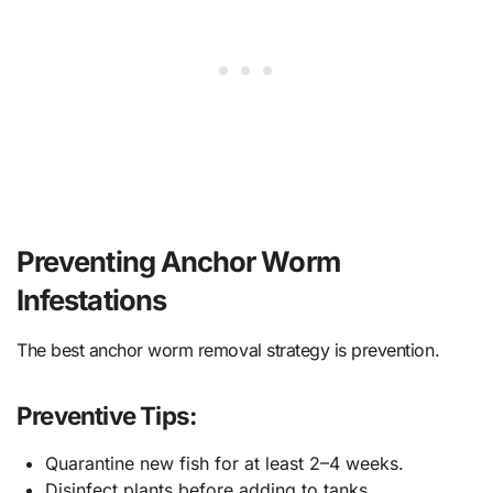
Preventing Anchor Worm
Infestations
The best anchor worm removal strategy is prevention.
Preventive Tips:
Quarantine new fish for at least 2–4 weeks.
Disinfect plants before adding to tanks.