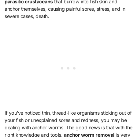
parasitic crustaceans
that burrow into fish skin and
anchor themselves, causing painful sores, stress, and in
severe cases, death.
If you’ve noticed thin, thread-like organisms sticking out of
your fish or unexplained sores and redness, you may be
dealing with anchor worms. The good news is that with the
right knowledge and tools,
anchor worm removal
is very