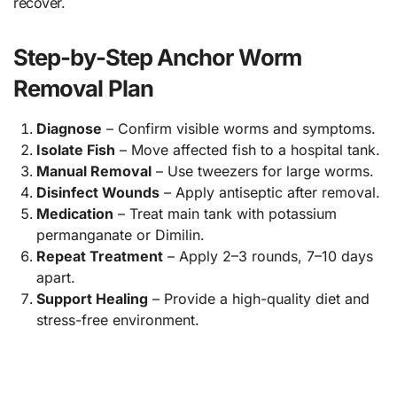
recover.
Step-by-Step Anchor Worm
Removal Plan
Diagnose
– Confirm visible worms and symptoms.
Isolate Fish
– Move affected fish to a hospital tank.
Manual Removal
– Use tweezers for large worms.
Disinfect Wounds
– Apply antiseptic after removal.
Medication
– Treat main tank with potassium
permanganate or Dimilin.
Repeat Treatment
– Apply 2–3 rounds, 7–10 days
apart.
Support Healing
– Provide a high-quality diet and
stress-free environment.