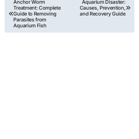
Post
Anchor Worm
Aquarium Disaster:
Treatment: Complete
Causes, Prevention,
navigation
Guide to Removing
and Recovery Guide
Parasites from
Aquarium Fish