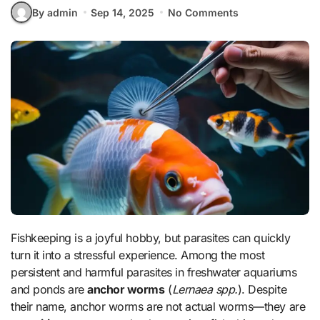
By admin
Sep 14, 2025
No Comments
Fishkeeping is a joyful hobby, but parasites can quickly
turn it into a stressful experience. Among the most
persistent and harmful parasites in freshwater aquariums
and ponds are
anchor worms
(
Lernaea spp.
). Despite
their name, anchor worms are not actual worms—they are