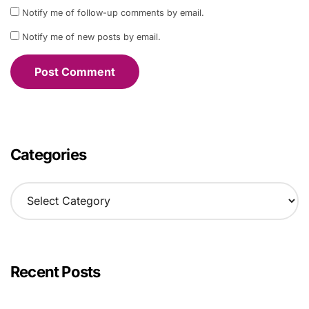
Notify me of follow-up comments by email.
Notify me of new posts by email.
Categories
C
a
t
e
g
o
Recent Posts
r
i