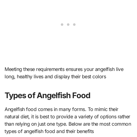
Meeting these requirements ensures your angelfish live
long, healthy lives and display their best colors
Types of Angelfish Food
Angelfish food comes in many forms. To mimic their
natural diet, it is best to provide a variety of options rather
than relying on just one type. Below are the most common
types of angelfish food and their benefits