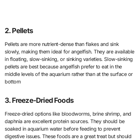
2. Pellets
Pellets are more nutrient-dense than flakes and sink
slowly, making them ideal for angelfish. They are available
in floating, slow-sinking, or sinking varieties. Slow-sinking
pellets are best because angelfish prefer to eat in the
middle levels of the aquarium rather than at the surface or
bottom
3. Freeze-Dried Foods
Freeze-dried options like bloodworms, brine shrimp, and
daphnia are excellent protein sources. They should be
soaked in aquarium water before feeding to prevent
digestive issues. These foods are a great treat but should