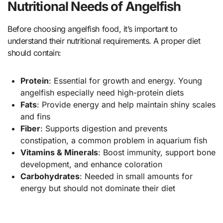
Nutritional Needs of Angelfish
Before choosing angelfish food, it’s important to
understand their nutritional requirements. A proper diet
should contain:
Protein
: Essential for growth and energy. Young
angelfish especially need high-protein diets
Fats
: Provide energy and help maintain shiny scales
and fins
Fiber
: Supports digestion and prevents
constipation, a common problem in aquarium fish
Vitamins & Minerals
: Boost immunity, support bone
development, and enhance coloration
Carbohydrates
: Needed in small amounts for
energy but should not dominate their diet