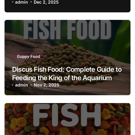
admin
Dec 2, 2025
Guppy Food
Discus Fish Food: Complete Guide to
Feeding the King of the Aquarium
admin
Nov 2, 2025