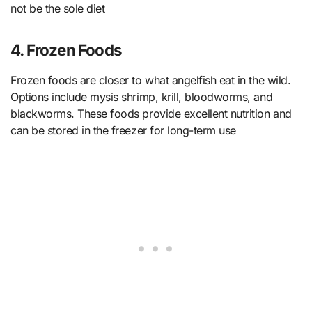
not be the sole diet
4. Frozen Foods
Frozen foods are closer to what angelfish eat in the wild.
Options include mysis shrimp, krill, bloodworms, and
blackworms. These foods provide excellent nutrition and
can be stored in the freezer for long-term use