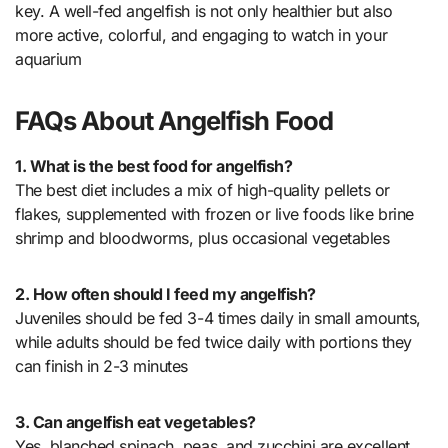
key. A well-fed angelfish is not only healthier but also
more active, colorful, and engaging to watch in your
aquarium
FAQs About Angelfish Food
1. What is the best food for angelfish?
The best diet includes a mix of high-quality pellets or
flakes, supplemented with frozen or live foods like brine
shrimp and bloodworms, plus occasional vegetables
2. How often should I feed my angelfish?
Juveniles should be fed 3-4 times daily in small amounts,
while adults should be fed twice daily with portions they
can finish in 2-3 minutes
3. Can angelfish eat vegetables?
Yes, blanched spinach, peas, and zucchini are excellent