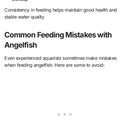
Consistency in feeding helps maintain good health and
stable water quality
Common Feeding Mistakes with
Angelfish
Even experienced aquarists sometimes make mistakes
when feeding angelfish. Here are some to avoid: