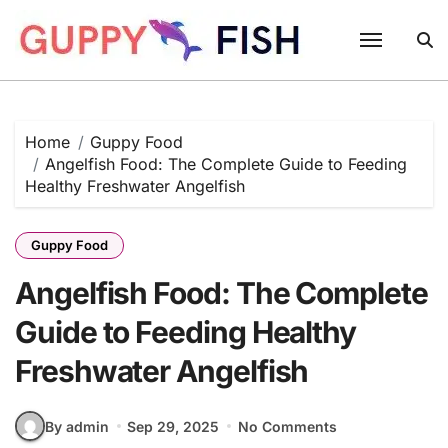
Skip
to
content
Home
Guppy Food
Angelfish Food: The Complete Guide to Feeding
Healthy Freshwater Angelfish
Guppy Food
Angelfish Food: The Complete
Guide to Feeding Healthy
Freshwater Angelfish
By admin
Sep 29, 2025
No Comments