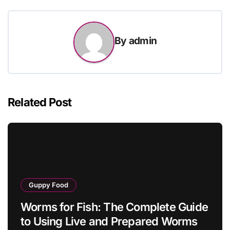
By
admin
Related Post
Guppy Food
Worms for Fish: The Complete Guide
to Using Live and Prepared Worms