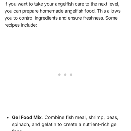
If you want to take your angelfish care to the next level,
you can prepare homemade angelfish food. This allows
you to control ingredients and ensure freshness. Some
recipes include:
Gel Food Mix
: Combine fish meal, shrimp, peas,
spinach, and gelatin to create a nutrient-rich gel