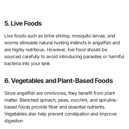
5. Live Foods
Live foods such as brine shrimp, mosquito larvae, and
worms stimulate natural hunting instincts in angelfish and
are highly nutritious. However, live food should be
sourced carefully to avoid introducing parasites or harmful
bacteria into your tank
6. Vegetables and Plant-Based Foods
Since angelfish are omnivores, they benefit from plant
matter. Blanched spinach, peas, zucchini, and spirulina-
based foods provide fiber and essential nutrients.
Vegetables also help prevent constipation and improve
digestion