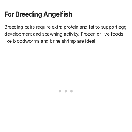
For Breeding Angelfish
Breeding pairs require extra protein and fat to support egg
development and spawning activity. Frozen or live foods
like bloodworms and brine shrimp are ideal