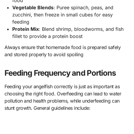
food
Vegetable Blends
: Puree spinach, peas, and
zucchini, then freeze in small cubes for easy
feeding
Protein Mix
: Blend shrimp, bloodworms, and fish
fillet to provide a protein boost
Always ensure that homemade food is prepared safely
and stored properly to avoid spoiling
Feeding Frequency and Portions
Feeding your angelfish correctly is just as important as
choosing the right food. Overfeeding can lead to water
pollution and health problems, while underfeeding can
stunt growth. General guidelines include: