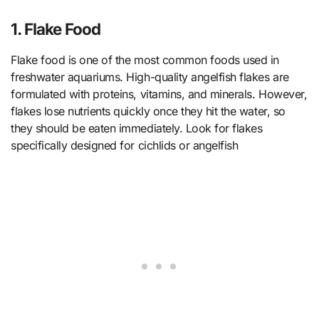
1. Flake Food
Flake food is one of the most common foods used in
freshwater aquariums. High-quality angelfish flakes are
formulated with proteins, vitamins, and minerals. However,
flakes lose nutrients quickly once they hit the water, so
they should be eaten immediately. Look for flakes
specifically designed for cichlids or angelfish