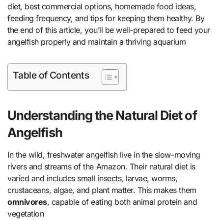
diet, best commercial options, homemade food ideas,
feeding frequency, and tips for keeping them healthy. By
the end of this article, you’ll be well-prepared to feed your
angelfish properly and maintain a thriving aquarium
Table of Contents
Understanding the Natural Diet of
Angelfish
In the wild, freshwater angelfish live in the slow-moving
rivers and streams of the Amazon. Their natural diet is
varied and includes small insects, larvae, worms,
crustaceans, algae, and plant matter. This makes them
omnivores
, capable of eating both animal protein and
vegetation