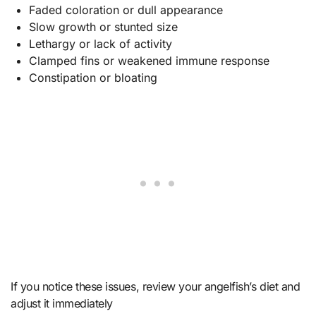
Faded coloration or dull appearance
Slow growth or stunted size
Lethargy or lack of activity
Clamped fins or weakened immune response
Constipation or bloating
If you notice these issues, review your angelfish’s diet and
adjust it immediately