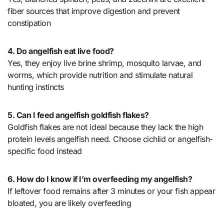
fiber sources that improve digestion and prevent
constipation
4. Do angelfish eat live food?
Yes, they enjoy live brine shrimp, mosquito larvae, and
worms, which provide nutrition and stimulate natural
hunting instincts
5. Can I feed angelfish goldfish flakes?
Goldfish flakes are not ideal because they lack the high
protein levels angelfish need. Choose cichlid or angelfish-
specific food instead
6. How do I know if I’m overfeeding my angelfish?
If leftover food remains after 3 minutes or your fish appear
bloated, you are likely overfeeding