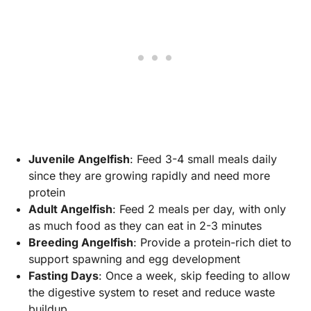
Juvenile Angelfish
: Feed 3-4 small meals daily
since they are growing rapidly and need more
protein
Adult Angelfish
: Feed 2 meals per day, with only
as much food as they can eat in 2-3 minutes
Breeding Angelfish
: Provide a protein-rich diet to
support spawning and egg development
Fasting Days
: Once a week, skip feeding to allow
the digestive system to reset and reduce waste
buildup