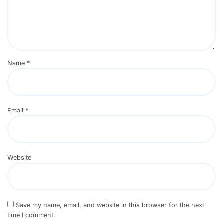
Name
*
Email
*
Website
Save my name, email, and website in this browser for the next
time I comment.