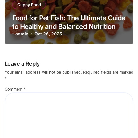
Guppy Food
Food for Pet Fish: The Ultimate Guide
to Healthy and Balanced Nutrition
admin
Oct 26, 2025
Leave a Reply
Your email address will not be published.
Required fields are marked
*
Comment
*