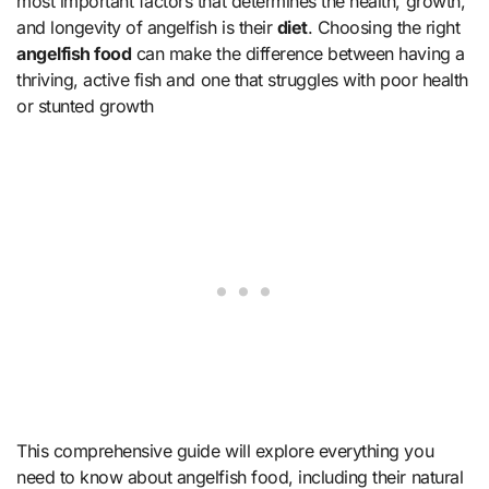
most important factors that determines the health, growth,
and longevity of angelfish is their
diet
. Choosing the right
angelfish food
can make the difference between having a
thriving, active fish and one that struggles with poor health
or stunted growth
This comprehensive guide will explore everything you
need to know about angelfish food, including their natural