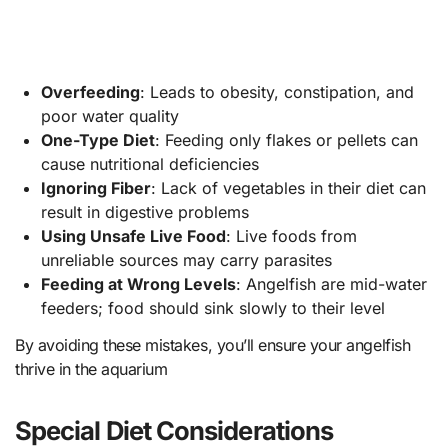
Overfeeding
: Leads to obesity, constipation, and
poor water quality
One-Type Diet
: Feeding only flakes or pellets can
cause nutritional deficiencies
Ignoring Fiber
: Lack of vegetables in their diet can
result in digestive problems
Using Unsafe Live Food
: Live foods from
unreliable sources may carry parasites
Feeding at Wrong Levels
: Angelfish are mid-water
feeders; food should sink slowly to their level
By avoiding these mistakes, you’ll ensure your angelfish
thrive in the aquarium
Special Diet Considerations