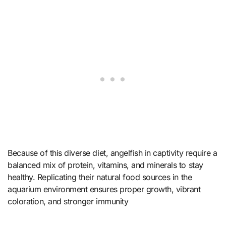
Because of this diverse diet, angelfish in captivity require a
balanced mix of protein, vitamins, and minerals to stay
healthy. Replicating their natural food sources in the
aquarium environment ensures proper growth, vibrant
coloration, and stronger immunity