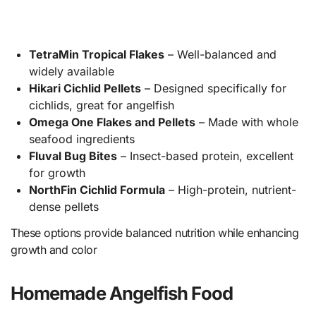
TetraMin Tropical Flakes
– Well-balanced and
widely available
Hikari Cichlid Pellets
– Designed specifically for
cichlids, great for angelfish
Omega One Flakes and Pellets
– Made with whole
seafood ingredients
Fluval Bug Bites
– Insect-based protein, excellent
for growth
NorthFin Cichlid Formula
– High-protein, nutrient-
dense pellets
These options provide balanced nutrition while enhancing
growth and color
Homemade Angelfish Food