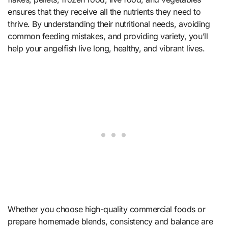
ensures that they receive all the nutrients they need to
thrive. By understanding their nutritional needs, avoiding
common feeding mistakes, and providing variety, you’ll
help your angelfish live long, healthy, and vibrant lives.
Whether you choose high-quality commercial foods or
prepare homemade blends, consistency and balance are