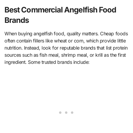
Best Commercial Angelfish Food
Brands
When buying angelfish food, quality matters. Cheap foods
often contain fillers like wheat or corn, which provide little
nutrition. Instead, look for reputable brands that list protein
sources such as fish meal, shrimp meal, or krill as the first
ingredient. Some trusted brands include: