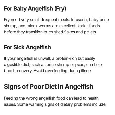
For Baby Angelfish (Fry)
Fry need very small, frequent meals. Infusoria, baby brine
shrimp, and micro-worms are excellent starter foods
before they transition to crushed flakes and pellets
For Sick Angelfish
If your angelfish is unwell, a protein-rich but easily
digestible diet, such as brine shrimp or peas, can help
boost recovery. Avoid overfeeding during illness
Signs of Poor Diet in Angelfish
Feeding the wrong angelfish food can lead to health
issues. Some warning signs of dietary problems include: