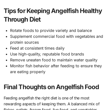
Tips for Keeping Angelfish Healthy
Through Diet
Rotate foods to provide variety and balance
Supplement commercial food with vegetables and
protein sources
Feed at consistent times daily
Use high-quality, reputable food brands
Remove uneaten food to maintain water quality
Monitor fish behavior after feeding to ensure they
are eating properly
Final Thoughts on Angelfish Food
Feeding angelfish the right diet is one of the most
rewarding aspects of keeping them. A balanced mix of
flakes, pellets, frozen food, live food, and vegetables