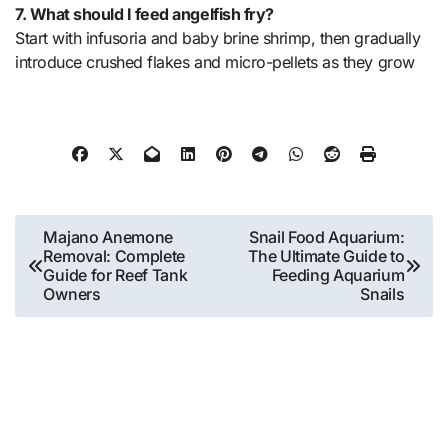
7. What should I feed angelfish fry?
Start with infusoria and baby brine shrimp, then gradually
introduce crushed flakes and micro-pellets as they grow
Post
Majano Anemone
Snail Food Aquarium:
Removal: Complete
The Ultimate Guide to
navigation
Guide for Reef Tank
Feeding Aquarium
Owners
Snails