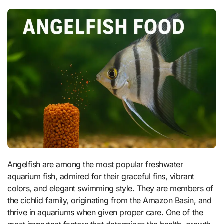
Angelfish are among the most popular freshwater
aquarium fish, admired for their graceful fins, vibrant
colors, and elegant swimming style. They are members of
the cichlid family, originating from the Amazon Basin, and
thrive in aquariums when given proper care. One of the