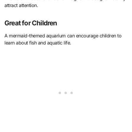
attract attention.
Great for Children
A mermaid-themed aquarium can encourage children to
learn about fish and aquatic life.