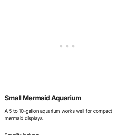
Small Mermaid Aquarium
A 5 to 10-gallon aquarium works well for compact
mermaid displays.