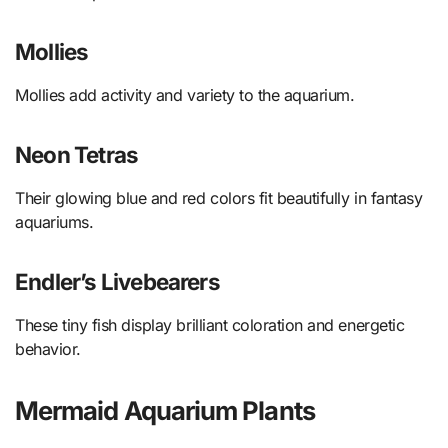
Mollies
Mollies add activity and variety to the aquarium.
Neon Tetras
Their glowing blue and red colors fit beautifully in fantasy
aquariums.
Endler’s Livebearers
These tiny fish display brilliant coloration and energetic
behavior.
Mermaid Aquarium Plants