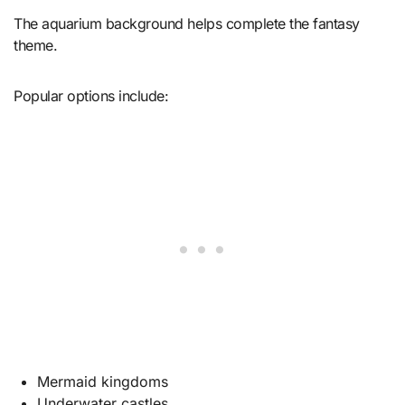
The aquarium background helps complete the fantasy
theme.
Popular options include:
Mermaid kingdoms
Underwater castles