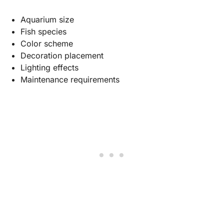
Aquarium size
Fish species
Color scheme
Decoration placement
Lighting effects
Maintenance requirements