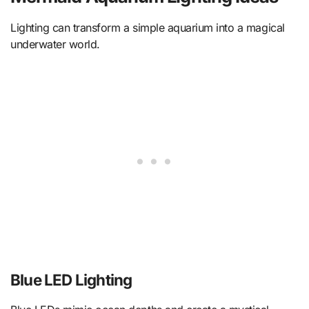
Lighting can transform a simple aquarium into a magical
underwater world.
Blue LED Lighting