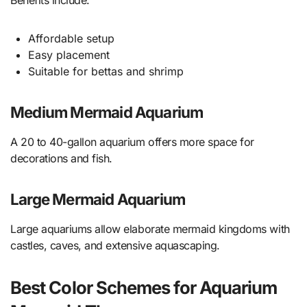
Benefits include:
Affordable setup
Easy placement
Suitable for bettas and shrimp
Medium Mermaid Aquarium
A 20 to 40-gallon aquarium offers more space for
decorations and fish.
Large Mermaid Aquarium
Large aquariums allow elaborate mermaid kingdoms with
castles, caves, and extensive aquascaping.
Best Color Schemes for Aquarium