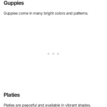
Guppies
Guppies come in many bright colors and patterns.
Platies
Platies are peaceful and available in vibrant shades.