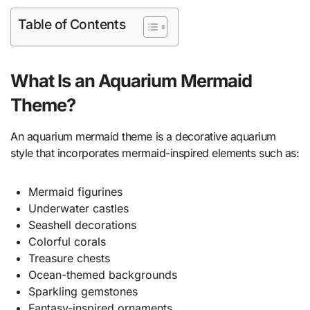
Table of Contents
What Is an Aquarium Mermaid
Theme?
An aquarium mermaid theme is a decorative aquarium
style that incorporates mermaid-inspired elements such as:
Mermaid figurines
Underwater castles
Seashell decorations
Colorful corals
Treasure chests
Ocean-themed backgrounds
Sparkling gemstones
Fantasy-inspired ornaments