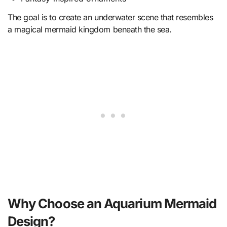
The goal is to create an underwater scene that resembles
a magical mermaid kingdom beneath the sea.
Why Choose an Aquarium Mermaid
Design?