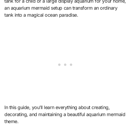
tank for a child or a large display aquarium for your home,
an aquarium mermaid setup can transform an ordinary
tank into a magical ocean paradise.
In this guide, you’ll learn everything about creating,
decorating, and maintaining a beautiful aquarium mermaid
theme.