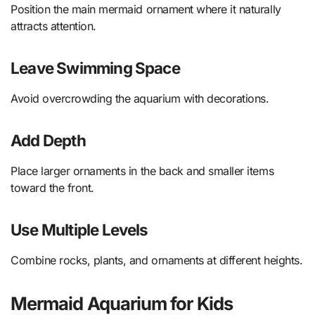
Position the main mermaid ornament where it naturally
attracts attention.
Leave Swimming Space
Avoid overcrowding the aquarium with decorations.
Add Depth
Place larger ornaments in the back and smaller items
toward the front.
Use Multiple Levels
Combine rocks, plants, and ornaments at different heights.
Mermaid Aquarium for Kids