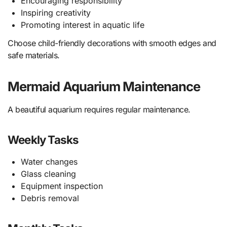
Encouraging responsibility
Inspiring creativity
Promoting interest in aquatic life
Choose child-friendly decorations with smooth edges and
safe materials.
Mermaid Aquarium Maintenance
A beautiful aquarium requires regular maintenance.
Weekly Tasks
Water changes
Glass cleaning
Equipment inspection
Debris removal