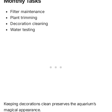
Monthly Tasks
Filter maintenance
Plant trimming
Decoration cleaning
Water testing
Keeping decorations clean preserves the aquarium’s
magical appearance.