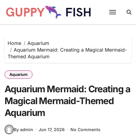
Skip
to
content
Home
Aquarium
Aquarium Mermaid: Creating a Magical Mermaid-
Themed Aquarium
Aquarium
Aquarium Mermaid: Creating a
Magical Mermaid-Themed
Aquarium
By admin
Jun 17, 2026
No Comments