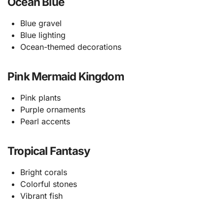
Ocean Blue
Blue gravel
Blue lighting
Ocean-themed decorations
Pink Mermaid Kingdom
Pink plants
Purple ornaments
Pearl accents
Tropical Fantasy
Bright corals
Colorful stones
Vibrant fish