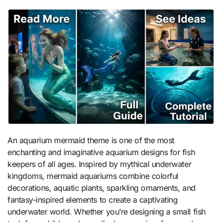
An aquarium mermaid theme is one of the most
enchanting and imaginative aquarium designs for fish
keepers of all ages. Inspired by mythical underwater
kingdoms, mermaid aquariums combine colorful
decorations, aquatic plants, sparkling ornaments, and
fantasy-inspired elements to create a captivating
underwater world. Whether you’re designing a small fish