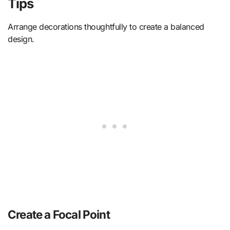
Tips
Arrange decorations thoughtfully to create a balanced
design.
Create a Focal Point