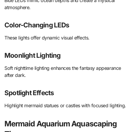
Blue LEDs mimic ocean depths and create a mystical
atmosphere.
Color-Changing LEDs
These lights offer dynamic visual effects.
Moonlight Lighting
Soft nighttime lighting enhances the fantasy appearance
after dark.
Spotlight Effects
Highlight mermaid statues or castles with focused lighting.
Mermaid Aquarium Aquascaping