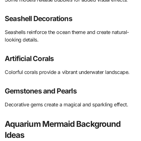
Seashell Decorations
Seashells reinforce the ocean theme and create natural-
looking details.
Artificial Corals
Colorful corals provide a vibrant underwater landscape.
Gemstones and Pearls
Decorative gems create a magical and sparkling effect.
Aquarium Mermaid Background
Ideas