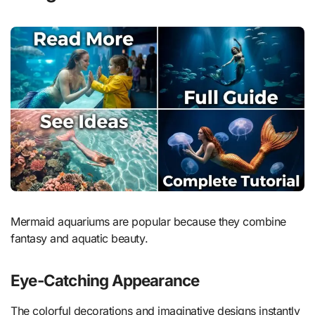
Mermaid aquariums are popular because they combine
fantasy and aquatic beauty.
Eye-Catching Appearance
The colorful decorations and imaginative designs instantly