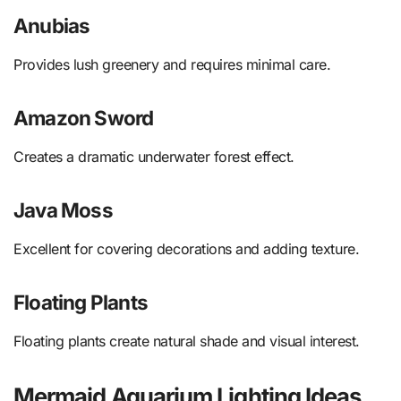
Anubias
Provides lush greenery and requires minimal care.
Amazon Sword
Creates a dramatic underwater forest effect.
Java Moss
Excellent for covering decorations and adding texture.
Floating Plants
Floating plants create natural shade and visual interest.
Mermaid Aquarium Lighting Ideas