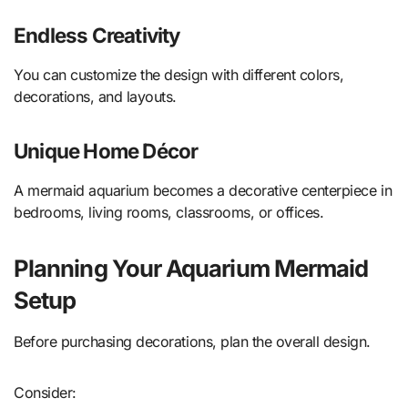
Endless Creativity
You can customize the design with different colors,
decorations, and layouts.
Unique Home Décor
A mermaid aquarium becomes a decorative centerpiece in
bedrooms, living rooms, classrooms, or offices.
Planning Your Aquarium Mermaid
Setup
Before purchasing decorations, plan the overall design.
Consider: