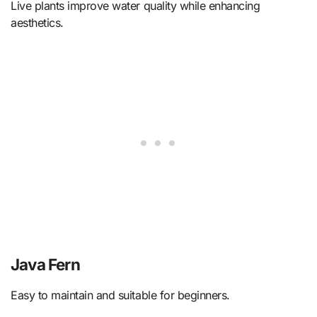
Live plants improve water quality while enhancing
aesthetics.
Java Fern
Easy to maintain and suitable for beginners.