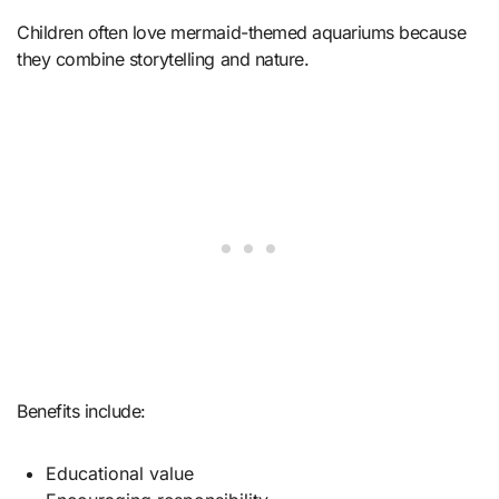
Children often love mermaid-themed aquariums because
they combine storytelling and nature.
Benefits include:
Educational value