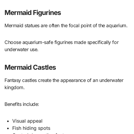
Mermaid Figurines
Mermaid statues are often the focal point of the aquarium.
Choose aquarium-safe figurines made specifically for
underwater use.
Mermaid Castles
Fantasy castles create the appearance of an underwater
kingdom.
Benefits include:
Visual appeal
Fish hiding spots