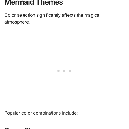
Mermaid Themes
Color selection significantly affects the magical
atmosphere.
Popular color combinations include: