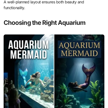
A well-planned layout ensures both beauty and
functionality.
Choosing the Right Aquarium