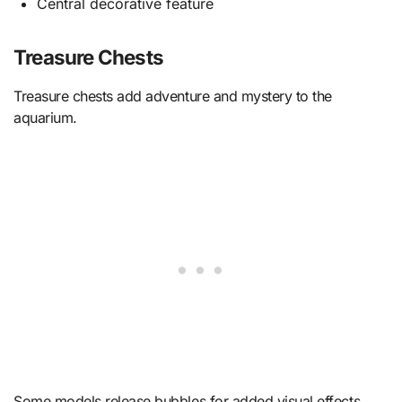
Central decorative feature
Treasure Chests
Treasure chests add adventure and mystery to the
aquarium.
Some models release bubbles for added visual effects.