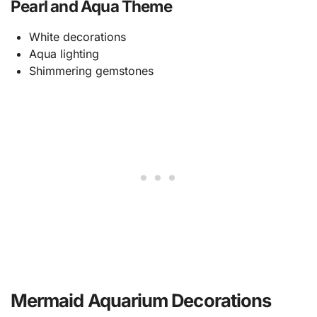
Pearl and Aqua Theme
White decorations
Aqua lighting
Shimmering gemstones
Mermaid Aquarium Decorations