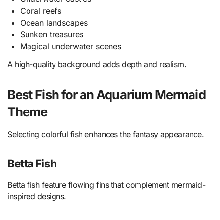
Coral reefs
Ocean landscapes
Sunken treasures
Magical underwater scenes
A high-quality background adds depth and realism.
Best Fish for an Aquarium Mermaid
Theme
Selecting colorful fish enhances the fantasy appearance.
Betta Fish
Betta fish feature flowing fins that complement mermaid-
inspired designs.