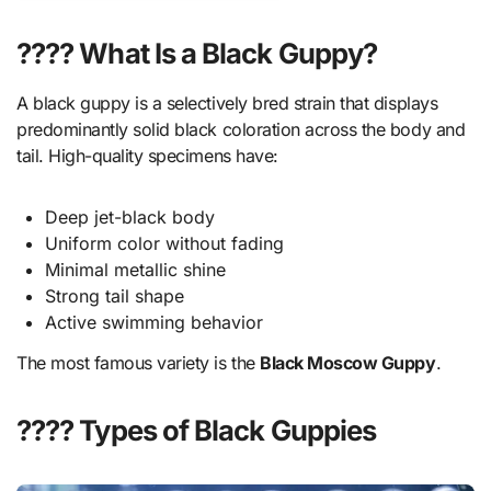
???? What Is a Black Guppy?
A black guppy is a selectively bred strain that displays
predominantly solid black coloration across the body and
tail. High-quality specimens have:
Deep jet-black body
Uniform color without fading
Minimal metallic shine
Strong tail shape
Active swimming behavior
The most famous variety is the
Black Moscow Guppy
.
???? Types of Black Guppies