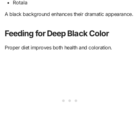
Rotala
A black background enhances their dramatic appearance.
Feeding for Deep Black Color
Proper diet improves both health and coloration.