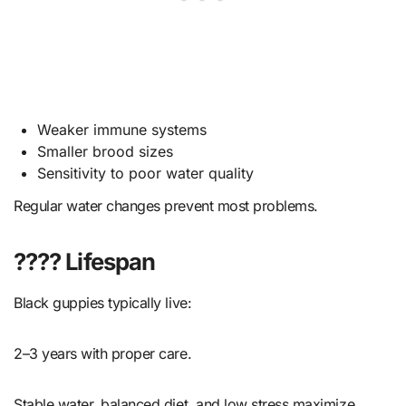
Weaker immune systems
Smaller brood sizes
Sensitivity to poor water quality
Regular water changes prevent most problems.
???? Lifespan
Black guppies typically live:
2–3 years with proper care.
Stable water, balanced diet, and low stress maximize