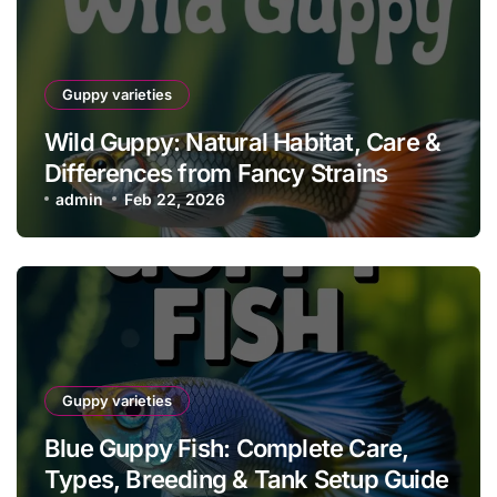
Guppy varieties
Wild Guppy: Natural Habitat, Care &
Differences from Fancy Strains
admin
Feb 22, 2026
Guppy varieties
Blue Guppy Fish: Complete Care,
Types, Breeding & Tank Setup Guide