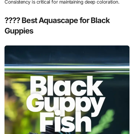
Consistency is critical for maintaining deep coloration.
???? Best Aquascape for Black
Guppies