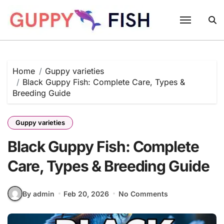
Skip
to
content
Home
Guppy varieties
Black Guppy Fish: Complete Care, Types &
Breeding Guide
Guppy varieties
Black Guppy Fish: Complete
Care, Types & Breeding Guide
By admin
Feb 20, 2026
No Comments