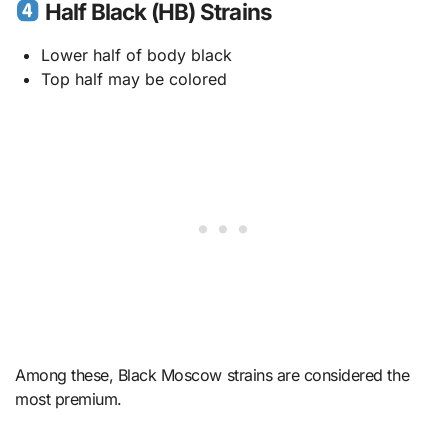
Half Black (HB) Strains
Lower half of body black
Top half may be colored
Among these, Black Moscow strains are considered the
most premium.