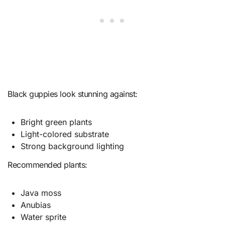
Black guppies look stunning against:
Bright green plants
Light-colored substrate
Strong background lighting
Recommended plants:
Java moss
Anubias
Water sprite