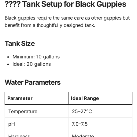
???? Tank Setup for Black Guppies
Black guppies require the same care as other guppies but
benefit from a thoughtfully designed tank.
Tank Size
Minimum: 10 gallons
Ideal: 20 gallons
Water Parameters
Parameter
Ideal Range
Temperature
25–27°C
pH
7.0–7.5
Hardness
Moderate