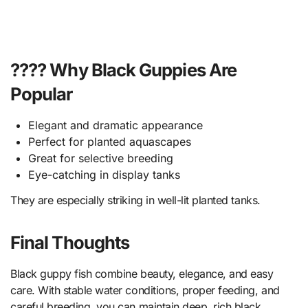
???? Why Black Guppies Are
Popular
Elegant and dramatic appearance
Perfect for planted aquascapes
Great for selective breeding
Eye-catching in display tanks
They are especially striking in well-lit planted tanks.
Final Thoughts
Black guppy fish combine beauty, elegance, and easy
care. With stable water conditions, proper feeding, and
careful breeding, you can maintain deep, rich black