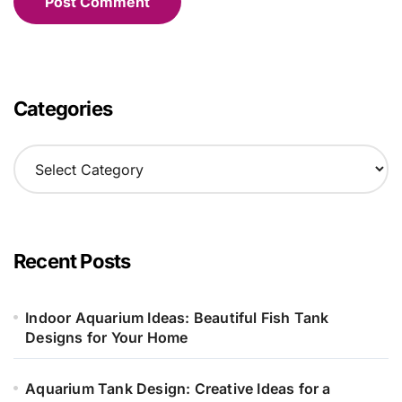
Categories
C
a
t
e
g
o
Recent Posts
r
i
e
Indoor Aquarium Ideas: Beautiful Fish Tank
s
Designs for Your Home
Aquarium Tank Design: Creative Ideas for a