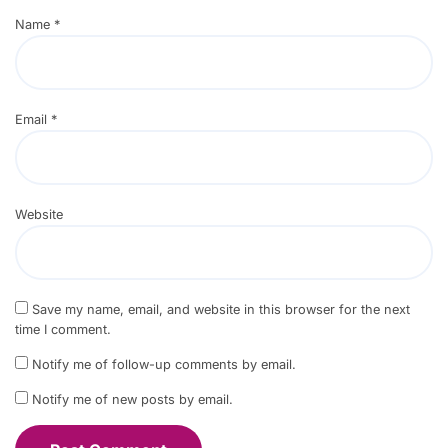
Name
*
Email
*
Website
Save my name, email, and website in this browser for the next
time I comment.
Notify me of follow-up comments by email.
Notify me of new posts by email.