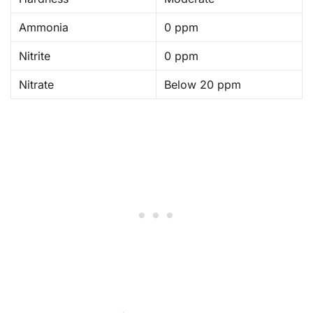
Ammonia
0 ppm
Nitrite
0 ppm
Nitrate
Below 20 ppm