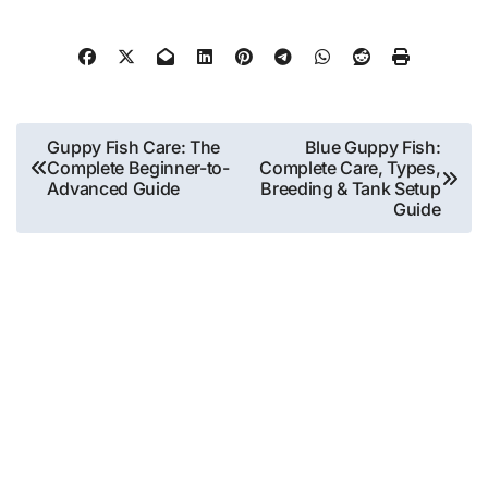
Post
Guppy Fish Care: The
Blue Guppy Fish:
Complete Beginner-to-
Complete Care, Types,
navigation
Advanced Guide
Breeding & Tank Setup
Guide