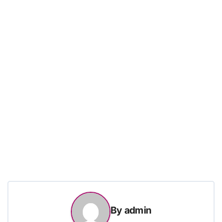
By
admin