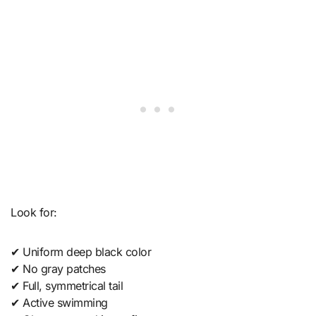
Look for:
✔ Uniform deep black color
✔ No gray patches
✔ Full, symmetrical tail
✔ Active swimming