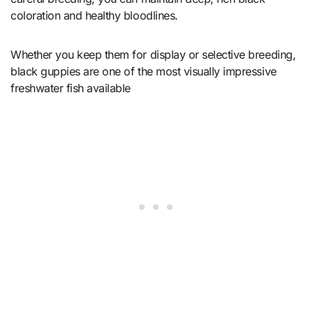
coloration and healthy bloodlines.
Whether you keep them for display or selective breeding,
black guppies are one of the most visually impressive
freshwater fish available