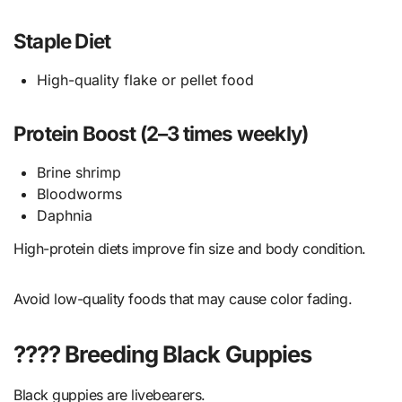
Staple Diet
High-quality flake or pellet food
Protein Boost (2–3 times weekly)
Brine shrimp
Bloodworms
Daphnia
High-protein diets improve fin size and body condition.
Avoid low-quality foods that may cause color fading.
???? Breeding Black Guppies
Black guppies are livebearers.