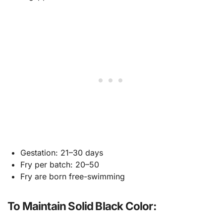
Gestation: 21–30 days
Fry per batch: 20–50
Fry are born free-swimming
To Maintain Solid Black Color: