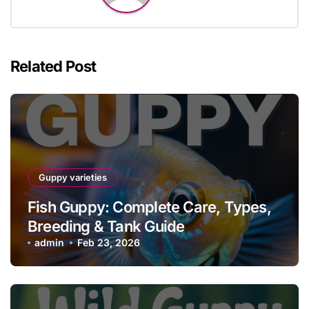
Related Post
Guppy varieties
Fish Guppy: Complete Care, Types,
Breeding & Tank Guide
admin
Feb 23, 2026