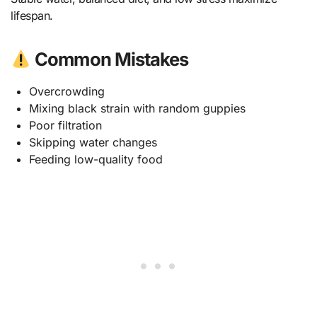
lifespan.
Common Mistakes
Overcrowding
Mixing black strain with random guppies
Poor filtration
Skipping water changes
Feeding low-quality food