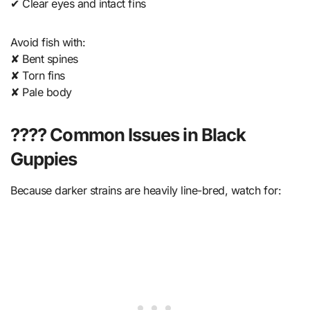
✔ Clear eyes and intact fins
Avoid fish with:
✘ Bent spines
✘ Torn fins
✘ Pale body
???? Common Issues in Black
Guppies
Because darker strains are heavily line-bred, watch for: