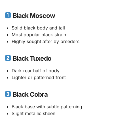
Black Moscow
Solid black body and tail
Most popular black strain
Highly sought after by breeders
Black Tuxedo
Dark rear half of body
Lighter or patterned front
Black Cobra
Black base with subtle patterning
Slight metallic sheen