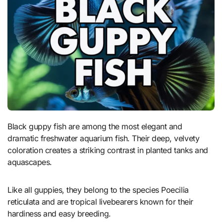
Black guppy fish are among the most elegant and
dramatic freshwater aquarium fish. Their deep, velvety
coloration creates a striking contrast in planted tanks and
aquascapes.
Like all guppies, they belong to the species Poecilia
reticulata and are tropical livebearers known for their
hardiness and easy breeding.