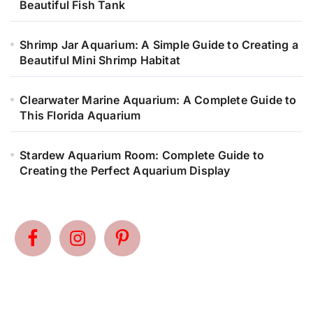
Beautiful Fish Tank
Shrimp Jar Aquarium: A Simple Guide to Creating a
Beautiful Mini Shrimp Habitat
Clearwater Marine Aquarium: A Complete Guide to
This Florida Aquarium
Stardew Aquarium Room: Complete Guide to
Creating the Perfect Aquarium Display