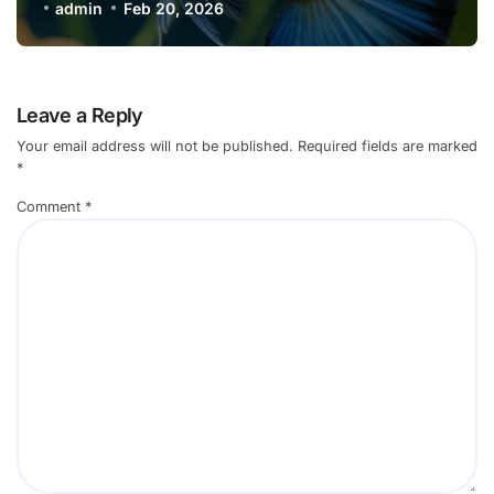
admin
Feb 20, 2026
Leave a Reply
Your email address will not be published.
Required fields are marked
*
Comment
*