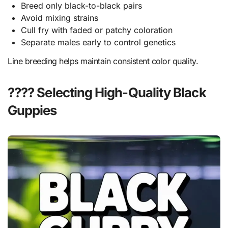
Breed only black-to-black pairs
Avoid mixing strains
Cull fry with faded or patchy coloration
Separate males early to control genetics
Line breeding helps maintain consistent color quality.
???? Selecting High-Quality Black
Guppies