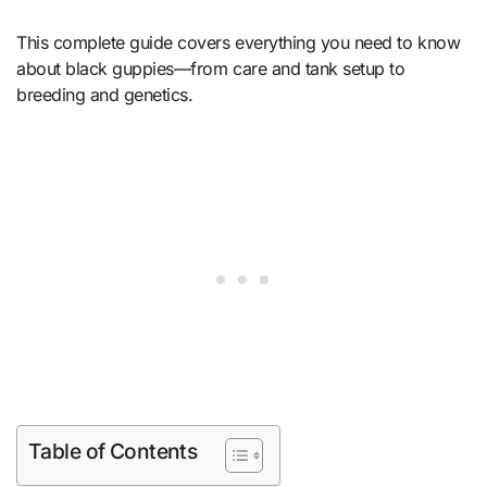
This complete guide covers everything you need to know
about black guppies—from care and tank setup to
breeding and genetics.
Table of Contents