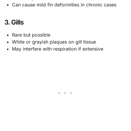
Can cause mild fin deformities in chronic cases
3. Gills
Rare but possible
White or grayish plaques on gill tissue
May interfere with respiration if extensive