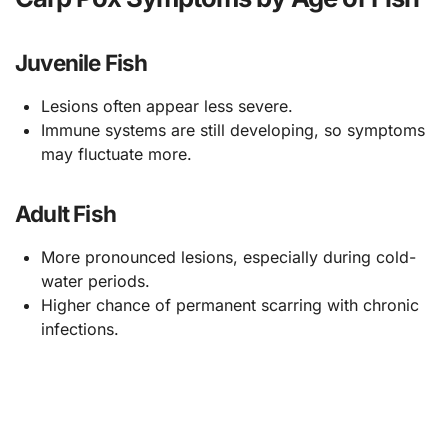
Juvenile Fish
Lesions often appear less severe.
Immune systems are still developing, so symptoms
may fluctuate more.
Adult Fish
More pronounced lesions, especially during cold-
water periods.
Higher chance of permanent scarring with chronic
infections.