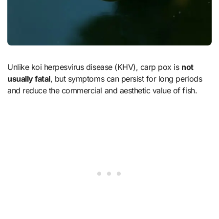
Unlike koi herpesvirus disease (KHV), carp pox is
not
usually fatal
, but symptoms can persist for long periods
and reduce the commercial and aesthetic value of fish.