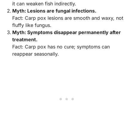
it can weaken fish indirectly.
Myth: Lesions are fungal infections.
Fact: Carp pox lesions are smooth and waxy, not
fluffy like fungus.
Myth: Symptoms disappear permanently after
treatment.
Fact: Carp pox has no cure; symptoms can
reappear seasonally.