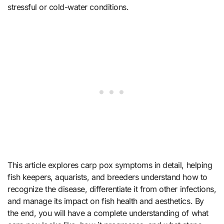
stressful or cold-water conditions.
This article explores carp pox symptoms in detail, helping
fish keepers, aquarists, and breeders understand how to
recognize the disease, differentiate it from other infections,
and manage its impact on fish health and aesthetics. By
the end, you will have a complete understanding of what