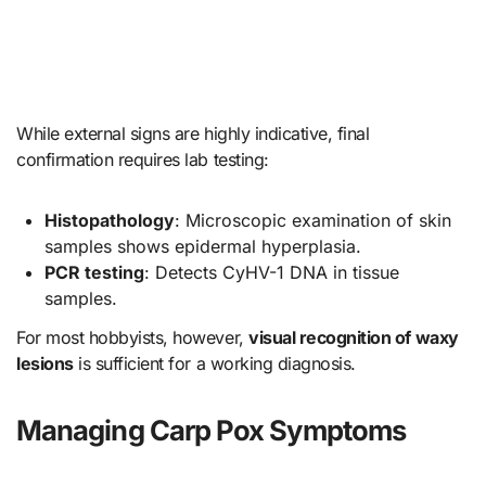
While external signs are highly indicative, final
confirmation requires lab testing:
Histopathology
: Microscopic examination of skin
samples shows epidermal hyperplasia.
PCR testing
: Detects CyHV-1 DNA in tissue
samples.
For most hobbyists, however,
visual recognition of waxy
lesions
is sufficient for a working diagnosis.
Managing Carp Pox Symptoms