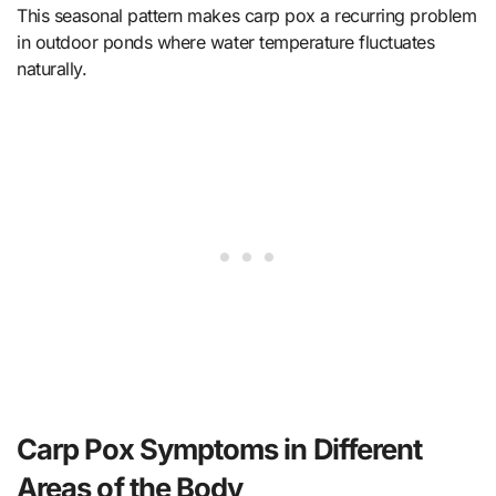
This seasonal pattern makes carp pox a recurring problem
in outdoor ponds where water temperature fluctuates
naturally.
Carp Pox Symptoms in Different
Areas of the Body