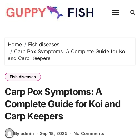
Skip
to
content
Home
Fish diseases
Carp Pox Symptoms: A Complete Guide for Koi
and Carp Keepers
Fish diseases
Carp Pox Symptoms: A
Complete Guide for Koi and
Carp Keepers
By admin
Sep 18, 2025
No Comments