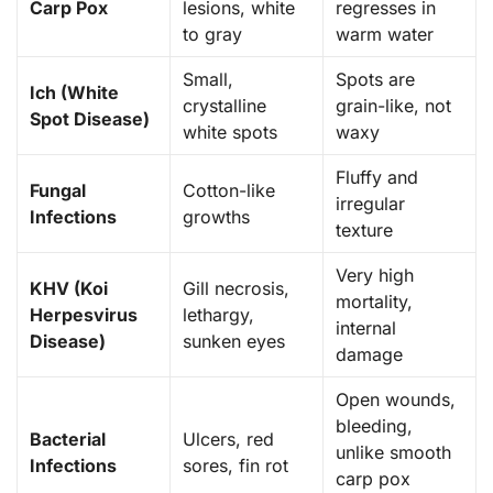
Carp Pox
lesions, white
regresses in
to gray
warm water
Small,
Spots are
Ich (White
crystalline
grain-like, not
Spot Disease)
white spots
waxy
Fluffy and
Fungal
Cotton-like
irregular
Infections
growths
texture
Very high
KHV (Koi
Gill necrosis,
mortality,
Herpesvirus
lethargy,
internal
Disease)
sunken eyes
damage
Open wounds,
bleeding,
Bacterial
Ulcers, red
unlike smooth
Infections
sores, fin rot
carp pox