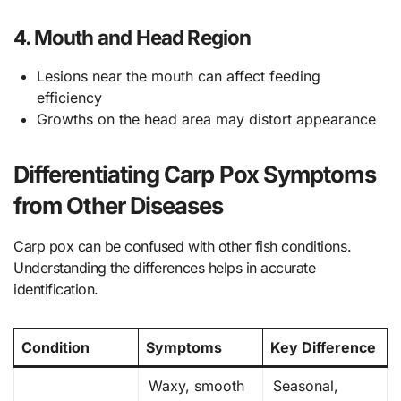
4. Mouth and Head Region
Lesions near the mouth can affect feeding
efficiency
Growths on the head area may distort appearance
Differentiating Carp Pox Symptoms
from Other Diseases
Carp pox can be confused with other fish conditions.
Understanding the differences helps in accurate
identification.
Condition
Symptoms
Key Difference
Waxy, smooth
Seasonal,