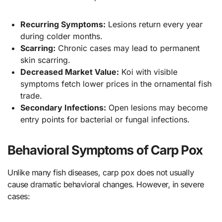
Recurring Symptoms:
Lesions return every year
during colder months.
Scarring:
Chronic cases may lead to permanent
skin scarring.
Decreased Market Value:
Koi with visible
symptoms fetch lower prices in the ornamental fish
trade.
Secondary Infections:
Open lesions may become
entry points for bacterial or fungal infections.
Behavioral Symptoms of Carp Pox
Unlike many fish diseases, carp pox does not usually
cause dramatic behavioral changes. However, in severe
cases: