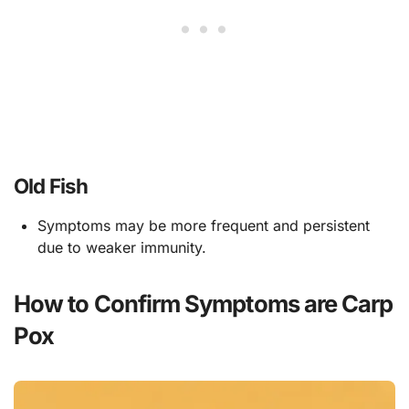
Old Fish
Symptoms may be more frequent and persistent
due to weaker immunity.
How to Confirm Symptoms are Carp
Pox