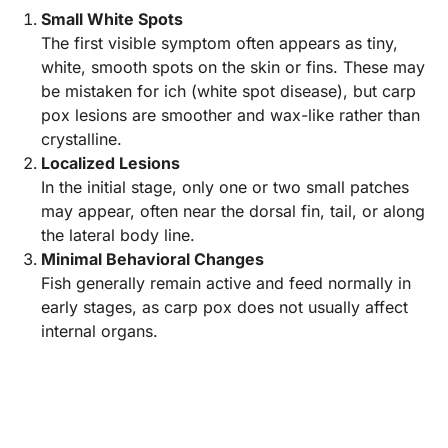
Small White Spots
The first visible symptom often appears as tiny,
white, smooth spots on the skin or fins. These may
be mistaken for ich (white spot disease), but carp
pox lesions are smoother and wax-like rather than
crystalline.
Localized Lesions
In the initial stage, only one or two small patches
may appear, often near the dorsal fin, tail, or along
the lateral body line.
Minimal Behavioral Changes
Fish generally remain active and feed normally in
early stages, as carp pox does not usually affect
internal organs.