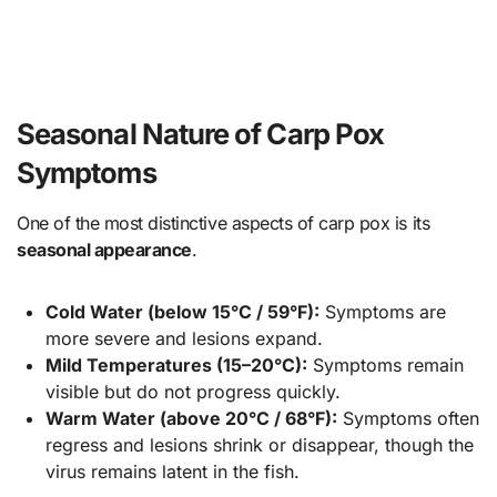
Seasonal Nature of Carp Pox
Symptoms
One of the most distinctive aspects of carp pox is its
seasonal appearance
.
Cold Water (below 15°C / 59°F):
Symptoms are
more severe and lesions expand.
Mild Temperatures (15–20°C):
Symptoms remain
visible but do not progress quickly.
Warm Water (above 20°C / 68°F):
Symptoms often
regress and lesions shrink or disappear, though the
virus remains latent in the fish.