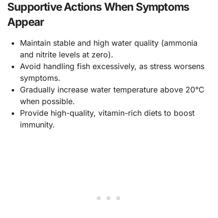
Supportive Actions When Symptoms
Appear
Maintain stable and high water quality (ammonia
and nitrite levels at zero).
Avoid handling fish excessively, as stress worsens
symptoms.
Gradually increase water temperature above 20°C
when possible.
Provide high-quality, vitamin-rich diets to boost
immunity.