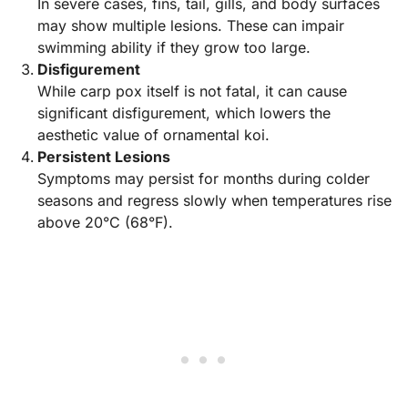
In severe cases, fins, tail, gills, and body surfaces
may show multiple lesions. These can impair
swimming ability if they grow too large.
Disfigurement
While carp pox itself is not fatal, it can cause
significant disfigurement, which lowers the
aesthetic value of ornamental koi.
Persistent Lesions
Symptoms may persist for months during colder
seasons and regress slowly when temperatures rise
above 20°C (68°F).