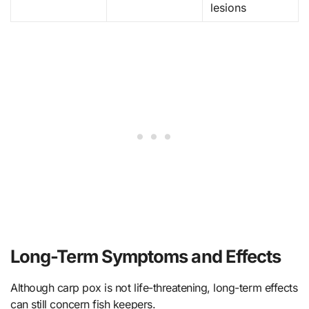
lesions
Long-Term Symptoms and Effects
Although carp pox is not life-threatening, long-term effects
can still concern fish keepers.