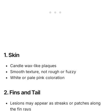
1. Skin
Candle wax-like plaques
Smooth texture, not rough or fuzzy
White or pale pink coloration
2. Fins and Tail
Lesions may appear as streaks or patches along
the fin rays