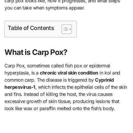
carp pox looks like, how it progresses, and what steps
you can take when symptoms appear.
Table of Contents
What is Carp Pox?
Carp Pox, sometimes called fish pox or epidermal
hyperplasia, is a
chronic viral skin condition
in koi and
common carp. The disease is triggered by
Cyprinid
herpesvirus-1
, which infects the epithelial cells of the skin
and fins. Instead of killing the host, the virus causes
excessive growth of skin tissue, producing lesions that
look like wax or paraffin melted onto the fish’s body.