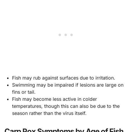
Fish may rub against surfaces due to irritation.
Swimming may be impaired if lesions are large on
fins or tail.
Fish may become less active in colder
temperatures, though this can also be due to the
season rather than the virus itself.
Carp Pox Symptoms by Age of Fish