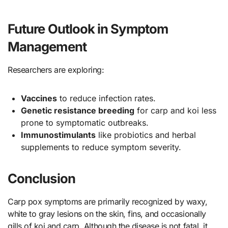
Future Outlook in Symptom
Management
Researchers are exploring:
Vaccines
to reduce infection rates.
Genetic resistance breeding
for carp and koi less
prone to symptomatic outbreaks.
Immunostimulants
like probiotics and herbal
supplements to reduce symptom severity.
Conclusion
Carp pox symptoms are primarily recognized by waxy,
white to gray lesions on the skin, fins, and occasionally
gills of koi and carp. Although the disease is not fatal, it