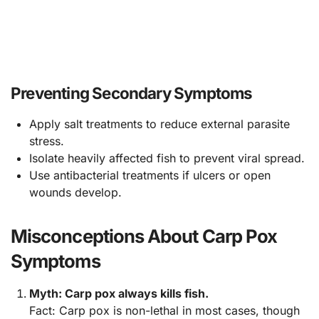
Preventing Secondary Symptoms
Apply salt treatments to reduce external parasite
stress.
Isolate heavily affected fish to prevent viral spread.
Use antibacterial treatments if ulcers or open
wounds develop.
Misconceptions About Carp Pox
Symptoms
Myth: Carp pox always kills fish.
Fact: Carp pox is non-lethal in most cases, though