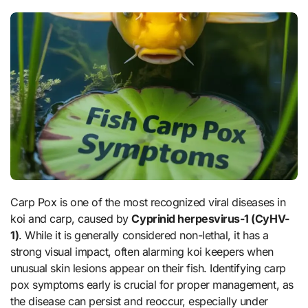
Carp Pox is one of the most recognized viral diseases in
koi and carp, caused by
Cyprinid herpesvirus-1 (CyHV-
1)
. While it is generally considered non-lethal, it has a
strong visual impact, often alarming koi keepers when
unusual skin lesions appear on their fish. Identifying carp
pox symptoms early is crucial for proper management, as
the disease can persist and reoccur, especially under