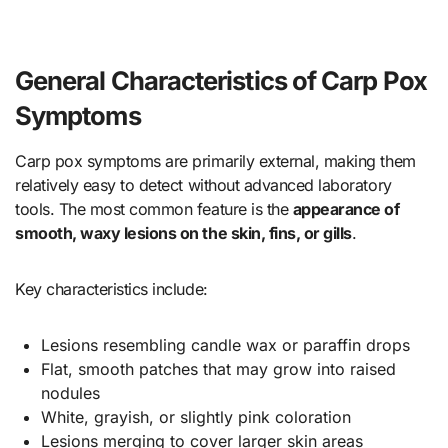
General Characteristics of Carp Pox
Symptoms
Carp pox symptoms are primarily external, making them
relatively easy to detect without advanced laboratory
tools. The most common feature is the
appearance of
smooth, waxy lesions on the skin, fins, or gills
.
Key characteristics include:
Lesions resembling candle wax or paraffin drops
Flat, smooth patches that may grow into raised
nodules
White, grayish, or slightly pink coloration
Lesions merging to cover larger skin areas