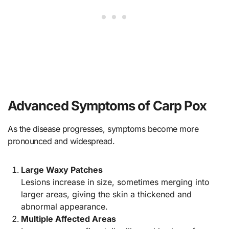
Advanced Symptoms of Carp Pox
As the disease progresses, symptoms become more
pronounced and widespread.
Large Waxy Patches
Lesions increase in size, sometimes merging into
larger areas, giving the skin a thickened and
abnormal appearance.
Multiple Affected Areas