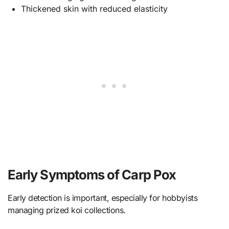
Thickened skin with reduced elasticity
Early Symptoms of Carp Pox
Early detection is important, especially for hobbyists
managing prized koi collections.