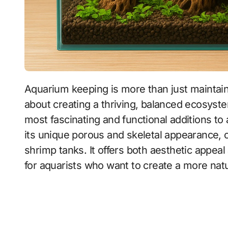
Aquarium keeping is more than just maintaining a glass box filled with water and fish. It is
about creating a thriving, balanced ecosyste
most fascinating and functional additions to
its unique porous and skeletal appearance, 
shrimp tanks. It offers both aesthetic appeal
for aquarists who want to create a more natu