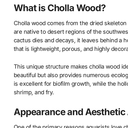
What is Cholla Wood?
Cholla wood comes from the dried skeleton
are native to desert regions of the southwe
cactus dies and decays, it leaves behind a ho
that is lightweight, porous, and highly decora
This unique structure makes cholla wood ide
beautiful but also provides numerous ecologi
is excellent for biofilm growth, while the hol
shrimp, and fry.
Appearance and Aesthetic
One of the primary reasons aquarists love ch