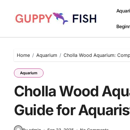
Skip
to
Aquar
content
Beginn
Home
Aquarium
Cholla Wood Aquarium: Compl
Aquarium
Cholla Wood Aqu
Guide for Aquaris
By admin
Sep 23, 2025
No Comments