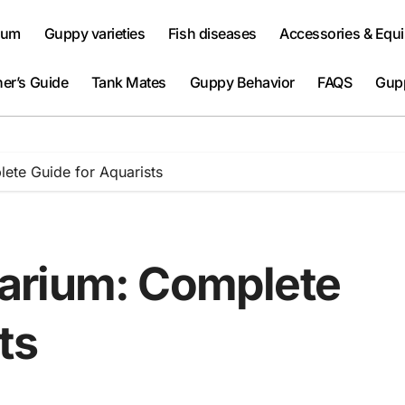
ium
Guppy varieties
Fish diseases
Accessories & Equ
er’s Guide
Tank Mates
Guppy Behavior
FAQS
Gup
ete Guide for Aquarists
arium: Complete
ts