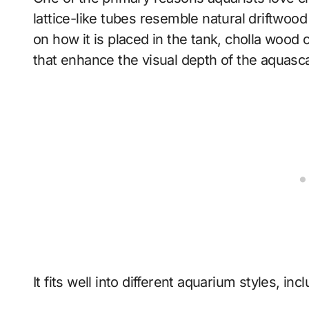
lattice-like tubes resemble natural driftwood
on how it is placed in the tank, cholla wood
that enhance the visual depth of the aquasc
It fits well into different aquarium styles, inc