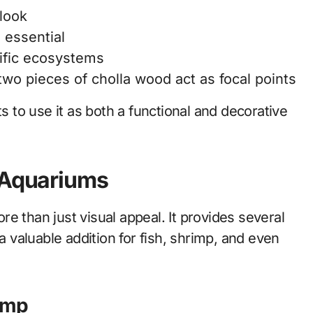
 look
 essential
ific ecosystems
wo pieces of cholla wood act as focal points
ts to use it as both a functional and decorative
n Aquariums
e than just visual appeal. It provides several
a valuable addition for fish, shrimp, and even
rimp