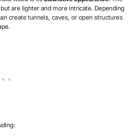
 but are lighter and more intricate. Depending
 can create tunnels, caves, or open structures
ape.
luding: