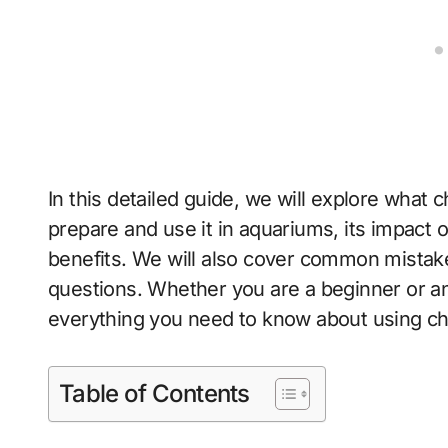
In this detailed guide, we will explore what c
prepare and use it in aquariums, its impact 
benefits. We will also cover common mistak
questions. Whether you are a beginner or an 
everything you need to know about using ch
Table of Contents