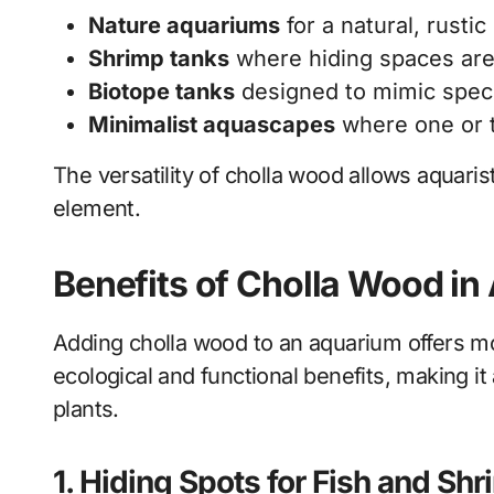
Nature aquariums
for a natural, rustic
Shrimp tanks
where hiding spaces are
Biotope tanks
designed to mimic spec
Minimalist aquascapes
where one or t
The versatility of cholla wood allows aquaris
element.
Benefits of Cholla Wood i
Adding cholla wood to an aquarium offers mor
ecological and functional benefits, making it 
plants.
1. Hiding Spots for Fish and Sh