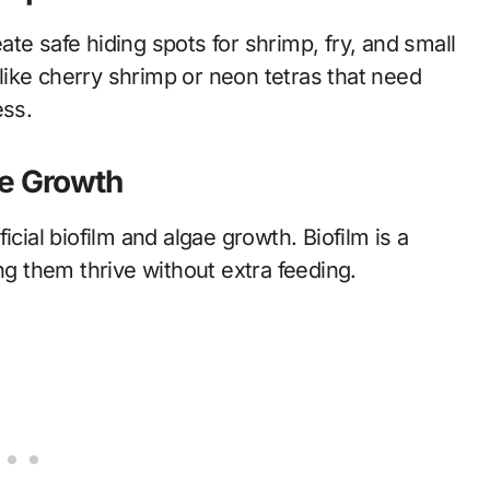
te safe hiding spots for shrimp, fry, and small
s like cherry shrimp or neon tetras that need
ess.
ae Growth
cial biofilm and algae growth. Biofilm is a
ng them thrive without extra feeding.