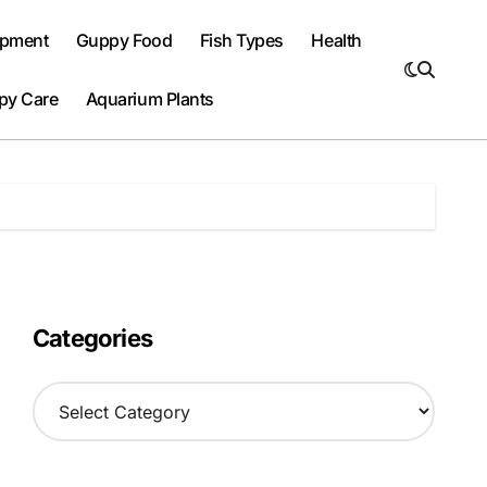
ipment
Guppy Food
Fish Types
Health
py Care
Aquarium Plants
Categories
C
a
t
e