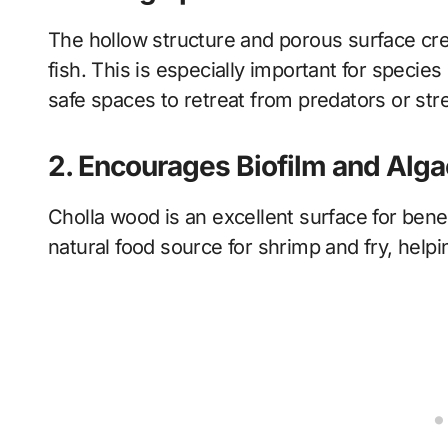
The hollow structure and porous surface crea
fish. This is especially important for specie
safe spaces to retreat from predators or str
2. Encourages Biofilm and Alg
Cholla wood is an excellent surface for benefi
natural food source for shrimp and fry, helpi