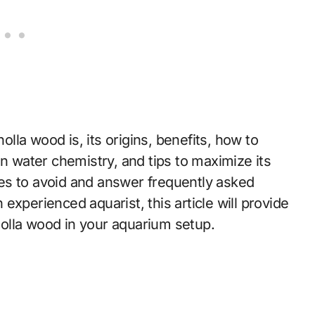
holla wood is, its origins, benefits, how to
on water chemistry, and tips to maximize its
es to avoid and answer frequently asked
experienced aquarist, this article will provide
olla wood in your aquarium setup.