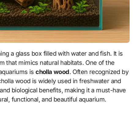
m that mimics natural habitats. One of the
 aquariums is
cholla wood
. Often recognized by
cholla wood is widely used in freshwater and
 and biological benefits, making it a must-have
ral, functional, and beautiful aquarium.