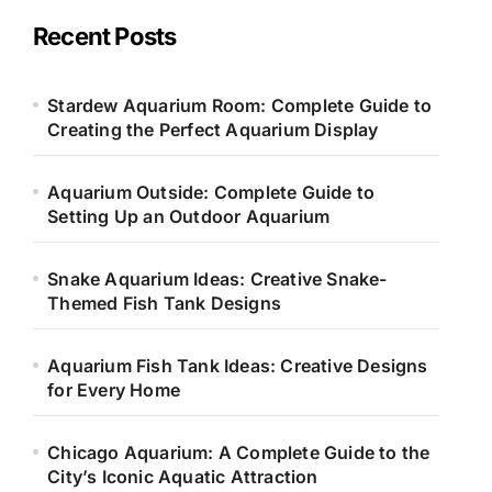
g
o
Recent Posts
r
i
e
Stardew Aquarium Room: Complete Guide to
s
Creating the Perfect Aquarium Display
Aquarium Outside: Complete Guide to
Setting Up an Outdoor Aquarium
Snake Aquarium Ideas: Creative Snake-
Themed Fish Tank Designs
Aquarium Fish Tank Ideas: Creative Designs
for Every Home
Chicago Aquarium: A Complete Guide to the
City’s Iconic Aquatic Attraction