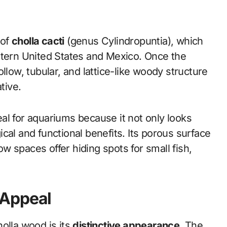
 of
cholla cacti
(genus Cylindropuntia), which
stern United States and Mexico. Once the
llow, tubular, and lattice-like woody structure
tive.
al for aquariums because it not only looks
cal and functional benefits. Its porous surface
low spaces offer hiding spots for small fish,
 Appeal
olla wood is its
distinctive appearance
. The