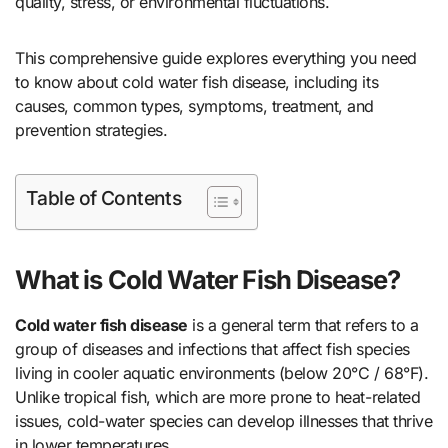
quality, stress, or environmental fluctuations.
This comprehensive guide explores everything you need
to know about cold water fish disease, including its
causes, common types, symptoms, treatment, and
prevention strategies.
Table of Contents
What is Cold Water Fish Disease?
Cold water fish disease
is a general term that refers to a
group of diseases and infections that affect fish species
living in cooler aquatic environments (below 20°C / 68°F).
Unlike tropical fish, which are more prone to heat-related
issues, cold-water species can develop illnesses that thrive
in lower temperatures.