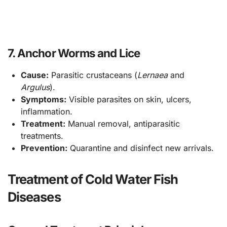
7. Anchor Worms and Lice
Cause:
Parasitic crustaceans (
Lernaea
and
Argulus
).
Symptoms:
Visible parasites on skin, ulcers,
inflammation.
Treatment:
Manual removal, antiparasitic
treatments.
Prevention:
Quarantine and disinfect new arrivals.
Treatment of Cold Water Fish
Diseases