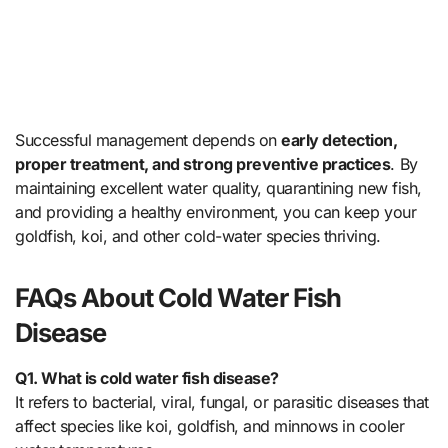
Successful management depends on
early detection,
proper treatment, and strong preventive practices
. By
maintaining excellent water quality, quarantining new fish,
and providing a healthy environment, you can keep your
goldfish, koi, and other cold-water species thriving.
FAQs About Cold Water Fish
Disease
Q1. What is cold water fish disease?
It refers to bacterial, viral, fungal, or parasitic diseases that
affect species like koi, goldfish, and minnows in cooler