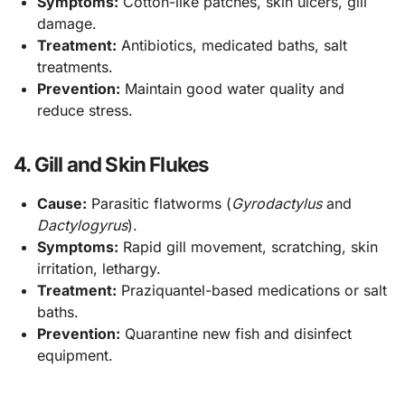
Symptoms:
Cotton-like patches, skin ulcers, gill
damage.
Treatment:
Antibiotics, medicated baths, salt
treatments.
Prevention:
Maintain good water quality and
reduce stress.
4. Gill and Skin Flukes
Cause:
Parasitic flatworms (
Gyrodactylus
and
Dactylogyrus
).
Symptoms:
Rapid gill movement, scratching, skin
irritation, lethargy.
Treatment:
Praziquantel-based medications or salt
baths.
Prevention:
Quarantine new fish and disinfect
equipment.