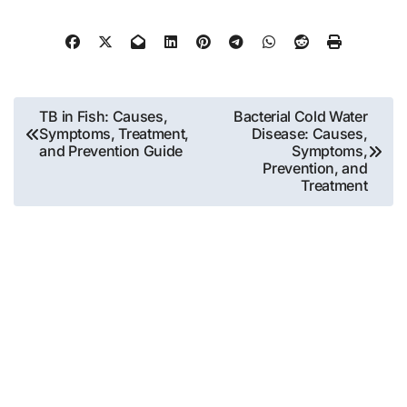
Post
TB in Fish: Causes,
Bacterial Cold Water
Symptoms, Treatment,
Disease: Causes,
navigation
and Prevention Guide
Symptoms,
Prevention, and
Treatment