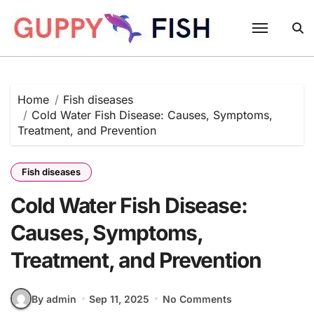
Skip
to
content
Home
Fish diseases
Cold Water Fish Disease: Causes, Symptoms,
Treatment, and Prevention
Fish diseases
Cold Water Fish Disease:
Causes, Symptoms,
Treatment, and Prevention
By admin
Sep 11, 2025
No Comments