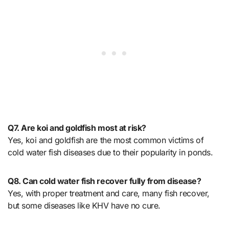
Q7. Are koi and goldfish most at risk?
Yes, koi and goldfish are the most common victims of
cold water fish diseases due to their popularity in ponds.
Q8. Can cold water fish recover fully from disease?
Yes, with proper treatment and care, many fish recover,
but some diseases like KHV have no cure.