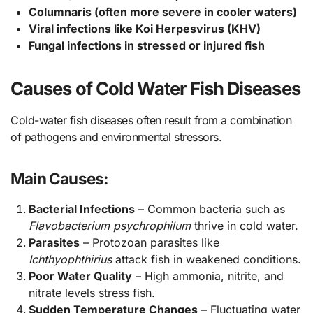
Columnaris (often more severe in cooler waters)
Viral infections like Koi Herpesvirus (KHV)
Fungal infections in stressed or injured fish
Causes of Cold Water Fish Diseases
Cold-water fish diseases often result from a combination
of pathogens and environmental stressors.
Main Causes:
Bacterial Infections
– Common bacteria such as
Flavobacterium psychrophilum
thrive in cold water.
Parasites
– Protozoan parasites like
Ichthyophthirius
attack fish in weakened conditions.
Poor Water Quality
– High ammonia, nitrite, and
nitrate levels stress fish.
Sudden Temperature Changes
– Fluctuating water