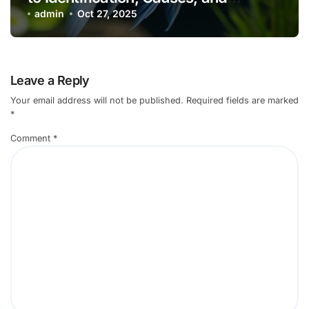
Effective Control
admin
Oct 27, 2025
Leave a Reply
Your email address will not be published.
Required fields are marked
*
Comment
*