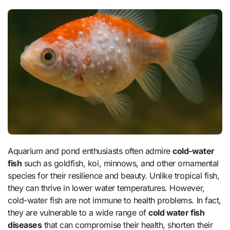
Aquarium and pond enthusiasts often admire
cold-water
fish
such as goldfish, koi, minnows, and other ornamental
species for their resilience and beauty. Unlike tropical fish,
they can thrive in lower water temperatures. However,
cold-water fish are not immune to health problems. In fact,
they are vulnerable to a wide range of
cold water fish
diseases
that can compromise their health, shorten their