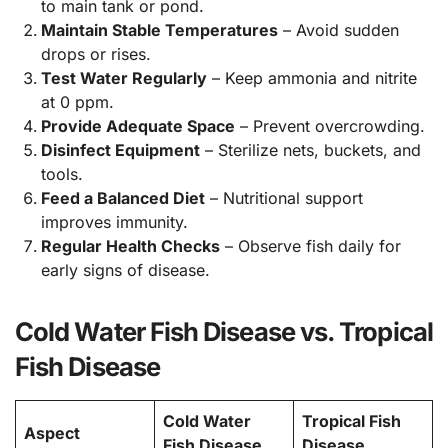
to main tank or pond.
Maintain Stable Temperatures
– Avoid sudden
drops or rises.
Test Water Regularly
– Keep ammonia and nitrite
at 0 ppm.
Provide Adequate Space
– Prevent overcrowding.
Disinfect Equipment
– Sterilize nets, buckets, and
tools.
Feed a Balanced Diet
– Nutritional support
improves immunity.
Regular Health Checks
– Observe fish daily for
early signs of disease.
Cold Water Fish Disease vs. Tropical
Fish Disease
Cold Water
Tropical Fish
Aspect
Fish Disease
Disease