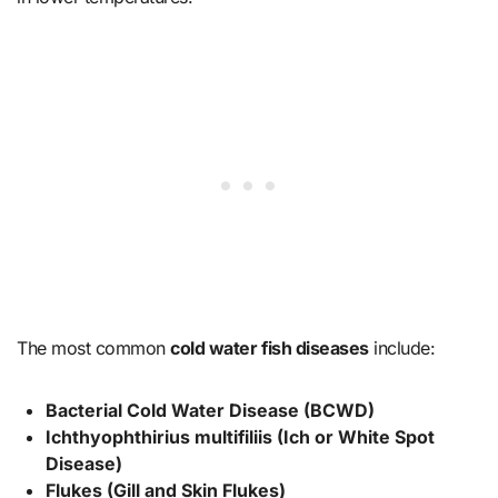
The most common
cold water fish diseases
include:
Bacterial Cold Water Disease (BCWD)
Ichthyophthirius multifiliis (Ich or White Spot
Disease)
Flukes (Gill and Skin Flukes)