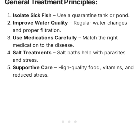
General Treatment Principles:
Isolate Sick Fish
– Use a quarantine tank or pond.
Improve Water Quality
– Regular water changes
and proper filtration.
Use Medications Carefully
– Match the right
medication to the disease.
Salt Treatments
– Salt baths help with parasites
and stress.
Supportive Care
– High-quality food, vitamins, and
reduced stress.