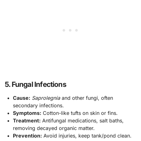
5. Fungal Infections
Cause:
Saprolegnia
and other fungi, often
secondary infections.
Symptoms:
Cotton-like tufts on skin or fins.
Treatment:
Antifungal medications, salt baths,
removing decayed organic matter.
Prevention:
Avoid injuries, keep tank/pond clean.