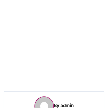
By
admin