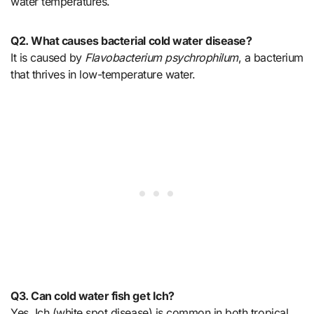
water temperatures.
Q2. What causes bacterial cold water disease?
It is caused by
Flavobacterium psychrophilum
, a bacterium
that thrives in low-temperature water.
Q3. Can cold water fish get Ich?
Yes. Ich (white spot disease) is common in both tropical