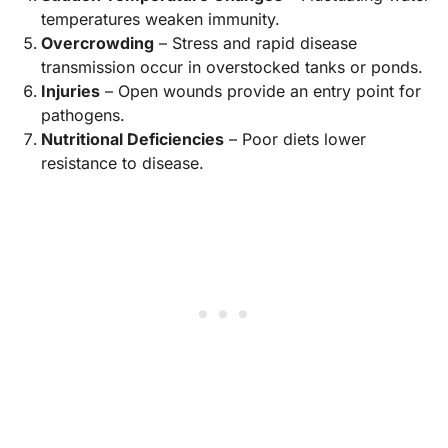
temperatures weaken immunity.
Overcrowding
– Stress and rapid disease
transmission occur in overstocked tanks or ponds.
Injuries
– Open wounds provide an entry point for
pathogens.
Nutritional Deficiencies
– Poor diets lower
resistance to disease.