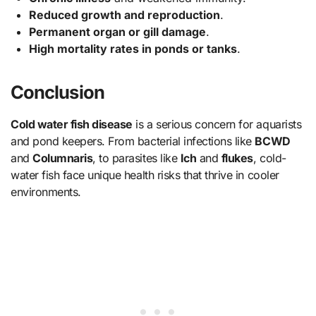
Reduced growth and reproduction
.
Permanent organ or gill damage
.
High mortality rates in ponds or tanks
.
Conclusion
Cold water fish disease
is a serious concern for aquarists
and pond keepers. From bacterial infections like
BCWD
and
Columnaris
, to parasites like
Ich
and
flukes
, cold-
water fish face unique health risks that thrive in cooler
environments.