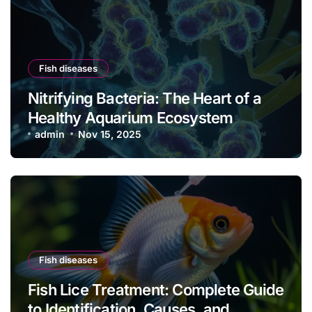
Fish diseases
Nitrifying Bacteria: The Heart of a
Healthy Aquarium Ecosystem
admin
Nov 15, 2025
Fish diseases
Fish Lice Treatment: Complete Guide
to Identification, Causes, and