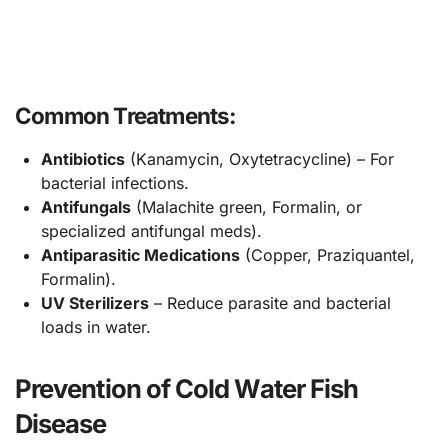
Common Treatments:
Antibiotics
(Kanamycin, Oxytetracycline) – For
bacterial infections.
Antifungals
(Malachite green, Formalin, or
specialized antifungal meds).
Antiparasitic Medications
(Copper, Praziquantel,
Formalin).
UV Sterilizers
– Reduce parasite and bacterial
loads in water.
Prevention of Cold Water Fish
Disease