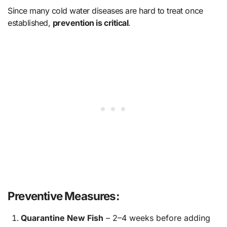
Since many cold water diseases are hard to treat once
established,
prevention is critical
.
Preventive Measures:
Quarantine New Fish
– 2–4 weeks before adding