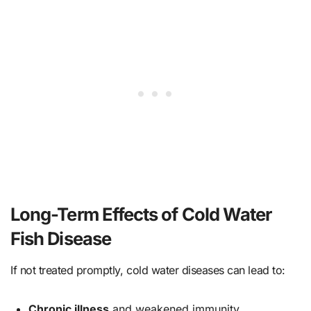
Long-Term Effects of Cold Water
Fish Disease
If not treated promptly, cold water diseases can lead to:
Chronic illness
and weakened immunity.