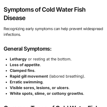
Symptoms of Cold Water Fish
Disease
Recognizing early symptoms can help prevent widespread
infections.
General Symptoms:
Lethargy
or resting at the bottom.
Loss of appetite
.
Clamped fins
.
Rapid gill movement
(labored breathing).
Erratic swimming
.
Visible sores, lesions, or ulcers
.
White spots, slime, or cottony growths
.