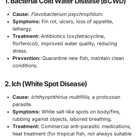
1. Bacterial Cold Water Disease (BCWD)
Cause:
Flavobacterium psychrophilum
.
Symptoms:
Fin rot, ulcers, loss of appetite,
lethargy.
Treatment:
Antibiotics (oxytetracycline,
florfenicol), improved water quality, reducing
stress.
Prevention:
Quarantine new fish, maintain clean
conditions.
2. Ich (White Spot Disease)
Cause:
Ichthyophthirius multifiliis
, a protozoan
parasite.
Symptoms:
White salt-like spots on body/fins,
rubbing against objects, labored breathing.
Treatment:
Commercial anti-parasitic medications,
heat treatment (for tropical fish, not always suitable