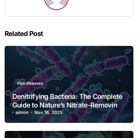
Related Post
Fish diseases
Denitrifying Bacteria: The Complete
Guide to Nature’s Nitrate-Removing
Powerhouses
admin
Nov 16, 2025