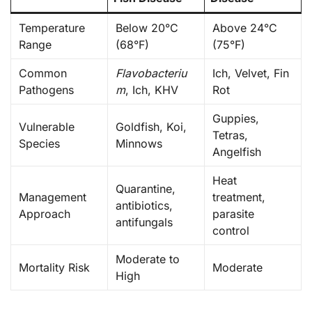
Temperature
Below 20°C
Above 24°C
Range
(68°F)
(75°F)
Common
Flavobacteriu
Ich, Velvet, Fin
Pathogens
m
, Ich, KHV
Rot
Guppies,
Vulnerable
Goldfish, Koi,
Tetras,
Species
Minnows
Angelfish
Heat
Quarantine,
Management
treatment,
antibiotics,
Approach
parasite
antifungals
control
Moderate to
Mortality Risk
Moderate
High