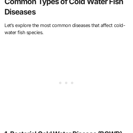
Common Types of Cold Water Fish
Diseases
Let’s explore the most common diseases that affect cold-
water fish species.