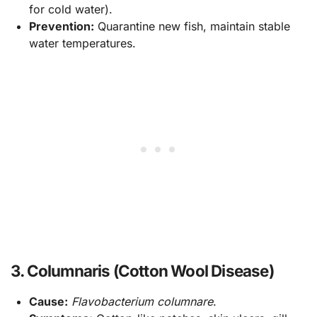
for cold water).
Prevention:
Quarantine new fish, maintain stable
water temperatures.
3. Columnaris (Cotton Wool Disease)
Cause:
Flavobacterium columnare
.