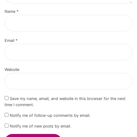
Name
*
Email
*
Website
Save my name, email, and website in this browser for the next
time I comment.
Notify me of follow-up comments by email.
Notify me of new posts by email.