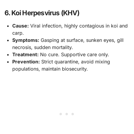
6. Koi Herpesvirus (KHV)
Cause:
Viral infection, highly contagious in koi and
carp.
Symptoms:
Gasping at surface, sunken eyes, gill
necrosis, sudden mortality.
Treatment:
No cure. Supportive care only.
Prevention:
Strict quarantine, avoid mixing
populations, maintain biosecurity.