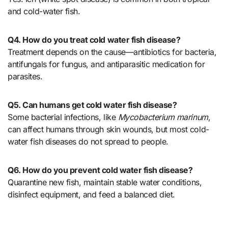
and cold-water fish.
Q4. How do you treat cold water fish disease?
Treatment depends on the cause—antibiotics for bacteria,
antifungals for fungus, and antiparasitic medication for
parasites.
Q5. Can humans get cold water fish disease?
Some bacterial infections, like
Mycobacterium marinum
,
can affect humans through skin wounds, but most cold-
water fish diseases do not spread to people.
Q6. How do you prevent cold water fish disease?
Quarantine new fish, maintain stable water conditions,
disinfect equipment, and feed a balanced diet.