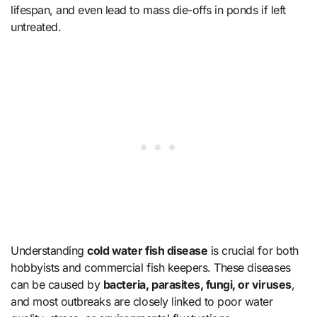
lifespan, and even lead to mass die-offs in ponds if left
untreated.
Understanding
cold water fish disease
is crucial for both
hobbyists and commercial fish keepers. These diseases
can be caused by
bacteria, parasites, fungi, or viruses
,
and most outbreaks are closely linked to poor water