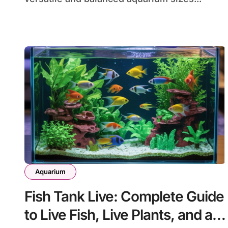
Aquarium
Fish Tank Live: Complete Guide
to Live Fish, Live Plants, and a