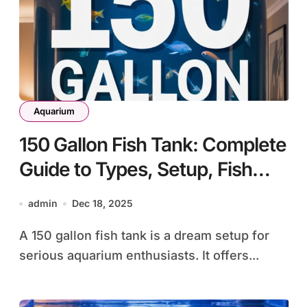
Aquarium
150 Gallon Fish Tank: Complete
Guide to Types, Setup, Fish
Selection, and Maintenance
admin
Dec 18, 2025
A 150 gallon fish tank is a dream setup for
serious aquarium enthusiasts. It offers...