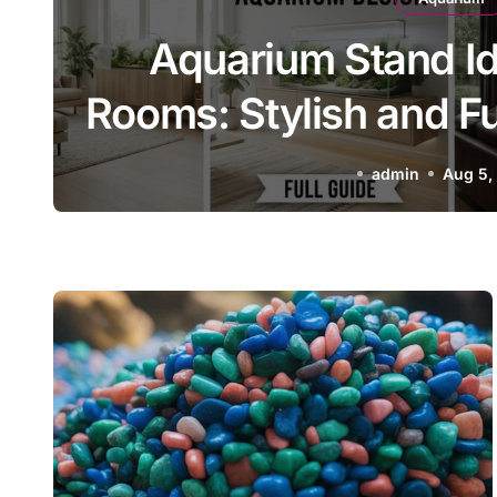
Pokémon Aquarium: Cr
ns
Building a Pokémon-I
admin
Aug 5,