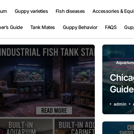
ium
Guppy varieties
Fish diseases
Accessories & Equ
er’s Guide
Tank Mates
Guppy Behavior
FAQS
Gup
Aquarium
Chica
Guide 
Attrac
admin