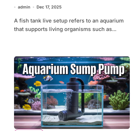
Thriving Aquarium
admin
Dec 17, 2025
A fish tank live setup refers to an aquarium
that supports living organisms such as...