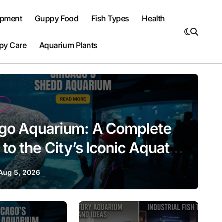
ipment
Guppy Food
Fish Types
Health
py Care
Aquarium Plants
go Aquarium: A Complete
to the City’s Iconic Aquatic
tion
Aug 5, 2026
Aquarium Design