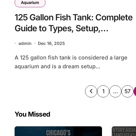
Aquarium
125 Gallon Fish Tank: Complete
Guide to Types, Setup,
Stocking, and Maintenance
admin
Dec 16, 2025
A 125 gallon fish tank is considered a large
aquarium and is a dream setup...
Posts
1
…
57
pagination
You Missed