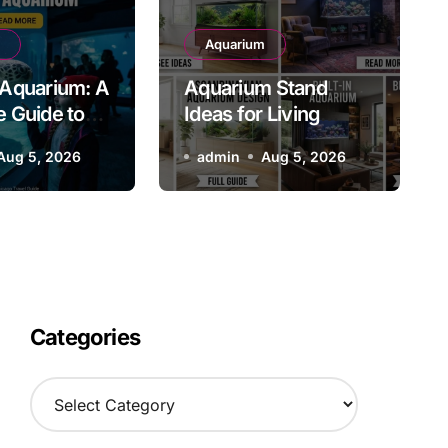
uarium House Interior Des
Aquarium
Aquarium: A
Aquarium Stand
tive Ideas for a Stunning
 Guide to
Ideas for Living
s Iconic
Aquarium
Rooms: Stylish and
Aug 5, 2026
admin
admin
Aug 5, 2026
Aug 5, 2026
Attraction
Functional Designs
for Every Home
Categories
C
a
t