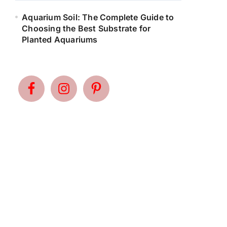
Aquarium Soil: The Complete Guide to
Choosing the Best Substrate for
Planted Aquariums