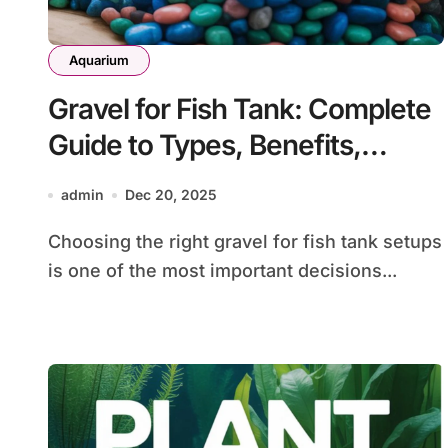
Aquarium
Gravel for Fish Tank: Complete
Guide to Types, Benefits,
Selection, and Care
admin
Dec 20, 2025
Choosing the right gravel for fish tank setups
is one of the most important decisions...