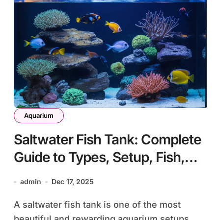
Aquarium
Saltwater Fish Tank: Complete
Guide to Types, Setup, Fish,
and Long-Term Care
admin
Dec 17, 2025
A saltwater fish tank is one of the most
beautiful and rewarding aquarium setups