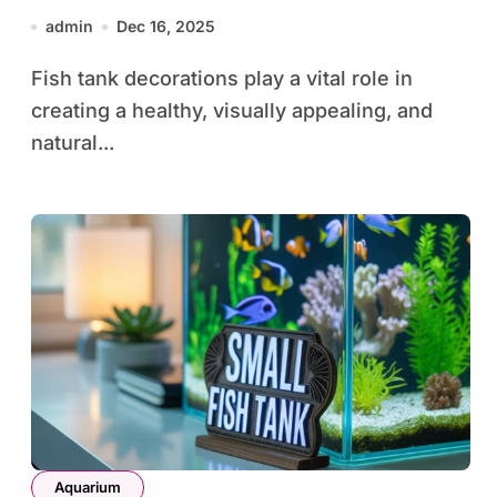
Safety, Design, and Aquarium
admin
Dec 16, 2025
Beauty
Fish tank decorations play a vital role in
creating a healthy, visually appealing, and
natural...
Aquarium