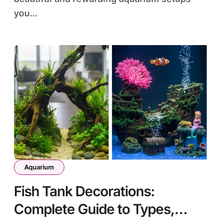
you...
Aquarium
Fish Tank Decorations:
Complete Guide to Types,