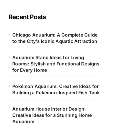
e
g
o
Recent Posts
r
i
e
Chicago Aquarium: A Complete Guide
s
to the City’s Iconic Aquatic Attraction
Aquarium Stand Ideas for Living
Rooms: Stylish and Functional Designs
for Every Home
Pokémon Aquarium: Creative Ideas for
Building a Pokémon-Inspired Fish Tank
Aquarium House Interior Design:
Creative Ideas for a Stunning Home
Aquarium