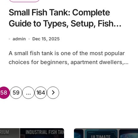
Small Fish Tank: Complete
Guide to Types, Setup, Fish
Selection, and Care
admin
Dec 15, 2025
A small fish tank is one of the most popular
choices for beginners, apartment dwellers,...
58
59
…
164