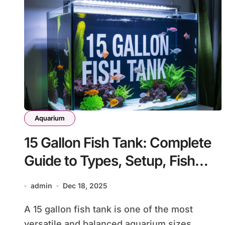
Aquarium
15 Gallon Fish Tank: Complete
Guide to Types, Setup, Fish
Selection, and Care
admin
Dec 18, 2025
A 15 gallon fish tank is one of the most
versatile and balanced aquarium sizes...