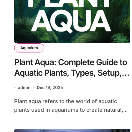
Aquarium
Plant Aqua: Complete Guide to
Aquatic Plants, Types, Setup,
and Care
admin
Dec 19, 2025
Plant aqua refers to the world of aquatic
plants used in aquariums to create natural,...