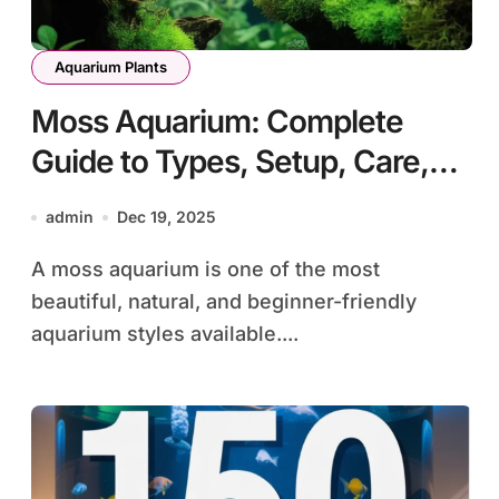
Aquarium Plants
Moss Aquarium: Complete
Guide to Types, Setup, Care,
and Aquascaping
admin
Dec 19, 2025
A moss aquarium is one of the most
beautiful, natural, and beginner-friendly
aquarium styles available....