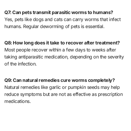
Q7: Can pets transmit parasitic worms to humans?
Yes, pets like dogs and cats can carry worms that infect
humans. Regular deworming of pets is essential.
Q8: How long does it take to recover after treatment?
Most people recover within a few days to weeks after
taking antiparasitic medication, depending on the severity
of the infection.
Q9: Can natural remedies cure worms completely?
Natural remedies like garlic or pumpkin seeds may help
reduce symptoms but are not as effective as prescription
medications.