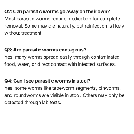
Q2: Can parasitic worms go away on their own?
Most parasitic worms require medication for complete
removal. Some may die naturally, but reinfection is likely
without treatment.
Q3: Are parasitic worms contagious?
Yes, many worms spread easily through contaminated
food, water, or direct contact with infected surfaces.
Q4: Can I see parasitic worms in stool?
Yes, some worms like tapeworm segments, pinworms,
and roundworms are visible in stool. Others may only be
detected through lab tests.