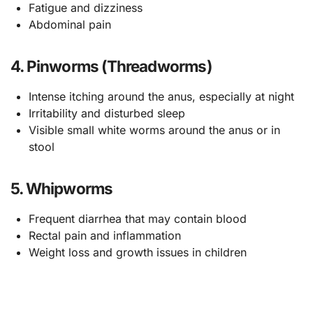
Fatigue and dizziness
Abdominal pain
4. Pinworms (Threadworms)
Intense itching around the anus, especially at night
Irritability and disturbed sleep
Visible small white worms around the anus or in
stool
5. Whipworms
Frequent diarrhea that may contain blood
Rectal pain and inflammation
Weight loss and growth issues in children