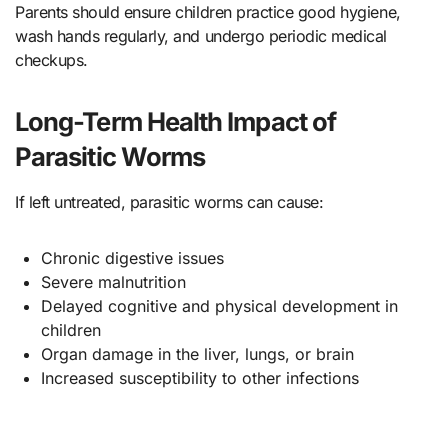
Parents should ensure children practice good hygiene,
wash hands regularly, and undergo periodic medical
checkups.
Long-Term Health Impact of
Parasitic Worms
If left untreated, parasitic worms can cause:
Chronic digestive issues
Severe malnutrition
Delayed cognitive and physical development in
children
Organ damage in the liver, lungs, or brain
Increased susceptibility to other infections