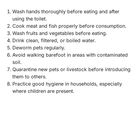
Wash hands thoroughly before eating and after
using the toilet.
Cook meat and fish properly before consumption.
Wash fruits and vegetables before eating.
Drink clean, filtered, or boiled water.
Deworm pets regularly.
Avoid walking barefoot in areas with contaminated
soil.
Quarantine new pets or livestock before introducing
them to others.
Practice good hygiene in households, especially
where children are present.