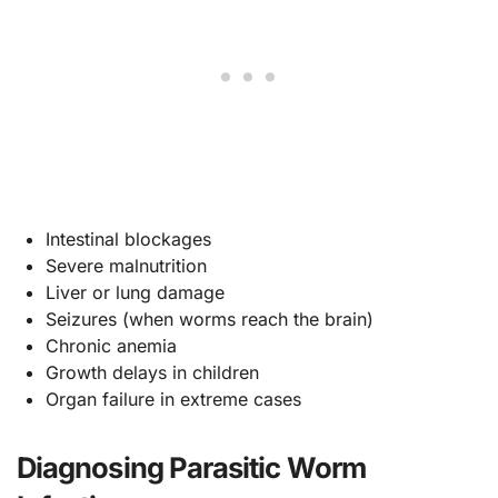
Intestinal blockages
Severe malnutrition
Liver or lung damage
Seizures (when worms reach the brain)
Chronic anemia
Growth delays in children
Organ failure in extreme cases
Diagnosing Parasitic Worm