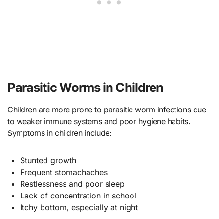
Parasitic Worms in Children
Children are more prone to parasitic worm infections due
to weaker immune systems and poor hygiene habits.
Symptoms in children include:
Stunted growth
Frequent stomachaches
Restlessness and poor sleep
Lack of concentration in school
Itchy bottom, especially at night