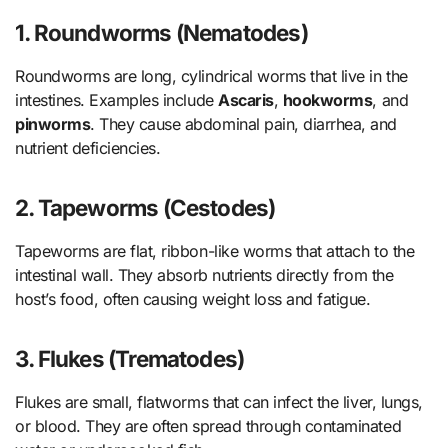
1. Roundworms (Nematodes)
Roundworms are long, cylindrical worms that live in the
intestines. Examples include
Ascaris
,
hookworms
, and
pinworms
. They cause abdominal pain, diarrhea, and
nutrient deficiencies.
2. Tapeworms (Cestodes)
Tapeworms are flat, ribbon-like worms that attach to the
intestinal wall. They absorb nutrients directly from the
host’s food, often causing weight loss and fatigue.
3. Flukes (Trematodes)
Flukes are small, flatworms that can infect the liver, lungs,
or blood. They are often spread through contaminated