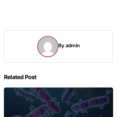
By
admin
Related Post