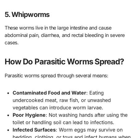
5. Whipworms
These worms live in the large intestine and cause
abdominal pain, diarrhea, and rectal bleeding in severe
cases.
How Do Parasitic Worms Spread?
Parasitic worms spread through several means:
Contaminated Food and Water
: Eating
undercooked meat, raw fish, or unwashed
vegetables can introduce worm larvae.
Poor Hygiene
: Not washing hands after using the
toilet or handling soil can lead to infections.
Infected Surfaces
: Worm eggs may survive on
bedding, clothing, or toys and infect humans when