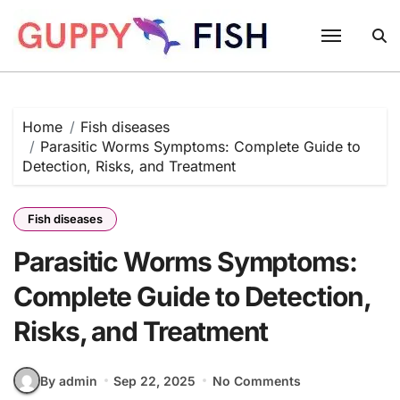
Skip
to
content
Home
Fish diseases
Parasitic Worms Symptoms: Complete Guide to
Detection, Risks, and Treatment
Fish diseases
Parasitic Worms Symptoms:
Complete Guide to Detection,
Risks, and Treatment
By admin
Sep 22, 2025
No Comments