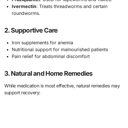
Ivermectin
: Treats threadworms and certain
roundworms.
2. Supportive Care
Iron supplements for anemia
Nutritional support for malnourished patients
Pain relief for abdominal discomfort
3. Natural and Home Remedies
While medication is most effective, natural remedies may
support recovery: