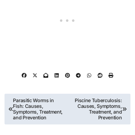
Post
Parasitic Worms in
Piscine Tuberculosis:
Fish: Causes,
Causes, Symptoms,
navigation
Symptoms, Treatment,
Treatment, and
and Prevention
Prevention