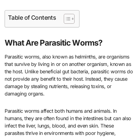
Table of Contents
What Are Parasitic Worms?
Parasitic worms, also known as helminths, are organisms
that survive by living in or on another organism, known as
the host. Unlike beneficial gut bacteria, parasitic worms do
not provide any benefit to their host. Instead, they cause
damage by stealing nutrients, releasing toxins, or
damaging organs.
Parasitic worms affect both humans and animals. In
humans, they are often found in the intestines but can also
infect the liver, lungs, blood, and even skin. These
parasites thrive in environments with poor hygiene,