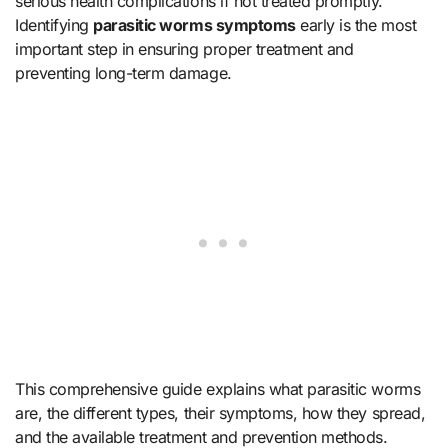
serious health complications if not treated promptly.
Identifying
parasitic worms symptoms
early is the most
important step in ensuring proper treatment and
preventing long-term damage.
This comprehensive guide explains what parasitic worms
are, the different types, their symptoms, how they spread,
and the available treatment and prevention methods.