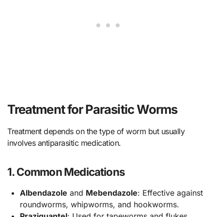
Treatment for Parasitic Worms
Treatment depends on the type of worm but usually
involves antiparasitic medication.
1. Common Medications
Albendazole
and
Mebendazole
: Effective against
roundworms, whipworms, and hookworms.
Praziquantel
: Used for tapeworms and flukes.