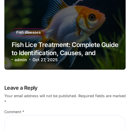
Fish diseases
Fish Lice Treatment: Complete Guide
to Identification, Causes, and
Effective Control
admin
Oct 27, 2025
Leave a Reply
Your email address will not be published.
Required fields are marked
*
Comment
*