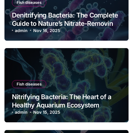
Fish diseases
Denitrifying Bacteria: The Complete
Guide to Nature’s Nitrate-Removing
Powerhouses
admin
Nov 16, 2025
Fish diseases
Nitrifying Bacteria: The Heart of a
Healthy Aquarium Ecosystem
admin
Nov 15, 2025