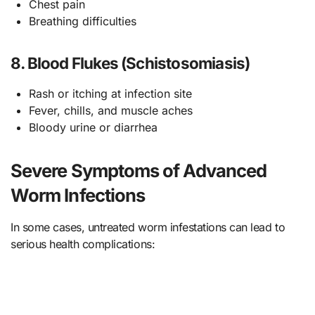
Chest pain
Breathing difficulties
8. Blood Flukes (Schistosomiasis)
Rash or itching at infection site
Fever, chills, and muscle aches
Bloody urine or diarrhea
Severe Symptoms of Advanced
Worm Infections
In some cases, untreated worm infestations can lead to
serious health complications: