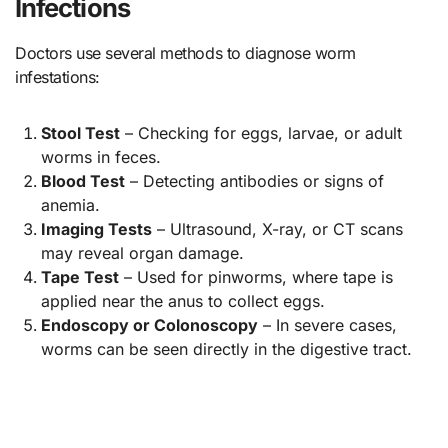
Infections
Doctors use several methods to diagnose worm
infestations:
Stool Test
– Checking for eggs, larvae, or adult
worms in feces.
Blood Test
– Detecting antibodies or signs of
anemia.
Imaging Tests
– Ultrasound, X-ray, or CT scans
may reveal organ damage.
Tape Test
– Used for pinworms, where tape is
applied near the anus to collect eggs.
Endoscopy or Colonoscopy
– In severe cases,
worms can be seen directly in the digestive tract.