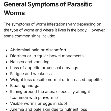
General Symptoms of Parasitic
Worms
The symptoms of worm infestations vary depending on
the type of worm and where it lives in the body. However,
some common signs include:
Abdominal pain or discomfort
Diarrhea or irregular bowel movements
Nausea and vomiting
Loss of appetite or unusual cravings
Fatigue and weakness
Weight loss despite normal or increased appetite
Bloating and gas
Itching around the anus, especially at night
(common with pinworms)
Visible worms or eggs in stool
Anemia and pale skin due to nutrient loss