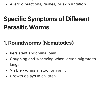
Allergic reactions, rashes, or skin irritation
Specific Symptoms of Different
Parasitic Worms
1. Roundworms (Nematodes)
Persistent abdominal pain
Coughing and wheezing when larvae migrate to
lungs
Visible worms in stool or vomit
Growth delays in children