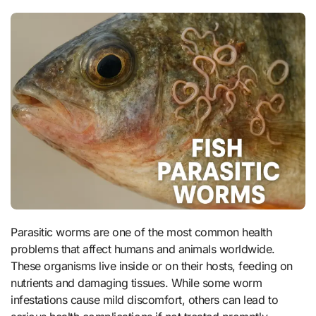
Parasitic worms are one of the most common health
problems that affect humans and animals worldwide.
These organisms live inside or on their hosts, feeding on
nutrients and damaging tissues. While some worm
infestations cause mild discomfort, others can lead to