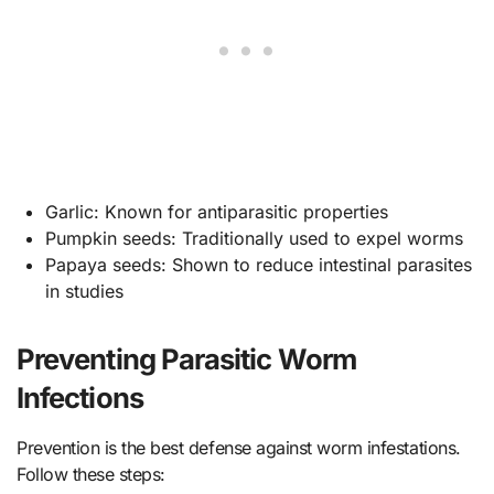
Garlic: Known for antiparasitic properties
Pumpkin seeds: Traditionally used to expel worms
Papaya seeds: Shown to reduce intestinal parasites
in studies
Preventing Parasitic Worm
Infections
Prevention is the best defense against worm infestations.
Follow these steps: