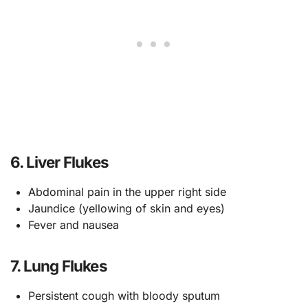
6. Liver Flukes
Abdominal pain in the upper right side
Jaundice (yellowing of skin and eyes)
Fever and nausea
7. Lung Flukes
Persistent cough with bloody sputum