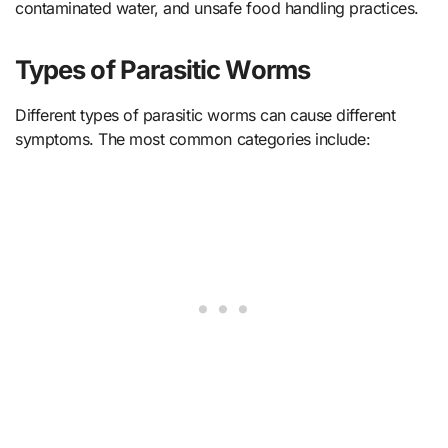
contaminated water, and unsafe food handling practices.
Types of Parasitic Worms
Different types of parasitic worms can cause different
symptoms. The most common categories include: