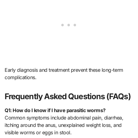
Early diagnosis and treatment prevent these long-term
complications.
Frequently Asked Questions (FAQs)
Q1: How do I know if I have parasitic worms?
Common symptoms include abdominal pain, diarrhea,
itching around the anus, unexplained weight loss, and
visible worms or eggs in stool.