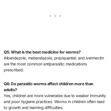
Q5: What is the best medicine for worms?
Albendazole, mebendazole, praziquantel, and ivermectin
are the most common antiparasitic medications
prescribed.
Q6: Do parasitic worms affect children more than
adults?
Yes, children are more vulnerable due to weaker immunity
and poor hygiene practices. Worms in children often lead
to growth and learning difficulties.