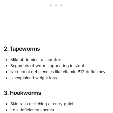
2. Tapeworms
Mild abdominal discomfort
Segments of worms appearing in stool
Nutritional deficiencies like vitamin B12 deficiency
Unexplained weight loss
3. Hookworms
Skin rash or itching at entry point
Iron-deficiency anemia