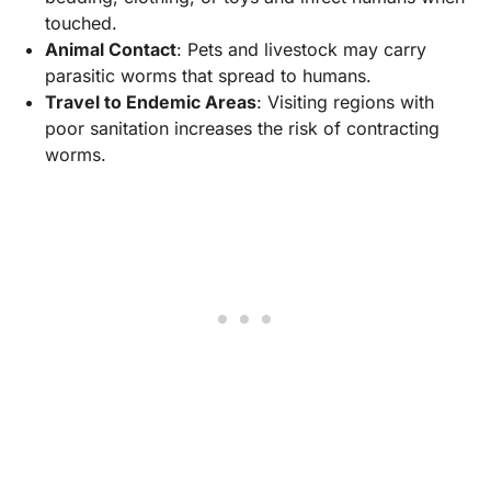
touched.
Animal Contact
: Pets and livestock may carry
parasitic worms that spread to humans.
Travel to Endemic Areas
: Visiting regions with
poor sanitation increases the risk of contracting
worms.