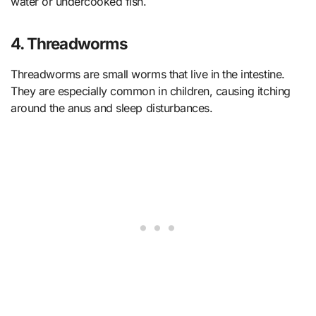
water or undercooked fish.
4. Threadworms
Threadworms are small worms that live in the intestine.
They are especially common in children, causing itching
around the anus and sleep disturbances.