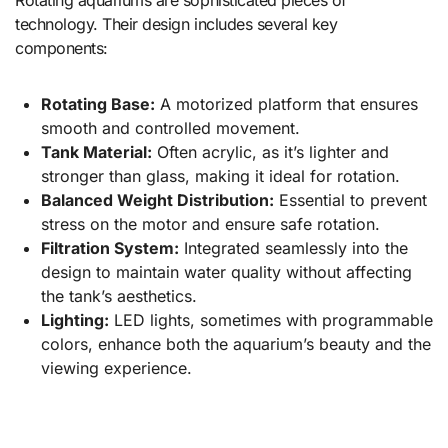
technology. Their design includes several key
components:
Rotating Base:
A motorized platform that ensures
smooth and controlled movement.
Tank Material:
Often acrylic, as it’s lighter and
stronger than glass, making it ideal for rotation.
Balanced Weight Distribution:
Essential to prevent
stress on the motor and ensure safe rotation.
Filtration System:
Integrated seamlessly into the
design to maintain water quality without affecting
the tank’s aesthetics.
Lighting:
LED lights, sometimes with programmable
colors, enhance both the aquarium’s beauty and the
viewing experience.