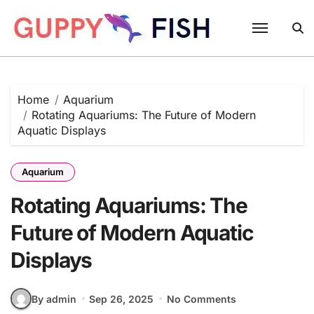
Skip
to
content
Home
Aquarium
Rotating Aquariums: The Future of Modern
Aquatic Displays
Aquarium
Rotating Aquariums: The
Future of Modern Aquatic
Displays
By admin
Sep 26, 2025
No Comments