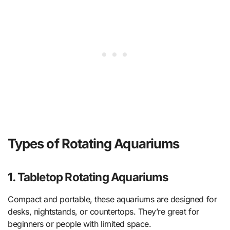
Types of Rotating Aquariums
1. Tabletop Rotating Aquariums
Compact and portable, these aquariums are designed for
desks, nightstands, or countertops. They’re great for
beginners or people with limited space.