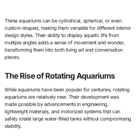
These aquariums can be cylindrical, spherical, or even
custom-shaped, making them versatile for different interior
design styles. Their ability to display aquatic life from
multiple angles adds a sense of movement and wonder,
transforming them into both living art and conversation
pieces.
The Rise of Rotating Aquariums
While aquariums have been popular for centuries, rotating
aquariums are relatively new. Their development was
made possible by advancements in engineering,
lightweight materials, and motorized systems that can
safely rotate large water-filled tanks without compromising
stability.