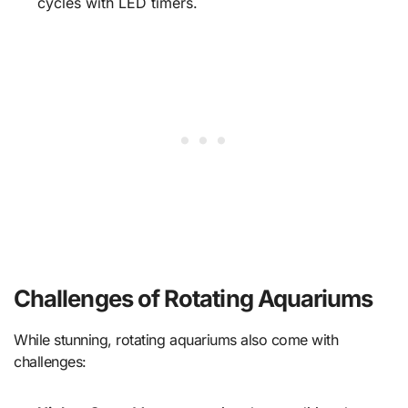
cycles with LED timers.
Challenges of Rotating Aquariums
While stunning, rotating aquariums also come with
challenges: