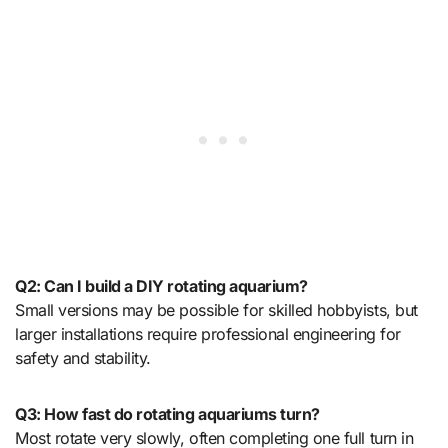
Q2: Can I build a DIY rotating aquarium?
Small versions may be possible for skilled hobbyists, but
larger installations require professional engineering for
safety and stability.
Q3: How fast do rotating aquariums turn?
Most rotate very slowly, often completing one full turn in