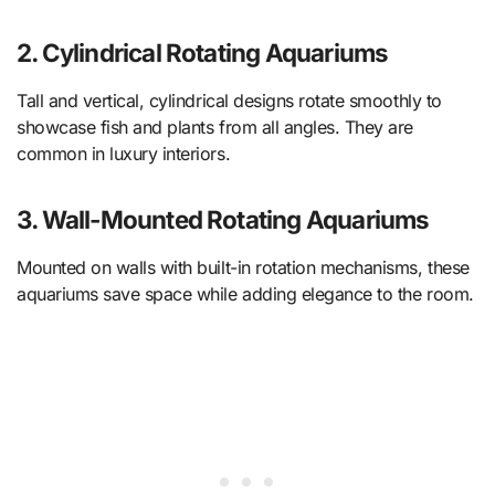
2. Cylindrical Rotating Aquariums
Tall and vertical, cylindrical designs rotate smoothly to
showcase fish and plants from all angles. They are
common in luxury interiors.
3. Wall-Mounted Rotating Aquariums
Mounted on walls with built-in rotation mechanisms, these
aquariums save space while adding elegance to the room.