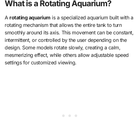
What is a Rotating Aquarium?
A
rotating aquarium
is a specialized aquarium built with a
rotating mechanism that allows the entire tank to turn
smoothly around its axis. This movement can be constant,
intermittent, or controlled by the user depending on the
design. Some models rotate slowly, creating a calm,
mesmerizing effect, while others allow adjustable speed
settings for customized viewing.