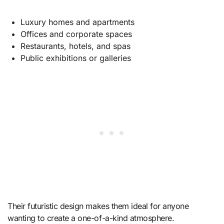
Luxury homes and apartments
Offices and corporate spaces
Restaurants, hotels, and spas
Public exhibitions or galleries
Their futuristic design makes them ideal for anyone
wanting to create a one-of-a-kind atmosphere.