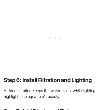
Step 6: Install Filtration and Lighting
Hidden filtration keeps the water clean, while lighting
highlights the aquarium’s beauty.