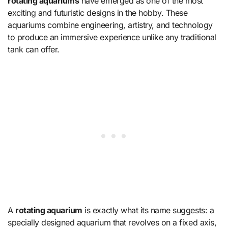
rotating aquariums
have emerged as one of the most
exciting and futuristic designs in the hobby. These
aquariums combine engineering, artistry, and technology
to produce an immersive experience unlike any traditional
tank can offer.
A
rotating aquarium
is exactly what its name suggests: a
specially designed aquarium that revolves on a fixed axis,