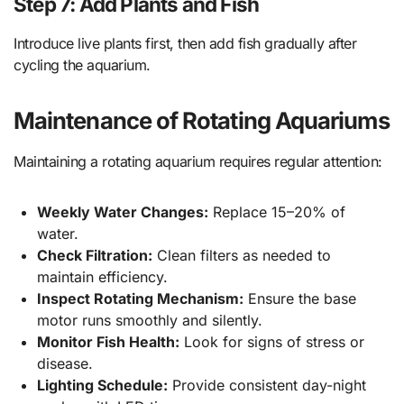
Step 7: Add Plants and Fish
Introduce live plants first, then add fish gradually after
cycling the aquarium.
Maintenance of Rotating Aquariums
Maintaining a rotating aquarium requires regular attention:
Weekly Water Changes:
Replace 15–20% of
water.
Check Filtration:
Clean filters as needed to
maintain efficiency.
Inspect Rotating Mechanism:
Ensure the base
motor runs smoothly and silently.
Monitor Fish Health:
Look for signs of stress or
disease.
Lighting Schedule:
Provide consistent day-night