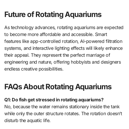
Future of Rotating Aquariums
As technology advances, rotating aquariums are expected
to become more affordable and accessible. Smart
features like app-controlled rotation, AI-powered filtration
systems, and interactive lighting effects will likely enhance
their appeal. They represent the perfect marriage of
engineering and nature, offering hobbyists and designers
endless creative possibilities.
FAQs About Rotating Aquariums
Q1: Do fish get stressed in rotating aquariums?
No, because the water remains stationary inside the tank
while only the outer structure rotates. The rotation doesn’t
disturb the aquatic life.