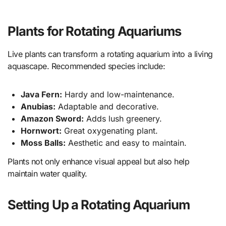
Plants for Rotating Aquariums
Live plants can transform a rotating aquarium into a living
aquascape. Recommended species include:
Java Fern:
Hardy and low-maintenance.
Anubias:
Adaptable and decorative.
Amazon Sword:
Adds lush greenery.
Hornwort:
Great oxygenating plant.
Moss Balls:
Aesthetic and easy to maintain.
Plants not only enhance visual appeal but also help
maintain water quality.
Setting Up a Rotating Aquarium