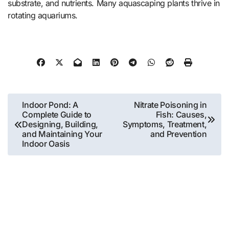
substrate, and nutrients. Many aquascaping plants thrive in
rotating aquariums.
Post
Indoor Pond: A
Nitrate Poisoning in
Complete Guide to
Fish: Causes,
navigation
Designing, Building,
Symptoms, Treatment,
and Maintaining Your
and Prevention
Indoor Oasis