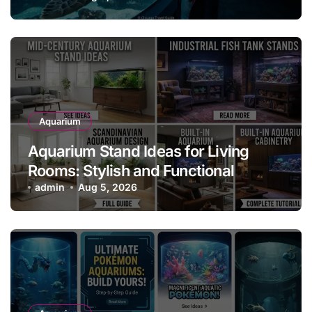
Aquarium
Aquarium Stand Ideas for Living
Rooms: Stylish and Functional
Designs for Every Home
admin
Aug 5, 2026