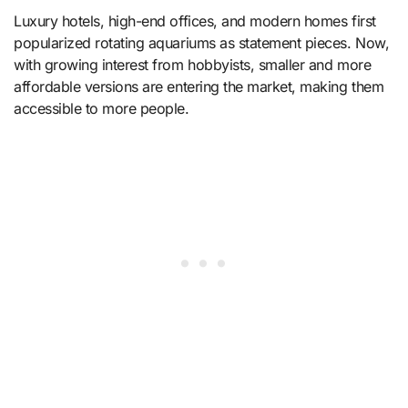
Luxury hotels, high-end offices, and modern homes first
popularized rotating aquariums as statement pieces. Now,
with growing interest from hobbyists, smaller and more
affordable versions are entering the market, making them
accessible to more people.