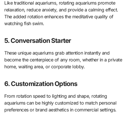
Like traditional aquariums, rotating aquariums promote
relaxation, reduce anxiety, and provide a calming effect.
The added rotation enhances the meditative quality of
watching fish swim.
5. Conversation Starter
These unique aquariums grab attention instantly and
become the centerpiece of any room, whether in a private
home, waiting area, or corporate lobby.
6. Customization Options
From rotation speed to lighting and shape, rotating
aquariums can be highly customized to match personal
preferences or brand aesthetics in commercial settings.