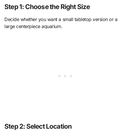
Step 1: Choose the Right Size
Decide whether you want a small tabletop version or a
large centerpiece aquarium.
Step 2: Select Location