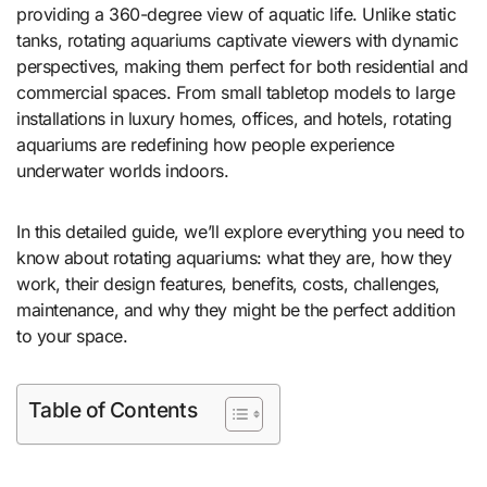
providing a 360-degree view of aquatic life. Unlike static
tanks, rotating aquariums captivate viewers with dynamic
perspectives, making them perfect for both residential and
commercial spaces. From small tabletop models to large
installations in luxury homes, offices, and hotels, rotating
aquariums are redefining how people experience
underwater worlds indoors.
In this detailed guide, we’ll explore everything you need to
know about rotating aquariums: what they are, how they
work, their design features, benefits, costs, challenges,
maintenance, and why they might be the perfect addition
to your space.
Table of Contents