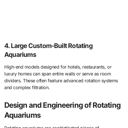
4. Large Custom-Built Rotating
Aquariums
High-end models designed for hotels, restaurants, or
luxury homes can span entire walls or serve as room
dividers. These often feature advanced rotation systems
and complex filtration.
Design and Engineering of Rotating
Aquariums
Rotating aquariums are sophisticated pieces of