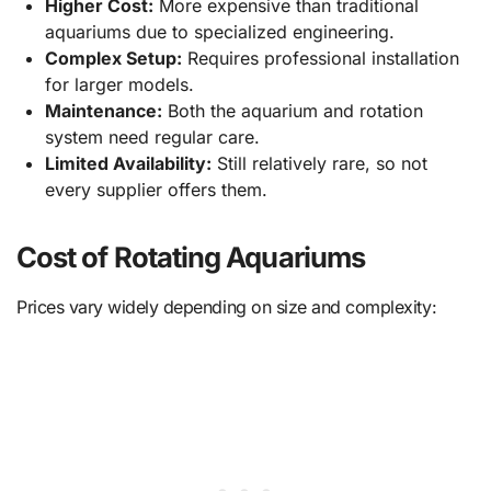
Higher Cost:
More expensive than traditional
aquariums due to specialized engineering.
Complex Setup:
Requires professional installation
for larger models.
Maintenance:
Both the aquarium and rotation
system need regular care.
Limited Availability:
Still relatively rare, so not
every supplier offers them.
Cost of Rotating Aquariums
Prices vary widely depending on size and complexity: