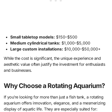
Small tabletop models:
$150–$500
Medium cylindrical tanks:
$1,000–$5,000
Large custom installations:
$10,000–$50,000+
While the cost is significant, the unique experience and
aesthetic value often justify the investment for enthusiasts
and businesses.
Why Choose a Rotating Aquarium?
If you’re looking for more than just a fish tank, a rotating
aquarium offers innovation, elegance, and a mesmerizing
display of aquatic life. They are especially suited for: