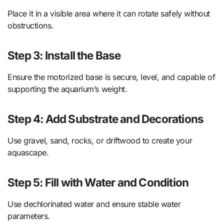
Place it in a visible area where it can rotate safely without
obstructions.
Step 3: Install the Base
Ensure the motorized base is secure, level, and capable of
supporting the aquarium’s weight.
Step 4: Add Substrate and Decorations
Use gravel, sand, rocks, or driftwood to create your
aquascape.
Step 5: Fill with Water and Condition
Use dechlorinated water and ensure stable water
parameters.