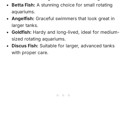
Betta Fish:
A stunning choice for small rotating
aquariums.
Angelfish:
Graceful swimmers that look great in
larger tanks.
Goldfish:
Hardy and long-lived, ideal for medium-
sized rotating aquariums.
Discus Fish:
Suitable for larger, advanced tanks
with proper care.