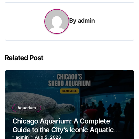
By
admin
Related Post
Aquarium
Chicago Aquarium: A Complete
Guide to the City’s Iconic Aquatic
Attraction
admin
Aug 5, 2026