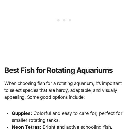
Best Fish for Rotating Aquariums
When choosing fish for a rotating aquarium, it’s important
to select species that are hardy, adaptable, and visually
appealing. Some good options include:
Guppies:
Colorful and easy to care for, perfect for
smaller rotating tanks.
Neon Tetras:
Bright and active schooling fish.