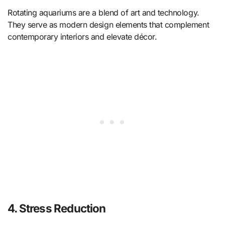
Rotating aquariums are a blend of art and technology.
They serve as modern design elements that complement
contemporary interiors and elevate décor.
4. Stress Reduction