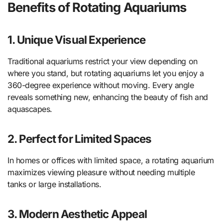
Benefits of Rotating Aquariums
1. Unique Visual Experience
Traditional aquariums restrict your view depending on
where you stand, but rotating aquariums let you enjoy a
360-degree experience without moving. Every angle
reveals something new, enhancing the beauty of fish and
aquascapes.
2. Perfect for Limited Spaces
In homes or offices with limited space, a rotating aquarium
maximizes viewing pleasure without needing multiple
tanks or large installations.
3. Modern Aesthetic Appeal