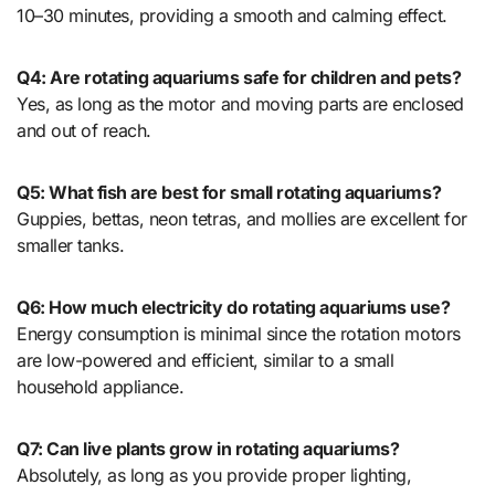
10–30 minutes, providing a smooth and calming effect.
Q4: Are rotating aquariums safe for children and pets?
Yes, as long as the motor and moving parts are enclosed
and out of reach.
Q5: What fish are best for small rotating aquariums?
Guppies, bettas, neon tetras, and mollies are excellent for
smaller tanks.
Q6: How much electricity do rotating aquariums use?
Energy consumption is minimal since the rotation motors
are low-powered and efficient, similar to a small
household appliance.
Q7: Can live plants grow in rotating aquariums?
Absolutely, as long as you provide proper lighting,