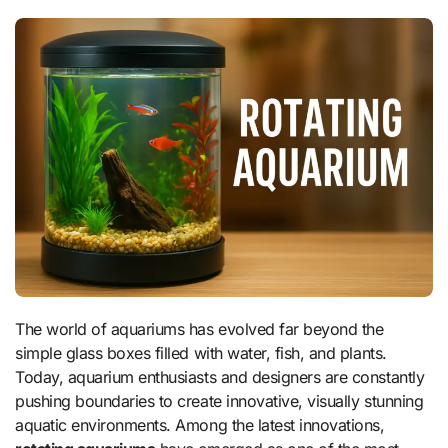
The world of aquariums has evolved far beyond the
simple glass boxes filled with water, fish, and plants.
Today, aquarium enthusiasts and designers are constantly
pushing boundaries to create innovative, visually stunning
aquatic environments. Among the latest innovations,