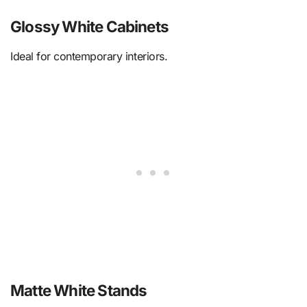
Glossy White Cabinets
Ideal for contemporary interiors.
Matte White Stands