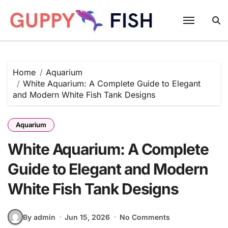
Skip
to
content
Home
Aquarium
White Aquarium: A Complete Guide to Elegant
and Modern White Fish Tank Designs
Aquarium
White Aquarium: A Complete
Guide to Elegant and Modern
White Fish Tank Designs
By admin
Jun 15, 2026
No Comments