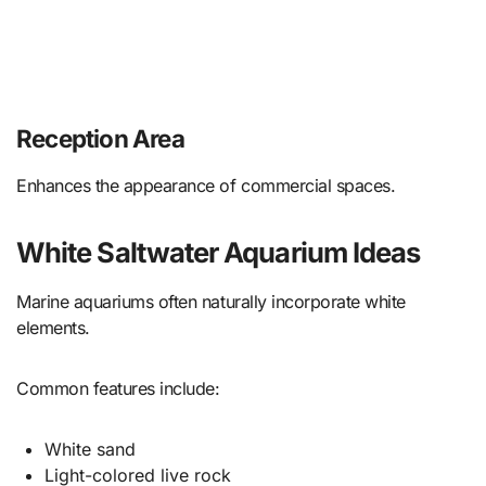
Reception Area
Enhances the appearance of commercial spaces.
White Saltwater Aquarium Ideas
Marine aquariums often naturally incorporate white
elements.
Common features include:
White sand
Light-colored live rock