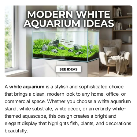
A
white aquarium
is a stylish and sophisticated choice
that brings a clean, modern look to any home, office, or
commercial space. Whether you choose a white aquarium
stand, white substrate, white décor, or an entirely white-
themed aquascape, this design creates a bright and
elegant display that highlights fish, plants, and decorations
beautifully.