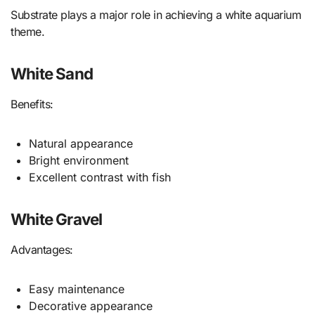
Substrate plays a major role in achieving a white aquarium
theme.
White Sand
Benefits:
Natural appearance
Bright environment
Excellent contrast with fish
White Gravel
Advantages:
Easy maintenance
Decorative appearance