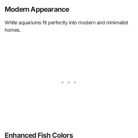
Modern Appearance
White aquariums fit perfectly into modern and minimalist
homes.
Enhanced Fish Colors