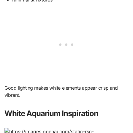
Good lighting makes white elements appear crisp and
vibrant.
White Aquarium Inspiration