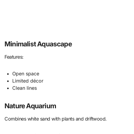
Minimalist Aquascape
Features:
Open space
Limited décor
Clean lines
Nature Aquarium
Combines white sand with plants and driftwood.