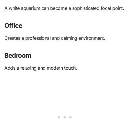
A white aquarium can become a sophisticated focal point.
Office
Creates a professional and calming environment.
Bedroom
Adds a relaxing and modern touch.