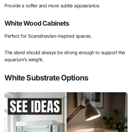
Provide a softer and more subtle appearance.
White Wood Cabinets
Perfect for Scandinavian-inspired spaces.
The stand should always be strong enough to support the
aquarium’s weight.
White Substrate Options