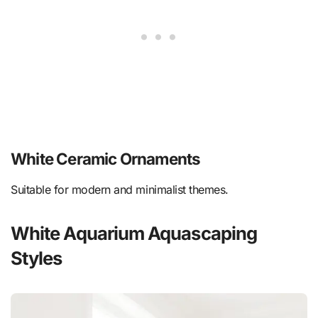
White Ceramic Ornaments
Suitable for modern and minimalist themes.
White Aquarium Aquascaping
Styles