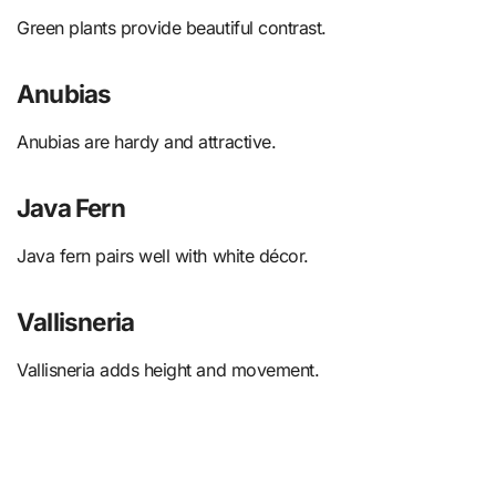
Green plants provide beautiful contrast.
Anubias
Anubias are hardy and attractive.
Java Fern
Java fern pairs well with white décor.
Vallisneria
Vallisneria adds height and movement.