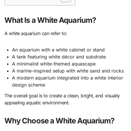
What Is a White Aquarium?
A white aquarium can refer to:
An aquarium with a white cabinet or stand
A tank featuring white décor and substrate
A minimalist white-themed aquascape
A marine-inspired setup with white sand and rocks
A modern aquarium integrated into a white interior
design scheme
The overall goal is to create a clean, bright, and visually
appealing aquatic environment.
Why Choose a White Aquarium?