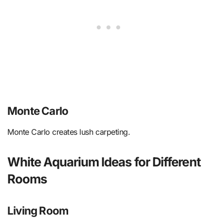
Monte Carlo
Monte Carlo creates lush carpeting.
White Aquarium Ideas for Different
Rooms
Living Room