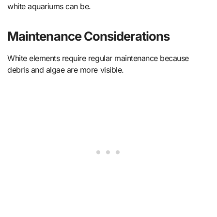
white aquariums can be.
Maintenance Considerations
White elements require regular maintenance because
debris and algae are more visible.