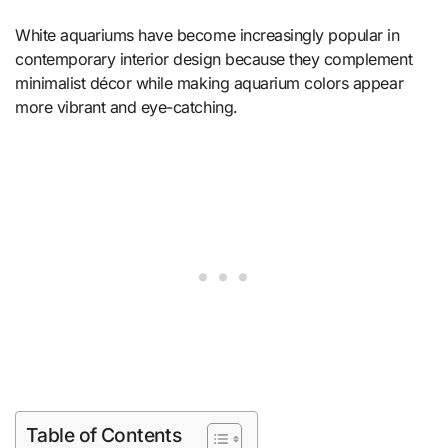
White aquariums have become increasingly popular in
contemporary interior design because they complement
minimalist décor while making aquarium colors appear
more vibrant and eye-catching.
Table of Contents