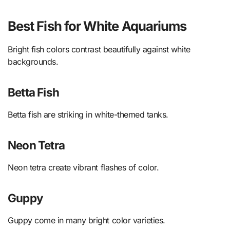
Best Fish for White Aquariums
Bright fish colors contrast beautifully against white
backgrounds.
Betta Fish
Betta fish are striking in white-themed tanks.
Neon Tetra
Neon tetra create vibrant flashes of color.
Guppy
Guppy come in many bright color varieties.