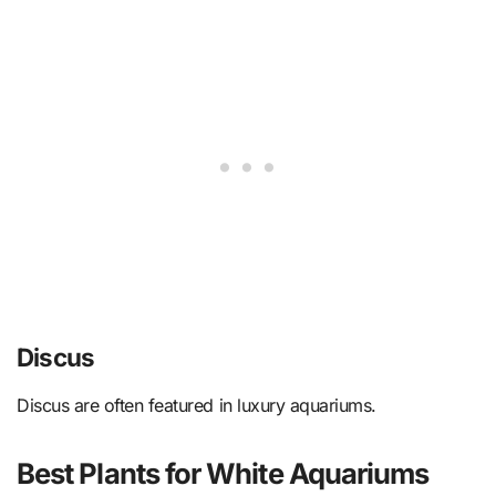
Discus
Discus are often featured in luxury aquariums.
Best Plants for White Aquariums