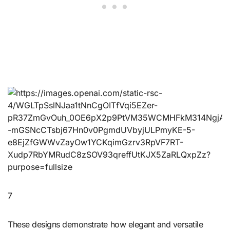
7
These designs demonstrate how elegant and versatile