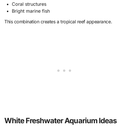
Coral structures
Bright marine fish
This combination creates a tropical reef appearance.
White Freshwater Aquarium Ideas