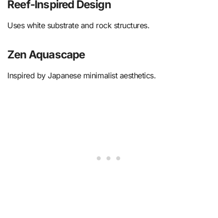
Reef-Inspired Design
Uses white substrate and rock structures.
Zen Aquascape
Inspired by Japanese minimalist aesthetics.