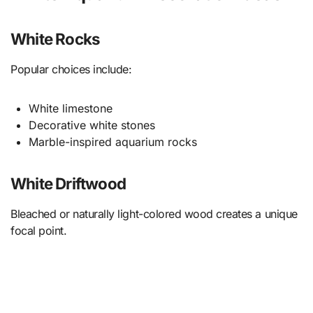
White Rocks
Popular choices include:
White limestone
Decorative white stones
Marble-inspired aquarium rocks
White Driftwood
Bleached or naturally light-colored wood creates a unique
focal point.