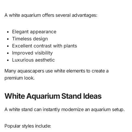
A white aquarium offers several advantages:
Elegant appearance
Timeless design
Excellent contrast with plants
Improved visibility
Luxurious aesthetic
Many aquascapers use white elements to create a
premium look.
White Aquarium Stand Ideas
A white stand can instantly modernize an aquarium setup.
Popular styles include: