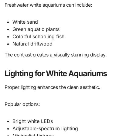
Freshwater white aquariums can include:
White sand
Green aquatic plants
Colorful schooling fish
Natural driftwood
The contrast creates a visually stunning display.
Lighting for White Aquariums
Proper lighting enhances the clean aesthetic.
Popular options:
Bright white LEDs
Adjustable-spectrum lighting
Minimalist fixtures