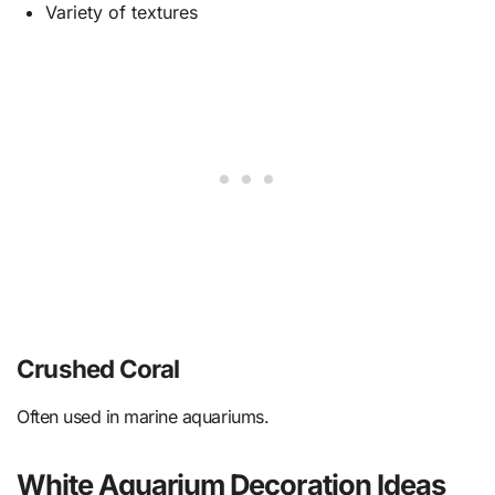
Variety of textures
Crushed Coral
Often used in marine aquariums.
White Aquarium Decoration Ideas