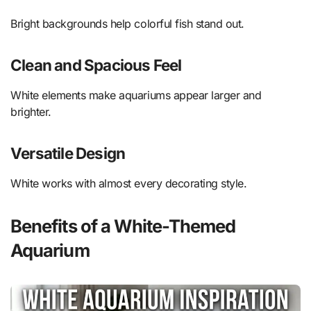
Bright backgrounds help colorful fish stand out.
Clean and Spacious Feel
White elements make aquariums appear larger and
brighter.
Versatile Design
White works with almost every decorating style.
Benefits of a White-Themed
Aquarium