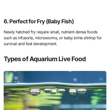
6. Perfect for Fry (Baby Fish)
Newly hatched fry require small, nutrient-dense foods
such as infusoria, microworms, or baby brine shrimp for
survival and fast development.
Types of Aquarium Live Food