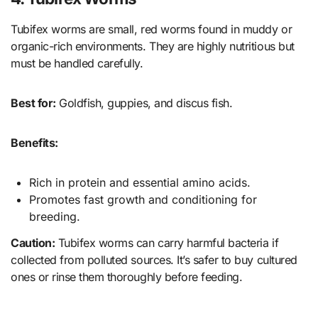
Tubifex worms are small, red worms found in muddy or
organic-rich environments. They are highly nutritious but
must be handled carefully.
Best for:
Goldfish, guppies, and discus fish.
Benefits:
Rich in protein and essential amino acids.
Promotes fast growth and conditioning for
breeding.
Caution:
Tubifex worms can carry harmful bacteria if
collected from polluted sources. It’s safer to buy cultured
ones or rinse them thoroughly before feeding.