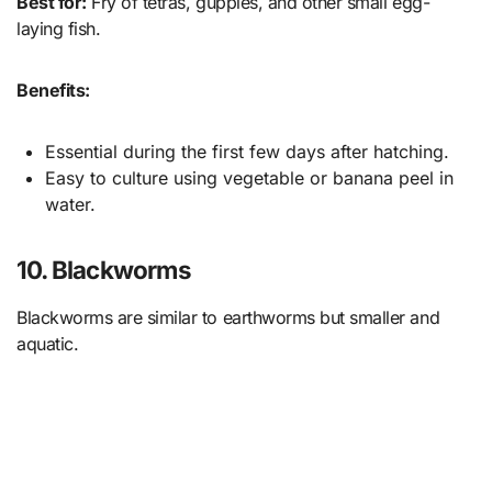
Best for:
Fry of tetras, guppies, and other small egg-
laying fish.
Benefits:
Essential during the first few days after hatching.
Easy to culture using vegetable or banana peel in
water.
10. Blackworms
Blackworms are similar to earthworms but smaller and
aquatic.