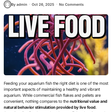
By admin
Oct 26, 2025
No Comments
Feeding your aquarium fish the right diet is one of the most
important aspects of maintaining a healthy and vibrant
aquarium. While commercial fish flakes and pellets are
convenient, nothing compares to the
nutritional value and
natural behavior stimulation provided by live food
.