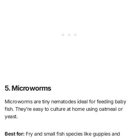
5. Microworms
Microworms are tiny nematodes ideal for feeding baby
fish. They’re easy to culture at home using oatmeal or
yeast.
Best for:
Fry and small fish species like guppies and