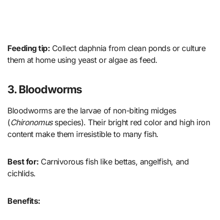
Feeding tip:
Collect daphnia from clean ponds or culture
them at home using yeast or algae as feed.
3. Bloodworms
Bloodworms are the larvae of non-biting midges
(
Chironomus
species). Their bright red color and high iron
content make them irresistible to many fish.
Best for:
Carnivorous fish like bettas, angelfish, and
cichlids.
Benefits: