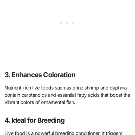
3. Enhances Coloration
Nutrient-rich live foods such as brine shrimp and daphnia
contain carotenoids and essential fatty acids that boost the
vibrant colors of ornamental fish.
4. Ideal for Breeding
Live food is a powerful breeding conditioner. It triggers