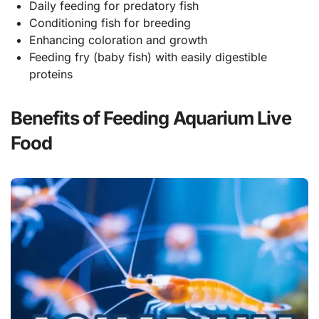
Daily feeding for predatory fish
Conditioning fish for breeding
Enhancing coloration and growth
Feeding fry (baby fish) with easily digestible
proteins
Benefits of Feeding Aquarium Live
Food