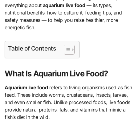
everything about
aquarium live food
— its types,
nutritional benefits, how to culture it, feeding tips, and
safety measures — to help you raise healthier, more
energetic fish.
Table of Contents
What Is Aquarium Live Food?
Aquarium live food
refers to living organisms used as fish
feed. These include worms, crustaceans, insects, larvae,
and even smaller fish. Unlike processed foods, live foods
provide natural proteins, fats, and vitamins that mimic a
fish’s diet in the wild.