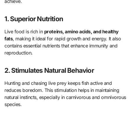
achieve.
1. Superior Nutrition
Live food is rich in
proteins, amino acids, and healthy
fats
, making it ideal for rapid growth and energy. It also
contains essential nutrients that enhance immunity and
reproduction.
2. Stimulates Natural Behavior
Hunting and chasing live prey keeps fish active and
reduces boredom. This stimulation helps in maintaining
natural instincts, especially in carnivorous and omnivorous
species.