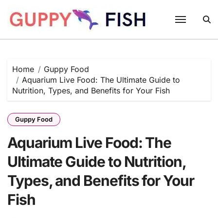
Skip
to
content
Home
Guppy Food
Aquarium Live Food: The Ultimate Guide to
Nutrition, Types, and Benefits for Your Fish
Guppy Food
Aquarium Live Food: The
Ultimate Guide to Nutrition,
Types, and Benefits for Your
Fish