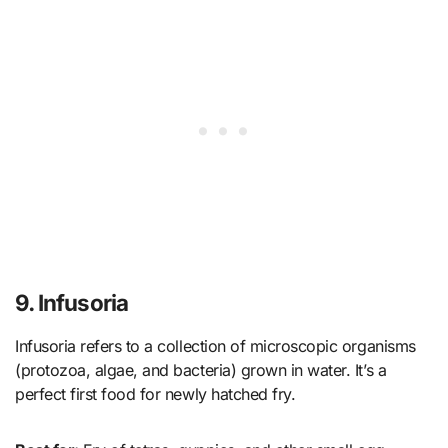
9. Infusoria
Infusoria refers to a collection of microscopic organisms
(protozoa, algae, and bacteria) grown in water. It’s a
perfect first food for newly hatched fry.