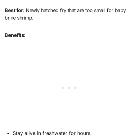
Best for:
Newly hatched fry that are too small for baby
brine shrimp.
Benefits:
Stay alive in freshwater for hours.