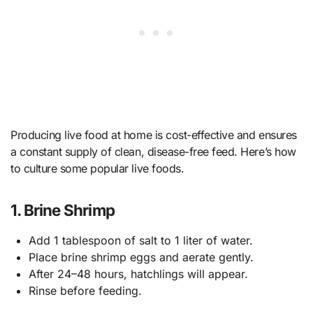
Producing live food at home is cost-effective and ensures
a constant supply of clean, disease-free feed. Here’s how
to culture some popular live foods.
1. Brine Shrimp
Add 1 tablespoon of salt to 1 liter of water.
Place brine shrimp eggs and aerate gently.
After 24–48 hours, hatchlings will appear.
Rinse before feeding.