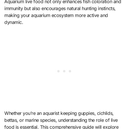
Aquarium live food not only enhances fish coloration and
immunity but also encourages natural hunting instincts,
making your aquarium ecosystem more active and
dynamic.
Whether you’re an aquarist keeping guppies, cichlids,
bettas, or marine species, understanding the role of live
food is essential. This comprehensive guide will explore