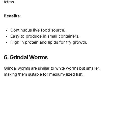
tetras.
Benefits:
Continuous live food source.
Easy to produce in small containers.
High in protein and lipids for fry growth.
6. Grindal Worms
Grindal worms are similar to white worms but smaller,
making them suitable for medium-sized fish.