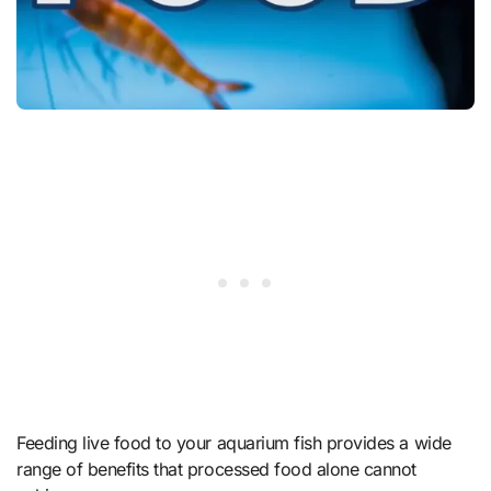
Feeding live food to your aquarium fish provides a wide
range of benefits that processed food alone cannot