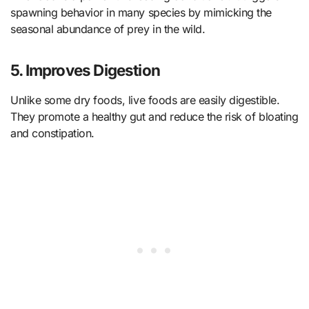
spawning behavior in many species by mimicking the
seasonal abundance of prey in the wild.
5. Improves Digestion
Unlike some dry foods, live foods are easily digestible.
They promote a healthy gut and reduce the risk of bloating
and constipation.