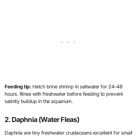
Feeding tip:
Hatch brine shrimp in saltwater for 24–48
hours. Rinse with freshwater before feeding to prevent
salinity buildup in the aquarium.
2. Daphnia (Water Fleas)
Daphnia are tiny freshwater crustaceans excellent for small