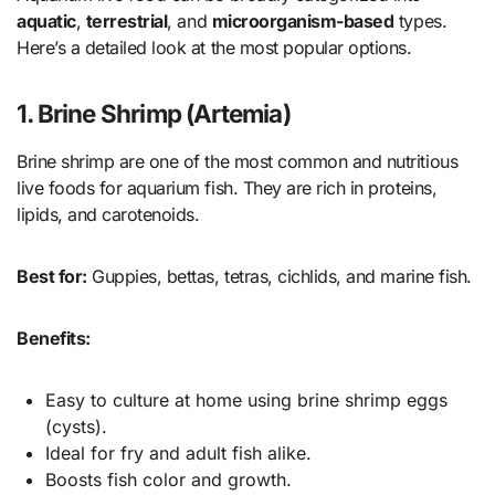
aquatic
,
terrestrial
, and
microorganism-based
types.
Here’s a detailed look at the most popular options.
1. Brine Shrimp (Artemia)
Brine shrimp are one of the most common and nutritious
live foods for aquarium fish. They are rich in proteins,
lipids, and carotenoids.
Best for:
Guppies, bettas, tetras, cichlids, and marine fish.
Benefits:
Easy to culture at home using brine shrimp eggs
(cysts).
Ideal for fry and adult fish alike.
Boosts fish color and growth.