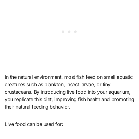
In the natural environment, most fish feed on small aquatic
creatures such as plankton, insect larvae, or tiny
crustaceans. By introducing live food into your aquarium,
you replicate this diet, improving fish health and promoting
their natural feeding behavior.
Live food can be used for: