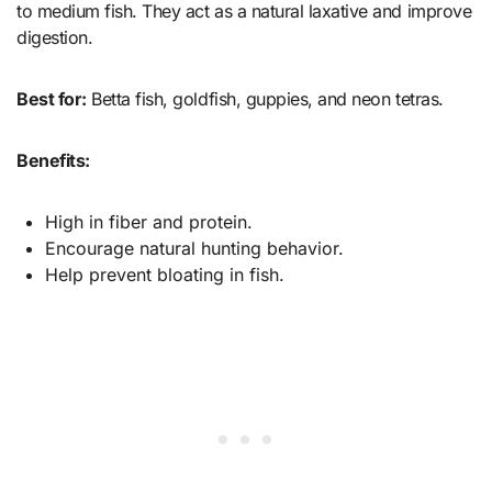
to medium fish. They act as a natural laxative and improve
digestion.
Best for:
Betta fish, goldfish, guppies, and neon tetras.
Benefits:
High in fiber and protein.
Encourage natural hunting behavior.
Help prevent bloating in fish.