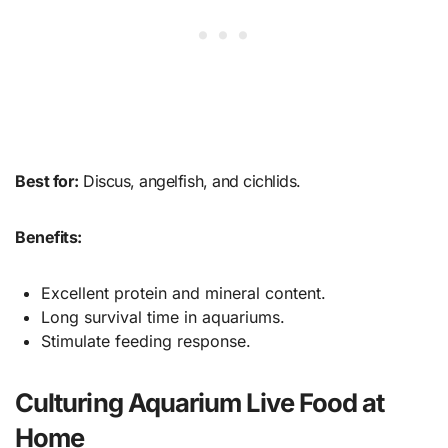
Best for:
Discus, angelfish, and cichlids.
Benefits:
Excellent protein and mineral content.
Long survival time in aquariums.
Stimulate feeding response.
Culturing Aquarium Live Food at
Home