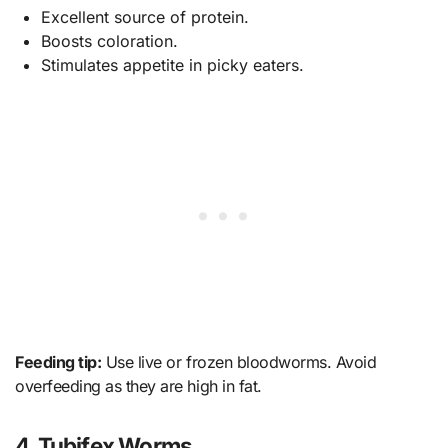
Excellent source of protein.
Boosts coloration.
Stimulates appetite in picky eaters.
Feeding tip:
Use live or frozen bloodworms. Avoid
overfeeding as they are high in fat.
4. Tubifex Worms