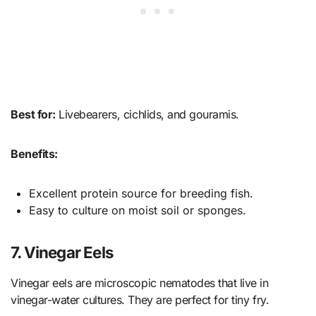
Best for:
Livebearers, cichlids, and gouramis.
Benefits:
Excellent protein source for breeding fish.
Easy to culture on moist soil or sponges.
7. Vinegar Eels
Vinegar eels are microscopic nematodes that live in
vinegar-water cultures. They are perfect for tiny fry.