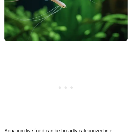
Aquarium live food can be broadly categorized into