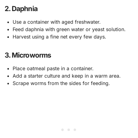
2. Daphnia
Use a container with aged freshwater.
Feed daphnia with green water or yeast solution.
Harvest using a fine net every few days.
3. Microworms
Place oatmeal paste in a container.
Add a starter culture and keep in a warm area.
Scrape worms from the sides for feeding.