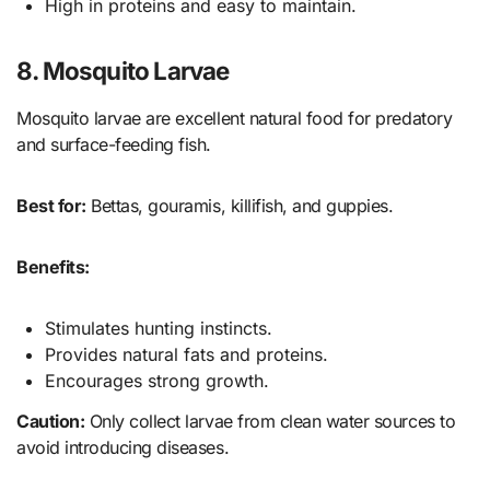
High in proteins and easy to maintain.
8. Mosquito Larvae
Mosquito larvae are excellent natural food for predatory
and surface-feeding fish.
Best for:
Bettas, gouramis, killifish, and guppies.
Benefits:
Stimulates hunting instincts.
Provides natural fats and proteins.
Encourages strong growth.
Caution:
Only collect larvae from clean water sources to
avoid introducing diseases.