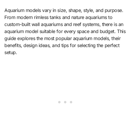
Aquarium models vary in size, shape, style, and purpose.
From modern rimless tanks and nature aquariums to
custom-built wall aquariums and reef systems, there is an
aquarium model suitable for every space and budget. This
guide explores the most popular aquarium models, their
benefits, design ideas, and tips for selecting the perfect
setup.