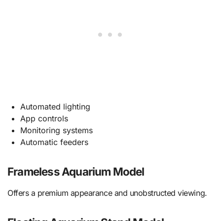
Automated lighting
App controls
Monitoring systems
Automatic feeders
Frameless Aquarium Model
Offers a premium appearance and unobstructed viewing.