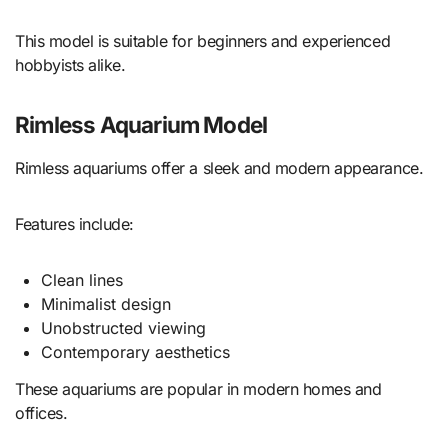
This model is suitable for beginners and experienced
hobbyists alike.
Rimless Aquarium Model
Rimless aquariums offer a sleek and modern appearance.
Features include:
Clean lines
Minimalist design
Unobstructed viewing
Contemporary aesthetics
These aquariums are popular in modern homes and
offices.