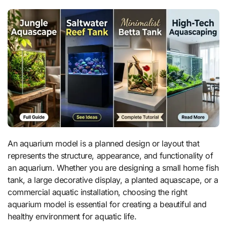
An aquarium model is a planned design or layout that
represents the structure, appearance, and functionality of
an aquarium. Whether you are designing a small home fish
tank, a large decorative display, a planted aquascape, or a
commercial aquatic installation, choosing the right
aquarium model is essential for creating a beautiful and
healthy environment for aquatic life.