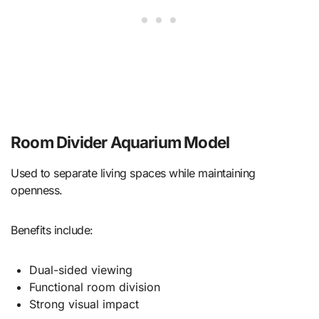
Room Divider Aquarium Model
Used to separate living spaces while maintaining
openness.
Benefits include:
Dual-sided viewing
Functional room division
Strong visual impact