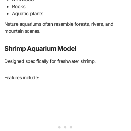
Rocks
Aquatic plants
Nature aquariums often resemble forests, rivers, and
mountain scenes.
Shrimp Aquarium Model
Designed specifically for freshwater shrimp.
Features include: