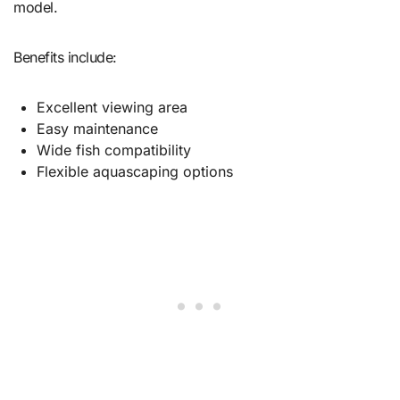
model.
Benefits include:
Excellent viewing area
Easy maintenance
Wide fish compatibility
Flexible aquascaping options