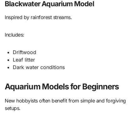
Blackwater Aquarium Model
Inspired by rainforest streams.
Includes:
Driftwood
Leaf litter
Dark water conditions
Aquarium Models for Beginners
New hobbyists often benefit from simple and forgiving
setups.