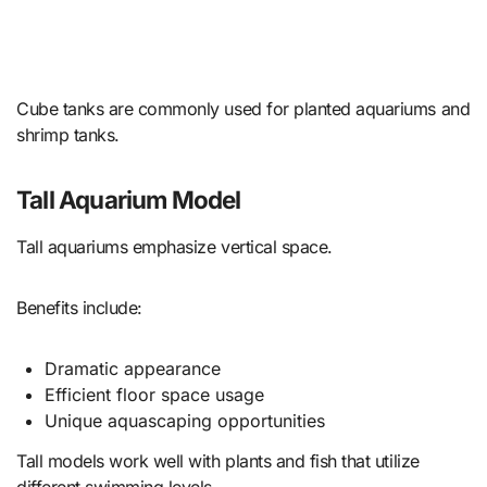
Cube tanks are commonly used for planted aquariums and
shrimp tanks.
Tall Aquarium Model
Tall aquariums emphasize vertical space.
Benefits include:
Dramatic appearance
Efficient floor space usage
Unique aquascaping opportunities
Tall models work well with plants and fish that utilize