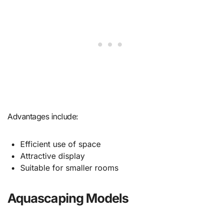
Advantages include:
Efficient use of space
Attractive display
Suitable for smaller rooms
Aquascaping Models