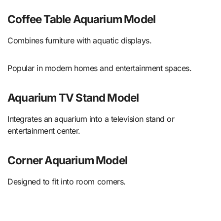
Coffee Table Aquarium Model
Combines furniture with aquatic displays.
Popular in modern homes and entertainment spaces.
Aquarium TV Stand Model
Integrates an aquarium into a television stand or
entertainment center.
Corner Aquarium Model
Designed to fit into room corners.