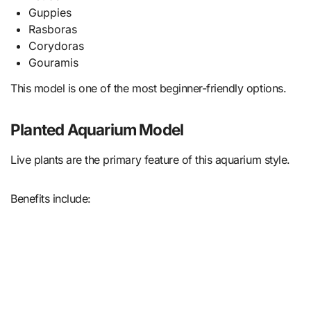
Guppies
Rasboras
Corydoras
Gouramis
This model is one of the most beginner-friendly options.
Planted Aquarium Model
Live plants are the primary feature of this aquarium style.
Benefits include: