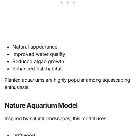
Natural appearance
Improved water quality
Reduced algae growth
Enhanced fish habitat
Planted aquariums are highly popular among aquascaping
enthusiasts.
Nature Aquarium Model
Inspired by natural landscapes, this model uses:
Driftwood