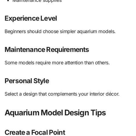
Experience Level
Beginners should choose simpler aquarium models.
Maintenance Requirements
Some models require more attention than others.
Personal Style
Select a design that complements your interior décor.
Aquarium Model Design Tips
Create a Focal Point