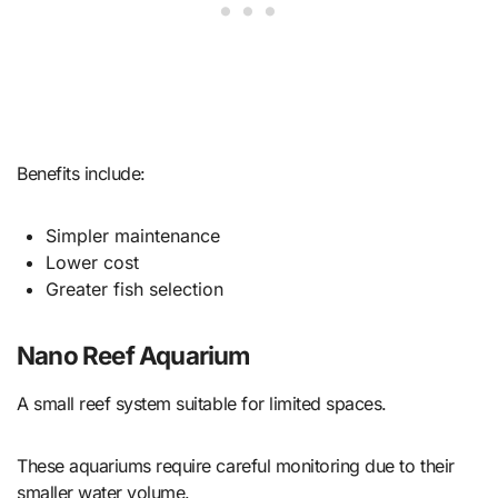
Benefits include:
Simpler maintenance
Lower cost
Greater fish selection
Nano Reef Aquarium
A small reef system suitable for limited spaces.
These aquariums require careful monitoring due to their
smaller water volume.