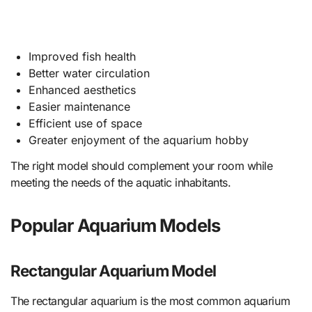
Improved fish health
Better water circulation
Enhanced aesthetics
Easier maintenance
Efficient use of space
Greater enjoyment of the aquarium hobby
The right model should complement your room while
meeting the needs of the aquatic inhabitants.
Popular Aquarium Models
Rectangular Aquarium Model
The rectangular aquarium is the most common aquarium