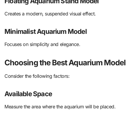
Floating Aquarium Stand Model
Creates a modern, suspended visual effect.
Minimalist Aquarium Model
Focuses on simplicity and elegance.
Choosing the Best Aquarium Model
Consider the following factors:
Available Space
Measure the area where the aquarium will be placed.