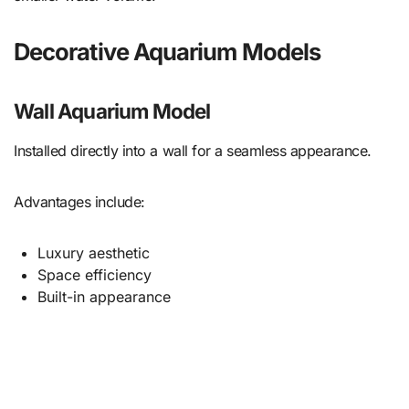
Decorative Aquarium Models
Wall Aquarium Model
Installed directly into a wall for a seamless appearance.
Advantages include:
Luxury aesthetic
Space efficiency
Built-in appearance