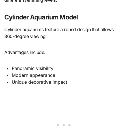
different swimming levels.
Cylinder Aquarium Model
Cylinder aquariums feature a round design that allows
360-degree viewing.
Advantages include:
Panoramic visibility
Modern appearance
Unique decorative impact