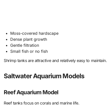
Moss-covered hardscape
Dense plant growth
Gentle filtration
Small fish or no fish
Shrimp tanks are attractive and relatively easy to maintain.
Saltwater Aquarium Models
Reef Aquarium Model
Reef tanks focus on corals and marine life.