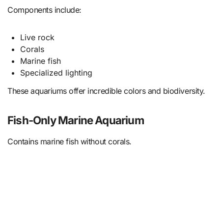
Components include:
Live rock
Corals
Marine fish
Specialized lighting
These aquariums offer incredible colors and biodiversity.
Fish-Only Marine Aquarium
Contains marine fish without corals.