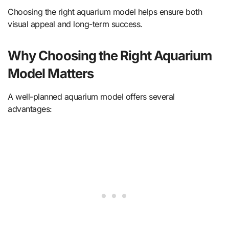
Choosing the right aquarium model helps ensure both
visual appeal and long-term success.
Why Choosing the Right Aquarium
Model Matters
A well-planned aquarium model offers several
advantages: