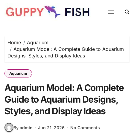
Skip
to
content
Home
Aquarium
Aquarium Model: A Complete Guide to Aquarium
Designs, Styles, and Display Ideas
Aquarium
Aquarium Model: A Complete
Guide to Aquarium Designs,
Styles, and Display Ideas
By admin
Jun 21, 2026
No Comments