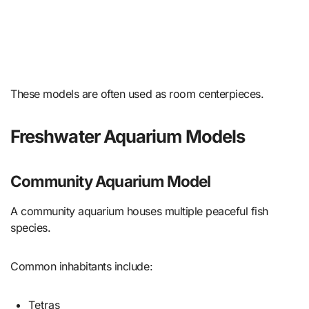
These models are often used as room centerpieces.
Freshwater Aquarium Models
Community Aquarium Model
A community aquarium houses multiple peaceful fish
species.
Common inhabitants include:
Tetras