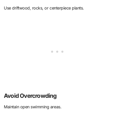
Use driftwood, rocks, or centerpiece plants.
Avoid Overcrowding
Maintain open swimming areas.