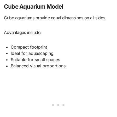
Cube Aquarium Model
Cube aquariums provide equal dimensions on all sides.
Advantages include:
Compact footprint
Ideal for aquascaping
Suitable for small spaces
Balanced visual proportions