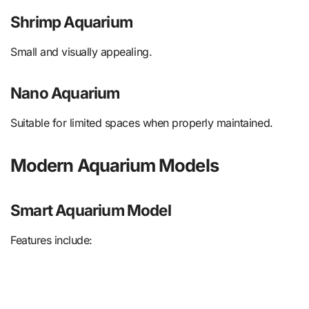
Shrimp Aquarium
Small and visually appealing.
Nano Aquarium
Suitable for limited spaces when properly maintained.
Modern Aquarium Models
Smart Aquarium Model
Features include: