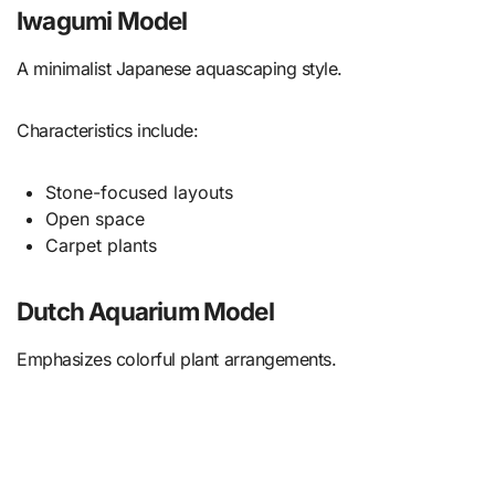
Iwagumi Model
A minimalist Japanese aquascaping style.
Characteristics include:
Stone-focused layouts
Open space
Carpet plants
Dutch Aquarium Model
Emphasizes colorful plant arrangements.