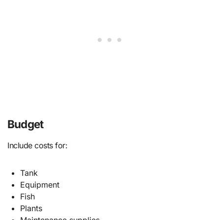
Budget
Include costs for:
Tank
Equipment
Fish
Plants
Maintenance supplies