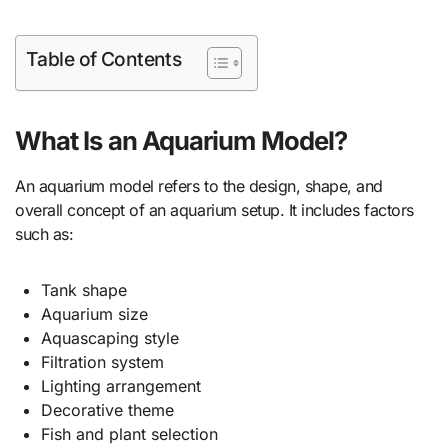
Table of Contents
What Is an Aquarium Model?
An aquarium model refers to the design, shape, and
overall concept of an aquarium setup. It includes factors
such as:
Tank shape
Aquarium size
Aquascaping style
Filtration system
Lighting arrangement
Decorative theme
Fish and plant selection