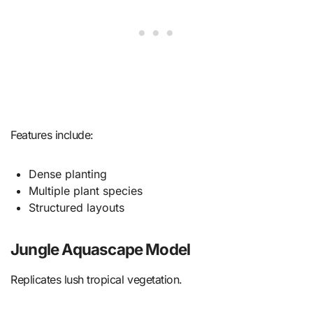
Features include:
Dense planting
Multiple plant species
Structured layouts
Jungle Aquascape Model
Replicates lush tropical vegetation.