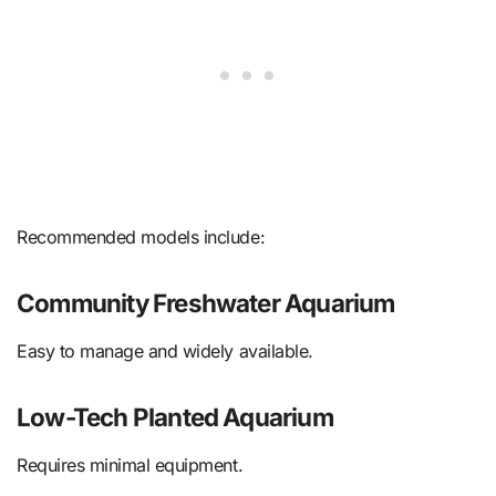
Recommended models include:
Community Freshwater Aquarium
Easy to manage and widely available.
Low-Tech Planted Aquarium
Requires minimal equipment.