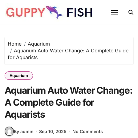
Skip
to
content
Home
Aquarium
Aquarium Auto Water Change: A Complete Guide
for Aquarists
Aquarium
Aquarium Auto Water Change:
A Complete Guide for
Aquarists
By admin
Sep 10, 2025
No Comments