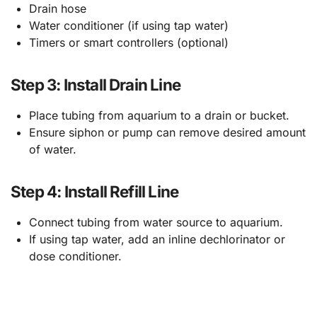
Drain hose
Water conditioner (if using tap water)
Timers or smart controllers (optional)
Step 3: Install Drain Line
Place tubing from aquarium to a drain or bucket.
Ensure siphon or pump can remove desired amount
of water.
Step 4: Install Refill Line
Connect tubing from water source to aquarium.
If using tap water, add an inline dechlorinator or
dose conditioner.