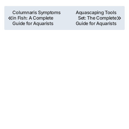
Post
Columnaris Symptoms
Aquascaping Tools
in Fish: A Complete
Set: The Complete
navigation
Guide for Aquarists
Guide for Aquarists