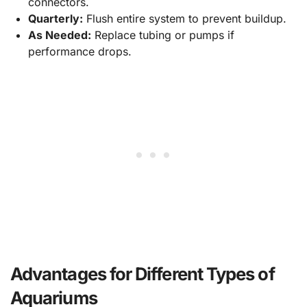
connectors.
Quarterly:
Flush entire system to prevent buildup.
As Needed:
Replace tubing or pumps if
performance drops.
Advantages for Different Types of
Aquariums