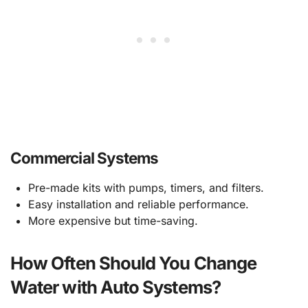
Commercial Systems
Pre-made kits with pumps, timers, and filters.
Easy installation and reliable performance.
More expensive but time-saving.
How Often Should You Change
Water with Auto Systems?