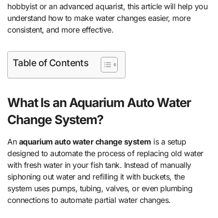
hobbyist or an advanced aquarist, this article will help you
understand how to make water changes easier, more
consistent, and more effective.
Table of Contents
What Is an Aquarium Auto Water
Change System?
An
aquarium auto water change system
is a setup
designed to automate the process of replacing old water
with fresh water in your fish tank. Instead of manually
siphoning out water and refilling it with buckets, the
system uses pumps, tubing, valves, or even plumbing
connections to automate partial water changes.