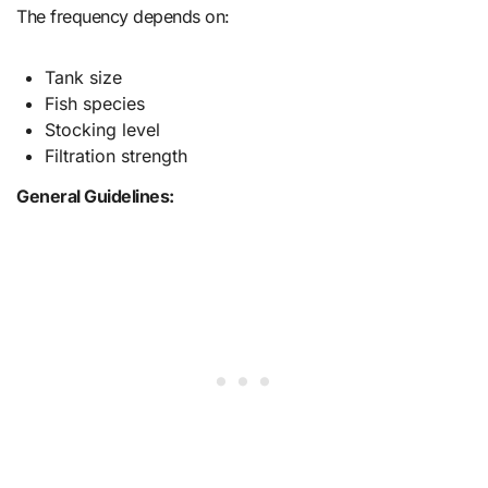
The frequency depends on:
Tank size
Fish species
Stocking level
Filtration strength
General Guidelines: