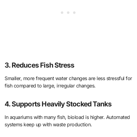
3.
Reduces Fish Stress
Smaller, more frequent water changes are less stressful for
fish compared to large, irregular changes.
4.
Supports Heavily Stocked Tanks
In aquariums with many fish, bioload is higher. Automated
systems keep up with waste production.