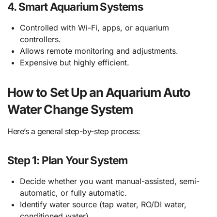
4.
Smart Aquarium Systems
Controlled with Wi-Fi, apps, or aquarium
controllers.
Allows remote monitoring and adjustments.
Expensive but highly efficient.
How to Set Up an Aquarium Auto
Water Change System
Here’s a general step-by-step process:
Step 1: Plan Your System
Decide whether you want manual-assisted, semi-
automatic, or fully automatic.
Identify water source (tap water, RO/DI water,
conditioned water).