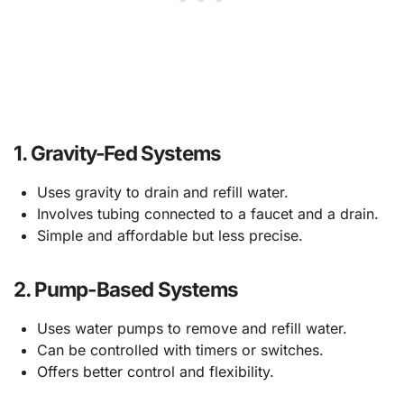
1.
Gravity-Fed Systems
Uses gravity to drain and refill water.
Involves tubing connected to a faucet and a drain.
Simple and affordable but less precise.
2.
Pump-Based Systems
Uses water pumps to remove and refill water.
Can be controlled with timers or switches.
Offers better control and flexibility.