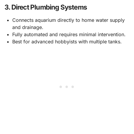
3.
Direct Plumbing Systems
Connects aquarium directly to home water supply
and drainage.
Fully automated and requires minimal intervention.
Best for advanced hobbyists with multiple tanks.