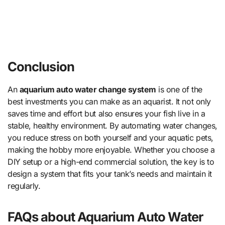
Conclusion
An
aquarium auto water change system
is one of the
best investments you can make as an aquarist. It not only
saves time and effort but also ensures your fish live in a
stable, healthy environment. By automating water changes,
you reduce stress on both yourself and your aquatic pets,
making the hobby more enjoyable. Whether you choose a
DIY setup or a high-end commercial solution, the key is to
design a system that fits your tank’s needs and maintain it
regularly.
FAQs about Aquarium Auto Water