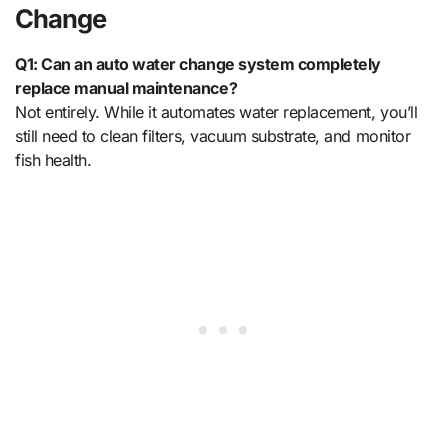
Change
Q1: Can an auto water change system completely
replace manual maintenance?
Not entirely. While it automates water replacement, you’ll
still need to clean filters, vacuum substrate, and monitor
fish health.