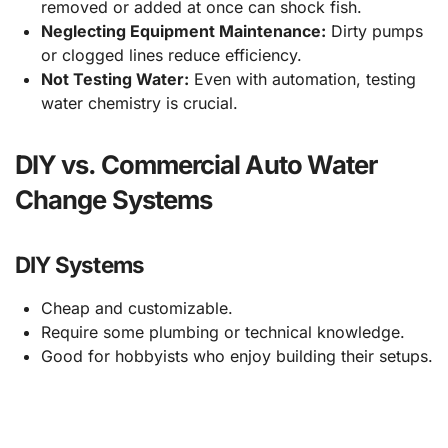
removed or added at once can shock fish.
Neglecting Equipment Maintenance:
Dirty pumps
or clogged lines reduce efficiency.
Not Testing Water:
Even with automation, testing
water chemistry is crucial.
DIY vs. Commercial Auto Water
Change Systems
DIY Systems
Cheap and customizable.
Require some plumbing or technical knowledge.
Good for hobbyists who enjoy building their setups.