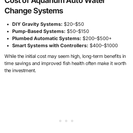
Cost of Aquarium Auto Water
Change Systems
DIY Gravity Systems:
$20–$50
Pump-Based Systems:
$50–$150
Plumbed Automatic Systems:
$200–$500+
Smart Systems with Controllers:
$400–$1000
While the initial cost may seem high, long-term benefits in
time savings and improved fish health often make it worth
the investment.