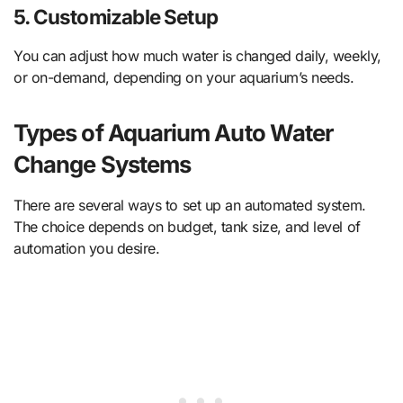
5.
Customizable Setup
You can adjust how much water is changed daily, weekly,
or on-demand, depending on your aquarium’s needs.
Types of Aquarium Auto Water
Change Systems
There are several ways to set up an automated system.
The choice depends on budget, tank size, and level of
automation you desire.