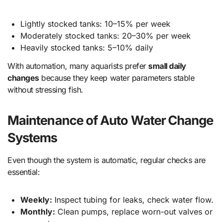
Lightly stocked tanks: 10–15% per week
Moderately stocked tanks: 20–30% per week
Heavily stocked tanks: 5–10% daily
With automation, many aquarists prefer
small daily
changes
because they keep water parameters stable
without stressing fish.
Maintenance of Auto Water Change
Systems
Even though the system is automatic, regular checks are
essential:
Weekly:
Inspect tubing for leaks, check water flow.
Monthly:
Clean pumps, replace worn-out valves or