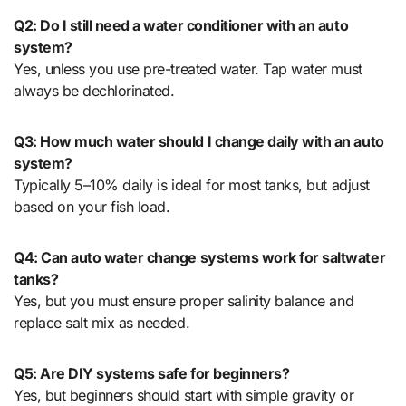
Q2: Do I still need a water conditioner with an auto
system?
Yes, unless you use pre-treated water. Tap water must
always be dechlorinated.
Q3: How much water should I change daily with an auto
system?
Typically 5–10% daily is ideal for most tanks, but adjust
based on your fish load.
Q4: Can auto water change systems work for saltwater
tanks?
Yes, but you must ensure proper salinity balance and
replace salt mix as needed.
Q5: Are DIY systems safe for beginners?
Yes, but beginners should start with simple gravity or