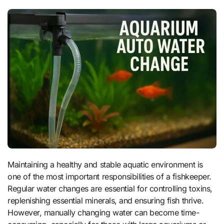
Maintaining a healthy and stable aquatic environment is
one of the most important responsibilities of a fishkeeper.
Regular water changes are essential for controlling toxins,
replenishing essential minerals, and ensuring fish thrive.
However, manually changing water can become time-