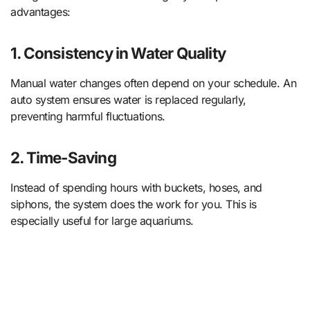
advantages:
1.
Consistency in Water Quality
Manual water changes often depend on your schedule. An
auto system ensures water is replaced regularly,
preventing harmful fluctuations.
2.
Time-Saving
Instead of spending hours with buckets, hoses, and
siphons, the system does the work for you. This is
especially useful for large aquariums.