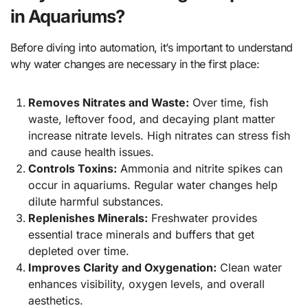
in Aquariums?
Before diving into automation, it’s important to understand
why water changes are necessary in the first place:
Removes Nitrates and Waste:
Over time, fish
waste, leftover food, and decaying plant matter
increase nitrate levels. High nitrates can stress fish
and cause health issues.
Controls Toxins:
Ammonia and nitrite spikes can
occur in aquariums. Regular water changes help
dilute harmful substances.
Replenishes Minerals:
Freshwater provides
essential trace minerals and buffers that get
depleted over time.
Improves Clarity and Oxygenation:
Clean water
enhances visibility, oxygen levels, and overall
aesthetics.