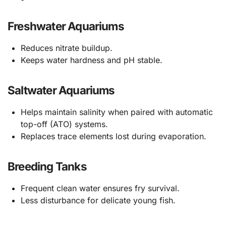
Freshwater Aquariums
Reduces nitrate buildup.
Keeps water hardness and pH stable.
Saltwater Aquariums
Helps maintain salinity when paired with automatic
top-off (ATO) systems.
Replaces trace elements lost during evaporation.
Breeding Tanks
Frequent clean water ensures fry survival.
Less disturbance for delicate young fish.