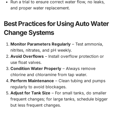
Run a trial to ensure correct water flow, no leaks,
and proper water replacement.
Best Practices for Using Auto Water
Change Systems
Monitor Parameters Regularly
– Test ammonia,
nitrites, nitrates, and pH weekly.
Avoid Overflows
– Install overflow protection or
use float valves.
Condition Water Properly
– Always remove
chlorine and chloramine from tap water.
Perform Maintenance
– Clean tubing and pumps
regularly to avoid blockages.
Adjust for Tank Size
– For small tanks, do smaller
frequent changes; for large tanks, schedule bigger
but less frequent changes.