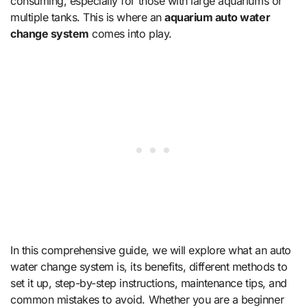
consuming, especially for those with large aquariums or
multiple tanks. This is where an
aquarium auto water
change system
comes into play.
In this comprehensive guide, we will explore what an auto
water change system is, its benefits, different methods to
set it up, step-by-step instructions, maintenance tips, and
common mistakes to avoid. Whether you are a beginner