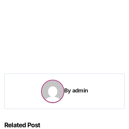
By
admin
Related Post