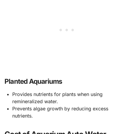
Planted Aquariums
Provides nutrients for plants when using
remineralized water.
Prevents algae growth by reducing excess
nutrients.