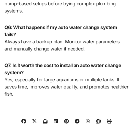
pump-based setups before trying complex plumbing
systems.
Q6: What happens if my auto water change system
fails?
Always have a backup plan. Monitor water parameters
and manually change water if needed.
Q7: Is it worth the cost to install an auto water change
system?
Yes, especially for large aquariums or multiple tanks. It
saves time, improves water quality, and promotes healthier
fish.