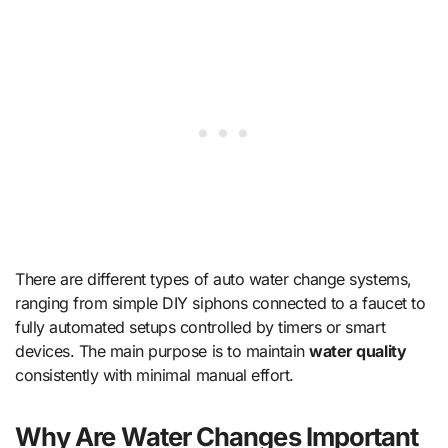
There are different types of auto water change systems,
ranging from simple DIY siphons connected to a faucet to
fully automated setups controlled by timers or smart
devices. The main purpose is to maintain
water quality
consistently with minimal manual effort.
Why Are Water Changes Important