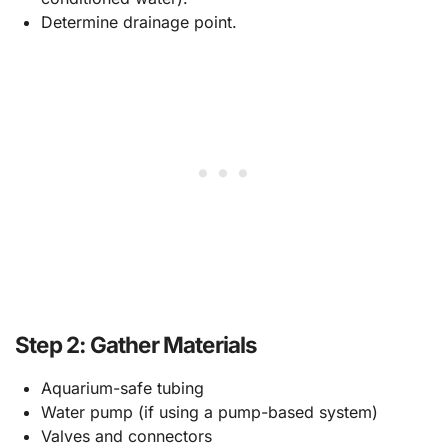
Determine drainage point.
Step 2: Gather Materials
Aquarium-safe tubing
Water pump (if using a pump-based system)
Valves and connectors