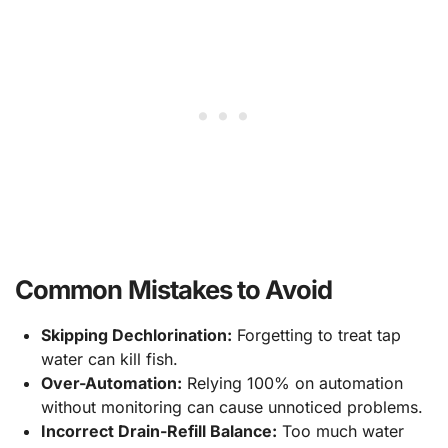
Common Mistakes to Avoid
Skipping Dechlorination:
Forgetting to treat tap
water can kill fish.
Over-Automation:
Relying 100% on automation
without monitoring can cause unnoticed problems.
Incorrect Drain-Refill Balance:
Too much water