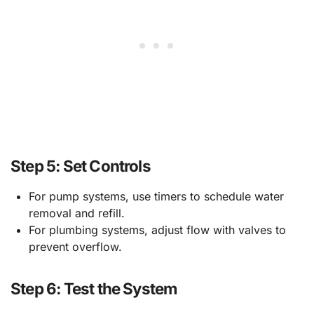
Step 5: Set Controls
For pump systems, use timers to schedule water
removal and refill.
For plumbing systems, adjust flow with valves to
prevent overflow.
Step 6: Test the System