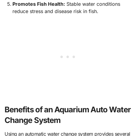
Promotes Fish Health:
Stable water conditions
reduce stress and disease risk in fish.
Benefits of an Aquarium Auto Water
Change System
Using an automatic water change system provides several