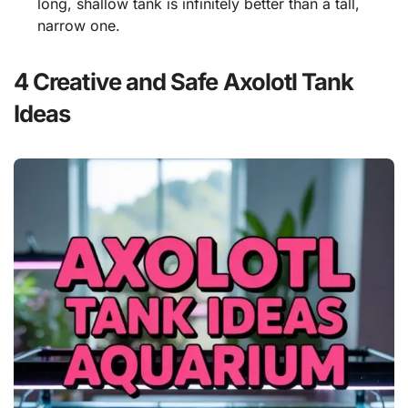
long, shallow tank is infinitely better than a tall,
narrow one.
4 Creative and Safe Axolotl Tank
Ideas