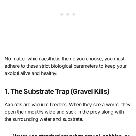
No matter which aesthetic theme you choose, you must
adhere to these strict biological parameters to keep your
axolotl alive and healthy.
1. The Substrate Trap (Gravel Kills)
Axolotls are vacuum feeders. When they see a worm, they
open their mouths wide and suck in the prey along with
the surrounding water and substrate.
Never use standard aquarium gravel, pebbles, or