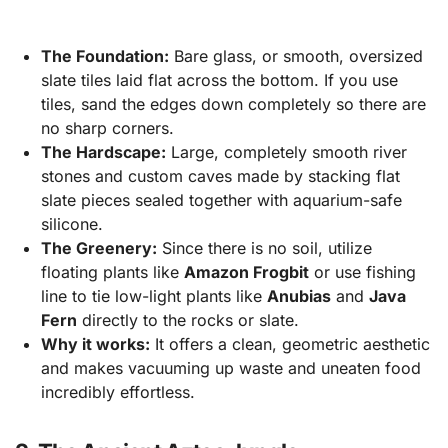
The Foundation:
Bare glass, or smooth, oversized
slate tiles laid flat across the bottom. If you use
tiles, sand the edges down completely so there are
no sharp corners.
The Hardscape:
Large, completely smooth river
stones and custom caves made by stacking flat
slate pieces sealed together with aquarium-safe
silicone.
The Greenery:
Since there is no soil, utilize
floating plants like
Amazon Frogbit
or use fishing
line to tie low-light plants like
Anubias
and
Java
Fern
directly to the rocks or slate.
Why it works:
It offers a clean, geometric aesthetic
and makes vacuuming up waste and uneaten food
incredibly effortless.