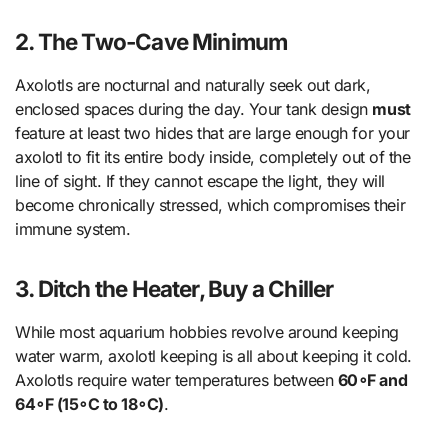
2. The Two-Cave Minimum
Axolotls are nocturnal and naturally seek out dark,
enclosed spaces during the day. Your tank design
must
feature at least two hides that are large enough for your
axolotl to fit its entire body inside, completely out of the
line of sight. If they cannot escape the light, they will
become chronically stressed, which compromises their
immune system.
3. Ditch the Heater, Buy a Chiller
While most aquarium hobbies revolve around keeping
water warm, axolotl keeping is all about keeping it cold.
Axolotls require water temperatures between
60∘F and
64∘F (15∘C to 18∘C)
.