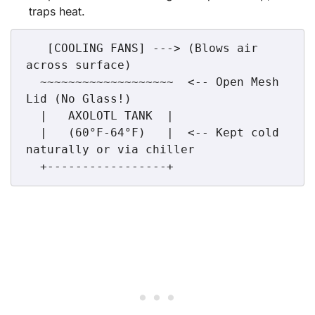
traps heat.
   [COOLING FANS] ---> (Blows air 
across surface)

  ~~~~~~~~~~~~~~~~~~~  <-- Open Mesh 
Lid (No Glass!)

  |   AXOLOTL TANK  |  

  |   (60°F-64°F)   |  <-- Kept cold 
naturally or via chiller
