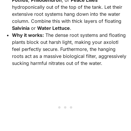
Pothos
,
Philodendron
, or
Peace Lilies
hydroponically out of the top of the tank. Let their
extensive root systems hang down into the water
column. Combine this with thick layers of floating
Salvinia
or
Water Lettuce
.
Why it works:
The dense root systems and floating
plants block out harsh light, making your axolotl
feel perfectly secure. Furthermore, the hanging
roots act as a massive biological filter, aggressively
sucking harmful nitrates out of the water.