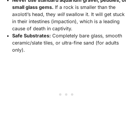
small glass gems.
If a rock is smaller than the
axolotl’s head, they
will
swallow it. It will get stuck
in their intestines (impaction), which is a leading
cause of death in captivity.
Safe Substrates:
Completely bare glass, smooth
ceramic/slate tiles, or ultra-fine sand (for adults
only).