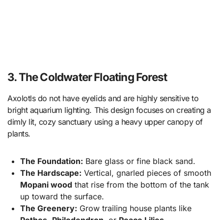
3. The Coldwater Floating Forest
Axolotls do not have eyelids and are highly sensitive to
bright aquarium lighting. This design focuses on creating a
dimly lit, cozy sanctuary using a heavy upper canopy of
plants.
The Foundation:
Bare glass or fine black sand.
The Hardscape:
Vertical, gnarled pieces of smooth
Mopani wood
that rise from the bottom of the tank
up toward the surface.
The Greenery:
Grow trailing house plants like