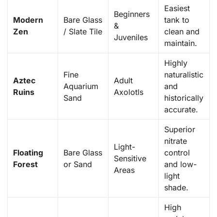
Easiest
Beginners
Modern
Bare Glass
tank to
&
Zen
/ Slate Tile
clean and
Juveniles
maintain.
Highly
Fine
naturalistic
Aztec
Adult
Aquarium
and
Ruins
Axolotls
Sand
historically
accurate.
Superior
nitrate
Light-
Floating
Bare Glass
control
Sensitive
Forest
or Sand
and low-
Areas
light
shade.
High