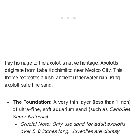
Pay homage to the axolotl’s native heritage. Axolotls
originate from Lake Xochimilco near Mexico City. This
theme recreates a lush, ancient underwater ruin using
axolotl-safe fine sand.
The Foundation:
A very thin layer (less than 1 inch)
of ultra-fine, soft aquarium sand (such as
CaribSea
Super Naturals
).
Crucial Note: Only use sand for adult axolotls
over 5–6 inches long. Juveniles are clumsy