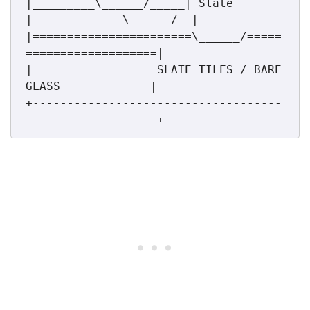
|_________\______/_____| Slate  
|_____________\______/__|

|=======================\______/=====
===================|

|                  SLATE TILES / BARE 
GLASS             |

+------------------------------------