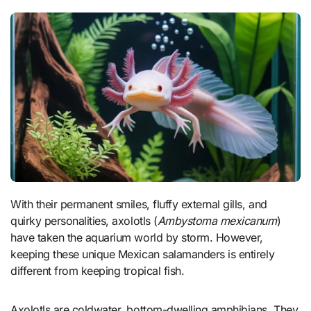
With their permanent smiles, fluffy external gills, and
quirky personalities, axolotls (
Ambystoma mexicanum
)
have taken the aquarium world by storm. However,
keeping these unique Mexican salamanders is entirely
different from keeping tropical fish.
Axolotls are coldwater, bottom-dwelling amphibians. They