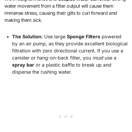
water movement from a filter output will cause them
immense stress, causing their gills to curl forward and
making them sick.
The Solution:
Use large
Sponge Filters
powered
by an air pump, as they provide excellent biological
filtration with zero directional current. If you use a
canister or hang-on-back filter, you
must
use a
spray bar
or a plastic baffle to break up and
disperse the rushing water.