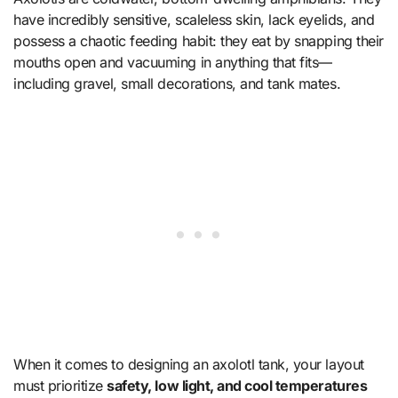
have incredibly sensitive, scaleless skin, lack eyelids, and
possess a chaotic feeding habit: they eat by snapping their
mouths open and vacuuming in anything that fits—
including gravel, small decorations, and tank mates.
When it comes to designing an axolotl tank, your layout
must prioritize
safety, low light, and cool temperatures