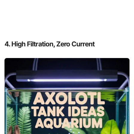
4. High Filtration, Zero Current