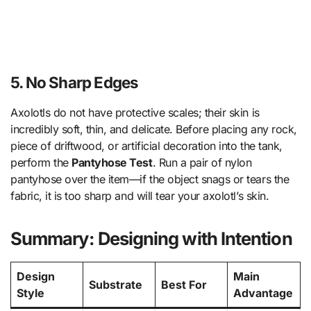
5. No Sharp Edges
Axolotls do not have protective scales; their skin is
incredibly soft, thin, and delicate. Before placing any rock,
piece of driftwood, or artificial decoration into the tank,
perform the
Pantyhose Test
. Run a pair of nylon
pantyhose over the item—if the object snags or tears the
fabric, it is too sharp and will tear your axolotl’s skin.
Summary: Designing with Intention
Design
Main
Substrate
Best For
Style
Advantage