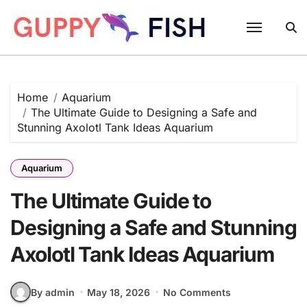
Skip
to
content
Home
Aquarium
The Ultimate Guide to Designing a Safe and
Stunning Axolotl Tank Ideas Aquarium
Aquarium
The Ultimate Guide to
Designing a Safe and Stunning
Axolotl Tank Ideas Aquarium
By admin
May 18, 2026
No Comments