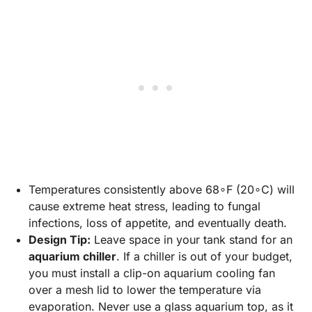
Temperatures consistently above 68∘F (20∘C) will
cause extreme heat stress, leading to fungal
infections, loss of appetite, and eventually death.
Design Tip:
Leave space in your tank stand for an
aquarium chiller
. If a chiller is out of your budget,
you must install a clip-on aquarium cooling fan
over a mesh lid to lower the temperature via
evaporation. Never use a glass aquarium top, as it