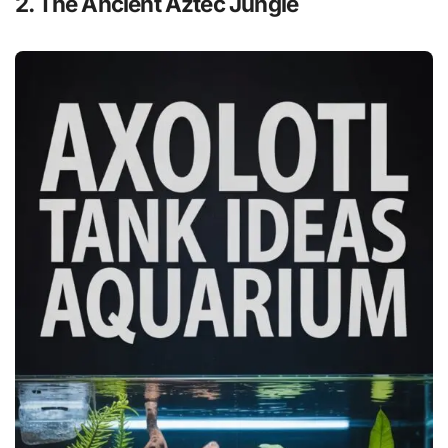
2. The Ancient Aztec Jungle