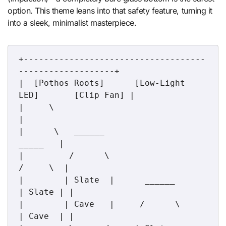
option. This theme leans into that safety feature, turning it
into a sleek, minimalist masterpiece.
+------------------------------------
-------------------+

|  [Pothos Roots]      [Low-Light 
LED]       [Clip Fan] |

|     \                                                 
|

|      \   ______                               
_____   |

|         /      \                             
/     \  |

|        | Slate  |      ______               
| Slate | |

|        | Cave   |     /      \              
| Cave  | |
