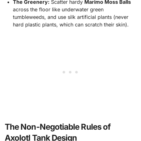
The Greenery:
Scatter hardy
Marimo Moss Balls
across the floor like underwater green
tumbleweeds, and use silk artificial plants (never
hard plastic plants, which can scratch their skin).
The Non-Negotiable Rules of
Axolotl Tank Design