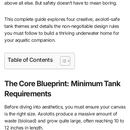
above all else. But safety doesn’t have to mean boring.
This complete guide explores four creative, axolotl-safe
tank themes and details the non-negotiable design rules
you must follow to build a thriving underwater home for
your aquatic companion.
Table of Contents
The Core Blueprint: Minimum Tank
Requirements
Before diving into aesthetics, you must ensure your canvas
is the right size. Axolotls produce a massive amount of
waste (bioload) and grow quite large, often reaching 10 to
12 inches in length.