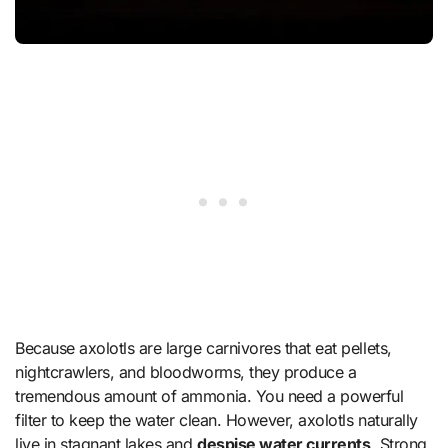
Because axolotls are large carnivores that eat pellets,
nightcrawlers, and bloodworms, they produce a
tremendous amount of ammonia. You need a powerful
filter to keep the water clean. However, axolotls naturally
live in stagnant lakes and
despise water currents
. Strong