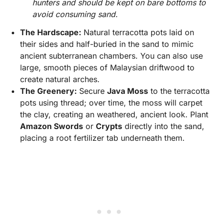
hunters and should be kept on bare bottoms to
avoid consuming sand.
The Hardscape:
Natural terracotta pots laid on
their sides and half-buried in the sand to mimic
ancient subterranean chambers. You can also use
large, smooth pieces of Malaysian driftwood to
create natural arches.
The Greenery:
Secure
Java Moss
to the terracotta
pots using thread; over time, the moss will carpet
the clay, creating an weathered, ancient look. Plant
Amazon Swords
or
Crypts
directly into the sand,
placing a root fertilizer tab underneath them.