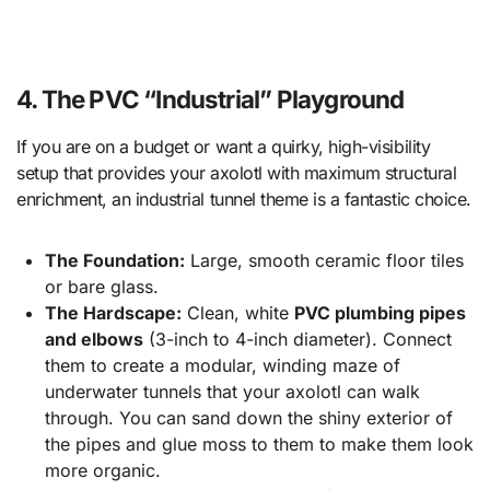
4. The PVC “Industrial” Playground
If you are on a budget or want a quirky, high-visibility
setup that provides your axolotl with maximum structural
enrichment, an industrial tunnel theme is a fantastic choice.
The Foundation:
Large, smooth ceramic floor tiles
or bare glass.
The Hardscape:
Clean, white
PVC plumbing pipes
and elbows
(3-inch to 4-inch diameter). Connect
them to create a modular, winding maze of
underwater tunnels that your axolotl can walk
through. You can sand down the shiny exterior of
the pipes and glue moss to them to make them look
more organic.