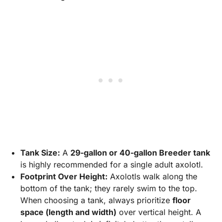
Tank Size:
A
29-gallon or 40-gallon Breeder tank
is highly recommended for a single adult axolotl.
Footprint Over Height:
Axolotls walk along the
bottom of the tank; they rarely swim to the top.
When choosing a tank, always prioritize
floor
space (length and width)
over vertical height. A