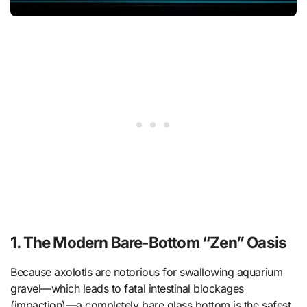
1. The Modern Bare-Bottom “Zen” Oasis
Because axolotls are notorious for swallowing aquarium
gravel—which leads to fatal intestinal blockages
(impaction)—a completely bare glass bottom is the safest