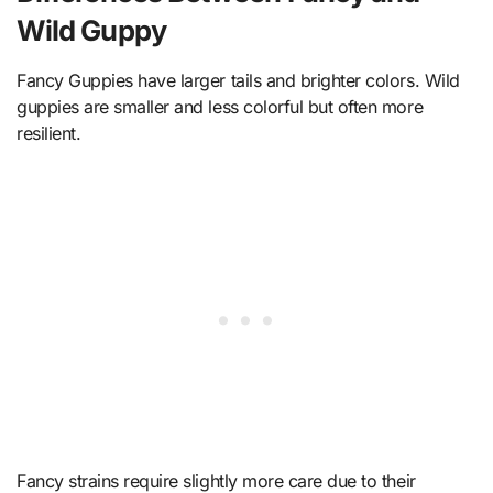
Wild Guppy
Fancy Guppies have larger tails and brighter colors. Wild
guppies are smaller and less colorful but often more
resilient.
Fancy strains require slightly more care due to their