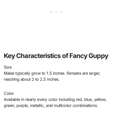
Key Characteristics of Fancy Guppy
Size
Males typically grow to 1.5 inches. Females are larger,
reaching about 2 to 2.5 inches.
Color
Available in nearly every color including red, blue, yellow,
green, purple, metallic, and multicolor combinations.