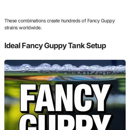
These combinations create hundreds of Fancy Guppy
strains worldwide.
Ideal Fancy Guppy Tank Setup