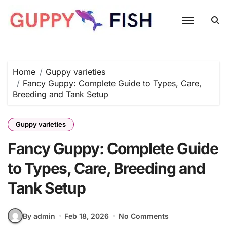
Skip
to
content
Home
Guppy varieties
Fancy Guppy: Complete Guide to Types, Care,
Breeding and Tank Setup
Guppy varieties
Fancy Guppy: Complete Guide
to Types, Care, Breeding and
Tank Setup
By admin
Feb 18, 2026
No Comments