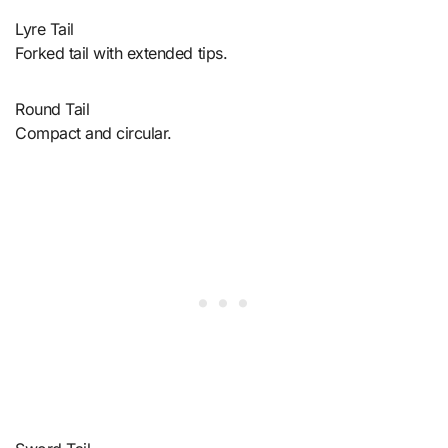
Lyre Tail
Forked tail with extended tips.
Round Tail
Compact and circular.