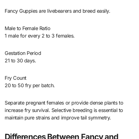
Fancy Guppies are livebearers and breed easily.
Male to Female Ratio
1 male for every 2 to 3 females.
Gestation Period
21 to 30 days.
Fry Count
20 to 50 fry per batch.
Separate pregnant females or provide dense plants to
increase fry survival. Selective breeding is essential to
maintain pure strains and improve tail symmetry.
Differences Between Fancy and