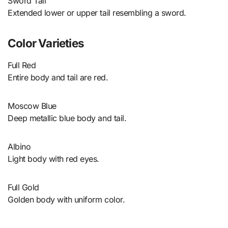
Sword Tail
Extended lower or upper tail resembling a sword.
Color Varieties
Full Red
Entire body and tail are red.
Moscow Blue
Deep metallic blue body and tail.
Albino
Light body with red eyes.
Full Gold
Golden body with uniform color.