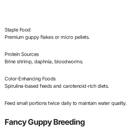
Staple Food
Premium guppy flakes or micro pellets.
Protein Sources
Brine shrimp, daphnia, bloodworms.
Color-Enhancing Foods
Spirulina-based feeds and carotenoid-rich diets.
Feed small portions twice daily to maintain water quality.
Fancy Guppy Breeding