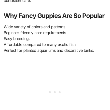
consistent care.
Why Fancy Guppies Are So Popular
Wide variety of colors and patterns.
Beginner-friendly care requirements.
Easy breeding.
Affordable compared to many exotic fish.
Perfect for planted aquariums and decorative tanks.