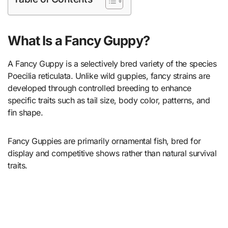
What Is a Fancy Guppy?
A Fancy Guppy is a selectively bred variety of the species
Poecilia reticulata. Unlike wild guppies, fancy strains are
developed through controlled breeding to enhance
specific traits such as tail size, body color, patterns, and
fin shape.
Fancy Guppies are primarily ornamental fish, bred for
display and competitive shows rather than natural survival
traits.