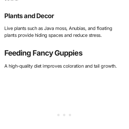
Plants and Decor
Live plants such as Java moss, Anubias, and floating
plants provide hiding spaces and reduce stress.
Feeding Fancy Guppies
A high-quality diet improves coloration and tail growth.