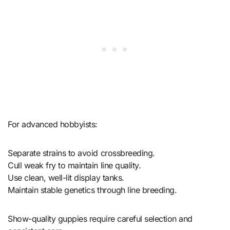
For advanced hobbyists:
Separate strains to avoid crossbreeding.
Cull weak fry to maintain line quality.
Use clean, well-lit display tanks.
Maintain stable genetics through line breeding.
Show-quality guppies require careful selection and