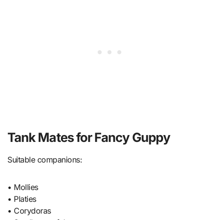
Tank Mates for Fancy Guppy
Suitable companions:
• Mollies
• Platies
• Corydoras