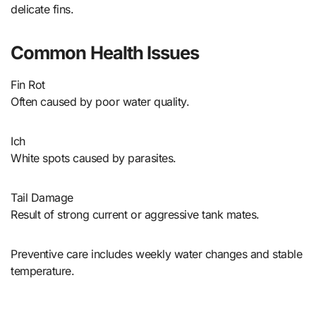
delicate fins.
Common Health Issues
Fin Rot
Often caused by poor water quality.
Ich
White spots caused by parasites.
Tail Damage
Result of strong current or aggressive tank mates.
Preventive care includes weekly water changes and stable
temperature.