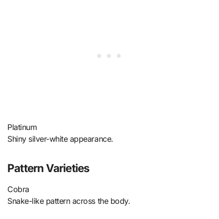
Platinum
Shiny silver-white appearance.
Pattern Varieties
Cobra
Snake-like pattern across the body.