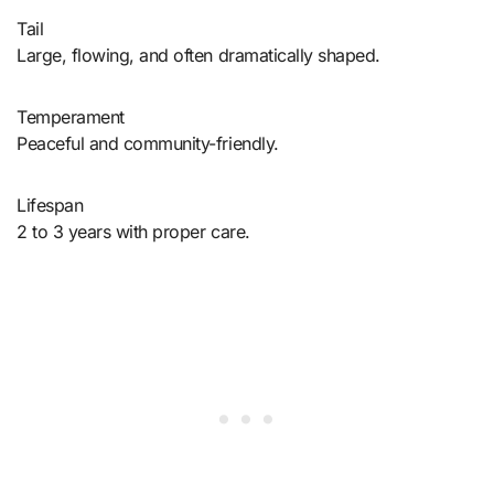
Tail
Large, flowing, and often dramatically shaped.
Temperament
Peaceful and community-friendly.
Lifespan
2 to 3 years with proper care.