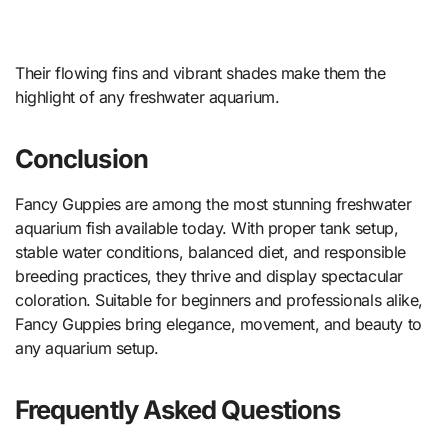
Their flowing fins and vibrant shades make them the
highlight of any freshwater aquarium.
Conclusion
Fancy Guppies are among the most stunning freshwater
aquarium fish available today. With proper tank setup,
stable water conditions, balanced diet, and responsible
breeding practices, they thrive and display spectacular
coloration. Suitable for beginners and professionals alike,
Fancy Guppies bring elegance, movement, and beauty to
any aquarium setup.
Frequently Asked Questions