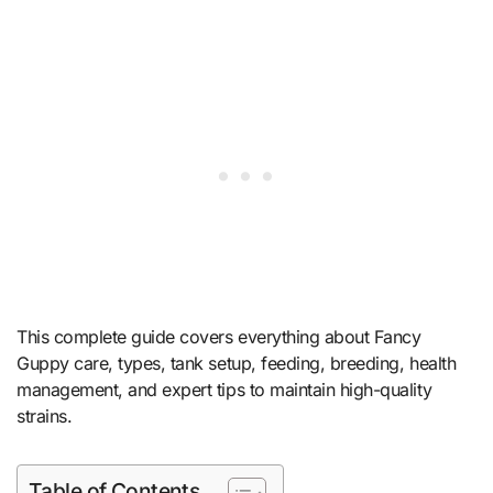
This complete guide covers everything about Fancy
Guppy care, types, tank setup, feeding, breeding, health
management, and expert tips to maintain high-quality
strains.
Table of Contents