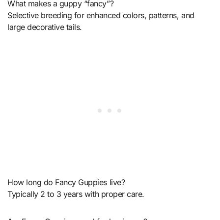
What makes a guppy “fancy”?
Selective breeding for enhanced colors, patterns, and
large decorative tails.
How long do Fancy Guppies live?
Typically 2 to 3 years with proper care.