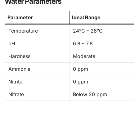
Water Parameters
Parameter
Ideal Range
Temperature
24°C – 28°C
pH
6.8 – 7.8
Hardness
Moderate
Ammonia
0 ppm
Nitrite
0 ppm
Nitrate
Below 20 ppm