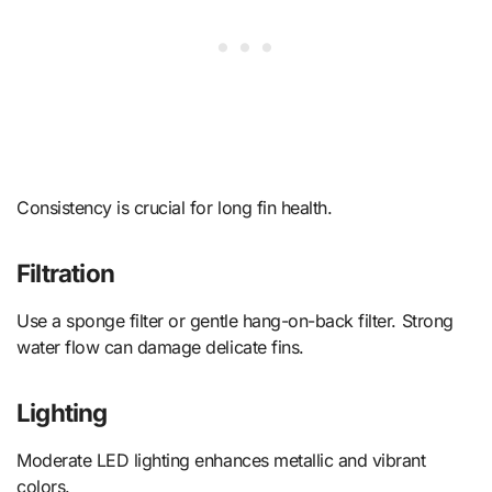
Consistency is crucial for long fin health.
Filtration
Use a sponge filter or gentle hang-on-back filter. Strong
water flow can damage delicate fins.
Lighting
Moderate LED lighting enhances metallic and vibrant
colors.