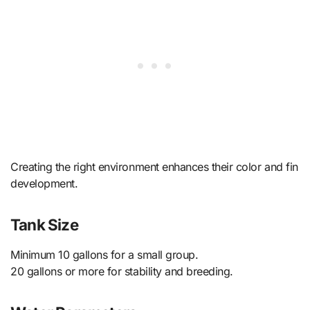
Creating the right environment enhances their color and fin
development.
Tank Size
Minimum 10 gallons for a small group.
20 gallons or more for stability and breeding.