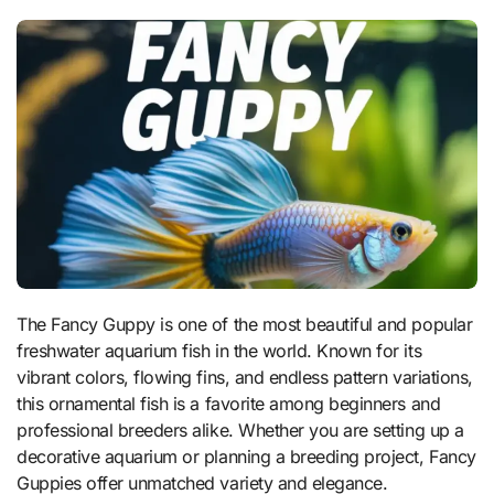
The Fancy Guppy is one of the most beautiful and popular
freshwater aquarium fish in the world. Known for its
vibrant colors, flowing fins, and endless pattern variations,
this ornamental fish is a favorite among beginners and
professional breeders alike. Whether you are setting up a
decorative aquarium or planning a breeding project, Fancy
Guppies offer unmatched variety and elegance.