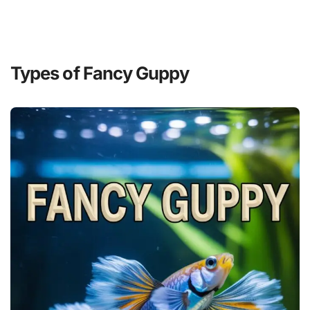
Types of Fancy Guppy