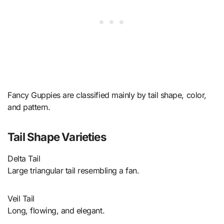
Fancy Guppies are classified mainly by tail shape, color,
and pattern.
Tail Shape Varieties
Delta Tail
Large triangular tail resembling a fan.
Veil Tail
Long, flowing, and elegant.