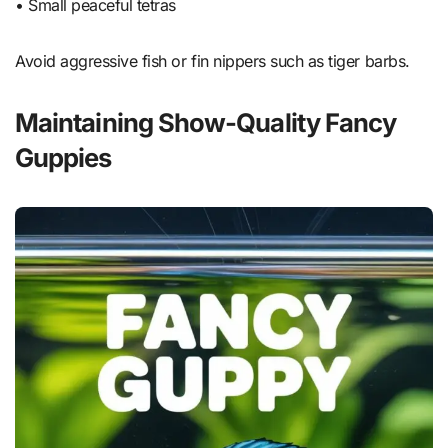
• Small peaceful tetras
Avoid aggressive fish or fin nippers such as tiger barbs.
Maintaining Show-Quality Fancy
Guppies