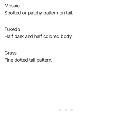
Mosaic
Spotted or patchy pattern on tail.
Tuxedo
Half dark and half colored body.
Grass
Fine dotted tail pattern.