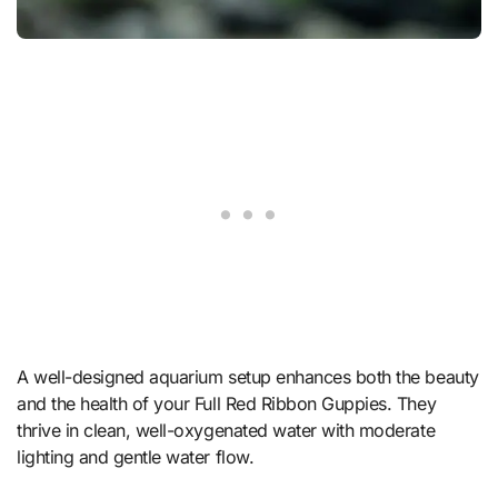
A well-designed aquarium setup enhances both the beauty
and the health of your Full Red Ribbon Guppies. They
thrive in clean, well-oxygenated water with moderate
lighting and gentle water flow.