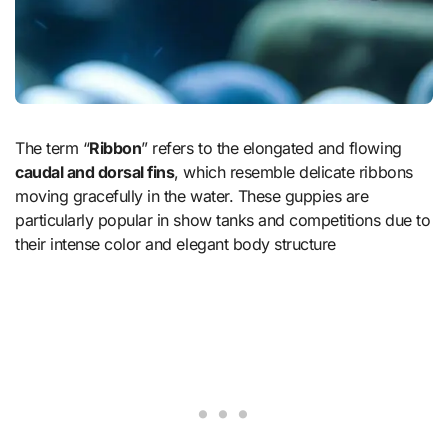
The term “
Ribbon
” refers to the elongated and flowing
caudal and dorsal fins
, which resemble delicate ribbons
moving gracefully in the water. These guppies are
particularly popular in show tanks and competitions due to
their intense color and elegant body structure