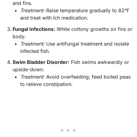
and fins.
Treatment:
Raise temperature gradually to 82°F
and treat with Ich medication.
Fungal Infections:
White cottony growths on fins or
body.
Treatment:
Use antifungal treatment and isolate
infected fish.
Swim Bladder Disorder:
Fish swims awkwardly or
upside-down.
Treatment:
Avoid overfeeding; feed boiled peas
to relieve constipation.