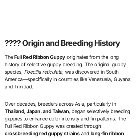
???? Origin and Breeding History
The
Full Red Ribbon Guppy
originates from the long
history of selective guppy breeding. The original guppy
species,
Poecilia reticulata
, was discovered in South
America—specifically in countries like Venezuela, Guyana,
and Trinidad.
Over decades, breeders across Asia, particularly in
Thailand, Japan, and Taiwan
, began selectively breeding
guppies to enhance color intensity and fin patterns. The
Full Red Ribbon Guppy was created through
crossbreeding red guppy strains
and
long-fin ribbon