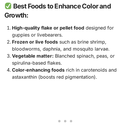
Best Foods to Enhance Color and
Growth:
High-quality flake or pellet food
designed for
guppies or livebearers.
Frozen or live foods
such as brine shrimp,
bloodworms, daphnia, and mosquito larvae.
Vegetable matter:
Blanched spinach, peas, or
spirulina-based flakes.
Color-enhancing foods
rich in carotenoids and
astaxanthin (boosts red pigmentation).