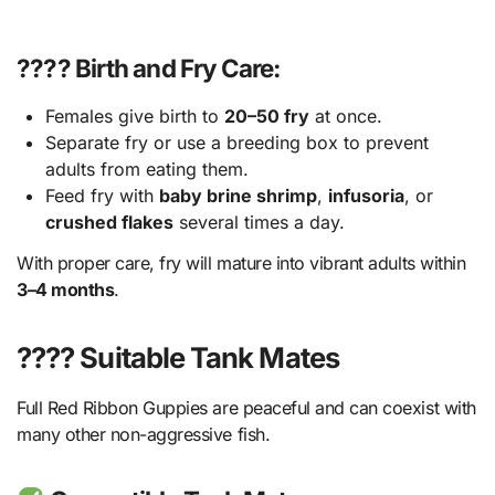
???? Birth and Fry Care:
Females give birth to
20–50 fry
at once.
Separate fry or use a breeding box to prevent
adults from eating them.
Feed fry with
baby brine shrimp
,
infusoria
, or
crushed flakes
several times a day.
With proper care, fry will mature into vibrant adults within
3–4 months
.
???? Suitable Tank Mates
Full Red Ribbon Guppies are peaceful and can coexist with
many other non-aggressive fish.