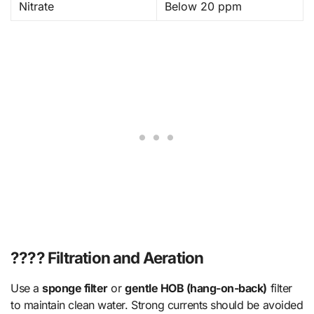
Nitrate
Below 20 ppm
???? Filtration and Aeration
Use a
sponge filter
or
gentle HOB (hang-on-back)
filter
to maintain clean water. Strong currents should be avoided