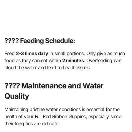
???? Feeding Schedule:
Feed
2–3 times daily
in small portions. Only give as much
food as they can eat within
2 minutes
. Overfeeding can
cloud the water and lead to health issues.
???? Maintenance and Water
Quality
Maintaining pristine water conditions is essential for the
health of your Full Red Ribbon Guppies, especially since
their long fins are delicate.