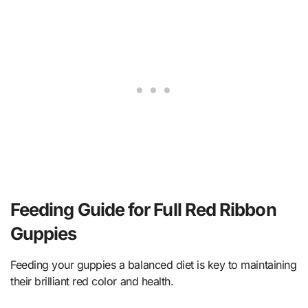
Feeding Guide for Full Red Ribbon
Guppies
Feeding your guppies a balanced diet is key to maintaining
their brilliant red color and health.