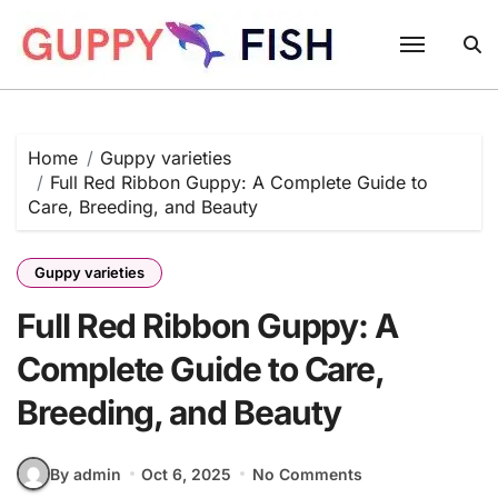
Skip
to
content
Home
Guppy varieties
Full Red Ribbon Guppy: A Complete Guide to
Care, Breeding, and Beauty
Guppy varieties
Full Red Ribbon Guppy: A
Complete Guide to Care,
Breeding, and Beauty
By admin
Oct 6, 2025
No Comments