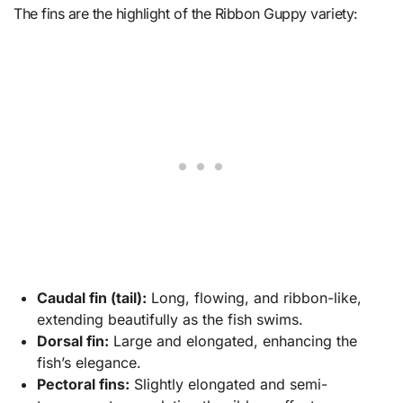
The fins are the highlight of the Ribbon Guppy variety:
Caudal fin (tail):
Long, flowing, and ribbon-like,
extending beautifully as the fish swims.
Dorsal fin:
Large and elongated, enhancing the
fish’s elegance.
Pectoral fins:
Slightly elongated and semi-