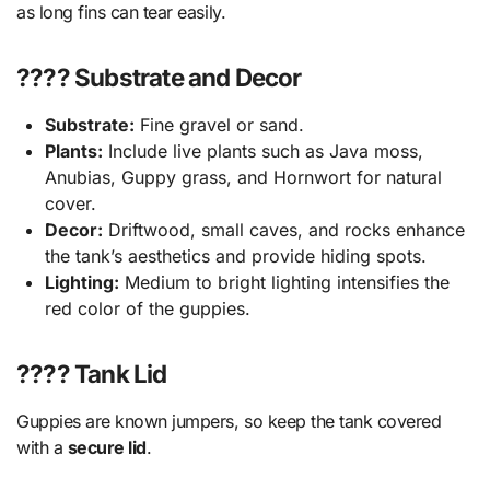
as long fins can tear easily.
???? Substrate and Decor
Substrate:
Fine gravel or sand.
Plants:
Include live plants such as Java moss,
Anubias, Guppy grass, and Hornwort for natural
cover.
Decor:
Driftwood, small caves, and rocks enhance
the tank’s aesthetics and provide hiding spots.
Lighting:
Medium to bright lighting intensifies the
red color of the guppies.
???? Tank Lid
Guppies are known jumpers, so keep the tank covered
with a
secure lid
.