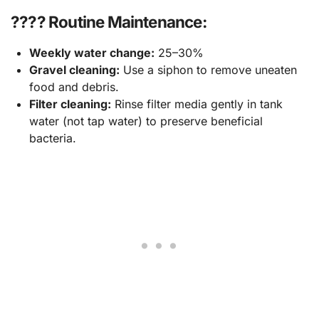
???? Routine Maintenance:
Weekly water change:
25–30%
Gravel cleaning:
Use a siphon to remove uneaten
food and debris.
Filter cleaning:
Rinse filter media gently in tank
water (not tap water) to preserve beneficial
bacteria.