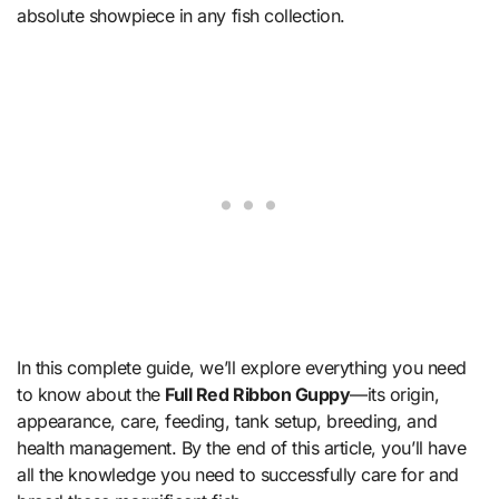
absolute showpiece in any fish collection.
In this complete guide, we’ll explore everything you need
to know about the
Full Red Ribbon Guppy
—its origin,
appearance, care, feeding, tank setup, breeding, and
health management. By the end of this article, you’ll have
all the knowledge you need to successfully care for and