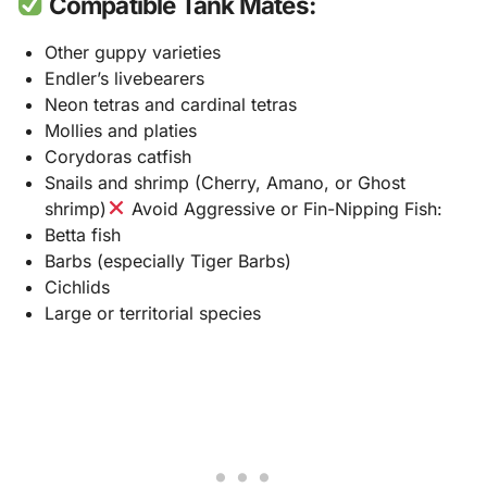
Compatible Tank Mates:
Other guppy varieties
Endler’s livebearers
Neon tetras and cardinal tetras
Mollies and platies
Corydoras catfish
Snails and shrimp (Cherry, Amano, or Ghost
shrimp)
Avoid Aggressive or Fin-Nipping Fish:
Betta fish
Barbs (especially Tiger Barbs)
Cichlids
Large or territorial species