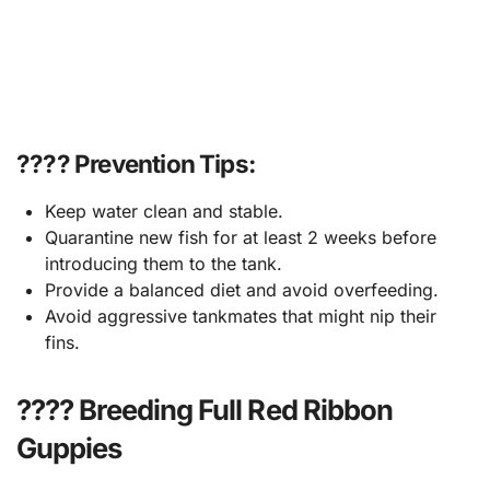
???? Prevention Tips:
Keep water clean and stable.
Quarantine new fish for at least 2 weeks before
introducing them to the tank.
Provide a balanced diet and avoid overfeeding.
Avoid aggressive tankmates that might nip their
fins.
???? Breeding Full Red Ribbon
Guppies