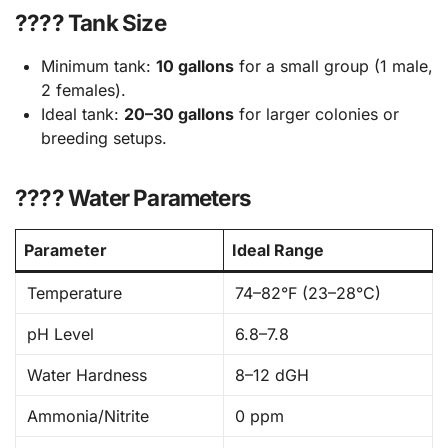
???? Tank Size
Minimum tank:
10 gallons
for a small group (1 male,
2 females).
Ideal tank:
20–30 gallons
for larger colonies or
breeding setups.
???? Water Parameters
Parameter
Ideal Range
Temperature
74–82°F (23–28°C)
pH Level
6.8–7.8
Water Hardness
8–12 dGH
Ammonia/Nitrite
0 ppm