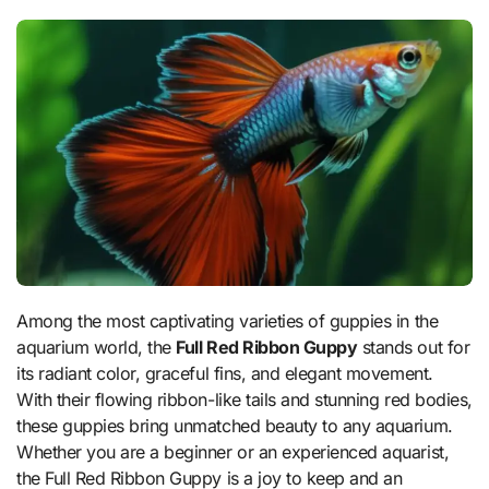
Among the most captivating varieties of guppies in the
aquarium world, the
Full Red Ribbon Guppy
stands out for
its radiant color, graceful fins, and elegant movement.
With their flowing ribbon-like tails and stunning red bodies,
these guppies bring unmatched beauty to any aquarium.
Whether you are a beginner or an experienced aquarist,
the Full Red Ribbon Guppy is a joy to keep and an