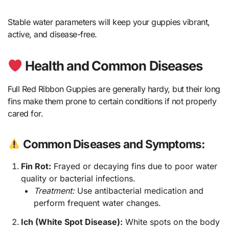
Stable water parameters will keep your guppies vibrant,
active, and disease-free.
Health and Common Diseases
Full Red Ribbon Guppies are generally hardy, but their long
fins make them prone to certain conditions if not properly
cared for.
Common Diseases and Symptoms:
Fin Rot:
Frayed or decaying fins due to poor water
quality or bacterial infections.
Treatment:
Use antibacterial medication and
perform frequent water changes.
Ich (White Spot Disease):
White spots on the body