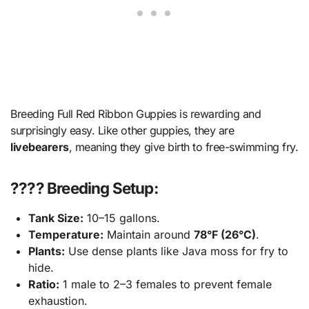
Breeding Full Red Ribbon Guppies is rewarding and
surprisingly easy. Like other guppies, they are
livebearers
, meaning they give birth to free-swimming fry.
???? Breeding Setup:
Tank Size:
10–15 gallons.
Temperature:
Maintain around
78°F (26°C)
.
Plants:
Use dense plants like Java moss for fry to
hide.
Ratio:
1 male to 2–3 females to prevent female
exhaustion.