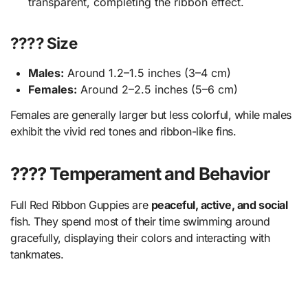
transparent, completing the ribbon effect.
???? Size
Males:
Around 1.2–1.5 inches (3–4 cm)
Females:
Around 2–2.5 inches (5–6 cm)
Females are generally larger but less colorful, while males
exhibit the vivid red tones and ribbon-like fins.
???? Temperament and Behavior
Full Red Ribbon Guppies are
peaceful, active, and social
fish. They spend most of their time swimming around
gracefully, displaying their colors and interacting with
tankmates.