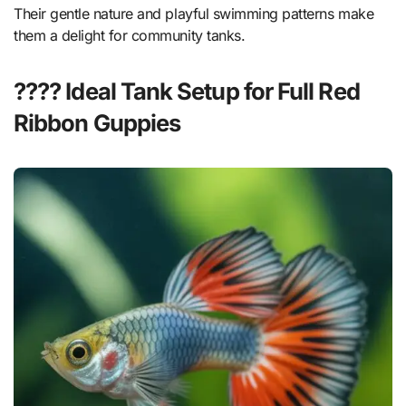
Their gentle nature and playful swimming patterns make
them a delight for community tanks.
???? Ideal Tank Setup for Full Red
Ribbon Guppies