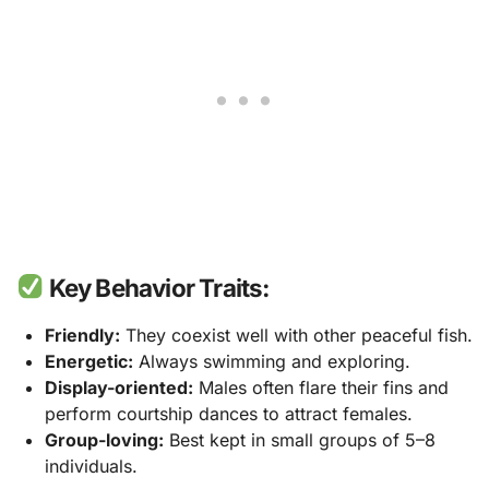
Key Behavior Traits:
Friendly:
They coexist well with other peaceful fish.
Energetic:
Always swimming and exploring.
Display-oriented:
Males often flare their fins and
perform courtship dances to attract females.
Group-loving:
Best kept in small groups of 5–8
individuals.