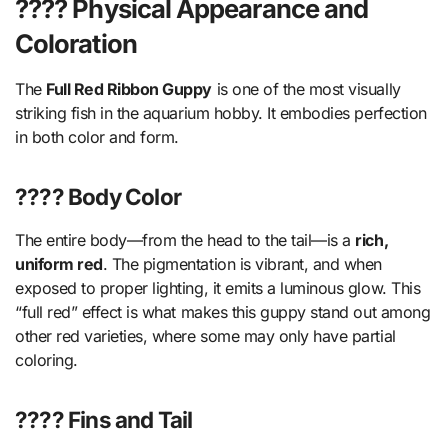
???? Physical Appearance and
Coloration
The
Full Red Ribbon Guppy
is one of the most visually
striking fish in the aquarium hobby. It embodies perfection
in both color and form.
???? Body Color
The entire body—from the head to the tail—is a
rich,
uniform red
. The pigmentation is vibrant, and when
exposed to proper lighting, it emits a luminous glow. This
“full red” effect is what makes this guppy stand out among
other red varieties, where some may only have partial
coloring.
???? Fins and Tail