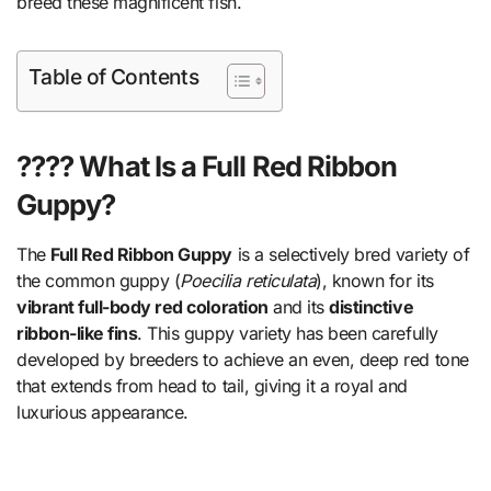
breed these magnificent fish.
Table of Contents
???? What Is a Full Red Ribbon
Guppy?
The
Full Red Ribbon Guppy
is a selectively bred variety of
the common guppy (
Poecilia reticulata
), known for its
vibrant full-body red coloration
and its
distinctive
ribbon-like fins
. This guppy variety has been carefully
developed by breeders to achieve an even, deep red tone
that extends from head to tail, giving it a royal and
luxurious appearance.