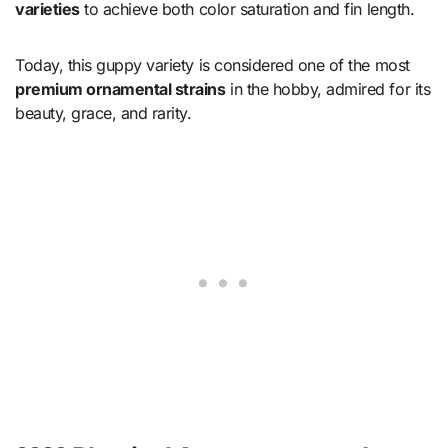
varieties
to achieve both color saturation and fin length.
Today, this guppy variety is considered one of the most
premium ornamental strains
in the hobby, admired for its
beauty, grace, and rarity.