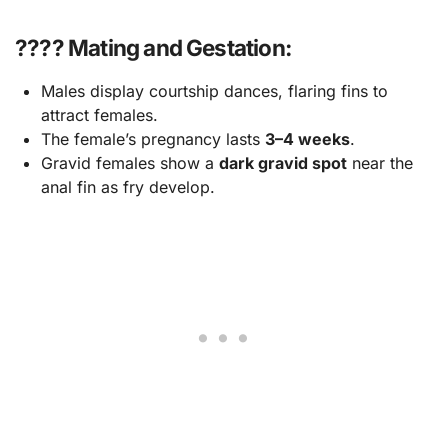
???? Mating and Gestation:
Males display courtship dances, flaring fins to
attract females.
The female’s pregnancy lasts
3–4 weeks
.
Gravid females show a
dark gravid spot
near the
anal fin as fry develop.