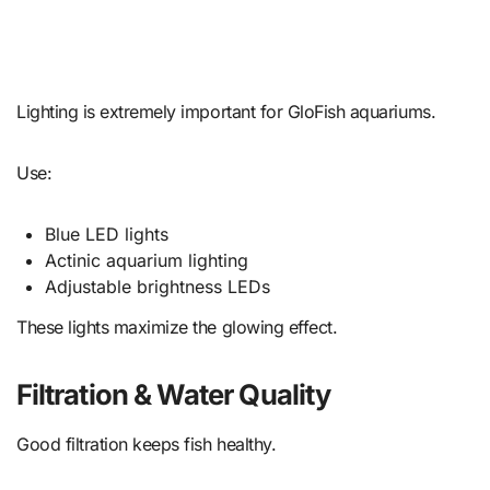
Lighting is extremely important for GloFish aquariums.
Use:
Blue LED lights
Actinic aquarium lighting
Adjustable brightness LEDs
These lights maximize the glowing effect.
Filtration & Water Quality
Good filtration keeps fish healthy.