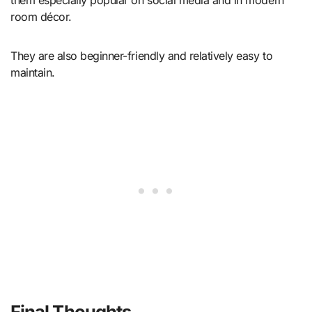
room décor.
They are also beginner-friendly and relatively easy to
maintain.
Final Thoughts