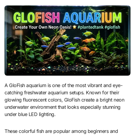
A GloFish aquarium is one of the most vibrant and eye-
catching freshwater aquarium setups. Known for their
glowing fluorescent colors, GloFish create a bright neon
underwater environment that looks especially stunning
under blue LED lighting.
These colorful fish are popular among beginners and