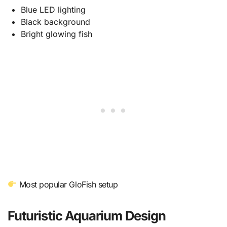
Blue LED lighting
Black background
Bright glowing fish
Most popular GloFish setup
Futuristic Aquarium Design