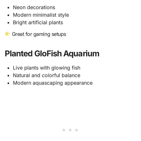
Neon decorations
Modern minimalist style
Bright artificial plants
Great for gaming setups
Planted GloFish Aquarium
Live plants with glowing fish
Natural and colorful balance
Modern aquascaping appearance