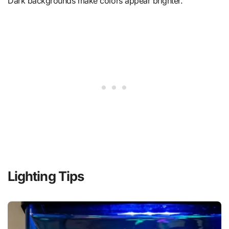
Dark backgrounds make colors appear brighter.
Lighting Tips