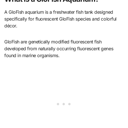
A GloFish aquarium is a freshwater fish tank designed
specifically for fluorescent GloFish species and colorful
décor.
GloFish are genetically modified fluorescent fish
developed from naturally occurring fluorescent genes
found in marine organisms.