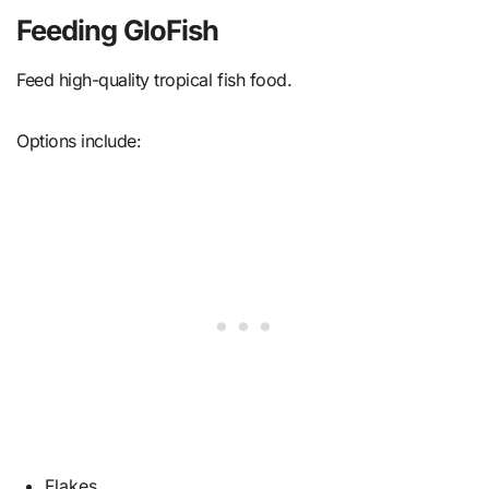
Feeding GloFish
Feed high-quality tropical fish food.
Options include:
Flakes