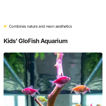
Combines nature and neon aesthetics
Kids’ GloFish Aquarium