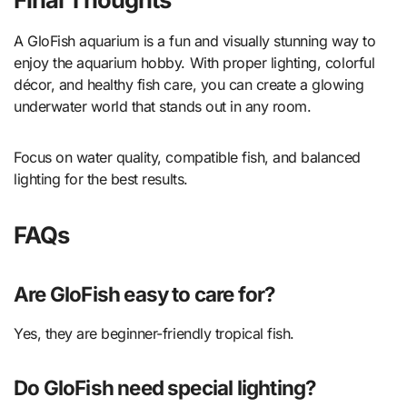
A GloFish aquarium is a fun and visually stunning way to
enjoy the aquarium hobby. With proper lighting, colorful
décor, and healthy fish care, you can create a glowing
underwater world that stands out in any room.
Focus on water quality, compatible fish, and balanced
lighting for the best results.
FAQs
Are GloFish easy to care for?
Yes, they are beginner-friendly tropical fish.
Do GloFish need special lighting?