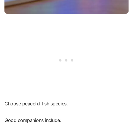
Choose peaceful fish species.
Good companions include: