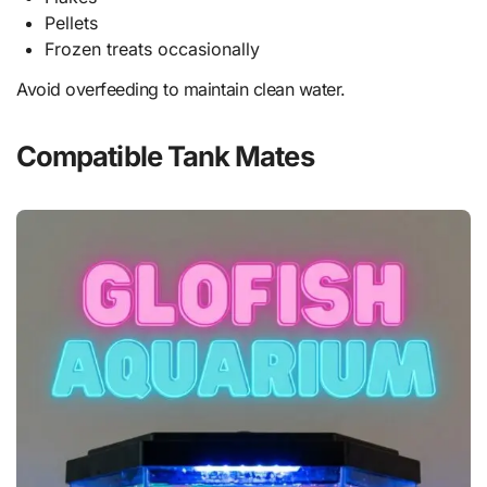
Pellets
Frozen treats occasionally
Avoid overfeeding to maintain clean water.
Compatible Tank Mates