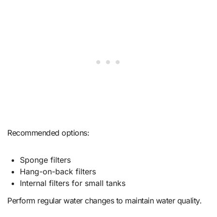
Recommended options:
Sponge filters
Hang-on-back filters
Internal filters for small tanks
Perform regular water changes to maintain water quality.