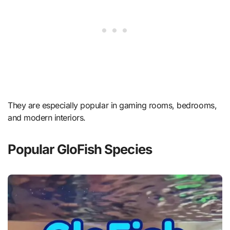
They are especially popular in gaming rooms, bedrooms,
and modern interiors.
Popular GloFish Species