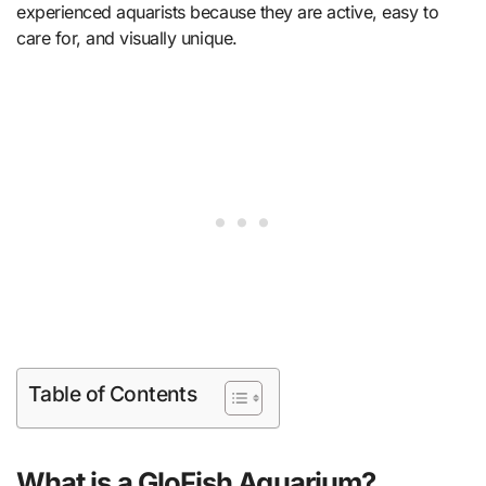
experienced aquarists because they are active, easy to
care for, and visually unique.
Table of Contents
What is a GloFish Aquarium?