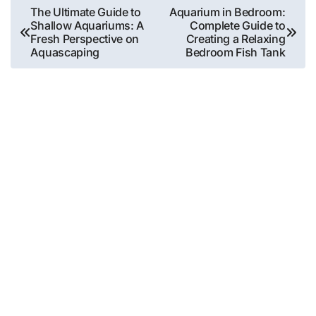
Post
The Ultimate Guide to
Aquarium in Bedroom:
Shallow Aquariums: A
Complete Guide to
navigation
Fresh Perspective on
Creating a Relaxing
Aquascaping
Bedroom Fish Tank