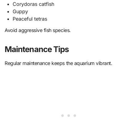
Corydoras catfish
Guppy
Peaceful tetras
Avoid aggressive fish species.
Maintenance Tips
Regular maintenance keeps the aquarium vibrant.