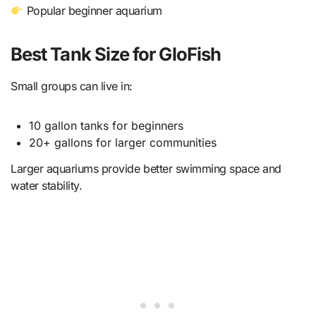
Popular beginner aquarium
Best Tank Size for GloFish
Small groups can live in:
10 gallon tanks for beginners
20+ gallons for larger communities
Larger aquariums provide better swimming space and
water stability.