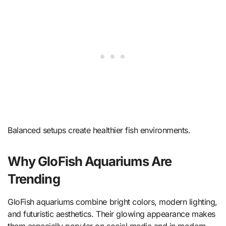
Balanced setups create healthier fish environments.
Why GloFish Aquariums Are
Trending
GloFish aquariums combine bright colors, modern lighting,
and futuristic aesthetics. Their glowing appearance makes
them especially popular on social media and in modern