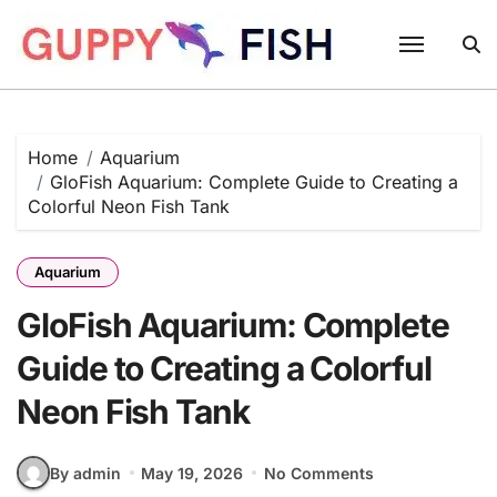
Skip
to
content
Home
Aquarium
GloFish Aquarium: Complete Guide to Creating a
Colorful Neon Fish Tank
Aquarium
GloFish Aquarium: Complete
Guide to Creating a Colorful
Neon Fish Tank
By admin
May 19, 2026
No Comments