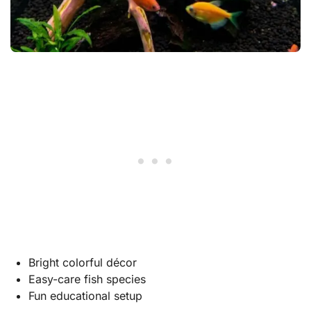
Bright colorful décor
Easy-care fish species
Fun educational setup