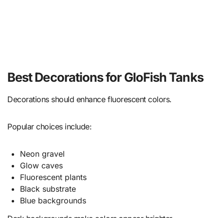
Best Decorations for GloFish Tanks
Decorations should enhance fluorescent colors.
Popular choices include:
Neon gravel
Glow caves
Fluorescent plants
Black substrate
Blue backgrounds