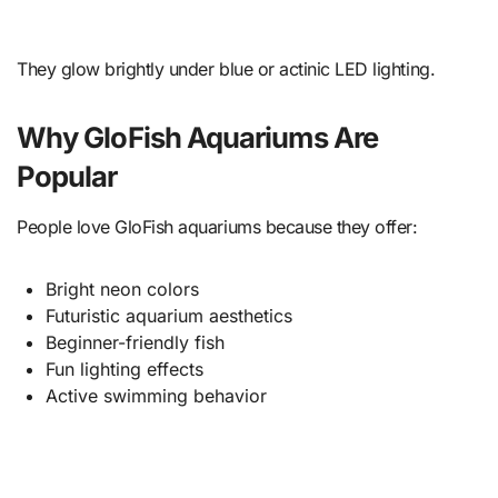
They glow brightly under blue or actinic LED lighting.
Why GloFish Aquariums Are
Popular
People love GloFish aquariums because they offer:
Bright neon colors
Futuristic aquarium aesthetics
Beginner-friendly fish
Fun lighting effects
Active swimming behavior