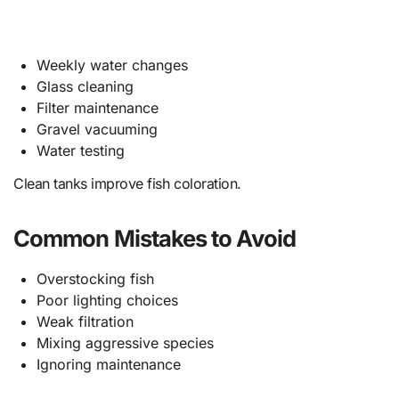
Weekly water changes
Glass cleaning
Filter maintenance
Gravel vacuuming
Water testing
Clean tanks improve fish coloration.
Common Mistakes to Avoid
Overstocking fish
Poor lighting choices
Weak filtration
Mixing aggressive species
Ignoring maintenance