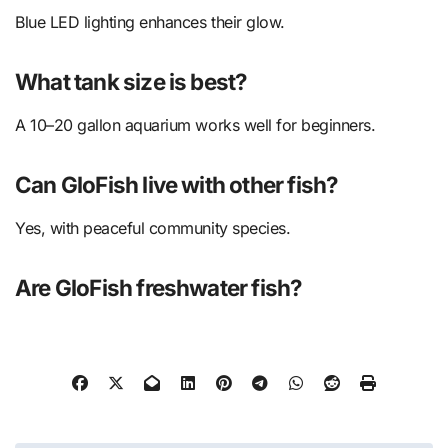
Blue LED lighting enhances their glow.
What tank size is best?
A 10–20 gallon aquarium works well for beginners.
Can GloFish live with other fish?
Yes, with peaceful community species.
Are GloFish freshwater fish?