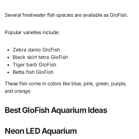
Several freshwater fish species are available as GloFish.
Popular varieties include:
Zebra danio GloFish
Black skirt tetra GloFish
Tiger barb GloFish
Betta fish GloFish
These fish come in colors like blue, pink, green, purple,
and orange.
Best GloFish Aquarium Ideas
Neon LED Aquarium