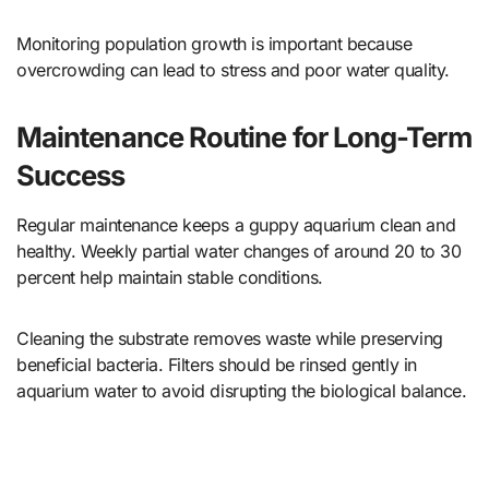
Monitoring population growth is important because
overcrowding can lead to stress and poor water quality.
Maintenance Routine for Long-Term
Success
Regular maintenance keeps a guppy aquarium clean and
healthy. Weekly partial water changes of around 20 to 30
percent help maintain stable conditions.
Cleaning the substrate removes waste while preserving
beneficial bacteria. Filters should be rinsed gently in
aquarium water to avoid disrupting the biological balance.