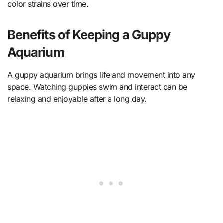
color strains over time.
Benefits of Keeping a Guppy
Aquarium
A guppy aquarium brings life and movement into any
space. Watching guppies swim and interact can be
relaxing and enjoyable after a long day.