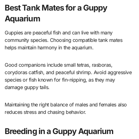
Best Tank Mates for a Guppy
Aquarium
Guppies are peaceful fish and can live with many
community species. Choosing compatible tank mates
helps maintain harmony in the aquarium.
Good companions include small tetras, rasboras,
corydoras catfish, and peaceful shrimp. Avoid aggressive
species or fish known for fin-nipping, as they may
damage guppy tails.
Maintaining the right balance of males and females also
reduces stress and chasing behavior.
Breeding in a Guppy Aquarium