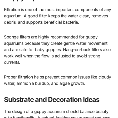
Filtration is one of the most important components of any
aquarium. A good filter keeps the water clean, removes
debris, and supports beneficial bacteria.
Sponge filters are highly recommended for guppy
aquariums because they create gentle water movement
and are safe for baby guppies. Hang-on-back filters also
work well when the flow is adjusted to avoid strong
currents.
Proper filtration helps prevent common issues like cloudy
water, ammonia buildup, and algae growth.
Substrate and Decoration Ideas
The design of a guppy aquarium should balance beauty
with functionality. A natural-looking environment reduces