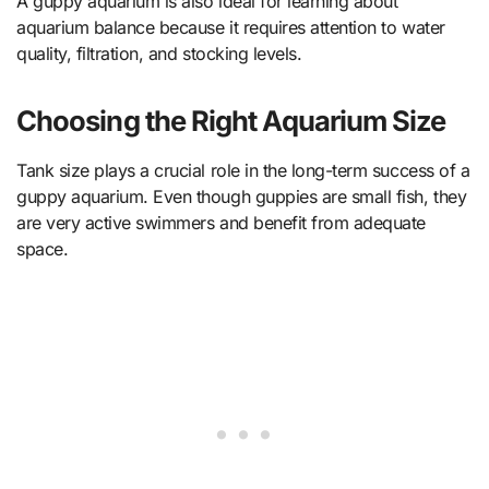
A guppy aquarium is also ideal for learning about
aquarium balance because it requires attention to water
quality, filtration, and stocking levels.
Choosing the Right Aquarium Size
Tank size plays a crucial role in the long-term success of a
guppy aquarium. Even though guppies are small fish, they
are very active swimmers and benefit from adequate
space.