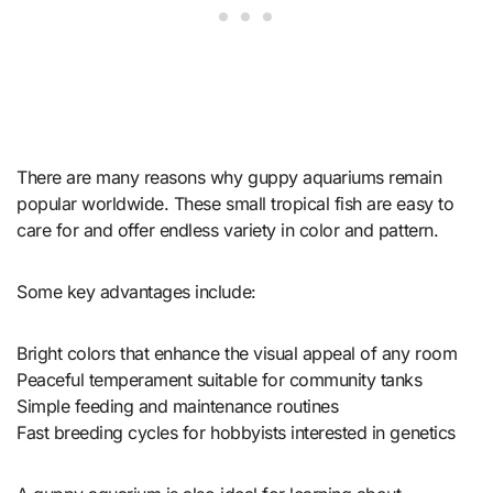
There are many reasons why guppy aquariums remain
popular worldwide. These small tropical fish are easy to
care for and offer endless variety in color and pattern.
Some key advantages include:
Bright colors that enhance the visual appeal of any room
Peaceful temperament suitable for community tanks
Simple feeding and maintenance routines
Fast breeding cycles for hobbyists interested in genetics