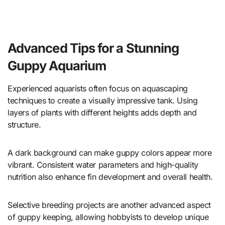
Advanced Tips for a Stunning
Guppy Aquarium
Experienced aquarists often focus on aquascaping
techniques to create a visually impressive tank. Using
layers of plants with different heights adds depth and
structure.
A dark background can make guppy colors appear more
vibrant. Consistent water parameters and high-quality
nutrition also enhance fin development and overall health.
Selective breeding projects are another advanced aspect
of guppy keeping, allowing hobbyists to develop unique