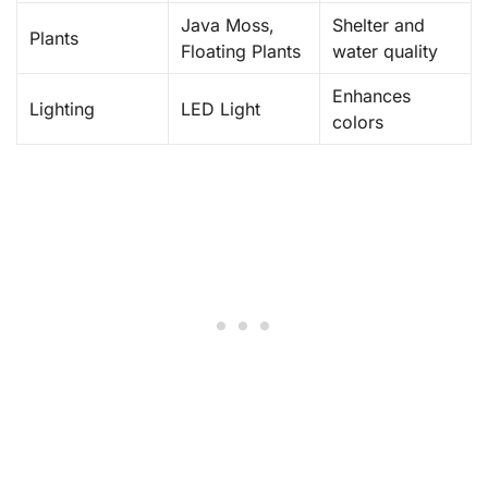
Java Moss,
Shelter and
Plants
Floating Plants
water quality
Enhances
Lighting
LED Light
colors