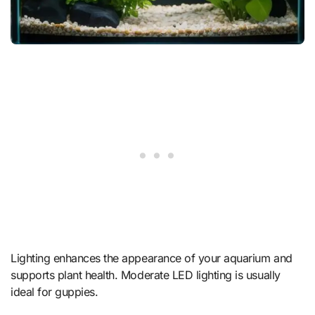
Lighting enhances the appearance of your aquarium and
supports plant health. Moderate LED lighting is usually
ideal for guppies.