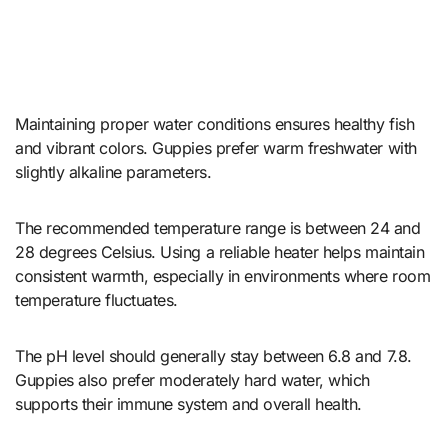
Maintaining proper water conditions ensures healthy fish
and vibrant colors. Guppies prefer warm freshwater with
slightly alkaline parameters.
The recommended temperature range is between 24 and
28 degrees Celsius. Using a reliable heater helps maintain
consistent warmth, especially in environments where room
temperature fluctuates.
The pH level should generally stay between 6.8 and 7.8.
Guppies also prefer moderately hard water, which
supports their immune system and overall health.