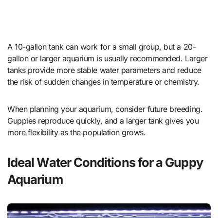
A 10-gallon tank can work for a small group, but a 20-
gallon or larger aquarium is usually recommended. Larger
tanks provide more stable water parameters and reduce
the risk of sudden changes in temperature or chemistry.
When planning your aquarium, consider future breeding.
Guppies reproduce quickly, and a larger tank gives you
more flexibility as the population grows.
Ideal Water Conditions for a Guppy
Aquarium