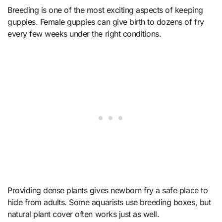
Breeding is one of the most exciting aspects of keeping
guppies. Female guppies can give birth to dozens of fry
every few weeks under the right conditions.
Providing dense plants gives newborn fry a safe place to
hide from adults. Some aquarists use breeding boxes, but
natural plant cover often works just as well.