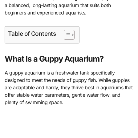
a balanced, long-lasting aquarium that suits both
beginners and experienced aquarists.
Table of Contents
What Is a Guppy Aquarium?
A guppy aquarium is a freshwater tank specifically
designed to meet the needs of guppy fish. While guppies
are adaptable and hardy, they thrive best in aquariums that
offer stable water parameters, gentle water flow, and
plenty of swimming space.