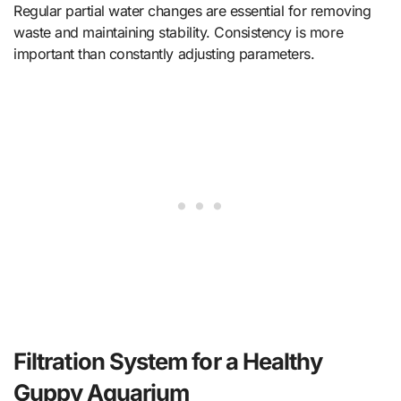
Regular partial water changes are essential for removing
waste and maintaining stability. Consistency is more
important than constantly adjusting parameters.
Filtration System for a Healthy
Guppy Aquarium