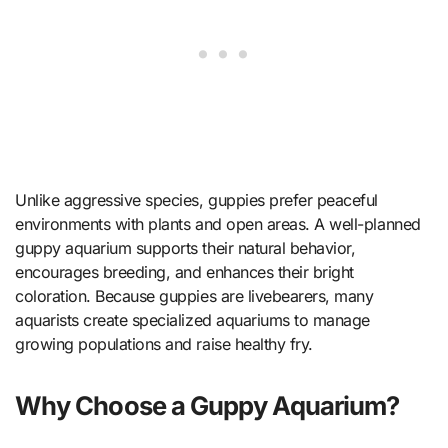
Unlike aggressive species, guppies prefer peaceful
environments with plants and open areas. A well-planned
guppy aquarium supports their natural behavior,
encourages breeding, and enhances their bright
coloration. Because guppies are livebearers, many
aquarists create specialized aquariums to manage
growing populations and raise healthy fry.
Why Choose a Guppy Aquarium?