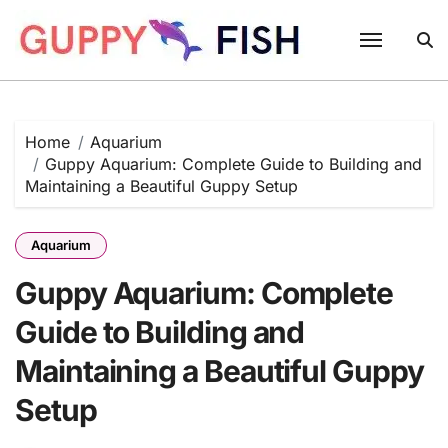
Skip
to
content
Home
Aquarium
Guppy Aquarium: Complete Guide to Building and
Maintaining a Beautiful Guppy Setup
Aquarium
Guppy Aquarium: Complete
Guide to Building and
Maintaining a Beautiful Guppy
Setup