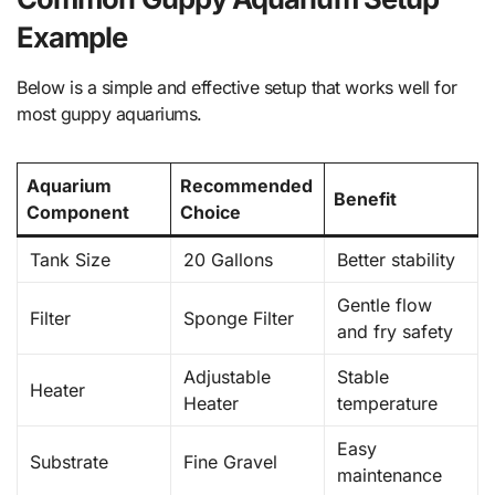
Example
Below is a simple and effective setup that works well for
most guppy aquariums.
Aquarium
Recommended
Benefit
Component
Choice
Tank Size
20 Gallons
Better stability
Gentle flow
Filter
Sponge Filter
and fry safety
Adjustable
Stable
Heater
Heater
temperature
Easy
Substrate
Fine Gravel
maintenance