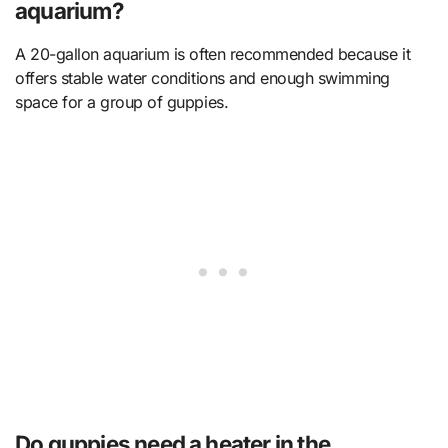
aquarium?
A 20-gallon aquarium is often recommended because it
offers stable water conditions and enough swimming
space for a group of guppies.
Do guppies need a heater in the