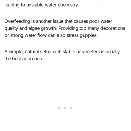
leading to unstable water chemistry.
Overfeeding is another issue that causes poor water
quality and algae growth. Providing too many decorations
or strong water flow can also stress guppies.
A simple, natural setup with stable parameters is usually
the best approach.