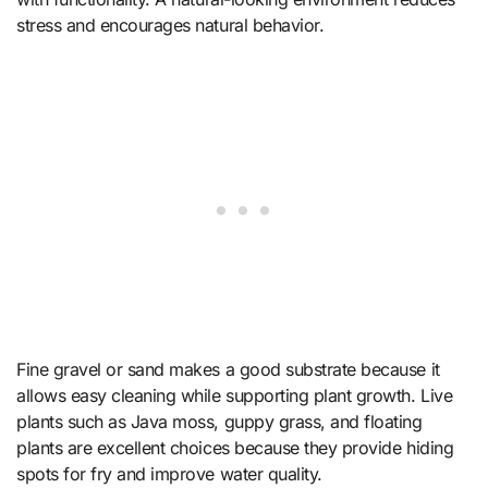
stress and encourages natural behavior.
Fine gravel or sand makes a good substrate because it
allows easy cleaning while supporting plant growth. Live
plants such as Java moss, guppy grass, and floating
plants are excellent choices because they provide hiding
spots for fry and improve water quality.