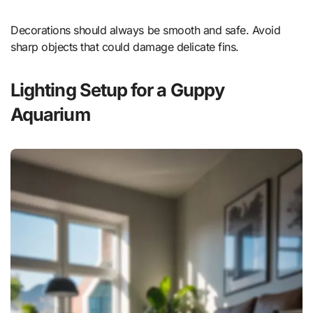
Decorations should always be smooth and safe. Avoid
sharp objects that could damage delicate fins.
Lighting Setup for a Guppy
Aquarium