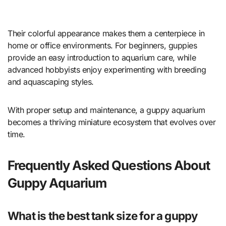
Their colorful appearance makes them a centerpiece in
home or office environments. For beginners, guppies
provide an easy introduction to aquarium care, while
advanced hobbyists enjoy experimenting with breeding
and aquascaping styles.
With proper setup and maintenance, a guppy aquarium
becomes a thriving miniature ecosystem that evolves over
time.
Frequently Asked Questions About
Guppy Aquarium
What is the best tank size for a guppy