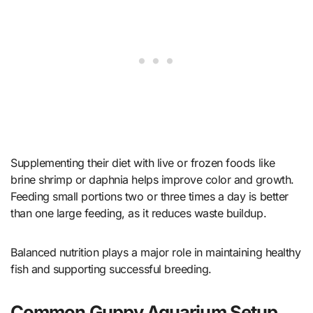
Supplementing their diet with live or frozen foods like
brine shrimp or daphnia helps improve color and growth.
Feeding small portions two or three times a day is better
than one large feeding, as it reduces waste buildup.
Balanced nutrition plays a major role in maintaining healthy
fish and supporting successful breeding.
Common Guppy Aquarium Setup