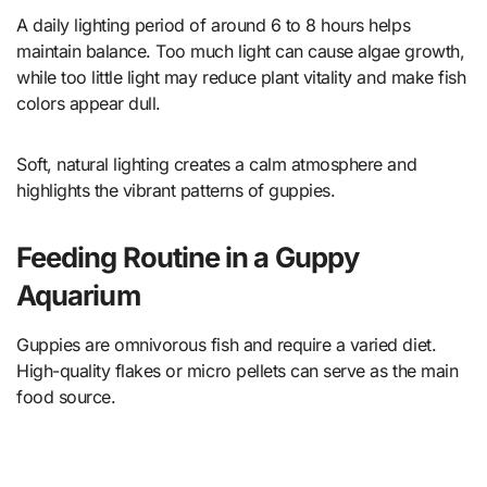
A daily lighting period of around 6 to 8 hours helps
maintain balance. Too much light can cause algae growth,
while too little light may reduce plant vitality and make fish
colors appear dull.
Soft, natural lighting creates a calm atmosphere and
highlights the vibrant patterns of guppies.
Feeding Routine in a Guppy
Aquarium
Guppies are omnivorous fish and require a varied diet.
High-quality flakes or micro pellets can serve as the main
food source.