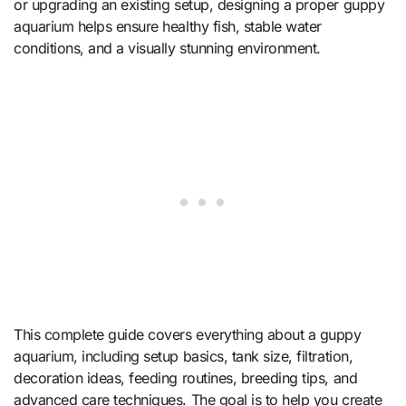
or upgrading an existing setup, designing a proper guppy
aquarium helps ensure healthy fish, stable water
conditions, and a visually stunning environment.
This complete guide covers everything about a guppy
aquarium, including setup basics, tank size, filtration,
decoration ideas, feeding routines, breeding tips, and
advanced care techniques. The goal is to help you create