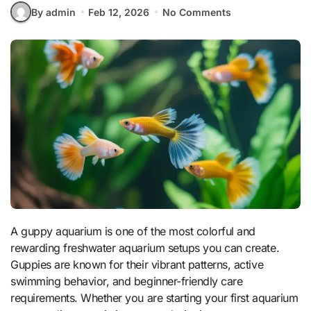
By admin
Feb 12, 2026
No Comments
A guppy aquarium is one of the most colorful and
rewarding freshwater aquarium setups you can create.
Guppies are known for their vibrant patterns, active
swimming behavior, and beginner-friendly care
requirements. Whether you are starting your first aquarium