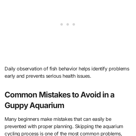
Daily observation of fish behavior helps identify problems
early and prevents serious health issues.
Common Mistakes to Avoid in a
Guppy Aquarium
Many beginners make mistakes that can easily be
prevented with proper planning. Skipping the aquarium
cycling process is one of the most common problems,