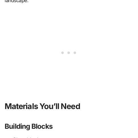
landscape.
Materials You’ll Need
Building Blocks