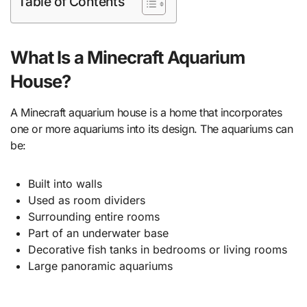
Table of Contents
What Is a Minecraft Aquarium
House?
A Minecraft aquarium house is a home that incorporates
one or more aquariums into its design. The aquariums can
be:
Built into walls
Used as room dividers
Surrounding entire rooms
Part of an underwater base
Decorative fish tanks in bedrooms or living rooms
Large panoramic aquariums