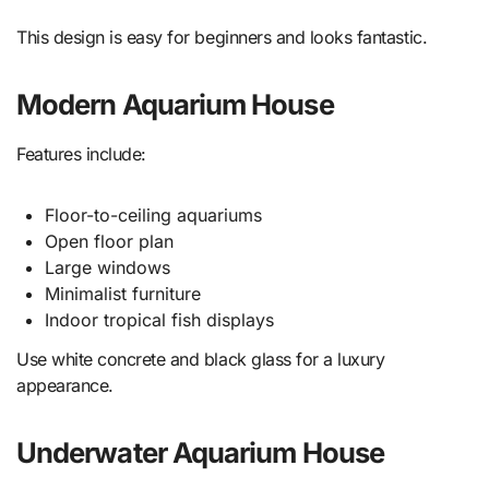
This design is easy for beginners and looks fantastic.
Modern Aquarium House
Features include:
Floor-to-ceiling aquariums
Open floor plan
Large windows
Minimalist furniture
Indoor tropical fish displays
Use white concrete and black glass for a luxury
appearance.
Underwater Aquarium House