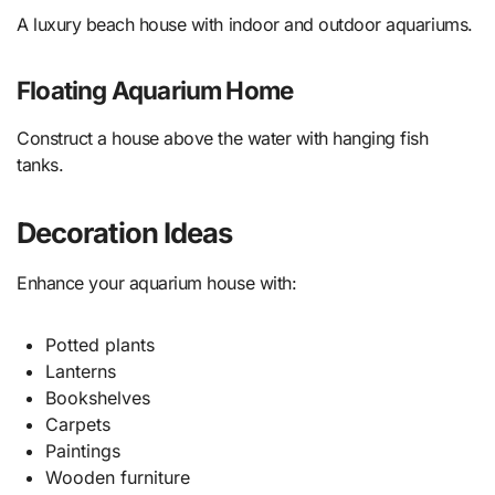
A luxury beach house with indoor and outdoor aquariums.
Floating Aquarium Home
Construct a house above the water with hanging fish
tanks.
Decoration Ideas
Enhance your aquarium house with:
Potted plants
Lanterns
Bookshelves
Carpets
Paintings
Wooden furniture