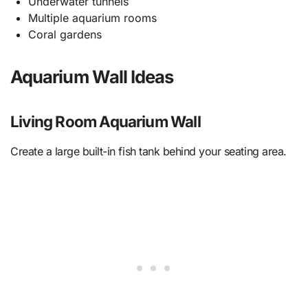
Underwater tunnels
Multiple aquarium rooms
Coral gardens
Aquarium Wall Ideas
Living Room Aquarium Wall
Create a large built-in fish tank behind your seating area.