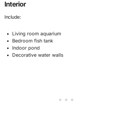
Interior
Include:
Living room aquarium
Bedroom fish tank
Indoor pond
Decorative water walls