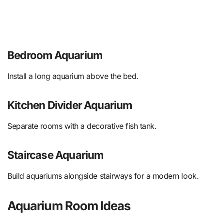
Bedroom Aquarium
Install a long aquarium above the bed.
Kitchen Divider Aquarium
Separate rooms with a decorative fish tank.
Staircase Aquarium
Build aquariums alongside stairways for a modern look.
Aquarium Room Ideas