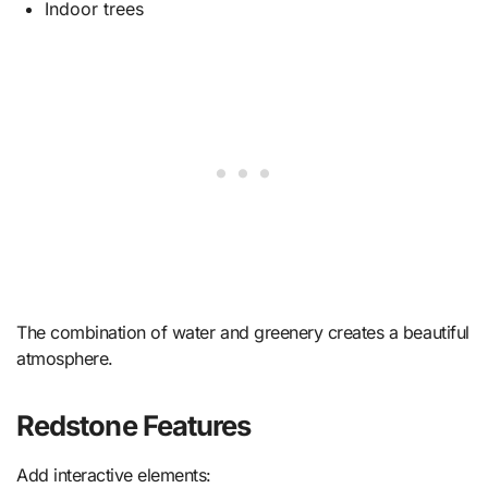
Indoor trees
The combination of water and greenery creates a beautiful
atmosphere.
Redstone Features
Add interactive elements: