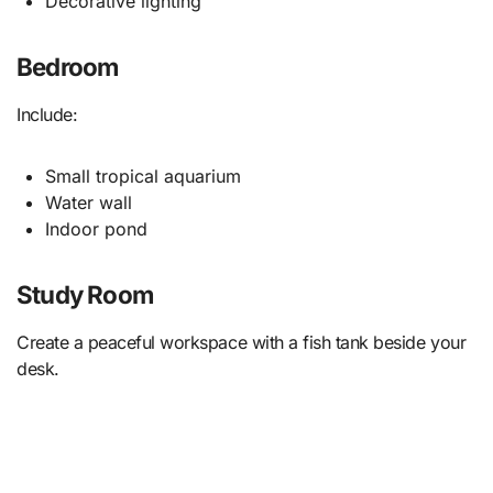
Decorative lighting
Bedroom
Include:
Small tropical aquarium
Water wall
Indoor pond
Study Room
Create a peaceful workspace with a fish tank beside your
desk.