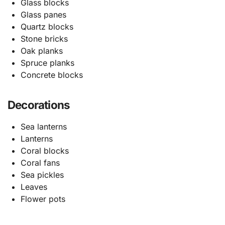
Glass blocks
Glass panes
Quartz blocks
Stone bricks
Oak planks
Spruce planks
Concrete blocks
Decorations
Sea lanterns
Lanterns
Coral blocks
Coral fans
Sea pickles
Leaves
Flower pots