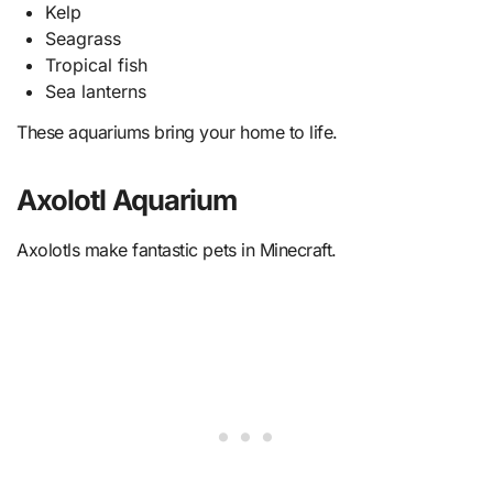
Kelp
Seagrass
Tropical fish
Sea lanterns
These aquariums bring your home to life.
Axolotl Aquarium
Axolotls make fantastic pets in Minecraft.