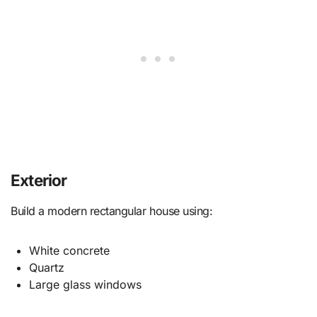
Exterior
Build a modern rectangular house using:
White concrete
Quartz
Large glass windows