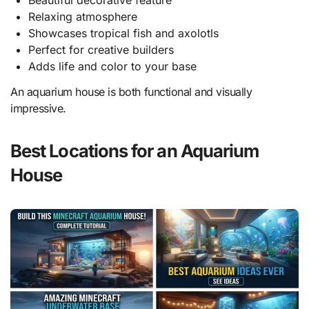
Beautiful decorative feature
Relaxing atmosphere
Showcases tropical fish and axolotls
Perfect for creative builders
Adds life and color to your base
An aquarium house is both functional and visually
impressive.
Best Locations for an Aquarium
House