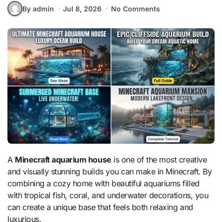
By admin
Jul 8, 2026
No Comments
A
Minecraft aquarium house
is one of the most creative
and visually stunning builds you can make in Minecraft. By
combining a cozy home with beautiful aquariums filled
with tropical fish, coral, and underwater decorations, you
can create a unique base that feels both relaxing and
luxurious.