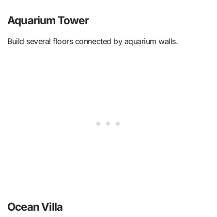
Aquarium Tower
Build several floors connected by aquarium walls.
Ocean Villa