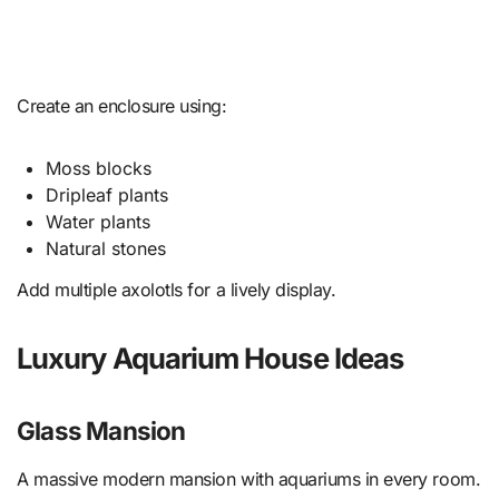
Create an enclosure using:
Moss blocks
Dripleaf plants
Water plants
Natural stones
Add multiple axolotls for a lively display.
Luxury Aquarium House Ideas
Glass Mansion
A massive modern mansion with aquariums in every room.