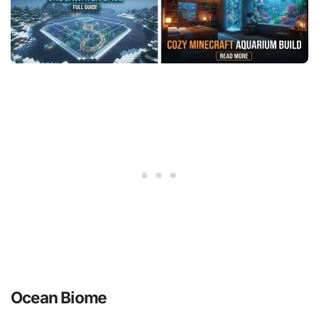
Ocean Biome