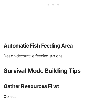
Automatic Fish Feeding Area
Design decorative feeding stations.
Survival Mode Building Tips
Gather Resources First
Collect: