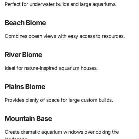
Perfect for underwater builds and large aquariums.
Beach Biome
Combines ocean views with easy access to resources.
River Biome
Ideal for nature-inspired aquarium houses.
Plains Biome
Provides plenty of space for large custom builds.
Mountain Base
Create dramatic aquarium windows overlooking the