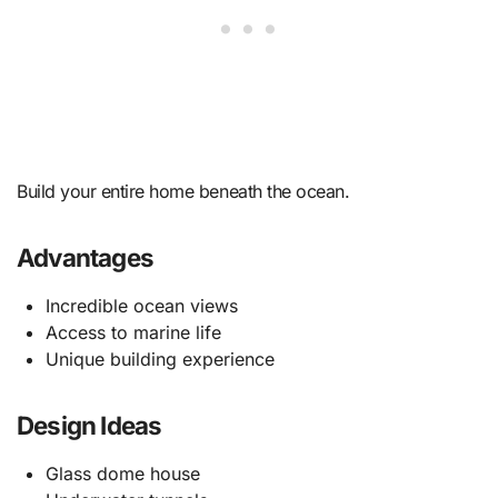
Build your entire home beneath the ocean.
Advantages
Incredible ocean views
Access to marine life
Unique building experience
Design Ideas
Glass dome house