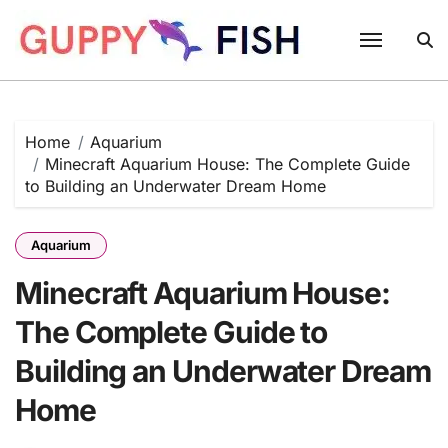
Skip
to
content
Home
Aquarium
Minecraft Aquarium House: The Complete Guide
to Building an Underwater Dream Home
Aquarium
Minecraft Aquarium House:
The Complete Guide to
Building an Underwater Dream
Home