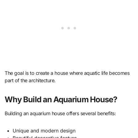
The goal is to create a house where aquatic life becomes
part of the architecture.
Why Build an Aquarium House?
Building an aquarium house offers several benefits:
Unique and modern design