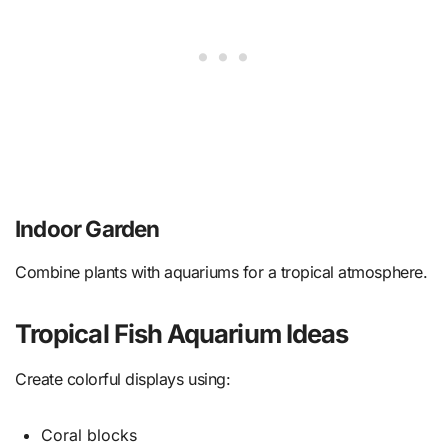
Indoor Garden
Combine plants with aquariums for a tropical atmosphere.
Tropical Fish Aquarium Ideas
Create colorful displays using:
Coral blocks