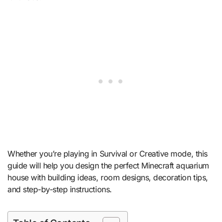
Whether you’re playing in Survival or Creative mode, this
guide will help you design the perfect Minecraft aquarium
house with building ideas, room designs, decoration tips,
and step-by-step instructions.