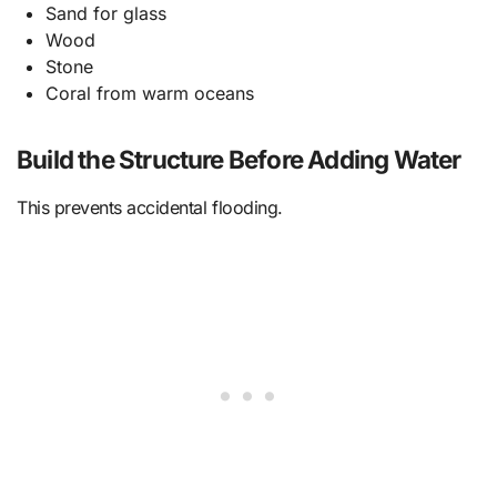
Sand for glass
Wood
Stone
Coral from warm oceans
Build the Structure Before Adding Water
This prevents accidental flooding.