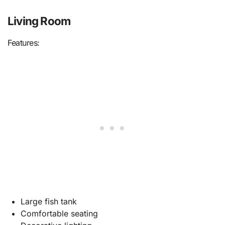
Living Room
Features:
Large fish tank
Comfortable seating