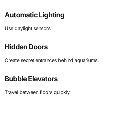
Automatic Lighting
Use daylight sensors.
Hidden Doors
Create secret entrances behind aquariums.
Bubble Elevators
Travel between floors quickly.