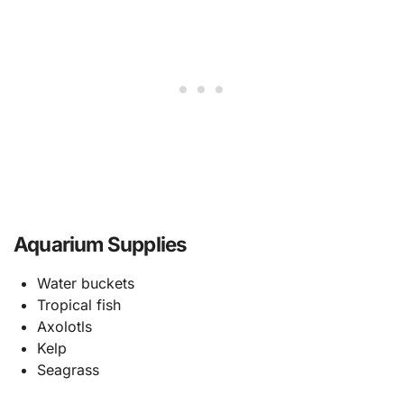
Aquarium Supplies
Water buckets
Tropical fish
Axolotls
Kelp
Seagrass