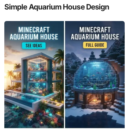
Simple Aquarium House Design