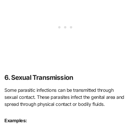
6. Sexual Transmission
Some parasitic infections can be transmitted through
sexual contact. These parasites infect the genital area and
spread through physical contact or bodily fluids.
Examples: