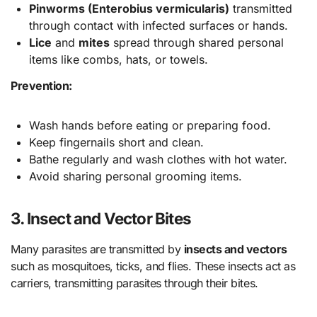
Pinworms (Enterobius vermicularis)
transmitted
through contact with infected surfaces or hands.
Lice
and
mites
spread through shared personal
items like combs, hats, or towels.
Prevention:
Wash hands before eating or preparing food.
Keep fingernails short and clean.
Bathe regularly and wash clothes with hot water.
Avoid sharing personal grooming items.
3. Insect and Vector Bites
Many parasites are transmitted by
insects and vectors
such as mosquitoes, ticks, and flies. These insects act as
carriers, transmitting parasites through their bites.