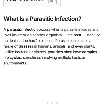
What Is a Parasitic Infection?
A
parasitic infection
occurs when a parasite invades and
lives inside or on another organism — the
host
— deriving
nutrients at the host’s expense. Parasites can cause a
range of diseases in humans, animals, and even plants.
Unlike bacteria or viruses, parasites often have
complex
life cycles
, sometimes involving multiple hosts or
environments.