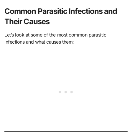
Common Parasitic Infections and
Their Causes
Let’s look at some of the most common parasitic
infections and what causes them: