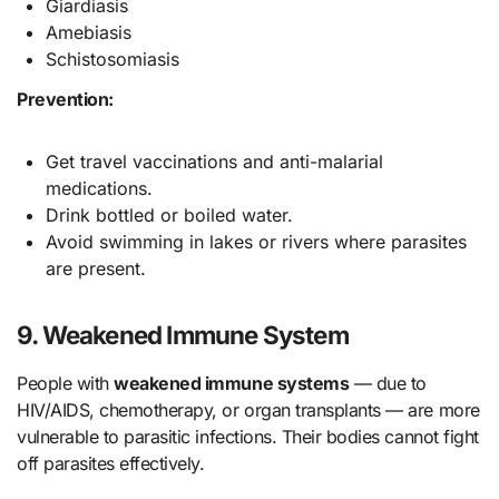
Giardiasis
Amebiasis
Schistosomiasis
Prevention:
Get travel vaccinations and anti-malarial
medications.
Drink bottled or boiled water.
Avoid swimming in lakes or rivers where parasites
are present.
9. Weakened Immune System
People with
weakened immune systems
— due to
HIV/AIDS, chemotherapy, or organ transplants — are more
vulnerable to parasitic infections. Their bodies cannot fight
off parasites effectively.