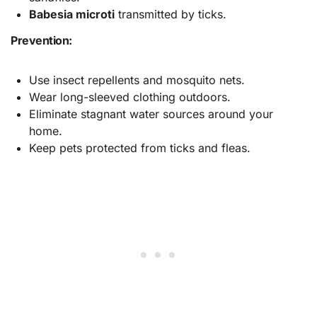
Babesia microti
transmitted by ticks.
Prevention:
Use insect repellents and mosquito nets.
Wear long-sleeved clothing outdoors.
Eliminate stagnant water sources around your
home.
Keep pets protected from ticks and fleas.