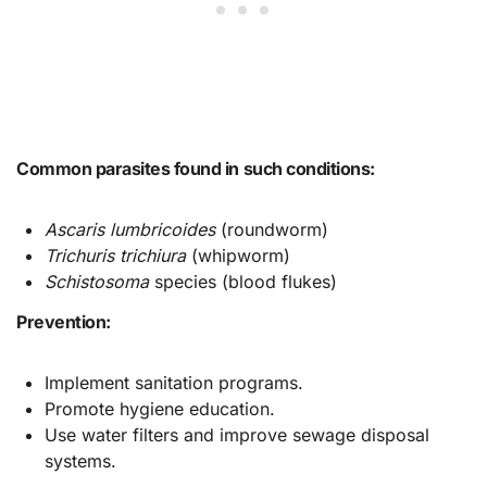
Common parasites found in such conditions:
Ascaris lumbricoides
(roundworm)
Trichuris trichiura
(whipworm)
Schistosoma
species (blood flukes)
Prevention:
Implement sanitation programs.
Promote hygiene education.
Use water filters and improve sewage disposal
systems.