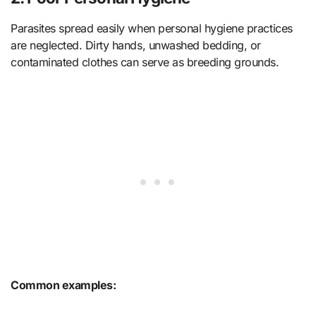
Parasites spread easily when personal hygiene practices
are neglected. Dirty hands, unwashed bedding, or
contaminated clothes can serve as breeding grounds.
Common examples: