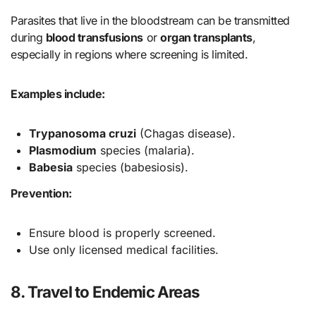
Parasites that live in the bloodstream can be transmitted
during
blood transfusions
or
organ transplants
,
especially in regions where screening is limited.
Examples include:
Trypanosoma cruzi
(Chagas disease).
Plasmodium
species (malaria).
Babesia
species (babesiosis).
Prevention:
Ensure blood is properly screened.
Use only licensed medical facilities.
8. Travel to Endemic Areas