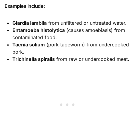
Examples include:
Giardia lamblia
from unfiltered or untreated water.
Entamoeba histolytica
(causes amoebiasis) from
contaminated food.
Taenia solium
(pork tapeworm) from undercooked
pork.
Trichinella spiralis
from raw or undercooked meat.