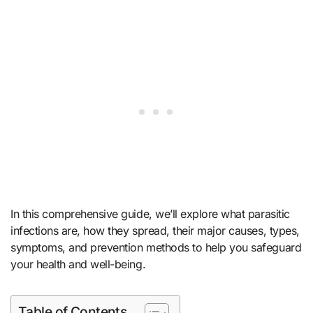
In this comprehensive guide, we’ll explore what parasitic
infections are, how they spread, their major causes, types,
symptoms, and prevention methods to help you safeguard
your health and well-being.
Table of Contents