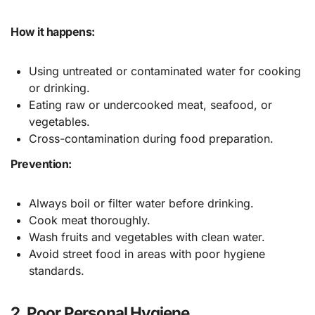
How it happens:
Using untreated or contaminated water for cooking
or drinking.
Eating raw or undercooked meat, seafood, or
vegetables.
Cross-contamination during food preparation.
Prevention:
Always boil or filter water before drinking.
Cook meat thoroughly.
Wash fruits and vegetables with clean water.
Avoid street food in areas with poor hygiene
standards.
2. Poor Personal Hygiene