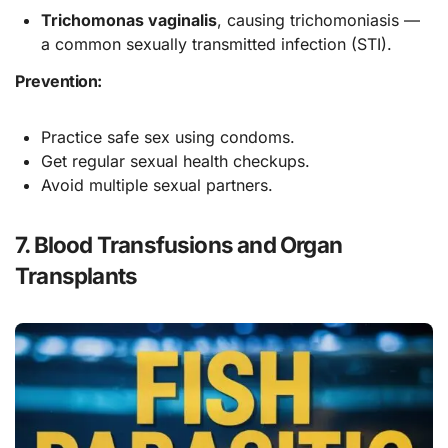
Trichomonas vaginalis
, causing trichomoniasis —
a common sexually transmitted infection (STI).
Prevention:
Practice safe sex using condoms.
Get regular sexual health checkups.
Avoid multiple sexual partners.
7. Blood Transfusions and Organ
Transplants