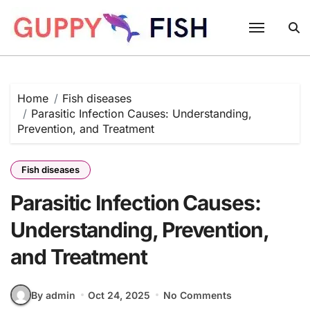
Skip
to
content
Home
Fish diseases
Parasitic Infection Causes: Understanding,
Prevention, and Treatment
Fish diseases
Parasitic Infection Causes:
Understanding, Prevention,
and Treatment
By admin
Oct 24, 2025
No Comments