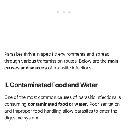
Parasites thrive in specific environments and spread
through various transmission routes. Below are the
main
causes and sources
of parasitic infections.
1. Contaminated Food and Water
One of the most common causes of parasitic infections is
consuming
contaminated food or water
. Poor sanitation
and improper food handling allow parasites to enter the
digestive system.