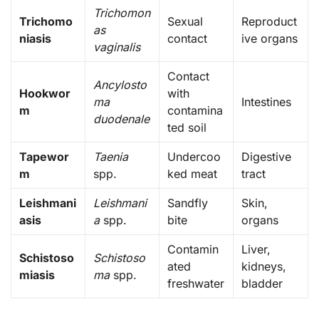
Trichomon
Trichomo
Sexual
Reproduct
as
niasis
contact
ive organs
vaginalis
Contact
Ancylosto
Hookwor
with
ma
Intestines
m
contamina
duodenale
ted soil
Tapewor
Taenia
Undercoo
Digestive
m
spp.
ked meat
tract
Leishmani
Leishmani
Sandfly
Skin,
asis
a
spp.
bite
organs
Contamin
Liver,
Schistoso
Schistoso
ated
kidneys,
miasis
ma
spp.
freshwater
bladder