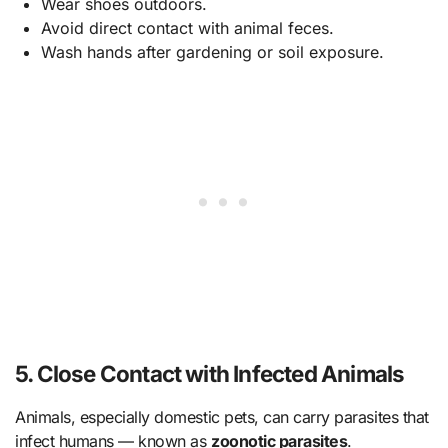
Wear shoes outdoors.
Avoid direct contact with animal feces.
Wash hands after gardening or soil exposure.
5. Close Contact with Infected Animals
Animals, especially domestic pets, can carry parasites that
infect humans — known as
zoonotic parasites
.