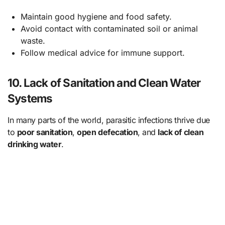
Maintain good hygiene and food safety.
Avoid contact with contaminated soil or animal
waste.
Follow medical advice for immune support.
10. Lack of Sanitation and Clean Water
Systems
In many parts of the world, parasitic infections thrive due
to
poor sanitation
,
open defecation
, and
lack of clean
drinking water
.