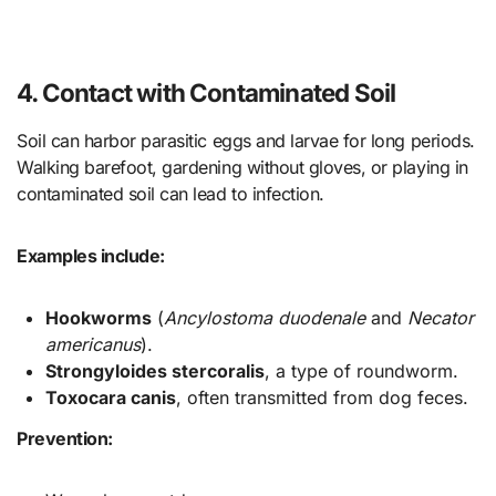
4. Contact with Contaminated Soil
Soil can harbor parasitic eggs and larvae for long periods.
Walking barefoot, gardening without gloves, or playing in
contaminated soil can lead to infection.
Examples include:
Hookworms
(
Ancylostoma duodenale
and
Necator
americanus
).
Strongyloides stercoralis
, a type of roundworm.
Toxocara canis
, often transmitted from dog feces.
Prevention: