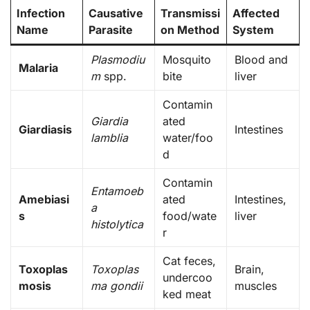
Infection
Causative
Transmissi
Affected
Name
Parasite
on Method
System
Plasmodiu
Mosquito
Blood and
Malaria
m
spp.
bite
liver
Contamin
Giardia
ated
Giardiasis
Intestines
lamblia
water/foo
d
Contamin
Entamoeb
Amebiasi
ated
Intestines,
a
s
food/wate
liver
histolytica
r
Cat feces,
Toxoplas
Toxoplas
Brain,
undercoo
mosis
ma gondii
muscles
ked meat