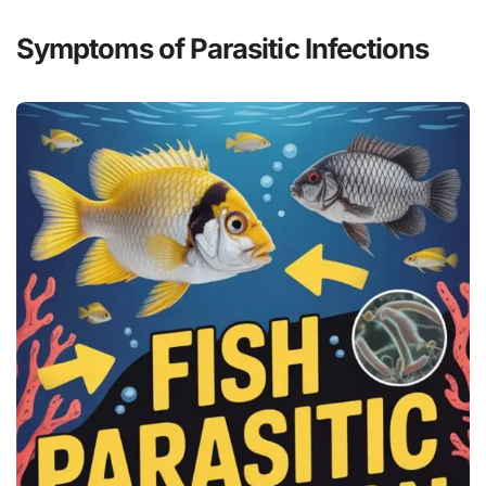
Symptoms of Parasitic Infections