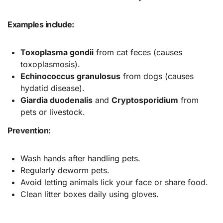
Examples include:
Toxoplasma gondii
from cat feces (causes
toxoplasmosis).
Echinococcus granulosus
from dogs (causes
hydatid disease).
Giardia duodenalis
and
Cryptosporidium
from
pets or livestock.
Prevention:
Wash hands after handling pets.
Regularly deworm pets.
Avoid letting animals lick your face or share food.
Clean litter boxes daily using gloves.