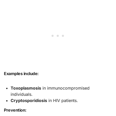
Examples include:
Toxoplasmosis
in immunocompromised
individuals.
Cryptosporidiosis
in HIV patients.
Prevention: