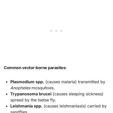
Common vector-borne parasites:
Plasmodium spp.
(causes malaria) transmitted by
Anopheles
mosquitoes.
Trypanosoma brucei
(causes sleeping sickness)
spread by the tsetse fly.
Leishmania spp.
(causes leishmaniasis) carried by
sandflies.