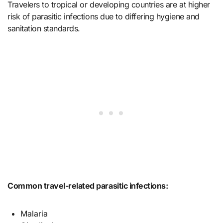
Travelers to tropical or developing countries are at higher
risk of parasitic infections due to differing hygiene and
sanitation standards.
Common travel-related parasitic infections:
Malaria