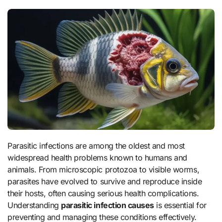
Parasitic infections are among the oldest and most
widespread health problems known to humans and
animals. From microscopic protozoa to visible worms,
parasites have evolved to survive and reproduce inside
their hosts, often causing serious health complications.
Understanding
parasitic infection causes
is essential for
preventing and managing these conditions effectively.