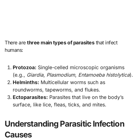
There are
three main types of parasites
that infect
humans:
Protozoa:
Single-celled microscopic organisms
(e.g.,
Giardia
,
Plasmodium
,
Entamoeba histolytica
).
Helminths:
Multicellular worms such as
roundworms, tapeworms, and flukes.
Ectoparasites:
Parasites that live on the body’s
surface, like lice, fleas, ticks, and mites.
Understanding Parasitic Infection
Causes