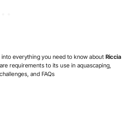
p into everything you need to know about
Riccia
are requirements to its use in aquascaping,
 challenges, and FAQs