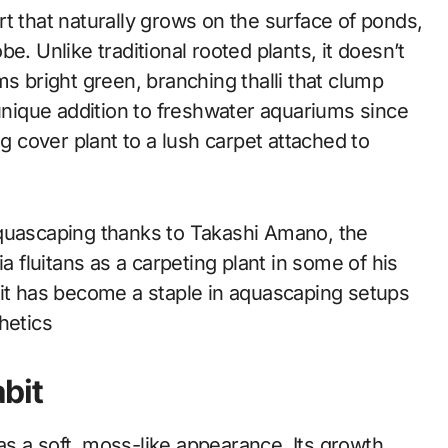
wort that naturally grows on the surface of ponds,
e. Unlike traditional rooted plants, it doesn’t
ms bright green, branching thalli that clump
 unique addition to freshwater aquariums since
ng cover plant to a lush carpet attached to
aquascaping thanks to Takashi Amano, the
fluitans as a carpeting plant in some of his
 it has become a staple in aquascaping setups
hetics
bit
 has a soft, moss-like appearance. Its growth