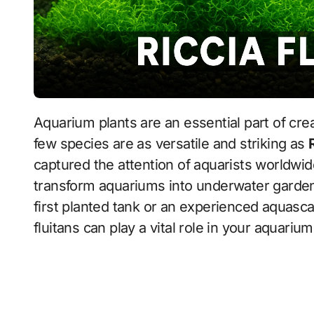
Aquarium plants are an essential part of creating a beautiful and healthy aquascape, and
few species are as versatile and striking as
captured the attention of aquarists worldwide
transform aquariums into underwater garden
first planted tank or an experienced aquascap
fluitans can play a vital role in your aquariu