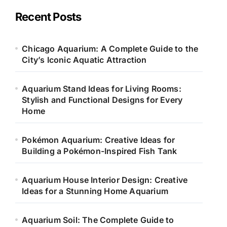
g
o
Recent Posts
r
i
e
Chicago Aquarium: A Complete Guide to the
s
City’s Iconic Aquatic Attraction
Aquarium Stand Ideas for Living Rooms:
Stylish and Functional Designs for Every
Home
Pokémon Aquarium: Creative Ideas for
Building a Pokémon-Inspired Fish Tank
Aquarium House Interior Design: Creative
Ideas for a Stunning Home Aquarium
Aquarium Soil: The Complete Guide to