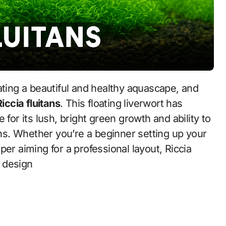
Riccia fluitans
. This floating liverwort has
 for its lush, bright green growth and ability to
s. Whether you’re a beginner setting up your
er aiming for a professional layout, Riccia
m design