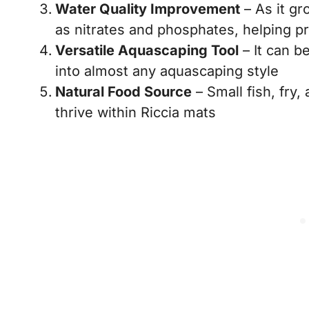
Water Quality Improvement
– As it gr
as nitrates and phosphates, helping p
Versatile Aquascaping Tool
– It can be
into almost any aquascaping style
Natural Food Source
– Small fish, fry
thrive within Riccia mats