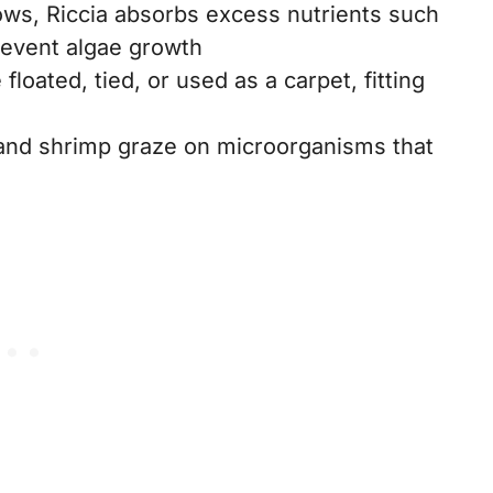
ows, Riccia absorbs excess nutrients such
revent algae growth
 floated, tied, or used as a carpet, fitting
, and shrimp graze on microorganisms that