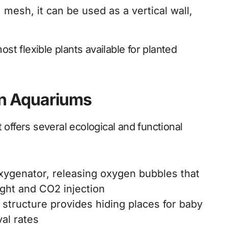
 mesh, it can be used as a vertical wall,
ost flexible plants available for planted
 in Aquariums
 it offers several ecological and functional
oxygenator, releasing oxygen bubbles that
ight and CO2 injection
 structure provides hiding places for baby
val rates