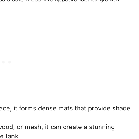
rface, it forms dense mats that provide shade
twood, or mesh, it can create a stunning
he tank