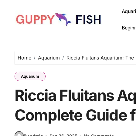
Skip
to
Aquar
content
Beginn
Home
Aquarium
Riccia Fluitans Aquarium: Th
Aquarium
Riccia Fluitans A
Complete Guide 
By admin
Sep 26, 2025
No Comments