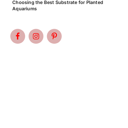
Choosing the Best Substrate for Planted
Aquariums