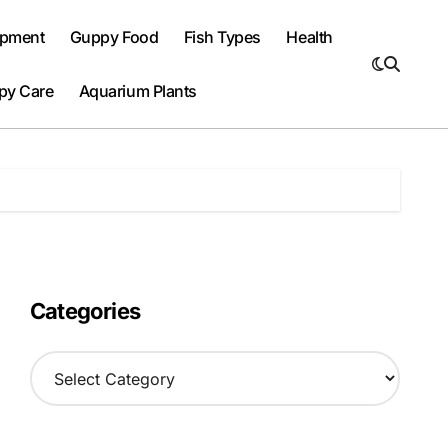
ipment
Guppy Food
Fish Types
Health
py Care
Aquarium Plants
Categories
C
a
t
e