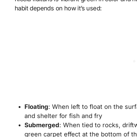
habit depends on how it’s used:
Floating
: When left to float on the su
and shelter for fish and fry
Submerged
: When tied to rocks, drif
green carpet effect at the bottom of t