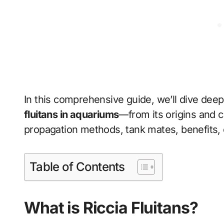
In this comprehensive guide, we’ll dive dee
fluitans in aquariums
—from its origins and c
propagation methods, tank mates, benefits,
Table of Contents
What is Riccia Fluitans?