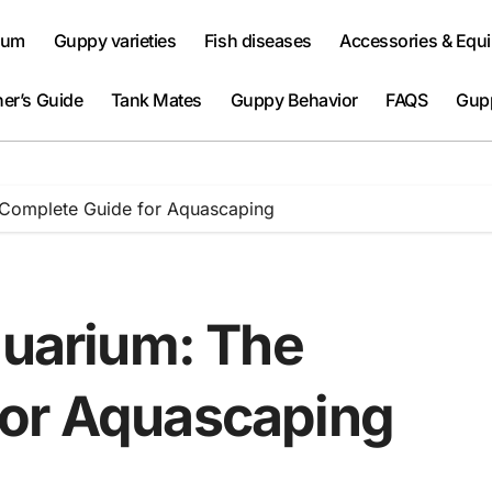
ium
Guppy varieties
Fish diseases
Accessories & Equ
er’s Guide
Tank Mates
Guppy Behavior
FAQS
Gup
e Complete Guide for Aquascaping
quarium: The
for Aquascaping