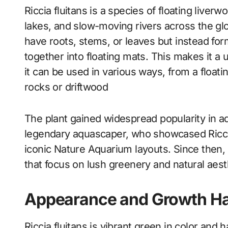
Riccia fluitans is a species of floating liver
lakes, and slow-moving rivers across the glob
have roots, stems, or leaves but instead for
together into floating mats. This makes it a
it can be used in various ways, from a floati
rocks or driftwood
The plant gained widespread popularity in 
legendary aquascaper, who showcased Riccia 
iconic Nature Aquarium layouts. Since then,
that focus on lush greenery and natural aest
Appearance and Growth Ha
Riccia fluitans is vibrant green in color and