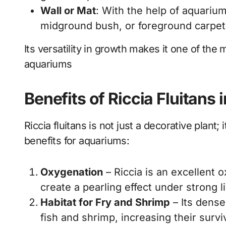
Wall or Mat
: With the help of aquarium
midground bush, or foreground carpet
Its versatility in growth makes it one of the m
aquariums
Benefits of Riccia Fluitans
Riccia fluitans is not just a decorative plant;
benefits for aquariums:
Oxygenation
– Riccia is an excellent 
create a pearling effect under strong l
Habitat for Fry and Shrimp
– Its dense
fish and shrimp, increasing their survi