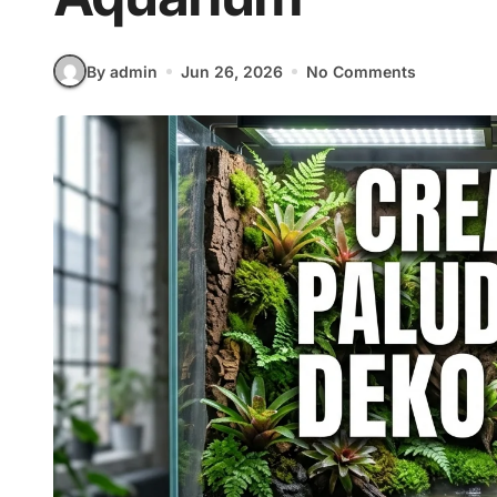
By admin
Jun 26, 2026
No Comments