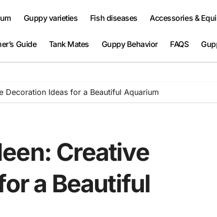
ium
Guppy varieties
Fish diseases
Accessories & Equ
er’s Guide
Tank Mates
Guppy Behavior
FAQS
Gup
 Decoration Ideas for a Beautiful Aquarium
een: Creative
or a Beautiful