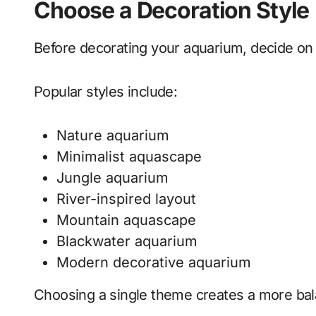
Choose a Decoration Style
Before decorating your aquarium, decide on
Popular styles include:
Nature aquarium
Minimalist aquascape
Jungle aquarium
River-inspired layout
Mountain aquascape
Blackwater aquarium
Modern decorative aquarium
Choosing a single theme creates a more bal