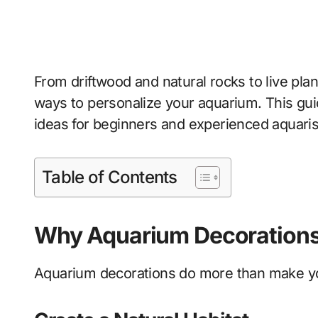
From driftwood and natural rocks to live pla
ways to personalize your aquarium. This gu
ideas for beginners and experienced aquarist
Table of Contents
Why Aquarium Decorations
Aquarium decorations do more than make you