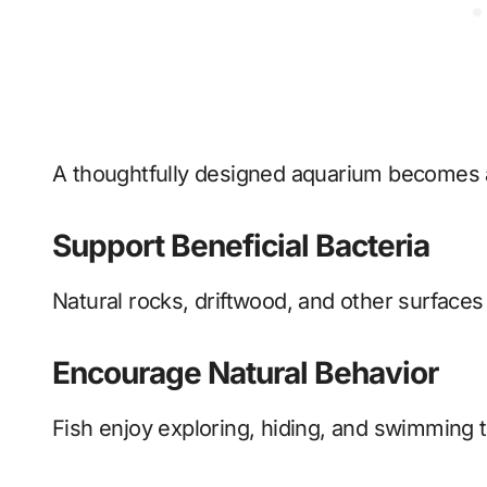
A thoughtfully designed aquarium becomes 
Support Beneficial Bacteria
Natural rocks, driftwood, and other surfaces 
Encourage Natural Behavior
Fish enjoy exploring, hiding, and swimming