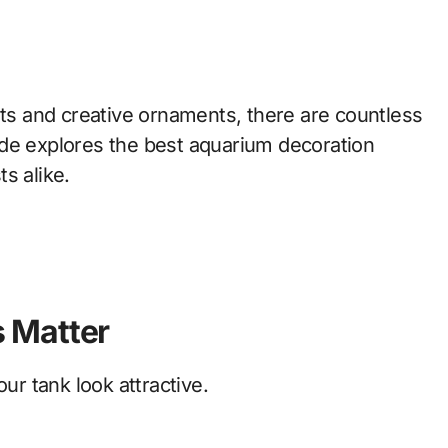
nts and creative ornaments, there are countless
ide explores the best aquarium decoration
s alike.
 Matter
r tank look attractive.