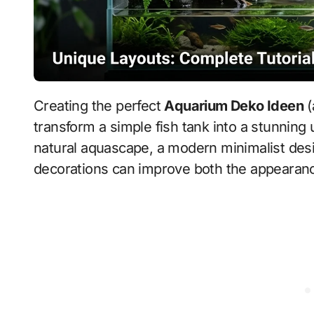
Creating the perfect
Aquarium Deko Ideen
(
transform a simple fish tank into a stunnin
natural aquascape, a modern minimalist desi
decorations can improve both the appearance