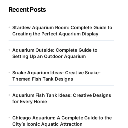
g
o
Recent Posts
r
i
e
Stardew Aquarium Room: Complete Guide to
s
Creating the Perfect Aquarium Display
Aquarium Outside: Complete Guide to
Setting Up an Outdoor Aquarium
Snake Aquarium Ideas: Creative Snake-
Themed Fish Tank Designs
Aquarium Fish Tank Ideas: Creative Designs
for Every Home
Chicago Aquarium: A Complete Guide to the
City’s Iconic Aquatic Attraction