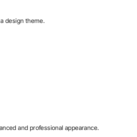
 a design theme.
anced and professional appearance.