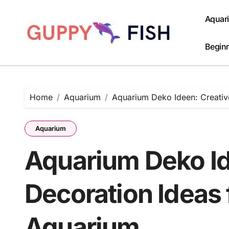
Skip
to
Aquar
content
Beginn
Home
Aquarium
Aquarium Deko Ideen: Creative
Aquarium
Aquarium Deko Id
Decoration Ideas f
Aquarium