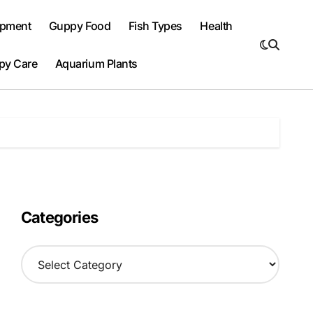
ipment
Guppy Food
Fish Types
Health
py Care
Aquarium Plants
Categories
C
a
t
e