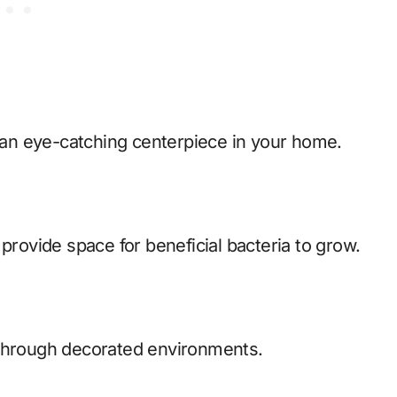
an eye-catching centerpiece in your home.
provide space for beneficial bacteria to grow.
 through decorated environments.