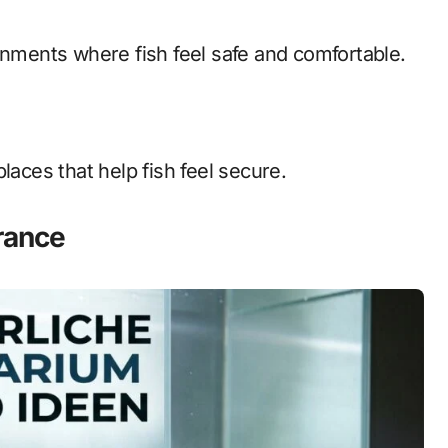
onments where fish feel safe and comfortable.
laces that help fish feel secure.
rance