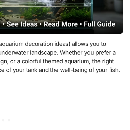
aquarium decoration ideas) allows you to
g underwater landscape. Whether you prefer a
gn, or a colorful themed aquarium, the right
 of your tank and the well-being of your fish.