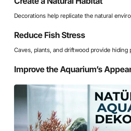
Create a Natural Habitat
Decorations help replicate the natural envir
Reduce Fish Stress
Caves, plants, and driftwood provide hiding p
Improve the Aquarium’s Appea