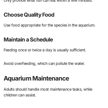
Only provide what fish can eat within a few minutes.
Choose Quality Food
Use food appropriate for the species in the aquarium.
Maintain a Schedule
Feeding once or twice a day is usually sufficient.
Avoid overfeeding, which can pollute the water.
Aquarium Maintenance
Adults should handle most maintenance tasks, while
children can assist.