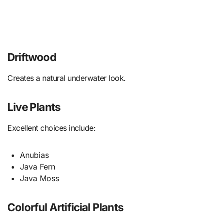
Driftwood
Creates a natural underwater look.
Live Plants
Excellent choices include:
Anubias
Java Fern
Java Moss
Colorful Artificial Plants