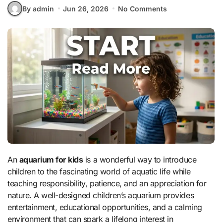
By admin
Jun 26, 2026
No Comments
An
aquarium for kids
is a wonderful way to introduce
children to the fascinating world of aquatic life while
teaching responsibility, patience, and an appreciation for
nature. A well-designed children’s aquarium provides
entertainment, educational opportunities, and a calming
environment that can spark a lifelong interest in