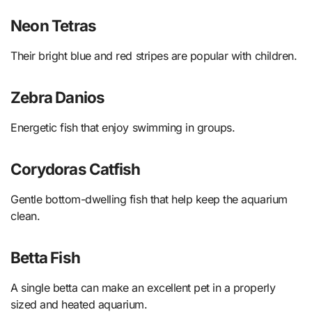
Neon Tetras
Their bright blue and red stripes are popular with children.
Zebra Danios
Energetic fish that enjoy swimming in groups.
Corydoras Catfish
Gentle bottom-dwelling fish that help keep the aquarium
clean.
Betta Fish
A single betta can make an excellent pet in a properly
sized and heated aquarium.