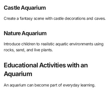
Castle Aquarium
Create a fantasy scene with castle decorations and caves.
Nature Aquarium
Introduce children to realistic aquatic environments using
rocks, sand, and live plants.
Educational Activities with an
Aquarium
An aquarium can become part of everyday learning.