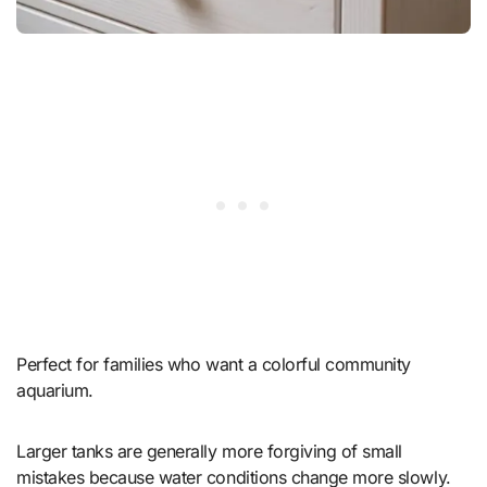
Perfect for families who want a colorful community
aquarium.
Larger tanks are generally more forgiving of small
mistakes because water conditions change more slowly.