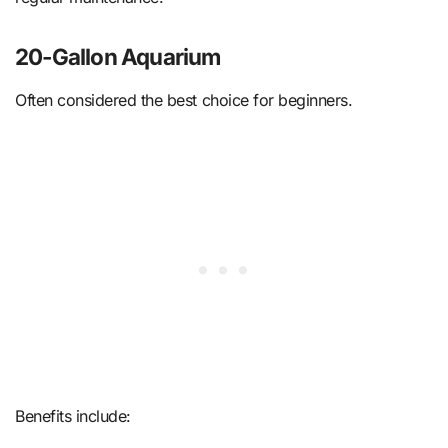
20-Gallon Aquarium
Often considered the best choice for beginners.
Benefits include: