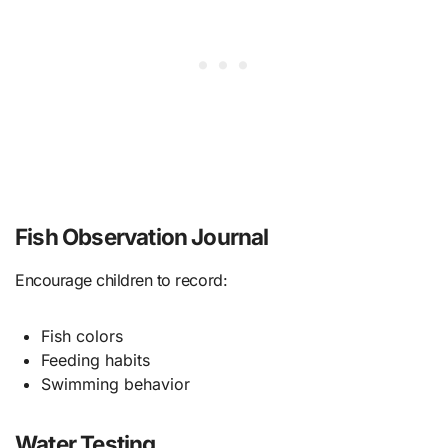
Fish Observation Journal
Encourage children to record:
Fish colors
Feeding habits
Swimming behavior
Water Testing