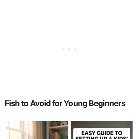
Fish to Avoid for Young Beginners