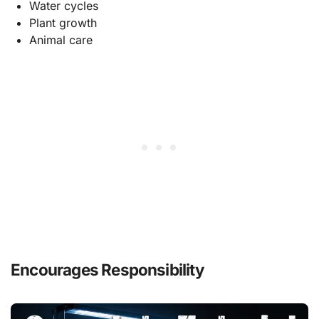
Water cycles
Plant growth
Animal care
Encourages Responsibility