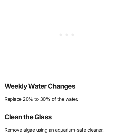
Weekly Water Changes
Replace 20% to 30% of the water.
Clean the Glass
Remove algae using an aquarium-safe cleaner.