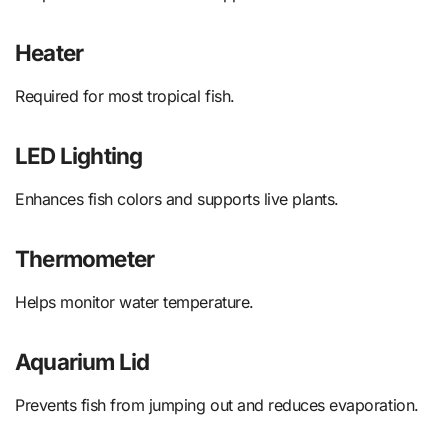
Heater
Required for most tropical fish.
LED Lighting
Enhances fish colors and supports live plants.
Thermometer
Helps monitor water temperature.
Aquarium Lid
Prevents fish from jumping out and reduces evaporation.