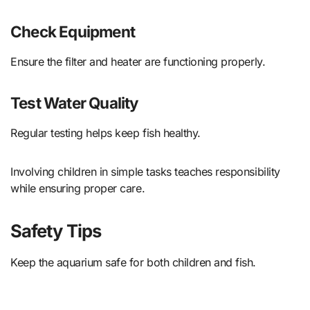
Check Equipment
Ensure the filter and heater are functioning properly.
Test Water Quality
Regular testing helps keep fish healthy.
Involving children in simple tasks teaches responsibility
while ensuring proper care.
Safety Tips
Keep the aquarium safe for both children and fish.