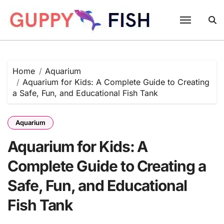
Skip
to
content
Home
Aquarium
Aquarium for Kids: A Complete Guide to Creating
a Safe, Fun, and Educational Fish Tank
Aquarium
Aquarium for Kids: A
Complete Guide to Creating a
Safe, Fun, and Educational
Fish Tank