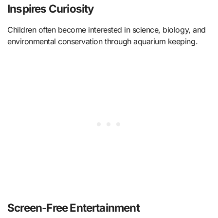
Inspires Curiosity
Children often become interested in science, biology, and
environmental conservation through aquarium keeping.
Screen-Free Entertainment