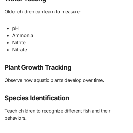
Older children can learn to measure:
pH
Ammonia
Nitrite
Nitrate
Plant Growth Tracking
Observe how aquatic plants develop over time.
Species Identification
Teach children to recognize different fish and their
behaviors.