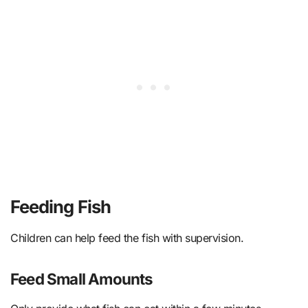
Feeding Fish
Children can help feed the fish with supervision.
Feed Small Amounts