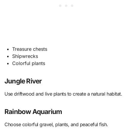
Treasure chests
Shipwrecks
Colorful plants
Jungle River
Use driftwood and live plants to create a natural habitat.
Rainbow Aquarium
Choose colorful gravel, plants, and peaceful fish.