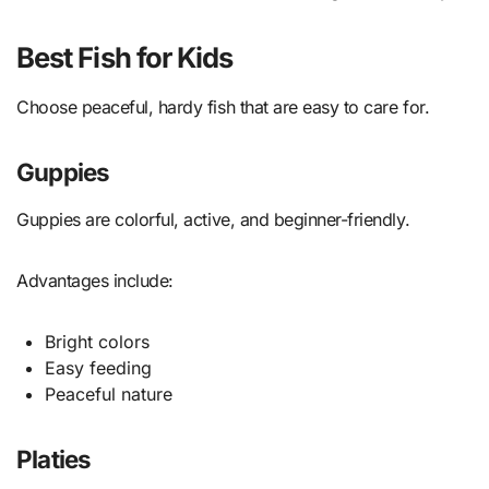
Best Fish for Kids
Choose peaceful, hardy fish that are easy to care for.
Guppies
Guppies are colorful, active, and beginner-friendly.
Advantages include:
Bright colors
Easy feeding
Peaceful nature
Platies