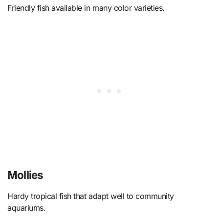
Friendly fish available in many color varieties.
Mollies
Hardy tropical fish that adapt well to community
aquariums.