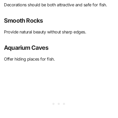
Decorations should be both attractive and safe for fish.
Smooth Rocks
Provide natural beauty without sharp edges.
Aquarium Caves
Offer hiding places for fish.