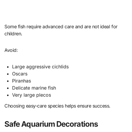
Some fish require advanced care and are not ideal for
children.
Avoid:
Large aggressive cichlids
Oscars
Piranhas
Delicate marine fish
Very large plecos
Choosing easy-care species helps ensure success.
Safe Aquarium Decorations