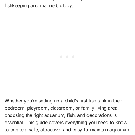
fishkeeping and marine biology.
Whether you’re setting up a child’s first fish tank in their
bedroom, playroom, classroom, or family living area,
choosing the right aquarium, fish, and decorations is
essential. This guide covers everything you need to know
to create a safe, attractive, and easy-to-maintain aquarium