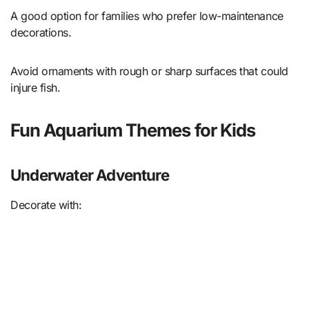
A good option for families who prefer low-maintenance
decorations.
Avoid ornaments with rough or sharp surfaces that could
injure fish.
Fun Aquarium Themes for Kids
Underwater Adventure
Decorate with: