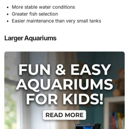
More stable water conditions
Greater fish selection
Easier maintenance than very small tanks
Larger Aquariums