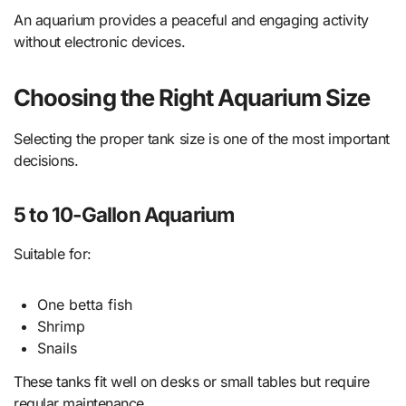
An aquarium provides a peaceful and engaging activity
without electronic devices.
Choosing the Right Aquarium Size
Selecting the proper tank size is one of the most important
decisions.
5 to 10-Gallon Aquarium
Suitable for:
One betta fish
Shrimp
Snails
These tanks fit well on desks or small tables but require
regular maintenance.