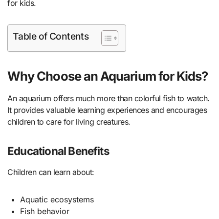
for kids.
Table of Contents
Why Choose an Aquarium for Kids?
An aquarium offers much more than colorful fish to watch.
It provides valuable learning experiences and encourages
children to care for living creatures.
Educational Benefits
Children can learn about:
Aquatic ecosystems
Fish behavior