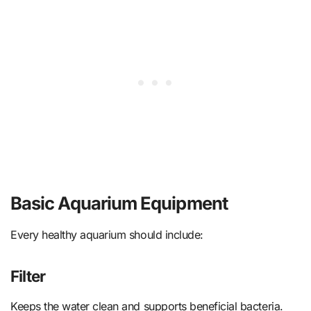
Basic Aquarium Equipment
Every healthy aquarium should include:
Filter
Keeps the water clean and supports beneficial bacteria.