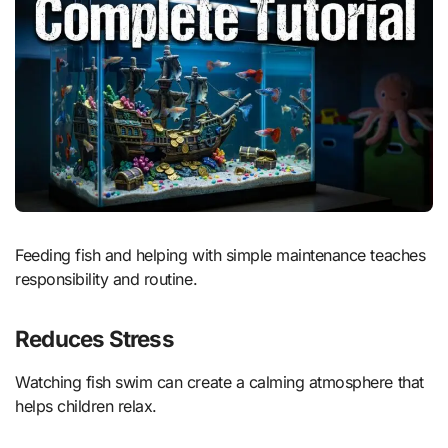
Feeding fish and helping with simple maintenance teaches
responsibility and routine.
Reduces Stress
Watching fish swim can create a calming atmosphere that
helps children relax.