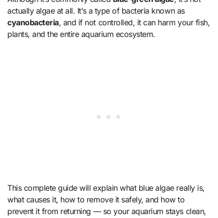
actually algae at all. It’s a type of bacteria known as
cyanobacteria
, and if not controlled, it can harm your fish,
plants, and the entire aquarium ecosystem.
This complete guide will explain what blue algae really is,
what causes it, how to remove it safely, and how to
prevent it from returning — so your aquarium stays clean,