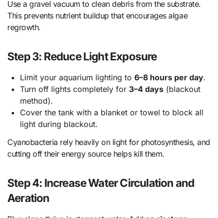
Use a gravel vacuum to clean debris from the substrate.
This prevents nutrient buildup that encourages algae
regrowth.
Step 3: Reduce Light Exposure
Limit your aquarium lighting to
6–8 hours per day
.
Turn off lights completely for
3–4 days
(blackout
method).
Cover the tank with a blanket or towel to block all
light during blackout.
Cyanobacteria rely heavily on light for photosynthesis, and
cutting off their energy source helps kill them.
Step 4: Increase Water Circulation and
Aeration