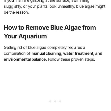
If your fish are gasping at the surface, swimming
sluggishly, or your plants look unhealthy, blue algae might
be the reason.
How to Remove Blue Algae from
Your Aquarium
Getting rid of blue algae completely requires a
combination of
manual cleaning, water treatment, and
environmental balance
. Follow these proven steps: