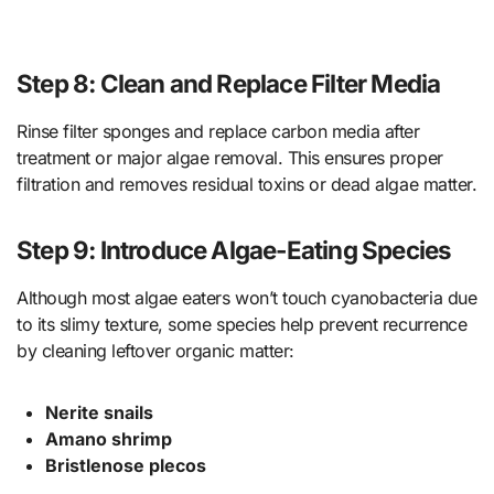
Step 8: Clean and Replace Filter Media
Rinse filter sponges and replace carbon media after
treatment or major algae removal. This ensures proper
filtration and removes residual toxins or dead algae matter.
Step 9: Introduce Algae-Eating Species
Although most algae eaters won’t touch cyanobacteria due
to its slimy texture, some species help prevent recurrence
by cleaning leftover organic matter:
Nerite snails
Amano shrimp
Bristlenose plecos