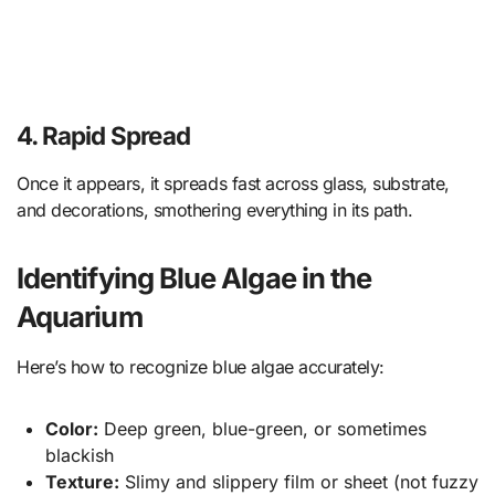
4. Rapid Spread
Once it appears, it spreads fast across glass, substrate,
and decorations, smothering everything in its path.
Identifying Blue Algae in the
Aquarium
Here’s how to recognize blue algae accurately:
Color:
Deep green, blue-green, or sometimes
blackish
Texture:
Slimy and slippery film or sheet (not fuzzy