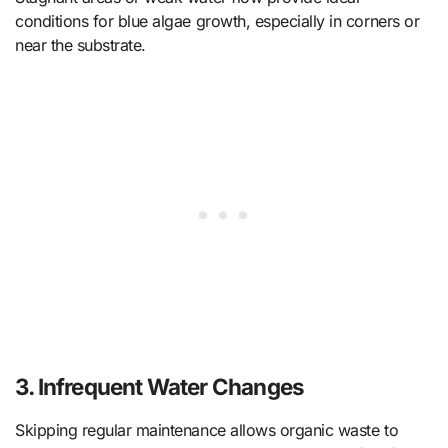
conditions for blue algae growth, especially in corners or
near the substrate.
3. Infrequent Water Changes
Skipping regular maintenance allows organic waste to