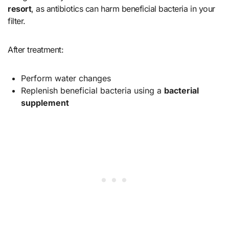
resort
, as antibiotics can harm beneficial bacteria in your
filter.
After treatment:
Perform water changes
Replenish beneficial bacteria using a
bacterial
supplement