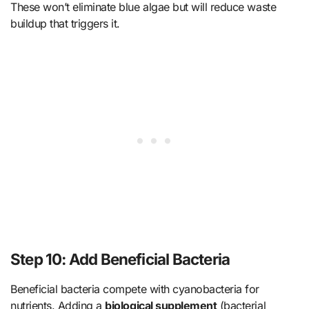
These won’t eliminate blue algae but will reduce waste
buildup that triggers it.
Step 10: Add Beneficial Bacteria
Beneficial bacteria compete with cyanobacteria for
nutrients. Adding a
biological supplement
(bacterial