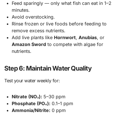
Feed sparingly — only what fish can eat in 1–2
minutes.
Avoid overstocking.
Rinse frozen or live foods before feeding to
remove excess nutrients.
Add live plants like
Hornwort
,
Anubias
, or
Amazon Sword
to compete with algae for
nutrients.
Step 6: Maintain Water Quality
Test your water weekly for:
Nitrate (NO₃):
5–30 ppm
Phosphate (PO₄):
0.1–1 ppm
Ammonia/Nitrite:
0 ppm