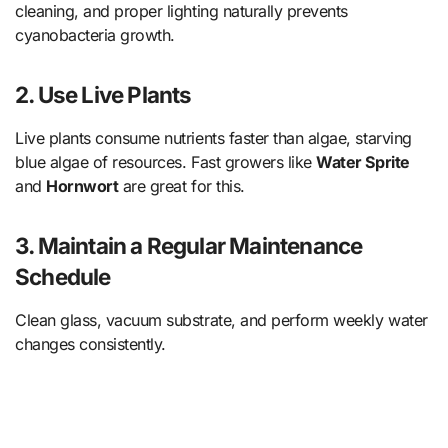
cleaning, and proper lighting naturally prevents
cyanobacteria growth.
2. Use Live Plants
Live plants consume nutrients faster than algae, starving
blue algae of resources. Fast growers like
Water Sprite
and
Hornwort
are great for this.
3. Maintain a Regular Maintenance
Schedule
Clean glass, vacuum substrate, and perform weekly water
changes consistently.