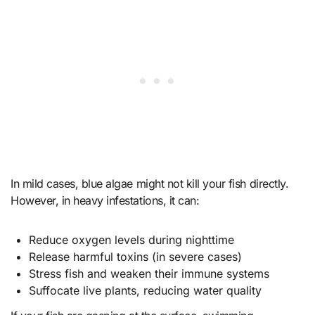
In mild cases, blue algae might not kill your fish directly.
However, in heavy infestations, it can:
Reduce oxygen levels during nighttime
Release harmful toxins (in severe cases)
Stress fish and weaken their immune systems
Suffocate live plants, reducing water quality