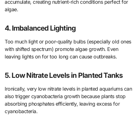
accumulate, creating nutrient-rich conditions perfect for
algae.
4. Imbalanced Lighting
Too much light or poor-quality bulbs (especially old ones
with shifted spectrum) promote algae growth. Even
leaving lights on for too long can cause outbreaks.
5. Low Nitrate Levels in Planted Tanks
Ironically, very low nitrate levels in planted aquariums can
also trigger cyanobacteria growth because plants stop
absorbing phosphates efficiently, leaving excess for
cyanobacteria.