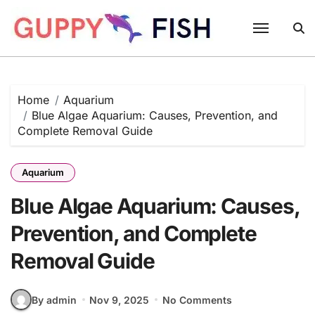
Skip
to
content
Home
Aquarium
Blue Algae Aquarium: Causes, Prevention, and
Complete Removal Guide
Aquarium
Blue Algae Aquarium: Causes,
Prevention, and Complete
Removal Guide
By admin
Nov 9, 2025
No Comments