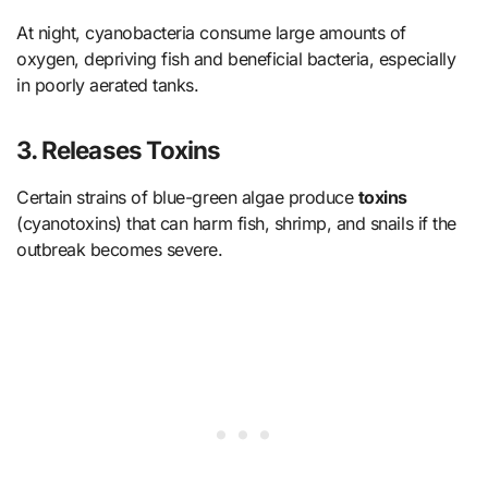
At night, cyanobacteria consume large amounts of
oxygen, depriving fish and beneficial bacteria, especially
in poorly aerated tanks.
3. Releases Toxins
Certain strains of blue-green algae produce
toxins
(cyanotoxins) that can harm fish, shrimp, and snails if the
outbreak becomes severe.