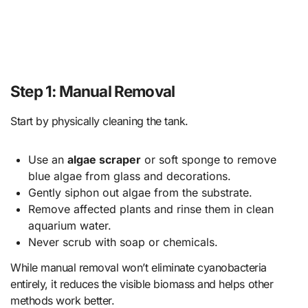
Step 1: Manual Removal
Start by physically cleaning the tank.
Use an
algae scraper
or soft sponge to remove
blue algae from glass and decorations.
Gently siphon out algae from the substrate.
Remove affected plants and rinse them in clean
aquarium water.
Never scrub with soap or chemicals.
While manual removal won’t eliminate cyanobacteria
entirely, it reduces the visible biomass and helps other
methods work better.