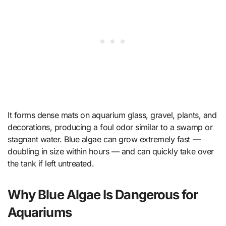
It forms dense mats on aquarium glass, gravel, plants, and
decorations, producing a foul odor similar to a swamp or
stagnant water. Blue algae can grow extremely fast —
doubling in size within hours — and can quickly take over
the tank if left untreated.
Why Blue Algae Is Dangerous for
Aquariums