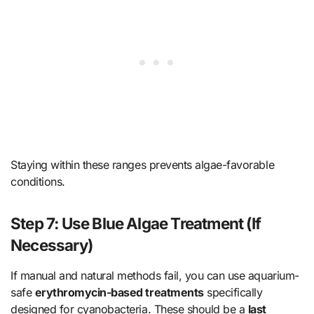
Staying within these ranges prevents algae-favorable
conditions.
Step 7: Use Blue Algae Treatment (If
Necessary)
If manual and natural methods fail, you can use aquarium-
safe
erythromycin-based treatments
specifically
designed for cyanobacteria. These should be a
last