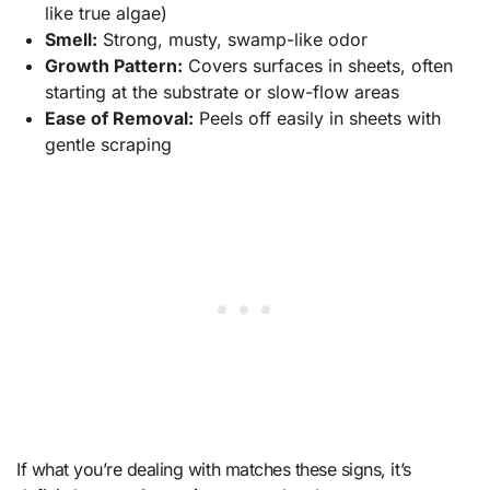
like true algae)
Smell:
Strong, musty, swamp-like odor
Growth Pattern:
Covers surfaces in sheets, often
starting at the substrate or slow-flow areas
Ease of Removal:
Peels off easily in sheets with
gentle scraping
If what you’re dealing with matches these signs, it’s