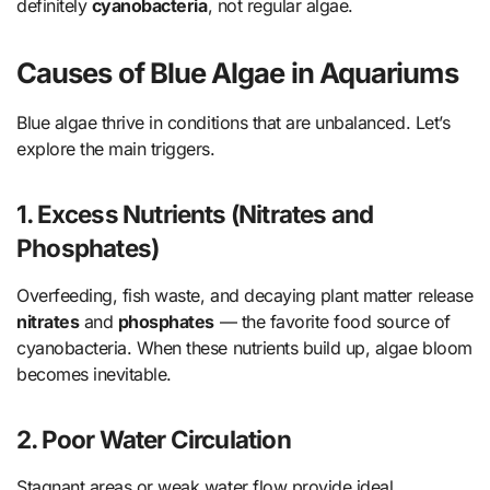
definitely
cyanobacteria
, not regular algae.
Causes of Blue Algae in Aquariums
Blue algae thrive in conditions that are unbalanced. Let’s
explore the main triggers.
1. Excess Nutrients (Nitrates and
Phosphates)
Overfeeding, fish waste, and decaying plant matter release
nitrates
and
phosphates
— the favorite food source of
cyanobacteria. When these nutrients build up, algae bloom
becomes inevitable.
2. Poor Water Circulation
Stagnant areas or weak water flow provide ideal