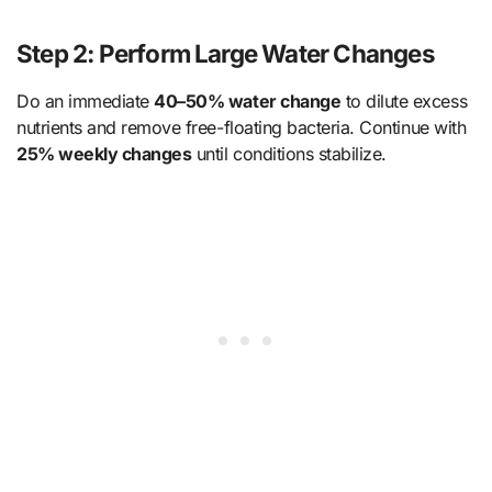
Step 2: Perform Large Water Changes
Do an immediate
40–50% water change
to dilute excess
nutrients and remove free-floating bacteria. Continue with
25% weekly changes
until conditions stabilize.