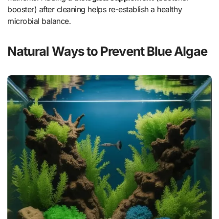
booster) after cleaning helps re-establish a healthy
microbial balance.
Natural Ways to Prevent Blue Algae