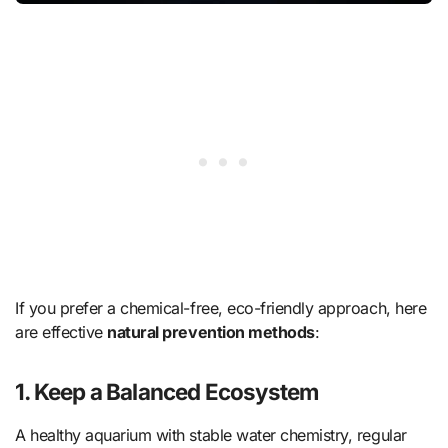
If you prefer a chemical-free, eco-friendly approach, here
are effective
natural prevention methods
:
1. Keep a Balanced Ecosystem
A healthy aquarium with stable water chemistry, regular