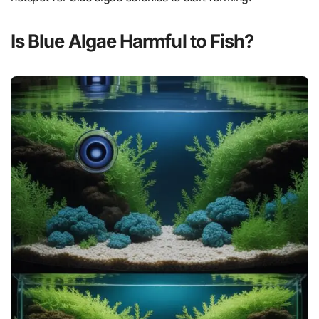
Is Blue Algae Harmful to Fish?