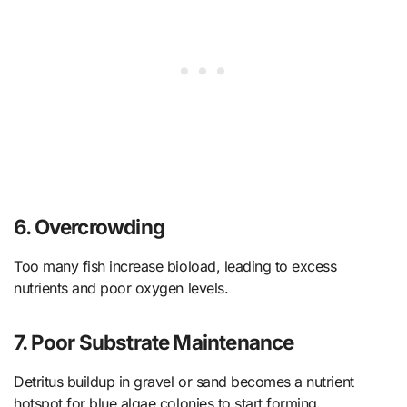
6. Overcrowding
Too many fish increase bioload, leading to excess
nutrients and poor oxygen levels.
7. Poor Substrate Maintenance
Detritus buildup in gravel or sand becomes a nutrient
hotspot for blue algae colonies to start forming.