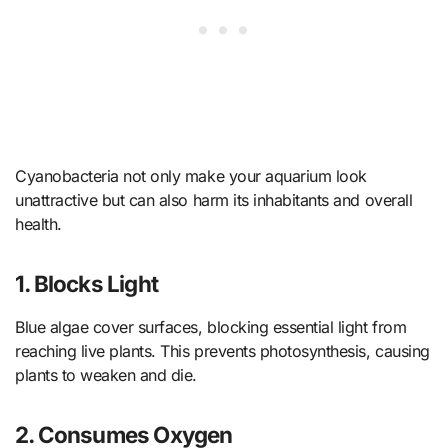
Cyanobacteria not only make your aquarium look
unattractive but can also harm its inhabitants and overall
health.
1. Blocks Light
Blue algae cover surfaces, blocking essential light from
reaching live plants. This prevents photosynthesis, causing
plants to weaken and die.
2. Consumes Oxygen