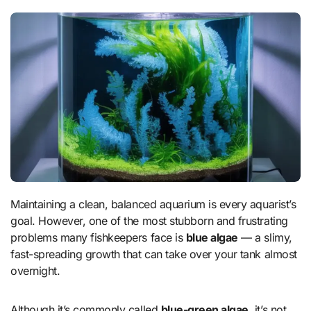
Maintaining a clean, balanced aquarium is every aquarist’s
goal. However, one of the most stubborn and frustrating
problems many fishkeepers face is
blue algae
— a slimy,
fast-spreading growth that can take over your tank almost
overnight.
Although it’s commonly called
blue-green algae
, it’s not