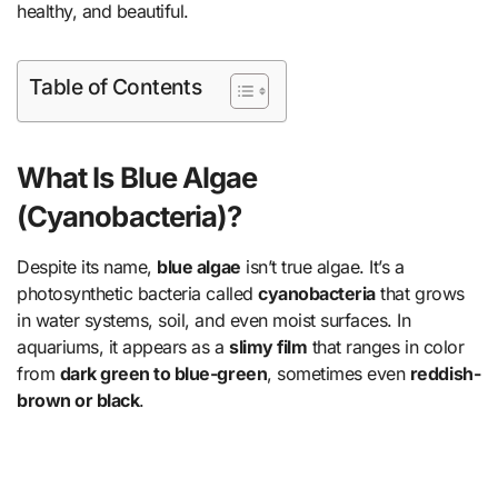
healthy, and beautiful.
Table of Contents
What Is Blue Algae
(Cyanobacteria)?
Despite its name,
blue algae
isn’t true algae. It’s a
photosynthetic bacteria called
cyanobacteria
that grows
in water systems, soil, and even moist surfaces. In
aquariums, it appears as a
slimy film
that ranges in color
from
dark green to blue-green
, sometimes even
reddish-
brown or black
.