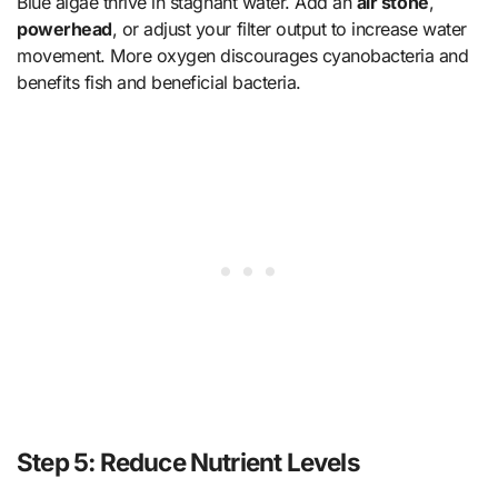
Blue algae thrive in stagnant water. Add an
air stone
,
powerhead
, or adjust your filter output to increase water
movement. More oxygen discourages cyanobacteria and
benefits fish and beneficial bacteria.
Step 5: Reduce Nutrient Levels