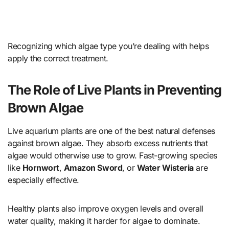
Recognizing which algae type you’re dealing with helps
apply the correct treatment.
The Role of Live Plants in Preventing
Brown Algae
Live aquarium plants are one of the best natural defenses
against brown algae. They absorb excess nutrients that
algae would otherwise use to grow. Fast-growing species
like
Hornwort
,
Amazon Sword
, or
Water Wisteria
are
especially effective.
Healthy plants also improve oxygen levels and overall
water quality, making it harder for algae to dominate.