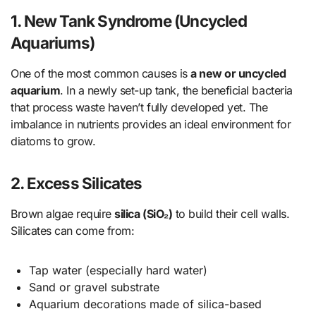
1.
New Tank Syndrome (Uncycled
Aquariums)
One of the most common causes is
a new or uncycled
aquarium
. In a newly set-up tank, the beneficial bacteria
that process waste haven’t fully developed yet. The
imbalance in nutrients provides an ideal environment for
diatoms to grow.
2.
Excess Silicates
Brown algae require
silica (SiO₂)
to build their cell walls.
Silicates can come from:
Tap water (especially hard water)
Sand or gravel substrate
Aquarium decorations made of silica-based