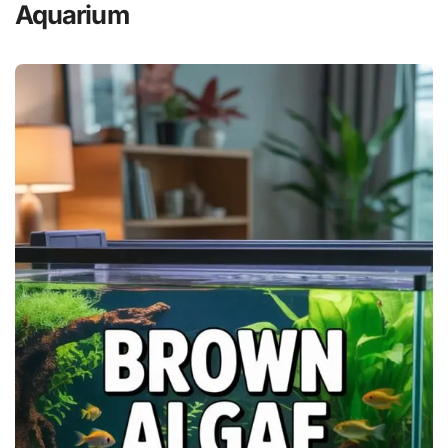
Aquarium