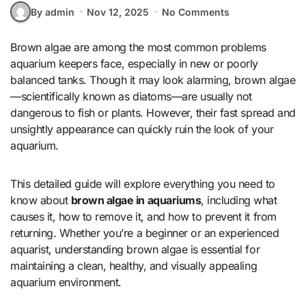
By admin
Nov 12, 2025
No Comments
Brown algae are among the most common problems
aquarium keepers face, especially in new or poorly
balanced tanks. Though it may look alarming, brown algae
—scientifically known as diatoms—are usually not
dangerous to fish or plants. However, their fast spread and
unsightly appearance can quickly ruin the look of your
aquarium.
This detailed guide will explore everything you need to
know about
brown algae in aquariums
, including what
causes it, how to remove it, and how to prevent it from
returning. Whether you’re a beginner or an experienced
aquarist, understanding brown algae is essential for
maintaining a clean, healthy, and visually appealing
aquarium environment.