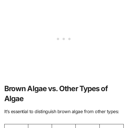
Brown Algae vs. Other Types of
Algae
It’s essential to distinguish brown algae from other types: