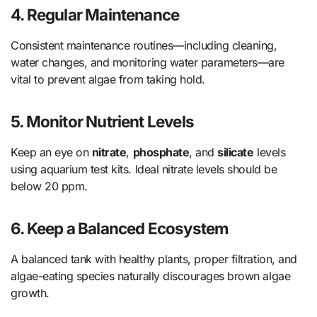
4.
Regular Maintenance
Consistent maintenance routines—including cleaning,
water changes, and monitoring water parameters—are
vital to prevent algae from taking hold.
5.
Monitor Nutrient Levels
Keep an eye on
nitrate
,
phosphate
, and
silicate
levels
using aquarium test kits. Ideal nitrate levels should be
below 20 ppm.
6.
Keep a Balanced Ecosystem
A balanced tank with healthy plants, proper filtration, and
algae-eating species naturally discourages brown algae
growth.