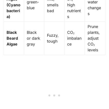
green-
water
(Cyano
smells
high
blue
change
bacteri
bad
nutrient
s
a)
s
Prune
Black
Black
CO₂
plants,
Fuzzy,
Beard
or dark
imbalan
adjust
tough
Algae
gray
ce
CO₂
levels