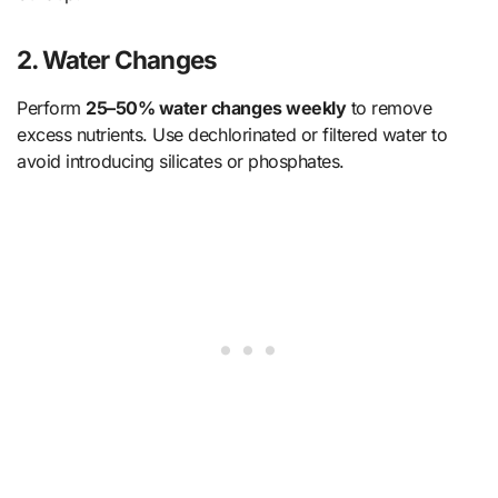
2.
Water Changes
Perform
25–50% water changes weekly
to remove
excess nutrients. Use dechlorinated or filtered water to
avoid introducing silicates or phosphates.