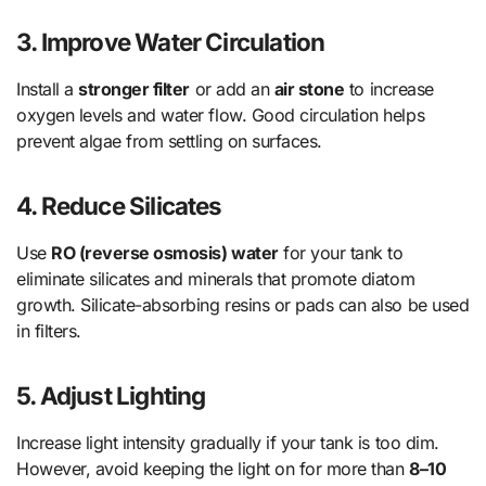
3.
Improve Water Circulation
Install a
stronger filter
or add an
air stone
to increase
oxygen levels and water flow. Good circulation helps
prevent algae from settling on surfaces.
4.
Reduce Silicates
Use
RO (reverse osmosis) water
for your tank to
eliminate silicates and minerals that promote diatom
growth. Silicate-absorbing resins or pads can also be used
in filters.
5.
Adjust Lighting
Increase light intensity gradually if your tank is too dim.
However, avoid keeping the light on for more than
8–10