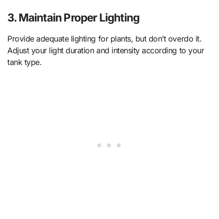
3.
Maintain Proper Lighting
Provide adequate lighting for plants, but don’t overdo it.
Adjust your light duration and intensity according to your
tank type.