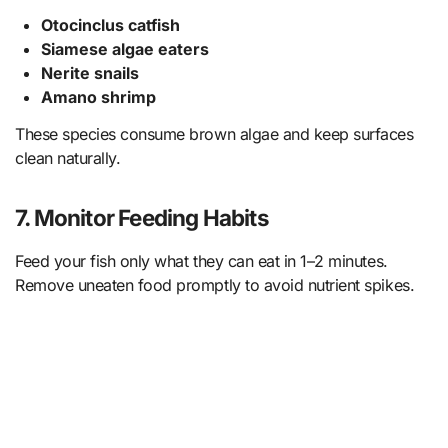
Otocinclus catfish
Siamese algae eaters
Nerite snails
Amano shrimp
These species consume brown algae and keep surfaces
clean naturally.
7.
Monitor Feeding Habits
Feed your fish only what they can eat in 1–2 minutes.
Remove uneaten food promptly to avoid nutrient spikes.