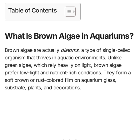
Table of Contents
What Is Brown Algae in Aquariums?
Brown algae are actually
diatoms
, a type of single-celled
organism that thrives in aquatic environments. Unlike
green algae, which rely heavily on light, brown algae
prefer low-light and nutrient-rich conditions. They form a
soft brown or rust-colored film on aquarium glass,
substrate, plants, and decorations.