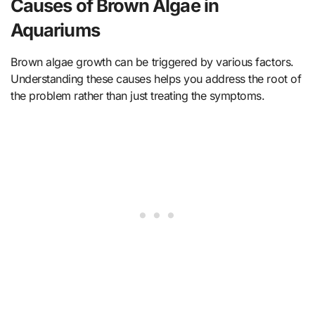
Causes of Brown Algae in
Aquariums
Brown algae growth can be triggered by various factors.
Understanding these causes helps you address the root of
the problem rather than just treating the symptoms.