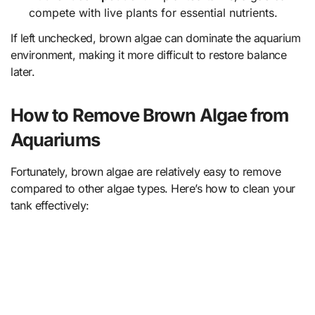
compete with live plants for essential nutrients.
If left unchecked, brown algae can dominate the aquarium
environment, making it more difficult to restore balance
later.
How to Remove Brown Algae from
Aquariums
Fortunately, brown algae are relatively easy to remove
compared to other algae types. Here’s how to clean your
tank effectively: