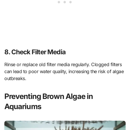
8.
Check Filter Media
Rinse or replace old filter media regularly. Clogged filters
can lead to poor water quality, increasing the risk of algae
outbreaks.
Preventing Brown Algae in
Aquariums