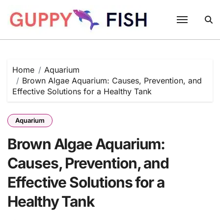
Skip
to
content
Home
Aquarium
Brown Algae Aquarium: Causes, Prevention, and
Effective Solutions for a Healthy Tank
Aquarium
Brown Algae Aquarium:
Causes, Prevention, and
Effective Solutions for a
Healthy Tank