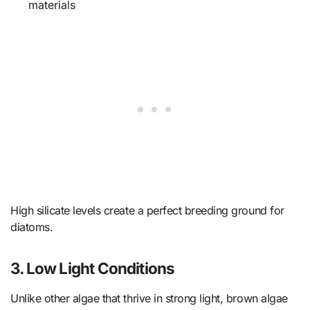
materials
High silicate levels create a perfect breeding ground for
diatoms.
3.
Low Light Conditions
Unlike other algae that thrive in strong light, brown algae