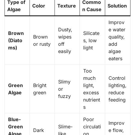
Type of
Commo
Color
Texture
Solution
Algae
n Cause
Improv
Dusty,
e water
Brown
Silicate
Brown
wipes
quality,
(Diato
s, low
or rusty
off
add
ms)
light
easily
algae
eaters
Too
much
Control
Slimy
Green
Bright
light,
lighting,
or
Algae
green
excess
reduce
fuzzy
nutrient
feeding
s
Blue-
Poor
Improv
Green
Slime-
circulati
Dark
e flow,
Algae
like,
on,