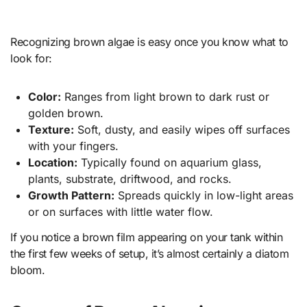
Recognizing brown algae is easy once you know what to
look for:
Color:
Ranges from light brown to dark rust or
golden brown.
Texture:
Soft, dusty, and easily wipes off surfaces
with your fingers.
Location:
Typically found on aquarium glass,
plants, substrate, driftwood, and rocks.
Growth Pattern:
Spreads quickly in low-light areas
or on surfaces with little water flow.
If you notice a brown film appearing on your tank within
the first few weeks of setup, it’s almost certainly a diatom
bloom.