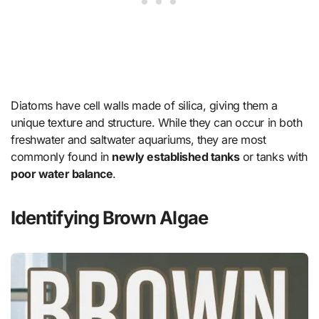
Diatoms have cell walls made of silica, giving them a
unique texture and structure. While they can occur in both
freshwater and saltwater aquariums, they are most
commonly found in
newly established tanks
or tanks with
poor water balance
.
Identifying Brown Algae