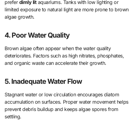
prefer
dimly lit
aquariums. Tanks with low lighting or
limited exposure to natural light are more prone to brown
algae growth.
4.
Poor Water Quality
Brown algae often appear when the water quality
deteriorates. Factors such as high nitrates, phosphates,
and organic waste can accelerate their growth.
5.
Inadequate Water Flow
Stagnant water or low circulation encourages diatom
accumulation on surfaces. Proper water movement helps
prevent debris buildup and keeps algae spores from
settling.