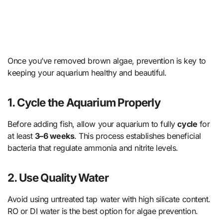
Once you’ve removed brown algae, prevention is key to
keeping your aquarium healthy and beautiful.
1.
Cycle the Aquarium Properly
Before adding fish, allow your aquarium to fully
cycle
for
at least
3–6 weeks
. This process establishes beneficial
bacteria that regulate ammonia and nitrite levels.
2.
Use Quality Water
Avoid using untreated tap water with high silicate content.
RO or DI water is the best option for algae prevention.