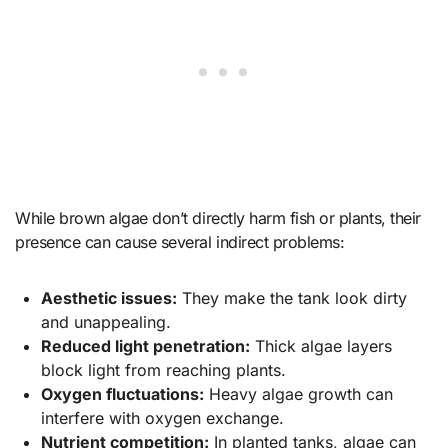
While brown algae don’t directly harm fish or plants, their
presence can cause several indirect problems:
Aesthetic issues:
They make the tank look dirty
and unappealing.
Reduced light penetration:
Thick algae layers
block light from reaching plants.
Oxygen fluctuations:
Heavy algae growth can
interfere with oxygen exchange.
Nutrient competition:
In planted tanks, algae can