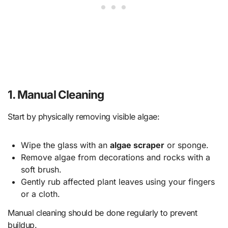
1.
Manual Cleaning
Start by physically removing visible algae:
Wipe the glass with an
algae scraper
or sponge.
Remove algae from decorations and rocks with a
soft brush.
Gently rub affected plant leaves using your fingers
or a cloth.
Manual cleaning should be done regularly to prevent
buildup.