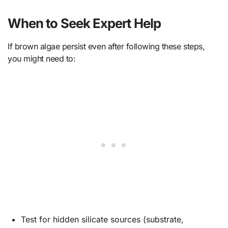
When to Seek Expert Help
If brown algae persist even after following these steps,
you might need to:
Test for hidden silicate sources (substrate,