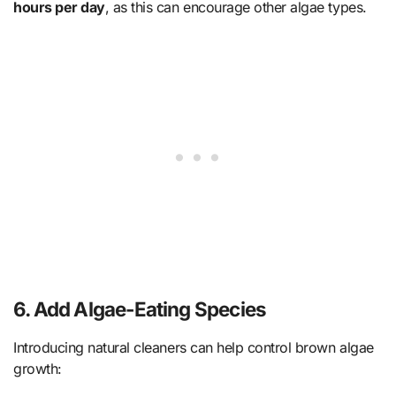
hours per day
, as this can encourage other algae types.
6.
Add Algae-Eating Species
Introducing natural cleaners can help control brown algae
growth: