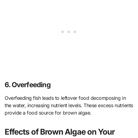
6.
Overfeeding
Overfeeding fish leads to leftover food decomposing in
the water, increasing nutrient levels. These excess nutrients
provide a food source for brown algae.
Effects of Brown Algae on Your